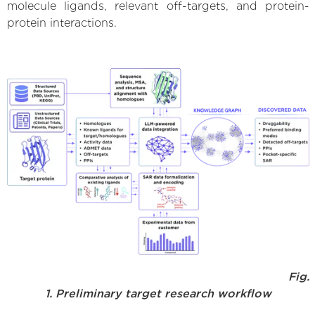
molecule ligands, relevant off-targets, and protein-
protein interactions.
Fig.
1. Preliminary target research workflow