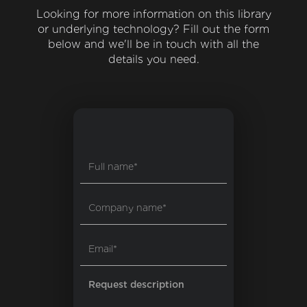
Looking for more information on this library
or underlying technology? Fill out the form
below and we'll be in touch with all the
details you need.