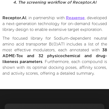
4. The screening workflow of Receptor.AI
Receptor.AI
, in partnership with
Reaxense
, developed
a next-generation technology for on-demand focused
library design to enable extensive target exploration.
The focused library for Sodium-dependent neutral
amino acid transporter B(0)AT1 includes a list of the
most effective modulators, each annotated with
38
ADME-Tox and 32 physicochemical and drug-
likeness parameters
. Furthermore, each compound is
shown with its optimal docking poses, affinity scores,
and activity scores, offering a detailed summary.