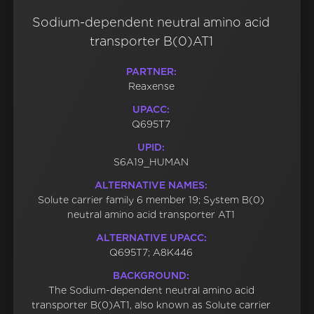
Sodium-dependent neutral amino acid
transporter B(0)AT1
PARTNER:
Reaxense
UPACC:
Q695T7
UPID:
S6A19_HUMAN
ALTERNATIVE NAMES:
Solute carrier family 6 member 19; System B(0)
neutral amino acid transporter AT1
ALTERNATIVE UPACC:
Q695T7; A8K446
BACKGROUND:
The Sodium-dependent neutral amino acid
transporter B(0)AT1, also known as Solute carrier