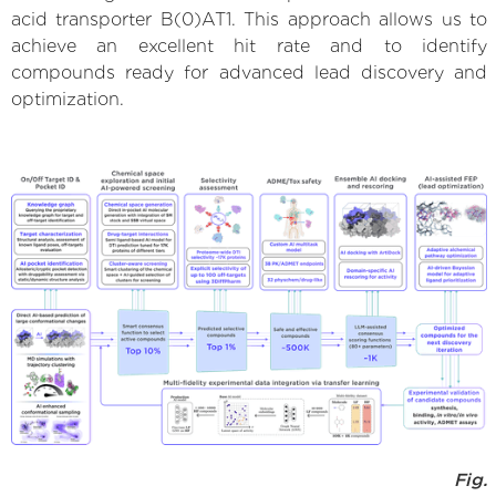
acid transporter B(0)AT1. This approach allows us to
achieve an excellent hit rate and to identify
compounds ready for advanced lead discovery and
optimization.
Fig.