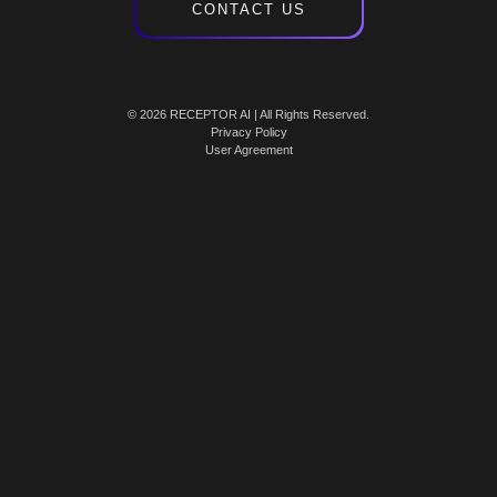
CONTACT US
© 2026 RECEPTOR AI | All Rights Reserved.
Privacy Policy
User Agreement