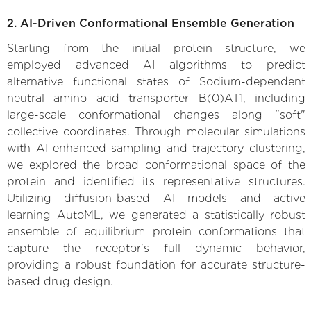
2. AI-Driven Conformational Ensemble Generation
Starting from the initial protein structure, we
employed advanced AI algorithms to predict
alternative functional states of Sodium-dependent
neutral amino acid transporter B(0)AT1, including
large-scale conformational changes along "soft"
collective coordinates. Through molecular simulations
with AI-enhanced sampling and trajectory clustering,
we explored the broad conformational space of the
protein and identified its representative structures.
Utilizing diffusion-based AI models and active
learning AutoML, we generated a statistically robust
ensemble of equilibrium protein conformations that
capture the receptor's full dynamic behavior,
providing a robust foundation for accurate structure-
based drug design.