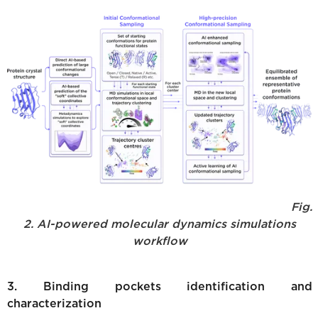
Fig.
2. AI-powered molecular dynamics simulations
workflow
3. Binding pockets identification and
characterization