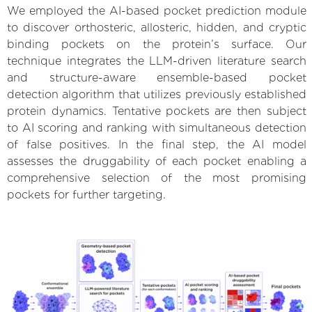
We employed the AI-based pocket prediction module
to discover orthosteric, allosteric, hidden, and cryptic
binding pockets on the protein’s surface. Our
technique integrates the LLM-driven literature search
and structure-aware ensemble-based pocket
detection algorithm that utilizes previously established
protein dynamics. Tentative pockets are then subject
to AI scoring and ranking with simultaneous detection
of false positives. In the final step, the AI model
assesses the druggability of each pocket enabling a
comprehensive selection of the most promising
pockets for further targeting.