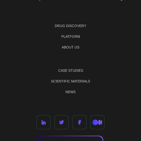
DRUG DISCOVERY
PLATFORM
ABOUT US
CASE STUDIES
SCIENTIFIC MATERIALS
NEWS