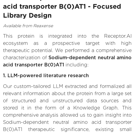
acid transporter B(0)AT1 - Focused
Library Design
Available from Reaxense
This protein is integrated into the Receptor.AI
ecosystem as a prospective target with high
therapeutic potential. We performed a comprehensive
characterization of
Sodium-dependent neutral amino
acid transporter B(0)AT1
including:
1. LLM-powered literature research
Our custom-tailored LLM extracted and formalized all
relevant information about the protein from a large set
of structured and unstructured data sources and
stored it in the form of a Knowledge Graph. This
comprehensive analysis allowed us to gain insight into
Sodium-dependent neutral amino acid transporter
B(0)AT1 therapeutic significance, existing small