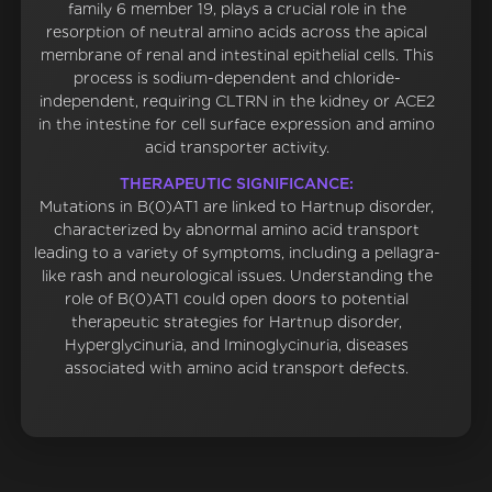
family 6 member 19, plays a crucial role in the
resorption of neutral amino acids across the apical
membrane of renal and intestinal epithelial cells. This
process is sodium-dependent and chloride-
independent, requiring CLTRN in the kidney or ACE2
in the intestine for cell surface expression and amino
acid transporter activity.
THERAPEUTIC SIGNIFICANCE:
Mutations in B(0)AT1 are linked to Hartnup disorder,
characterized by abnormal amino acid transport
leading to a variety of symptoms, including a pellagra-
like rash and neurological issues. Understanding the
role of B(0)AT1 could open doors to potential
therapeutic strategies for Hartnup disorder,
Hyperglycinuria, and Iminoglycinuria, diseases
associated with amino acid transport defects.