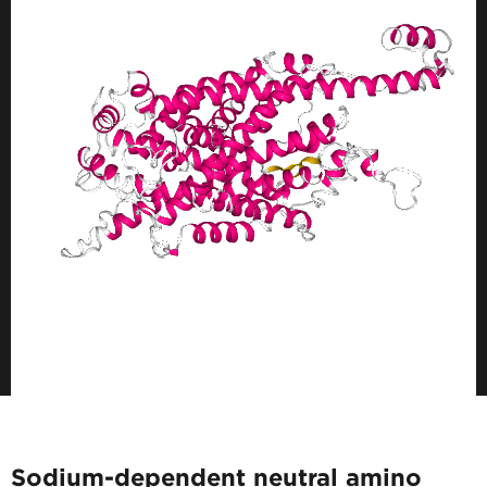
Sodium-dependent neutral amino