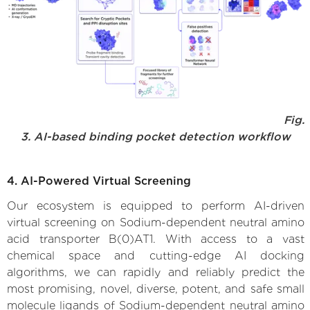
Fig.
3. AI-based binding pocket detection workflow
4. AI-Powered Virtual Screening
Our ecosystem is equipped to perform AI-driven
virtual screening on Sodium-dependent neutral amino
acid transporter B(0)AT1. With access to a vast
chemical space and cutting-edge AI docking
algorithms, we can rapidly and reliably predict the
most promising, novel, diverse, potent, and safe small
molecule ligands of Sodium-dependent neutral amino