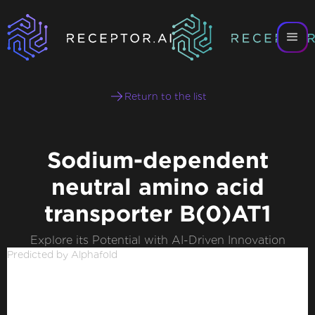
Return to the list
Sodium-dependent
neutral amino acid
transporter B(0)AT1
Explore its Potential with AI-Driven Innovation
Predicted by Alphafold