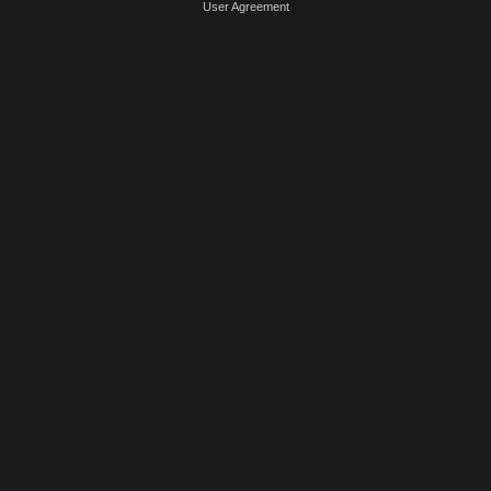
User Agreement