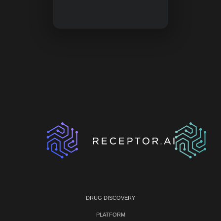
DRUG DISCOVERY
PLATFORM