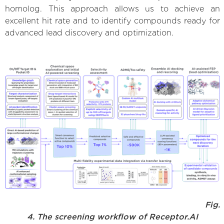
homolog. This approach allows us to achieve an
excellent hit rate and to identify compounds ready for
advanced lead discovery and optimization.
Fig.
4. The screening workflow of Receptor.AI