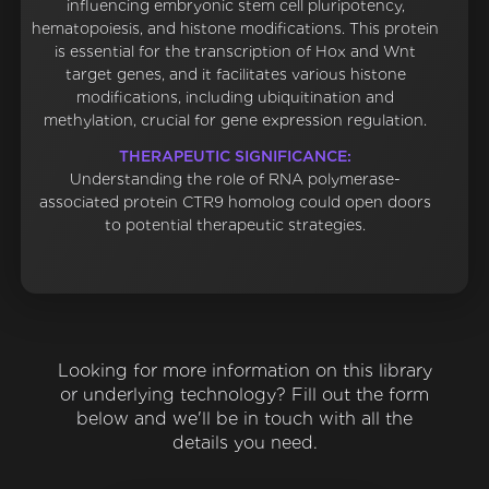
influencing embryonic stem cell pluripotency,
hematopoiesis, and histone modifications. This protein
is essential for the transcription of Hox and Wnt
target genes, and it facilitates various histone
modifications, including ubiquitination and
methylation, crucial for gene expression regulation.
THERAPEUTIC SIGNIFICANCE:
Understanding the role of RNA polymerase-
associated protein CTR9 homolog could open doors
to potential therapeutic strategies.
Looking for more information on this library
or underlying technology? Fill out the form
below and we'll be in touch with all the
details you need.