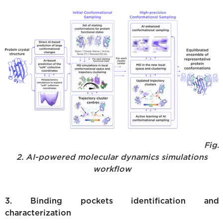
Fig.
2. AI-powered molecular dynamics simulations
workflow
3. Binding pockets identification and
characterization