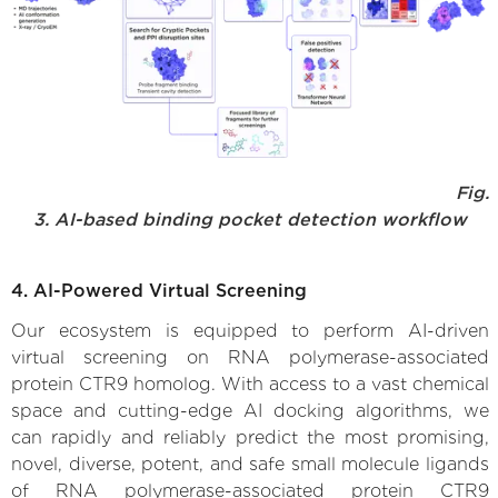
Fig.
3. AI-based binding pocket detection workflow
4. AI-Powered Virtual Screening
Our ecosystem is equipped to perform AI-driven
virtual screening on RNA polymerase-associated
protein CTR9 homolog. With access to a vast chemical
space and cutting-edge AI docking algorithms, we
can rapidly and reliably predict the most promising,
novel, diverse, potent, and safe small molecule ligands
of RNA polymerase-associated protein CTR9