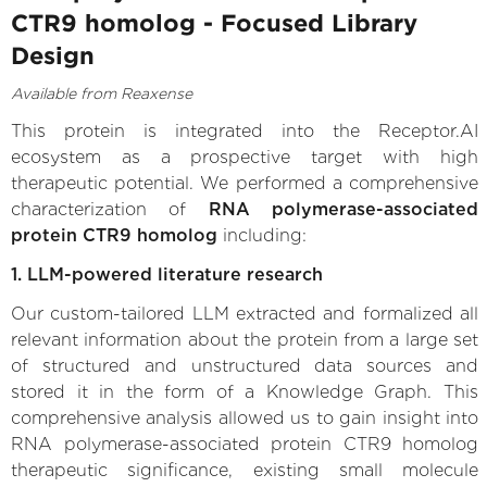
CTR9 homolog - Focused Library
Design
Available from Reaxense
This protein is integrated into the Receptor.AI
ecosystem as a prospective target with high
therapeutic potential. We performed a comprehensive
characterization of
RNA polymerase-associated
protein CTR9 homolog
including:
1. LLM-powered literature research
Our custom-tailored LLM extracted and formalized all
relevant information about the protein from a large set
of structured and unstructured data sources and
stored it in the form of a Knowledge Graph. This
comprehensive analysis allowed us to gain insight into
RNA polymerase-associated protein CTR9 homolog
therapeutic significance, existing small molecule