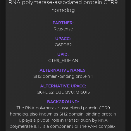
RNA polymerase-associated protein CTR9
homolog
PARTNER:
Reaxense
UPACC:
Q6PD62
UPID:
CTR9_HUMAN
ALTERNATIVE NAMES:
SH2 domain-binding protein 1
ALTERNATIVE UPACC:
Q6PD62; D3DQV8; Q15015
BACKGROUND:
The RNA polymerase-associated protein CTR9
homolog, also known as SH2 domain-binding protein
1, plays a pivotal role in transcription by RNA
polymerase II. It is a component of the PAF1 complex,