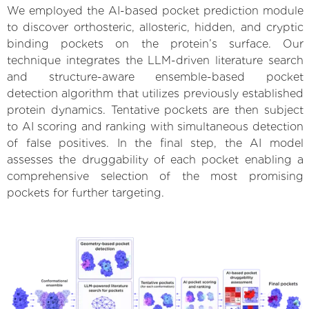
We employed the AI-based pocket prediction module
to discover orthosteric, allosteric, hidden, and cryptic
binding pockets on the protein’s surface. Our
technique integrates the LLM-driven literature search
and structure-aware ensemble-based pocket
detection algorithm that utilizes previously established
protein dynamics. Tentative pockets are then subject
to AI scoring and ranking with simultaneous detection
of false positives. In the final step, the AI model
assesses the druggability of each pocket enabling a
comprehensive selection of the most promising
pockets for further targeting.