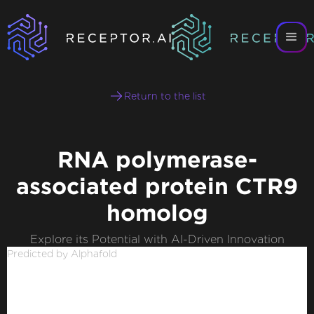
Return to the list
RNA polymerase-
associated protein CTR9
homolog
Explore its Potential with AI-Driven Innovation
Predicted by Alphafold