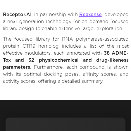
Receptor.AI
, in partnership with
Reaxense
, developed
a next-generation technology for on-demand focused
library design to enable extensive target exploration.
The focused library for RNA polymerase-associated
protein CTR9 homolog includes a list of the most
effective modulators, each annotated with
38 ADME-
Tox and 32 physicochemical and drug-likeness
parameters
. Furthermore, each compound is shown
with its optimal docking poses, affinity scores, and
activity scores, offering a detailed summary.