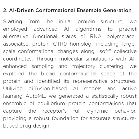
2. AI-Driven Conformational Ensemble Generation
Starting from the initial protein structure, we
employed advanced AI algorithms to predict
alternative functional states of RNA polymerase-
associated protein CTR9 homolog, including large-
scale conformational changes along "soft" collective
coordinates. Through molecular simulations with AI-
enhanced sampling and trajectory clustering, we
explored the broad conformational space of the
protein and identified its representative structures.
Utilizing diffusion-based AI models and active
learning AutoML, we generated a statistically robust
ensemble of equilibrium protein conformations that
capture the receptor's full dynamic behavior,
providing a robust foundation for accurate structure-
based drug design.