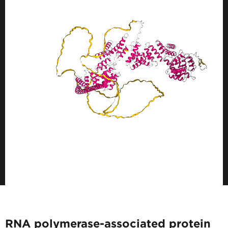
RNA polymerase-associated protein