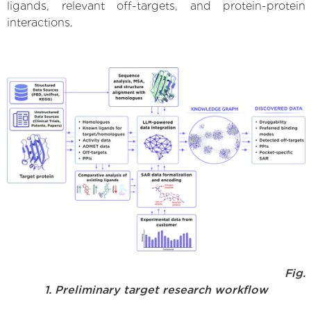
ligands, relevant off-targets, and protein-protein
interactions.
Fig.
1. Preliminary target research workflow