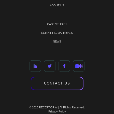
ABOUT US
CASE STUDIES
SCIENTIFIC MATERIALS
NEWS
CONTACT US
© 2026 RECEPTOR AI | All Rights Reserved.
Privacy Policy