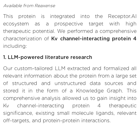
Available from Reaxense
This protein is integrated into the Receptor.AI
ecosystem as a prospective target with high
therapeutic potential. We performed a comprehensive
characterization of
Kv channel-interacting protein 4
including:
1. LLM-powered literature research
Our custom-tailored LLM extracted and formalized all
relevant information about the protein from a large set
of structured and unstructured data sources and
stored it in the form of a Knowledge Graph. This
comprehensive analysis allowed us to gain insight into
Kv channel-interacting protein 4 therapeutic
significance, existing small molecule ligands, relevant
off-targets, and protein-protein interactions.