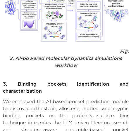
Fig.
2. AI-powered molecular dynamics simulations
workflow
3. Binding pockets identification and
characterization
We employed the AI-based pocket prediction module
to discover orthosteric, allosteric, hidden, and cryptic
binding pockets on the protein’s surface. Our
technique integrates the LLM-driven literature search
and structure-aware ensemble-based pocket