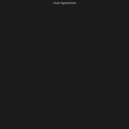
User Agreement