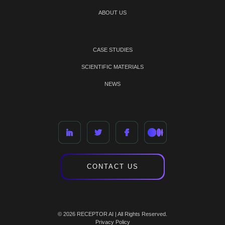
ABOUT US
CASE STUDIES
SCIENTIFIC MATERIALS
NEWS
CONTACT US
© 2026 RECEPTOR AI | All Rights Reserved.
Privacy Policy