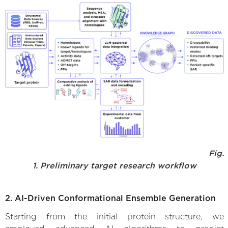
Fig.
1. Preliminary target research workflow
2. AI-Driven Conformational Ensemble Generation
Starting from the initial protein structure, we