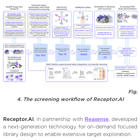
Fig.
4. The screening workflow of Receptor.AI
Receptor.AI
, in partnership with
Reaxense
, developed
a next-generation technology for on-demand focused
library design to enable extensive target exploration.