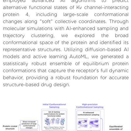
employed advanced AI algorithms to predict
alternative functional states of Kv channel-interacting
protein 4, including large-scale conformational
changes along "soft" collective coordinates. Through
molecular simulations with AI-enhanced sampling and
trajectory clustering, we explored the broad
conformational space of the protein and identified its
representative structures. Utilizing diffusion-based AI
models and active learning AutoML, we generated a
statistically robust ensemble of equilibrium protein
conformations that capture the receptor's full dynamic
behavior, providing a robust foundation for accurate
structure-based drug design.