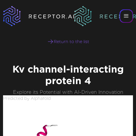
Return to the list
Kv channel-interacting
protein 4
Explore its Potential with AI-Driven Innovation
Predicted by Alphafold