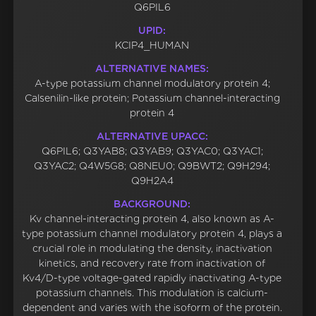
Q6PIL6
UPID:
KCIP4_HUMAN
ALTERNATIVE NAMES:
A-type potassium channel modulatory protein 4;
Calsenilin-like protein; Potassium channel-interacting
protein 4
ALTERNATIVE UPACC:
Q6PIL6; Q3YAB8; Q3YAB9; Q3YAC0; Q3YAC1;
Q3YAC2; Q4W5G8; Q8NEU0; Q9BWT2; Q9H294;
Q9H2A4
BACKGROUND:
Kv channel-interacting protein 4, also known as A-
type potassium channel modulatory protein 4, plays a
crucial role in modulating the density, inactivation
kinetics, and recovery rate from inactivation of
Kv4/D-type voltage-gated rapidly inactivating A-type
potassium channels. This modulation is calcium-
dependent and varies with the isoform of the protein.