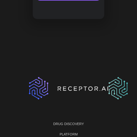
DRUG DISCOVERY
PLATFORM