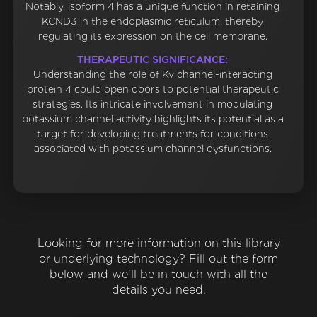
Notably, isoform 4 has a unique function in retaining
KCND3 in the endoplasmic reticulum, thereby
regulating its expression on the cell membrane.
THERAPEUTIC SIGNIFICANCE:
Understanding the role of Kv channel-interacting
protein 4 could open doors to potential therapeutic
strategies. Its intricate involvement in modulating
potassium channel activity highlights its potential as a
target for developing treatments for conditions
associated with potassium channel dysfunctions.
Looking for more information on this library
or underlying technology? Fill out the form
below and we'll be in touch with all the
details you need.