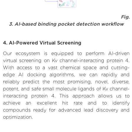
Fig.
3. AI-based binding pocket detection workflow
4. AI-Powered Virtual Screening
Our ecosystem is equipped to perform AI-driven
virtual screening on Kv channel-interacting protein 4.
With access to a vast chemical space and cutting-
edge AI docking algorithms, we can rapidly and
reliably predict the most promising, novel, diverse,
potent, and safe small molecule ligands of Kv channel-
interacting protein 4. This approach allows us to
achieve an excellent hit rate and to identify
compounds ready for advanced lead discovery and
optimization.