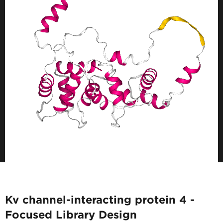
Kv channel-interacting protein 4 -
Focused Library Design