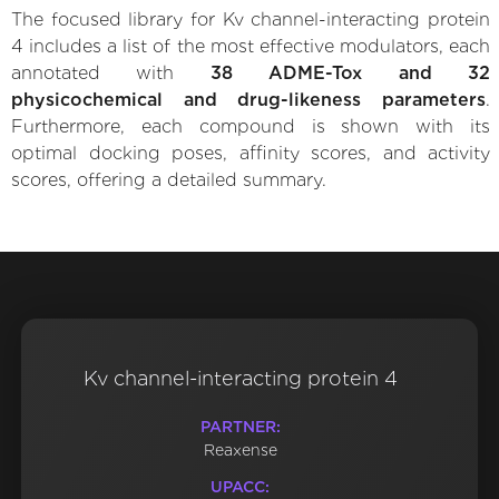
The focused library for Kv channel-interacting protein
4 includes a list of the most effective modulators, each
annotated with
38 ADME-Tox and 32
physicochemical and drug-likeness parameters
.
Furthermore, each compound is shown with its
optimal docking poses, affinity scores, and activity
scores, offering a detailed summary.
Kv channel-interacting protein 4
PARTNER:
Reaxense
UPACC: