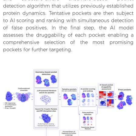
detection algorithm that utilizes previously established
protein dynamics. Tentative pockets are then subject
to AI scoring and ranking with simultaneous detection
of false positives. In the final step, the AI model
assesses the druggability of each pocket enabling a
comprehensive selection of the most promising
pockets for further targeting.