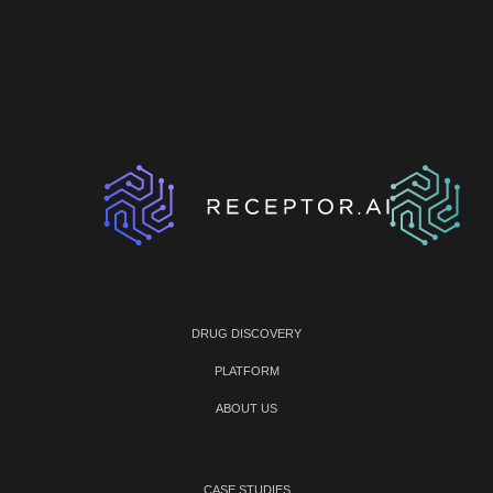
DRUG DISCOVERY
PLATFORM
ABOUT US
CASE STUDIES