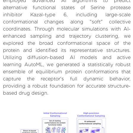
employed advanced AI algorithms to predict
alternative functional states of Serine protease
inhibitor Kazal-type 6, including large-scale
conformational changes along "soft" collective
coordinates. Through molecular simulations with AI-
enhanced sampling and trajectory clustering, we
explored the broad conformational space of the
protein and identified its representative structures.
Utilizing diffusion-based AI models and active
learning AutoML, we generated a statistically robust
ensemble of equilibrium protein conformations that
capture the receptor's full dynamic behavior,
providing a robust foundation for accurate structure-
based drug design.