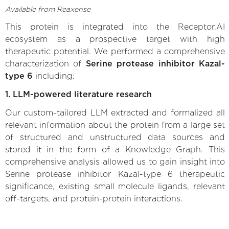
Available from Reaxense
This protein is integrated into the Receptor.AI
ecosystem as a prospective target with high
therapeutic potential. We performed a comprehensive
characterization of
Serine protease inhibitor Kazal-
type 6
including:
1. LLM-powered literature research
Our custom-tailored LLM extracted and formalized all
relevant information about the protein from a large set
of structured and unstructured data sources and
stored it in the form of a Knowledge Graph. This
comprehensive analysis allowed us to gain insight into
Serine protease inhibitor Kazal-type 6 therapeutic
significance, existing small molecule ligands, relevant
off-targets, and protein-protein interactions.