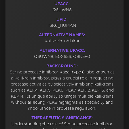
UPACC:
Q6UWN8
UPID:
ISK6_HUMAN
ALTERNATIVE NAMES:
Kallikrein inhibitor
ALTERNATIVE UPACC:
Q6UWN8; E0X656; Q8N5P0
BACKGROUND:
Serine protease inhibitor Kazal-type 6, also known as
a Kallikrein inhibitor, plays a crucial role in regulating
protease activities by selectively inhibiting kallikreins
such as KLK4, KLK5, KLK6, KLK7, KLK12, KLK13, and
KLK14. Its unique ability to target multiple kallikreins
without affecting KLK8 highlights its specificity and
importance in protease regulation.
THERAPEUTIC SIGNIFICANCE:
Understanding the role of Serine protease inhibitor