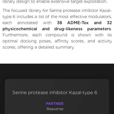
library design to enable extensive target exploration.
The focused library for Serine protease inhibitor Kazal-
type 6 includes a list of the most effective modulators,
each annotated with
38 ADME-Tox and 32
physicochemical and drug-likeness parameters
.
Furthermore, each compound is shown with its
optimal docking poses, affinity scores, and activity
scores, offering a detailed summary.
Serine protease inhibitor Kazal-type 6
PARTNER:
Reaxense