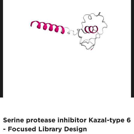
Serine protease inhibitor Kazal-type 6
- Focused Library Design