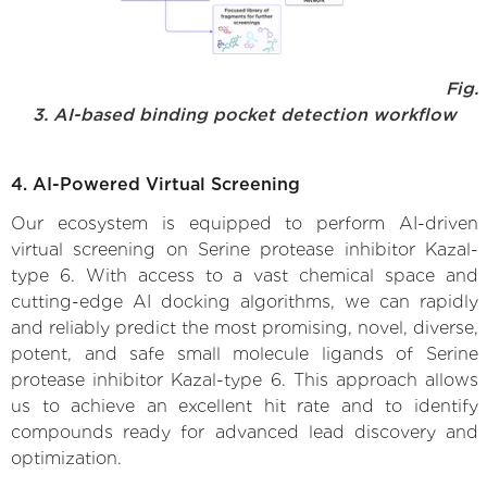
Fig.
3. AI-based binding pocket detection workflow
4. AI-Powered Virtual Screening
Our ecosystem is equipped to perform AI-driven
virtual screening on Serine protease inhibitor Kazal-
type 6. With access to a vast chemical space and
cutting-edge AI docking algorithms, we can rapidly
and reliably predict the most promising, novel, diverse,
potent, and safe small molecule ligands of Serine
protease inhibitor Kazal-type 6. This approach allows
us to achieve an excellent hit rate and to identify
compounds ready for advanced lead discovery and
optimization.