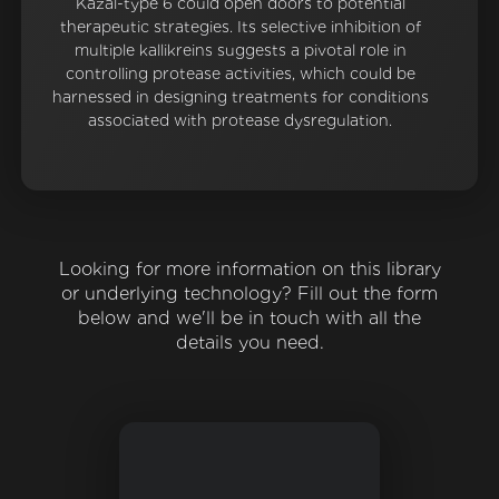
Kazal-type 6 could open doors to potential
therapeutic strategies. Its selective inhibition of
multiple kallikreins suggests a pivotal role in
controlling protease activities, which could be
harnessed in designing treatments for conditions
associated with protease dysregulation.
Looking for more information on this library
or underlying technology? Fill out the form
below and we'll be in touch with all the
details you need.