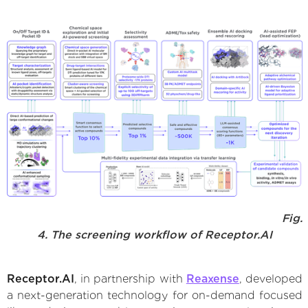
Fig.
4. The screening workflow of Receptor.AI
Receptor.AI
, in partnership with
Reaxense
, developed
a next-generation technology for on-demand focused