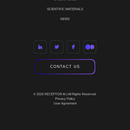
SCIENTIFIC MATERIALS
NEWS
CONTACT US
© 2026 RECEPTOR AI | All Rights Reserved.
Privacy Policy
User Agreement