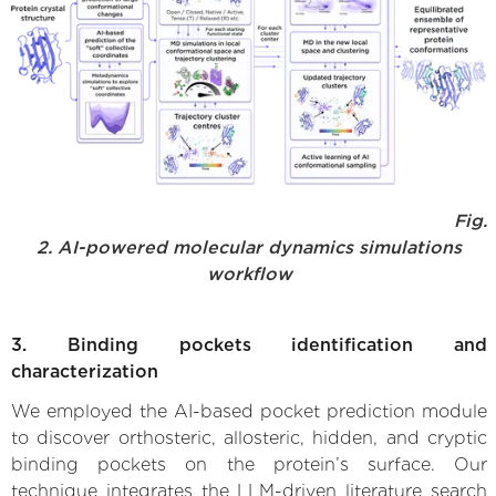
Fig.
2. AI-powered molecular dynamics simulations
workflow
3. Binding pockets identification and
characterization
We employed the AI-based pocket prediction module
to discover orthosteric, allosteric, hidden, and cryptic
binding pockets on the protein’s surface. Our
technique integrates the LLM-driven literature search