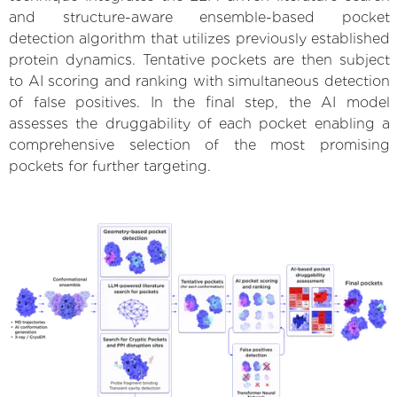
and structure-aware ensemble-based pocket
detection algorithm that utilizes previously established
protein dynamics. Tentative pockets are then subject
to AI scoring and ranking with simultaneous detection
of false positives. In the final step, the AI model
assesses the druggability of each pocket enabling a
comprehensive selection of the most promising
pockets for further targeting.