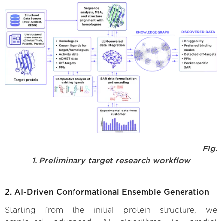
Fig.
1. Preliminary target research workflow
2. AI-Driven Conformational Ensemble Generation
Starting from the initial protein structure, we