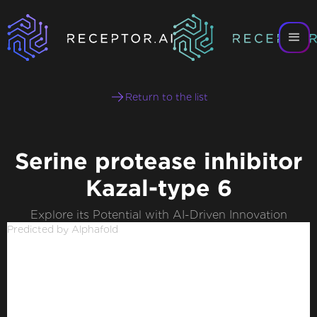
Return to the list
Serine protease inhibitor
Kazal-type 6
Explore its Potential with AI-Driven Innovation
Predicted by Alphafold