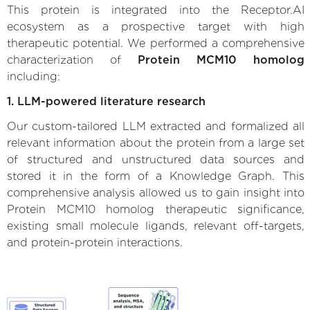
This protein is integrated into the Receptor.AI
ecosystem as a prospective target with high
therapeutic potential. We performed a comprehensive
characterization of
Protein MCM10 homolog
including:
1. LLM-powered literature research
Our custom-tailored LLM extracted and formalized all
relevant information about the protein from a large set
of structured and unstructured data sources and
stored it in the form of a Knowledge Graph. This
comprehensive analysis allowed us to gain insight into
Protein MCM10 homolog therapeutic significance,
existing small molecule ligands, relevant off-targets,
and protein-protein interactions.