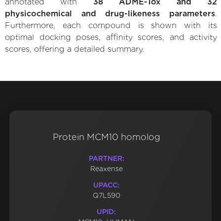
annotated with
38 ADME-Tox and 32
physicochemical and drug-likeness parameters
.
Furthermore, each compound is shown with its
optimal docking poses, affinity scores, and activity
scores, offering a detailed summary.
Protein MCM10 homolog
PARTNER:
Reaxense
UPACC:
Q7L590
UPID: