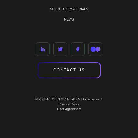
SCIENTIFIC MATERIALS
NEWS
CONTACT US
© 2026 RECEPTOR AI | All Rights Reserved.
Privacy Policy
User Agreement