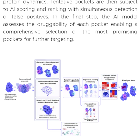
protein dynamics. Tentative pockets are then subject
to AI scoring and ranking with simultaneous detection
of false positives. In the final step, the AI model
assesses the druggability of each pocket enabling a
comprehensive selection of the most promising
pockets for further targeting.