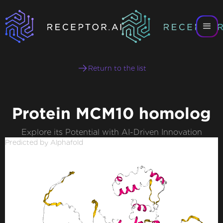
Return to the list
Protein MCM10 homolog
Explore its Potential with AI-Driven Innovation
Predicted by Alphafold