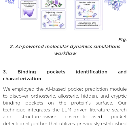
Fig.
2. AI-powered molecular dynamics simulations
workflow
3. Binding pockets identification and
characterization
We employed the AI-based pocket prediction module
to discover orthosteric, allosteric, hidden, and cryptic
binding pockets on the protein’s surface. Our
technique integrates the LLM-driven literature search
and structure-aware ensemble-based pocket
detection algorithm that utilizes previously established