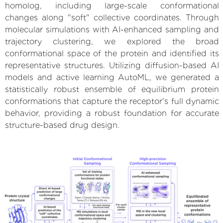
homolog, including large-scale conformational
changes along "soft" collective coordinates. Through
molecular simulations with AI-enhanced sampling and
trajectory clustering, we explored the broad
conformational space of the protein and identified its
representative structures. Utilizing diffusion-based AI
models and active learning AutoML, we generated a
statistically robust ensemble of equilibrium protein
conformations that capture the receptor's full dynamic
behavior, providing a robust foundation for accurate
structure-based drug design.