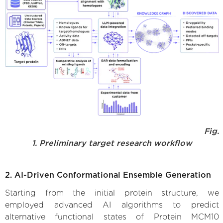
Fig.
1. Preliminary target research workflow
2. AI-Driven Conformational Ensemble Generation
Starting from the initial protein structure, we
employed advanced AI algorithms to predict
alternative functional states of Protein MCM10