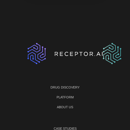
DRUG DISCOVERY
PLATFORM
ABOUT US
CASE STUDIES