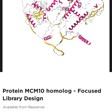
Protein MCM10 homolog - Focused
Library Design
Available from Reaxense