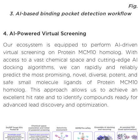
Fig.
3. AI-based binding pocket detection workflow
4. AI-Powered Virtual Screening
Our ecosystem is equipped to perform AI-driven
virtual screening on Protein MCM10 homolog. With
access to a vast chemical space and cutting-edge AI
docking algorithms, we can rapidly and reliably
predict the most promising, novel, diverse, potent, and
safe small molecule ligands of Protein MCM10
homolog. This approach allows us to achieve an
excellent hit rate and to identify compounds ready for
advanced lead discovery and optimization.