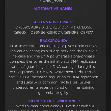
MCM10_HUMAN
ALTERNATIVE NAMES:
-
ALTERNATIVE UPACC:
Q7L590; A8K9I6; B7ZKZ8; Q3MIR3; Q7LD55;
Q96GX4; Q96NB6; Q9H0D7; Q9H3P9; Q9P177
BACKGROUND:
Protein MCM10 homolog plays a pivotal role in DNA
replication, acting as a bridge between the MCM2-7
helicase and the DNA polymerase alpha/primase
complex. It ensures the initiation of DNA replication
and safeguards against DNA damage during this
critical process. MCM10's involvement in the RBBP6
and ZBTB38-mediated regulation of DNA replication
and stability of common fragile sites further
underscores its essential function in maintaining
genomic integrity.
THERAPEUTIC SIGNIFICANCE:
Linked to Immunodeficiency 80 with or without