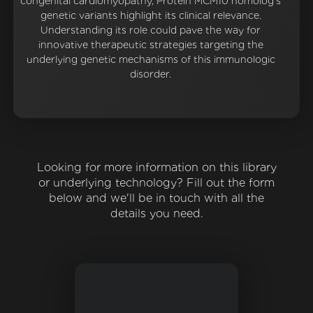
congenital cardiomyopathy, Protein MCM10 homolog's
genetic variants highlight its clinical relevance.
Understanding its role could pave the way for
innovative therapeutic strategies targeting the
underlying genetic mechanisms of this immunologic
disorder.
Looking for more information on this library
or underlying technology? Fill out the form
below and we'll be in touch with all the
details you need.