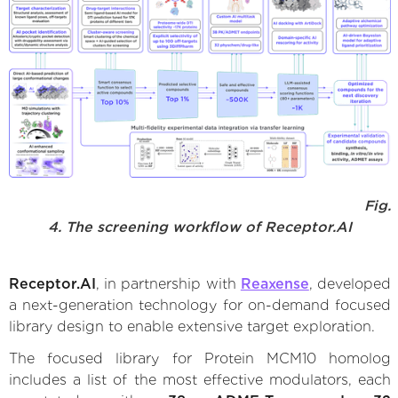
Fig.
4. The screening workflow of Receptor.AI
Receptor.AI
, in partnership with
Reaxense
, developed
a next-generation technology for on-demand focused
library design to enable extensive target exploration.
The focused library for Protein MCM10 homolog
includes a list of the most effective modulators, each