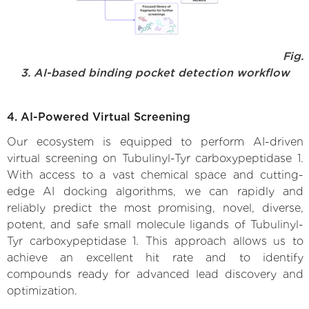
Fig.
3. AI-based binding pocket detection workflow
4. AI-Powered Virtual Screening
Our ecosystem is equipped to perform AI-driven
virtual screening on Tubulinyl-Tyr carboxypeptidase 1.
With access to a vast chemical space and cutting-
edge AI docking algorithms, we can rapidly and
reliably predict the most promising, novel, diverse,
potent, and safe small molecule ligands of Tubulinyl-
Tyr carboxypeptidase 1. This approach allows us to
achieve an excellent hit rate and to identify
compounds ready for advanced lead discovery and
optimization.