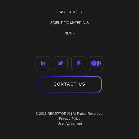
CASE STUDIES
SCIENTIFIC MATERIALS
NEWS
CONTACT US
© 2026 RECEPTOR AI | All Rights Reserved.
Privacy Policy
User Agreement