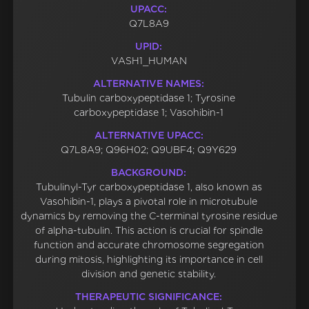
UPACC:
Q7L8A9
UPID:
VASH1_HUMAN
ALTERNATIVE NAMES:
Tubulin carboxypeptidase 1; Tyrosine
carboxypeptidase 1; Vasohibin-1
ALTERNATIVE UPACC:
Q7L8A9; Q96H02; Q9UBF4; Q9Y629
BACKGROUND:
Tubulinyl-Tyr carboxypeptidase 1, also known as
Vasohibin-1, plays a pivotal role in microtubule
dynamics by removing the C-terminal tyrosine residue
of alpha-tubulin. This action is crucial for spindle
function and accurate chromosome segregation
during mitosis, highlighting its importance in cell
division and genetic stability.
THERAPEUTIC SIGNIFICANCE: