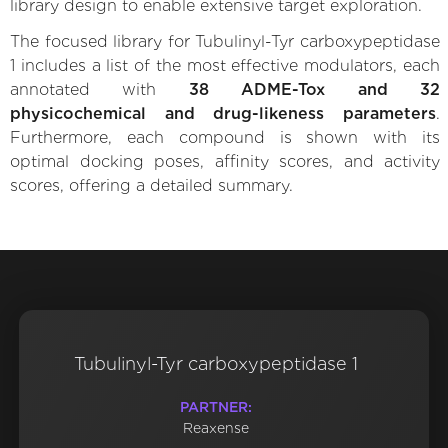
library design to enable extensive target exploration.
The focused library for Tubulinyl-Tyr carboxypeptidase
1 includes a list of the most effective modulators, each
annotated with
38 ADME-Tox and 32
physicochemical and drug-likeness parameters
.
Furthermore, each compound is shown with its
optimal docking poses, affinity scores, and activity
scores, offering a detailed summary.
Tubulinyl-Tyr carboxypeptidase 1
PARTNER:
Reaxense