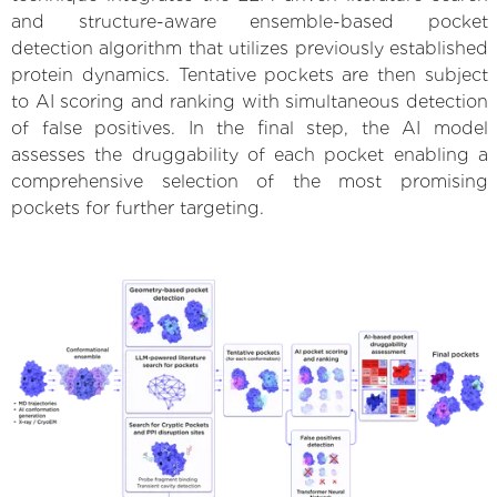
and structure-aware ensemble-based pocket
detection algorithm that utilizes previously established
protein dynamics. Tentative pockets are then subject
to AI scoring and ranking with simultaneous detection
of false positives. In the final step, the AI model
assesses the druggability of each pocket enabling a
comprehensive selection of the most promising
pockets for further targeting.