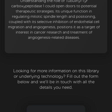
Understanding the role of Tubulinyl-Tyr
carboxypeptidase 1 could open doors to potential
therapeutic strategies. Its unique function in
regulating mitotic spindle length and positioning,
coupled with its selective inhibition of endothelial cell
migration and angiogenesis, positions it as a target of
interest in cancer research and treatment of
angiogenesis-related diseases.
Looking for more information on this library
or underlying technology? Fill out the form
below and we'll be in touch with all the
details you need.