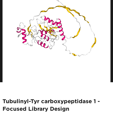
Tubulinyl-Tyr carboxypeptidase 1 -
Focused Library Design