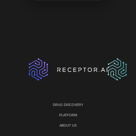
DRUG DISCOVERY
PLATFORM
ABOUT US