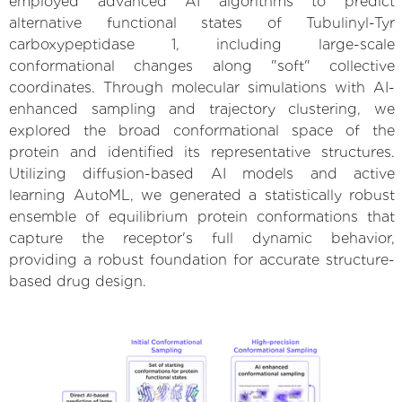
employed advanced AI algorithms to predict
alternative functional states of Tubulinyl-Tyr
carboxypeptidase 1, including large-scale
conformational changes along "soft" collective
coordinates. Through molecular simulations with AI-
enhanced sampling and trajectory clustering, we
explored the broad conformational space of the
protein and identified its representative structures.
Utilizing diffusion-based AI models and active
learning AutoML, we generated a statistically robust
ensemble of equilibrium protein conformations that
capture the receptor's full dynamic behavior,
providing a robust foundation for accurate structure-
based drug design.