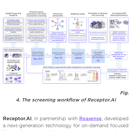
Fig.
4. The screening workflow of Receptor.AI
Receptor.AI
, in partnership with
Reaxense
, developed
a next-generation technology for on-demand focused