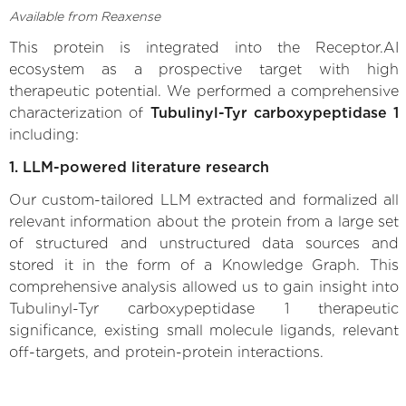
Available from Reaxense
This protein is integrated into the Receptor.AI
ecosystem as a prospective target with high
therapeutic potential. We performed a comprehensive
characterization of
Tubulinyl-Tyr carboxypeptidase 1
including:
1. LLM-powered literature research
Our custom-tailored LLM extracted and formalized all
relevant information about the protein from a large set
of structured and unstructured data sources and
stored it in the form of a Knowledge Graph. This
comprehensive analysis allowed us to gain insight into
Tubulinyl-Tyr carboxypeptidase 1 therapeutic
significance, existing small molecule ligands, relevant
off-targets, and protein-protein interactions.