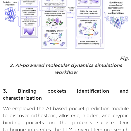
Fig.
2. AI-powered molecular dynamics simulations
workflow
3. Binding pockets identification and
characterization
We employed the AI-based pocket prediction module
to discover orthosteric, allosteric, hidden, and cryptic
binding pockets on the protein’s surface. Our
technique integrates the LLM-driven literature search