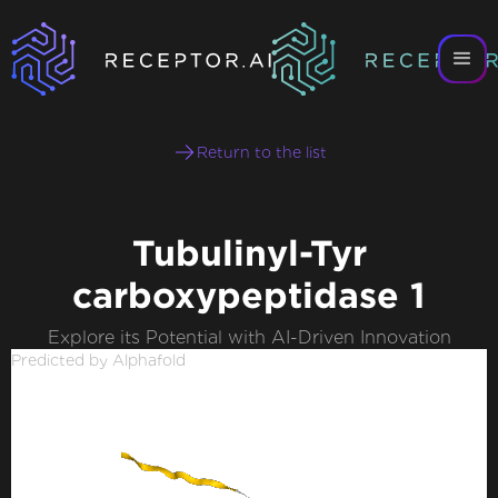
Return to the list
Tubulinyl-Tyr
carboxypeptidase 1
Explore its Potential with AI-Driven Innovation
Predicted by Alphafold