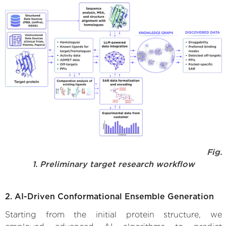
Fig.
1. Preliminary target research workflow
2. AI-Driven Conformational Ensemble Generation
Starting from the initial protein structure, we