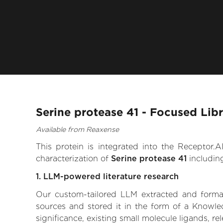
Serine protease 41 - Focused Lib
Available from Reaxense
This protein is integrated into the Receptor
characterization of
Serine protease 41
includin
1. LLM-powered literature research
Our custom-tailored LLM extracted and formali
sources and stored it in the form of a Knowle
significance, existing small molecule ligands, re