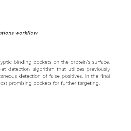
ations workflow
yptic binding pockets on the protein’s surface.
t detection algorithm that utilizes previously
neous detection of false positives. In the final
ost promising pockets for further targeting.