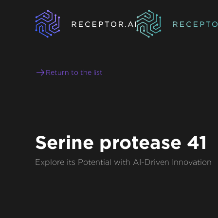
Return to the list
Serine protease 41
Explore its Potential with AI-Driven Innovation