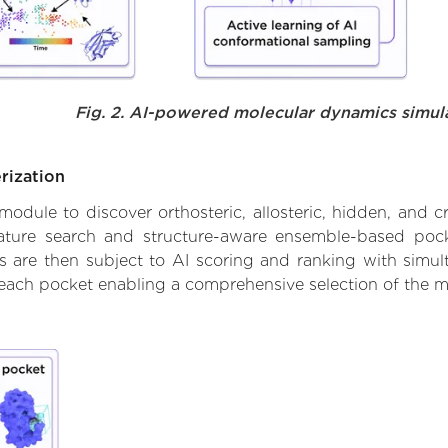
Fig. 2. AI-powered molecular dynamics simul
rization
ule to discover orthosteric, allosteric, hidden, and cr
ature search and structure-aware ensemble-based pocke
 are then subject to AI scoring and ranking with simulta
 each pocket enabling a comprehensive selection of the m