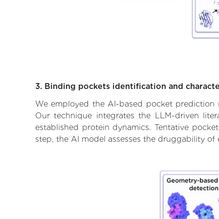
3. Binding pockets identification and characte
We employed the AI-based pocket prediction mod
Our technique integrates the LLM-driven liter
established protein dynamics. Tentative pockets
step, the AI model assesses the druggability of