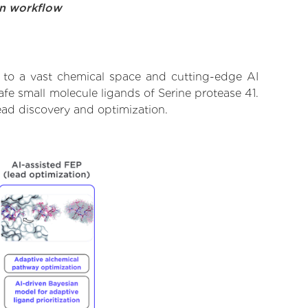
on workflow
s to a vast chemical space and cutting-edge AI
afe small molecule ligands of Serine protease 41.
ead discovery and optimization.