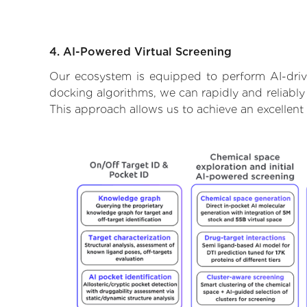
4. AI-Powered Virtual Screening
Our ecosystem is equipped to perform AI-drive
docking algorithms, we can rapidly and reliably 
This approach allows us to achieve an excellent