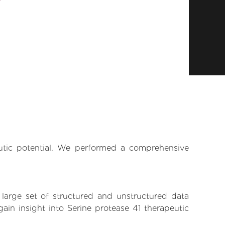
eutic potential. We performed a comprehensive
 large set of structured and unstructured data
in insight into Serine protease 41 therapeutic