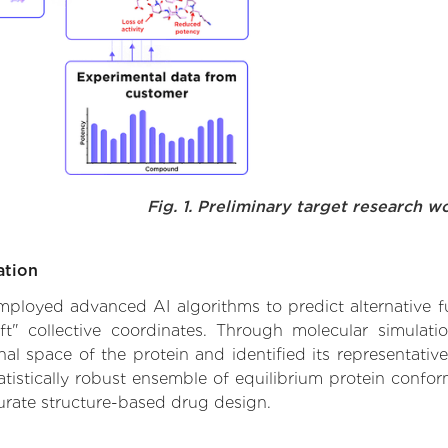
Fig. 1. Preliminary target research w
ation
 employed advanced AI algorithms to predict alternative fu
ft" collective coordinates. Through molecular simulat
l space of the protein and identified its representative
istically robust ensemble of equilibrium protein conform
urate structure-based drug design.