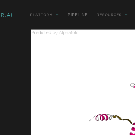
PIPELINE
PLATFORM
RESOURCES
Predicted by Alphafold