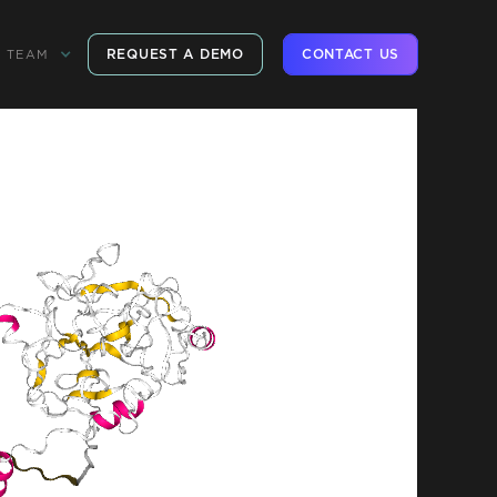
REQUEST A DEMO
CONTACT US
TEAM