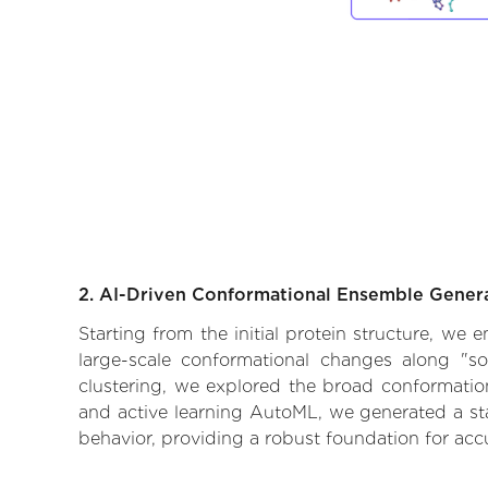
2. AI-Driven Conformational Ensemble Gener
Starting from the initial protein structure, we
large-scale conformational changes along "so
clustering, we explored the broad conformationa
and active learning AutoML, we generated a stat
behavior, providing a robust foundation for acc