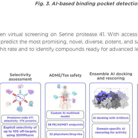
Fig. 3. AI-based binding pocket detecti
n virtual screening on Serine protease 41. With acces
predict the most promising, novel, diverse, potent, and s
 hit rate and to identify compounds ready for advanced l