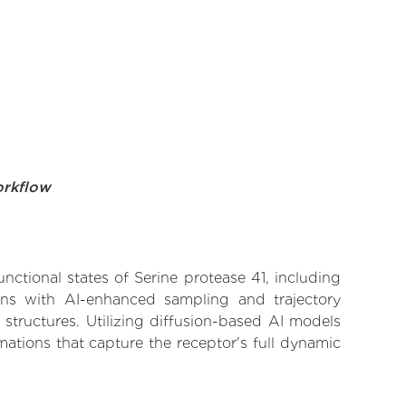
orkflow
nctional states of Serine protease 41, including
ions with AI-enhanced sampling and trajectory
 structures. Utilizing diffusion-based AI models
ations that capture the receptor's full dynamic