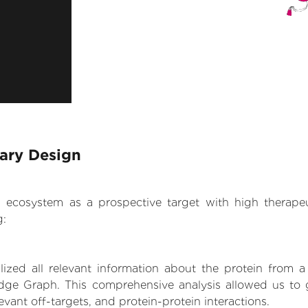
rary Design
.AI ecosystem as a prospective target with high therap
g:
zed all relevant information about the protein from a
dge Graph. This comprehensive analysis allowed us to ga
levant off-targets, and protein-protein interactions.