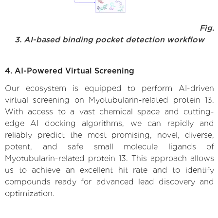
Fig.
3. AI-based binding pocket detection workflow
4. AI-Powered Virtual Screening
Our ecosystem is equipped to perform AI-driven
virtual screening on Myotubularin-related protein 13.
With access to a vast chemical space and cutting-
edge AI docking algorithms, we can rapidly and
reliably predict the most promising, novel, diverse,
potent, and safe small molecule ligands of
Myotubularin-related protein 13. This approach allows
us to achieve an excellent hit rate and to identify
compounds ready for advanced lead discovery and
optimization.