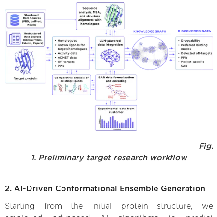
Fig.
1. Preliminary target research workflow
2. AI-Driven Conformational Ensemble Generation
Starting from the initial protein structure, we