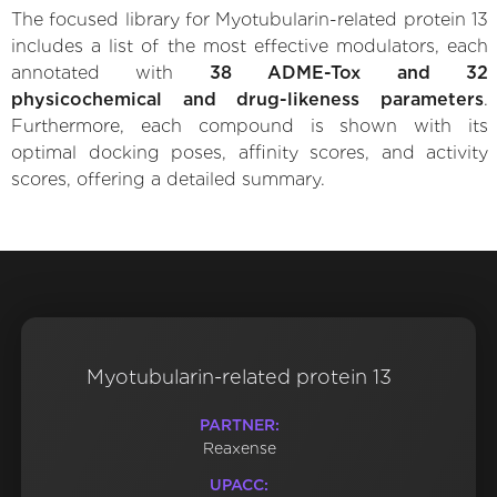
The focused library for Myotubularin-related protein 13
includes a list of the most effective modulators, each
annotated with
38 ADME-Tox and 32
physicochemical and drug-likeness parameters
.
Furthermore, each compound is shown with its
optimal docking poses, affinity scores, and activity
scores, offering a detailed summary.
Myotubularin-related protein 13
PARTNER:
Reaxense
UPACC: