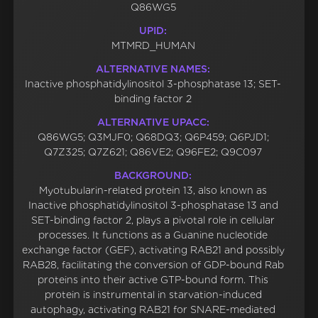
Q86WG5
UPID:
MTMRD_HUMAN
ALTERNATIVE NAMES:
Inactive phosphatidylinositol 3-phosphatase 13; SET-
binding factor 2
ALTERNATIVE UPACC:
Q86WG5; Q3MJF0; Q68DQ3; Q6P459; Q6PJD1;
Q7Z325; Q7Z621; Q86VE2; Q96FE2; Q9C097
BACKGROUND:
Myotubularin-related protein 13, also known as
Inactive phosphatidylinositol 3-phosphatase 13 and
SET-binding factor 2, plays a pivotal role in cellular
processes. It functions as a Guanine nucleotide
exchange factor (GEF), activating RAB21 and possibly
RAB28, facilitating the conversion of GDP-bound Rab
proteins into their active GTP-bound form. This
protein is instrumental in starvation-induced
autophagy, activating RAB21 for SNARE-mediated