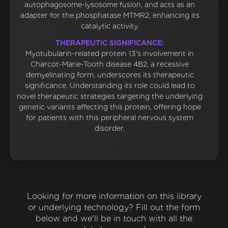
autophagosome-lysosome fusion, and acts as an
adapter for the phosphatase MTMR2, enhancing its
catalytic activity.
THERAPEUTIC SIGNIFICANCE:
Myotubularin-related protein 13's involvement in
Charcot-Marie-Tooth disease 4B2, a recessive
demyelinating form, underscores its therapeutic
significance. Understanding its role could lead to
novel therapeutic strategies targeting the underlying
genetic variants affecting this protein, offering hope
for patients with this peripheral nervous system
disorder.
Looking for more information on this library
or underlying technology? Fill out the form
below and we'll be in touch with all the