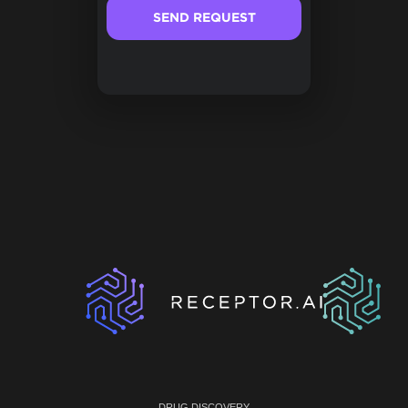
DRUG DISCOVERY