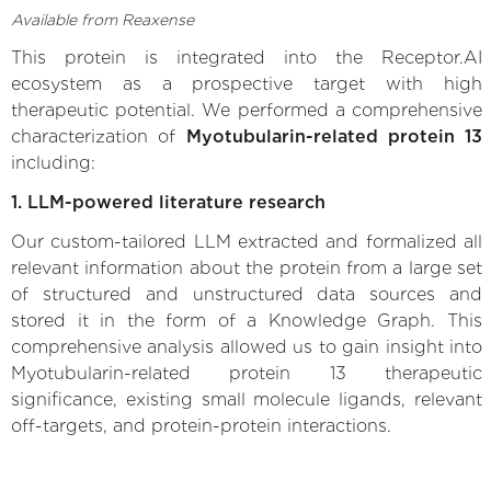
Available from Reaxense
This protein is integrated into the Receptor.AI
ecosystem as a prospective target with high
therapeutic potential. We performed a comprehensive
characterization of
Myotubularin-related protein 13
including:
1. LLM-powered literature research
Our custom-tailored LLM extracted and formalized all
relevant information about the protein from a large set
of structured and unstructured data sources and
stored it in the form of a Knowledge Graph. This
comprehensive analysis allowed us to gain insight into
Myotubularin-related protein 13 therapeutic
significance, existing small molecule ligands, relevant
off-targets, and protein-protein interactions.