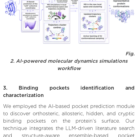
Fig.
2. AI-powered molecular dynamics simulations
workflow
3. Binding pockets identification and
characterization
We employed the AI-based pocket prediction module
to discover orthosteric, allosteric, hidden, and cryptic
binding pockets on the protein’s surface. Our
technique integrates the LLM-driven literature search
and structure-aware ensemble-based pocket