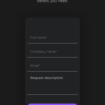
details you need.