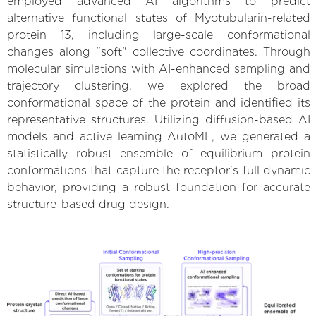
employed advanced AI algorithms to predict
alternative functional states of Myotubularin-related
protein 13, including large-scale conformational
changes along "soft" collective coordinates. Through
molecular simulations with AI-enhanced sampling and
trajectory clustering, we explored the broad
conformational space of the protein and identified its
representative structures. Utilizing diffusion-based AI
models and active learning AutoML, we generated a
statistically robust ensemble of equilibrium protein
conformations that capture the receptor's full dynamic
behavior, providing a robust foundation for accurate
structure-based drug design.