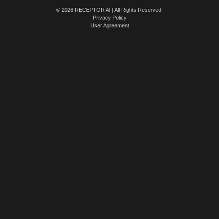
© 2026 RECEPTOR AI | All Rights Reserved.
Privacy Policy
User Agreement