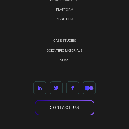
PLATFORM
ABOUT US
CASE STUDIES
SCIENTIFIC MATERIALS
NEWS
CONTACT US