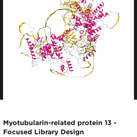
Myotubularin-related protein 13 -
Focused Library Design