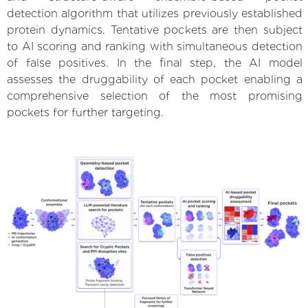
detection algorithm that utilizes previously established
protein dynamics. Tentative pockets are then subject
to AI scoring and ranking with simultaneous detection
of false positives. In the final step, the AI model
assesses the druggability of each pocket enabling a
comprehensive selection of the most promising
pockets for further targeting.