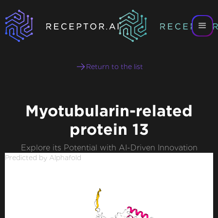
Return to the list
Myotubularin-related
protein 13
Explore its Potential with AI-Driven Innovation
Predicted by Alphafold