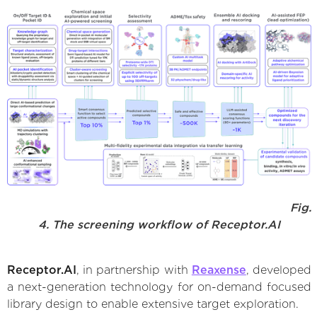
Fig.
4. The screening workflow of Receptor.AI
Receptor.AI
, in partnership with
Reaxense
, developed
a next-generation technology for on-demand focused
library design to enable extensive target exploration.