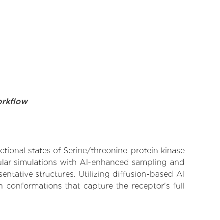
orkflow
ctional states of Serine/threonine-protein kinase
cular simulations with AI-enhanced sampling and
entative structures. Utilizing diffusion-based AI
 conformations that capture the receptor's full