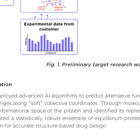
Fig. 1. Preliminary target research w
ation
employed advanced AI algorithms to predict alternative fun
nges along "soft" collective coordinates. Through mole
formational space of the protein and identified its repres
d a statistically robust ensemble of equilibrium protein
n for accurate structure-based drug design.