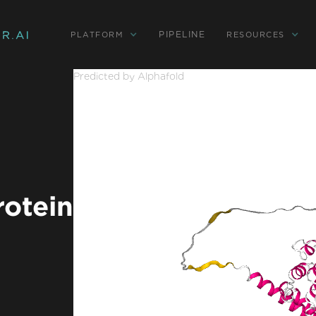
PIPELINE
PLATFORM
RESOURCES
Predicted by Alphafold
rotein