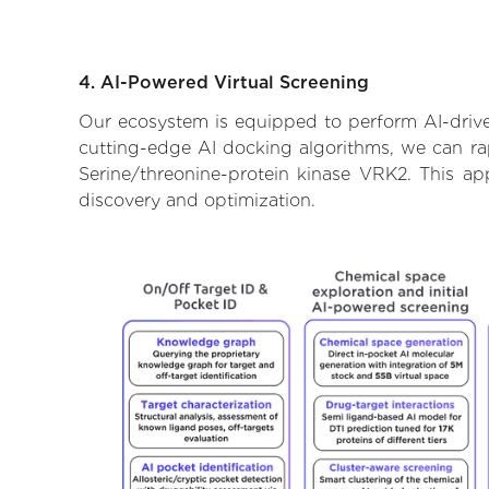
4. AI-Powered Virtual Screening
Our ecosystem is equipped to perform AI-drive
cutting-edge AI docking algorithms, we can rapi
Serine/threonine-protein kinase VRK2. This ap
discovery and optimization.