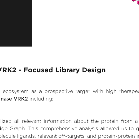
 VRK2 - Focused Library Design
.AI ecosystem as a prospective target with high therap
kinase VRK2
including:
zed all relevant information about the protein from a
ge Graph. This comprehensive analysis allowed us to ga
ecule ligands, relevant off-targets, and protein-protein i