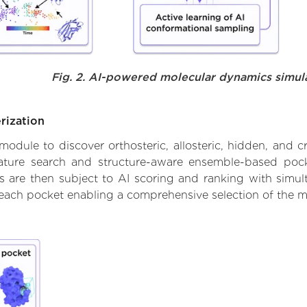
Fig. 2. AI-powered molecular dynamics simul
rization
ule to discover orthosteric, allosteric, hidden, and cr
ature search and structure-aware ensemble-based pocke
 are then subject to AI scoring and ranking with simulta
 each pocket enabling a comprehensive selection of the m