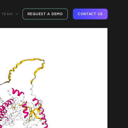
REQUEST A DEMO
CONTACT US
TEAM