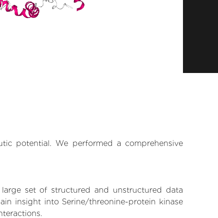
eutic potential. We performed a comprehensive
 large set of structured and unstructured data
in insight into Serine/threonine-protein kinase
nteractions.