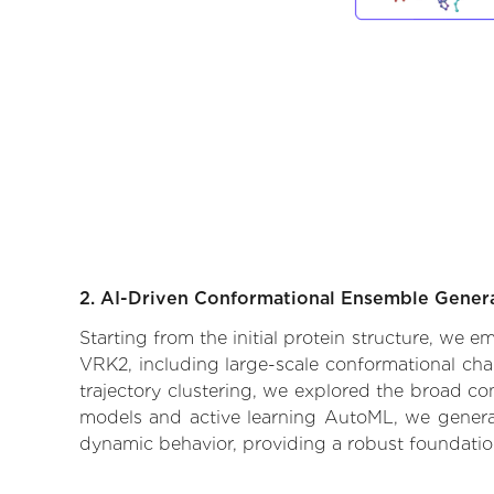
2. AI-Driven Conformational Ensemble Gener
Starting from the initial protein structure, we 
VRK2, including large-scale conformational cha
trajectory clustering, we explored the broad con
models and active learning AutoML, we generate
dynamic behavior, providing a robust foundatio