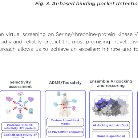
Fig. 3. AI-based binding pocket detecti
n virtual screening on Serine/threonine-protein kinase 
dly and reliably predict the most promising, novel, dive
proach allows us to achieve an excellent hit rate and