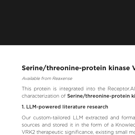
Serine/threonine-protein kinase
Available from Reaxense
This protein is integrated into the Receptor
characterization of
Serine/threonine-protein 
1. LLM-powered literature research
Our custom-tailored LLM extracted and formali
sources and stored it in the form of a Knowled
VRK2 therapeutic significance, existing small mol