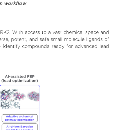
on workflow
VRK2. With access to a vast chemical space and
rse, potent, and safe small molecule ligands of
 to identify compounds ready for advanced lead