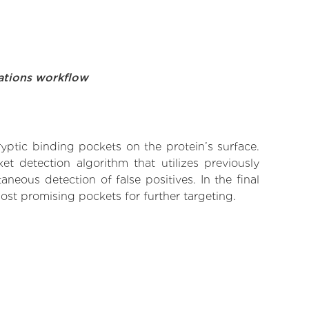
ations workflow
yptic binding pockets on the protein’s surface.
t detection algorithm that utilizes previously
neous detection of false positives. In the final
ost promising pockets for further targeting.