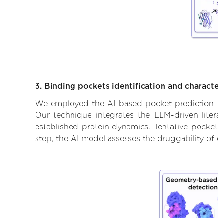
3. Binding pockets identification and characte
We employed the AI-based pocket prediction mod
Our technique integrates the LLM-driven liter
established protein dynamics. Tentative pockets
step, the AI model assesses the druggability of