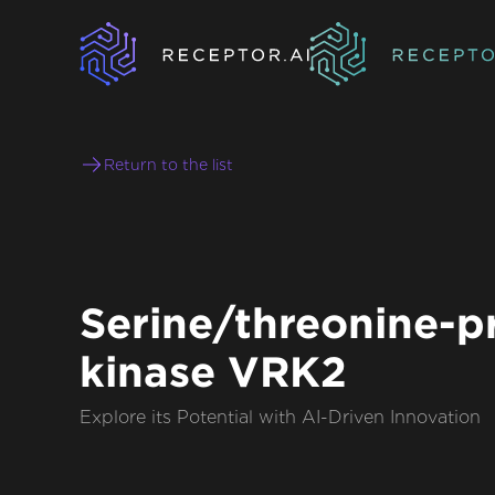
Return to the list
Serine/threonine-p
kinase VRK2
Explore its Potential with AI-Driven Innovation