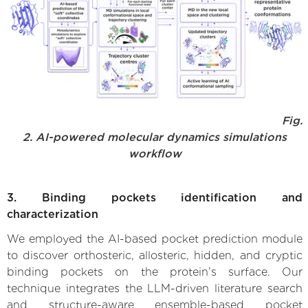
Fig.
2. AI-powered molecular dynamics simulations
workflow
3. Binding pockets identification and
characterization
We employed the AI-based pocket prediction module
to discover orthosteric, allosteric, hidden, and cryptic
binding pockets on the protein’s surface. Our
technique integrates the LLM-driven literature search
and structure-aware ensemble-based pocket