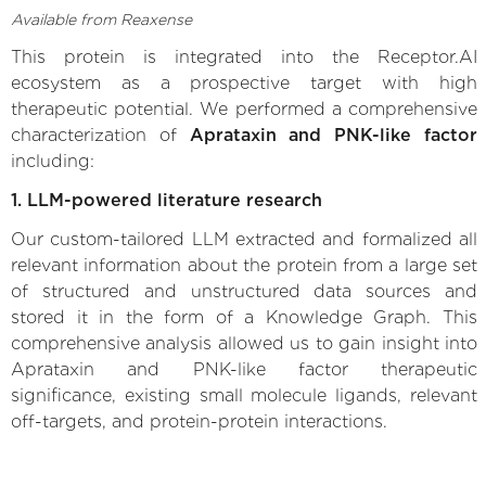
Available from Reaxense
This protein is integrated into the Receptor.AI
ecosystem as a prospective target with high
therapeutic potential. We performed a comprehensive
characterization of
Aprataxin and PNK-like factor
including:
1. LLM-powered literature research
Our custom-tailored LLM extracted and formalized all
relevant information about the protein from a large set
of structured and unstructured data sources and
stored it in the form of a Knowledge Graph. This
comprehensive analysis allowed us to gain insight into
Aprataxin and PNK-like factor therapeutic
significance, existing small molecule ligands, relevant
off-targets, and protein-protein interactions.