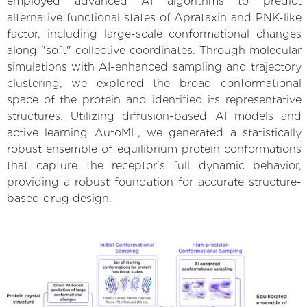
employed advanced AI algorithms to predict
alternative functional states of Aprataxin and PNK-like
factor, including large-scale conformational changes
along "soft" collective coordinates. Through molecular
simulations with AI-enhanced sampling and trajectory
clustering, we explored the broad conformational
space of the protein and identified its representative
structures. Utilizing diffusion-based AI models and
active learning AutoML, we generated a statistically
robust ensemble of equilibrium protein conformations
that capture the receptor's full dynamic behavior,
providing a robust foundation for accurate structure-
based drug design.