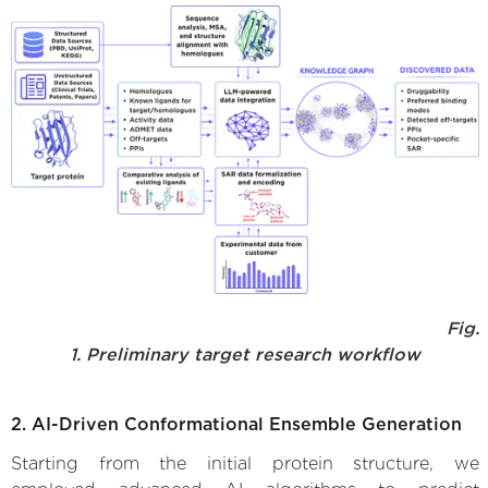
Fig.
1. Preliminary target research workflow
2. AI-Driven Conformational Ensemble Generation
Starting from the initial protein structure, we