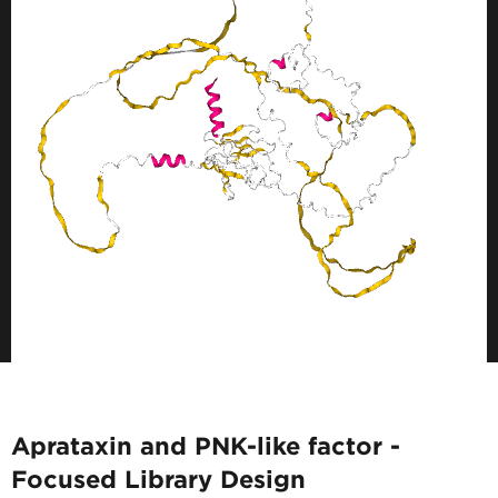
Aprataxin and PNK-like factor -
Focused Library Design