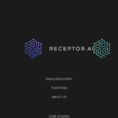
DRUG DISCOVERY
PLATFORM
ABOUT US
CASE STUDIES