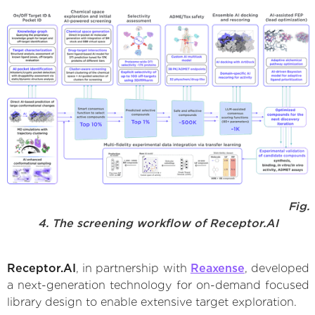
Fig.
4. The screening workflow of Receptor.AI
Receptor.AI
, in partnership with
Reaxense
, developed
a next-generation technology for on-demand focused
library design to enable extensive target exploration.