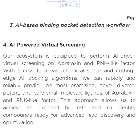
Fig.
3. AI-based binding pocket detection workflow
4. AI-Powered Virtual Screening
Our ecosystem is equipped to perform AI-driven
virtual screening on Aprataxin and PNK-like factor.
With access to a vast chemical space and cutting-
edge AI docking algorithms, we can rapidly and
reliably predict the most promising, novel, diverse,
potent, and safe small molecule ligands of Aprataxin
and PNK-like factor. This approach allows us to
achieve an excellent hit rate and to identify
compounds ready for advanced lead discovery and
optimization.