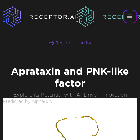
Return to the list
Aprataxin and PNK-like
factor
Explore its Potential with AI-Driven Innovation
Predicted by Alphafold