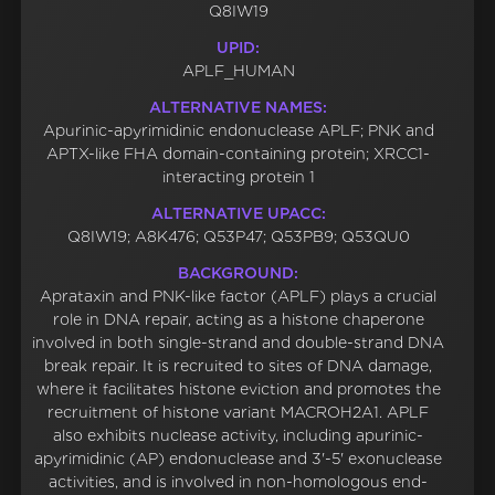
Q8IW19
UPID:
APLF_HUMAN
ALTERNATIVE NAMES:
Apurinic-apyrimidinic endonuclease APLF; PNK and
APTX-like FHA domain-containing protein; XRCC1-
interacting protein 1
ALTERNATIVE UPACC:
Q8IW19; A8K476; Q53P47; Q53PB9; Q53QU0
BACKGROUND:
Aprataxin and PNK-like factor (APLF) plays a crucial
role in DNA repair, acting as a histone chaperone
involved in both single-strand and double-strand DNA
break repair. It is recruited to sites of DNA damage,
where it facilitates histone eviction and promotes the
recruitment of histone variant MACROH2A1. APLF
also exhibits nuclease activity, including apurinic-
apyrimidinic (AP) endonuclease and 3'-5' exonuclease
activities, and is involved in non-homologous end-