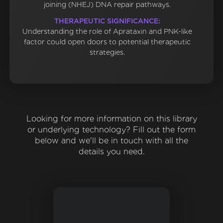
joining (NHEJ) DNA repair pathways.
THERAPEUTIC SIGNIFICANCE:
Understanding the role of Aprataxin and PNK-like
factor could open doors to potential therapeutic
strategies.
Looking for more information on this library
or underlying technology? Fill out the form
below and we'll be in touch with all the
details you need.