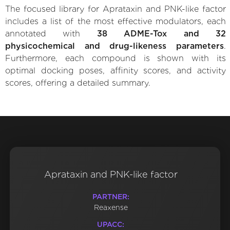
The focused library for Aprataxin and PNK-like factor
includes a list of the most effective modulators, each
annotated with
38 ADME-Tox and 32
physicochemical and drug-likeness parameters
.
Furthermore, each compound is shown with its
optimal docking poses, affinity scores, and activity
scores, offering a detailed summary.
Aprataxin and PNK-like factor
PARTNER:
Reaxense
UPACC: