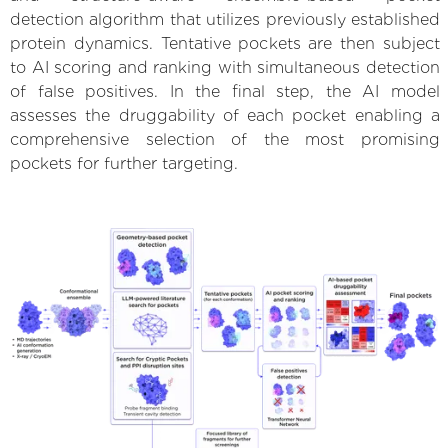
detection algorithm that utilizes previously established
protein dynamics. Tentative pockets are then subject
to AI scoring and ranking with simultaneous detection
of false positives. In the final step, the AI model
assesses the druggability of each pocket enabling a
comprehensive selection of the most promising
pockets for further targeting.