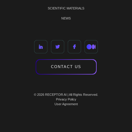
SCIENTIFIC MATERIALS
NEWS
CONTACT US
© 2026 RECEPTOR AI | All Rights Reserved.
Privacy Policy
User Agreement