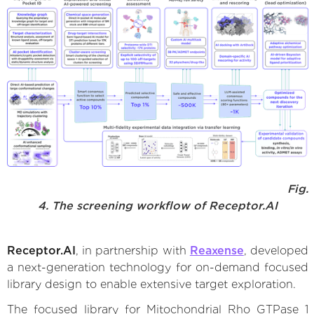
Fig.
4. The screening workflow of Receptor.AI
Receptor.AI
, in partnership with
Reaxense
, developed
a next-generation technology for on-demand focused
library design to enable extensive target exploration.
The focused library for Mitochondrial Rho GTPase 1