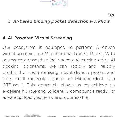
Fig.
3. AI-based binding pocket detection workflow
4. AI-Powered Virtual Screening
Our ecosystem is equipped to perform AI-driven
virtual screening on Mitochondrial Rho GTPase 1. With
access to a vast chemical space and cutting-edge AI
docking algorithms, we can rapidly and reliably
predict the most promising, novel, diverse, potent, and
safe small molecule ligands of Mitochondrial Rho
GTPase 1. This approach allows us to achieve an
excellent hit rate and to identify compounds ready for
advanced lead discovery and optimization.