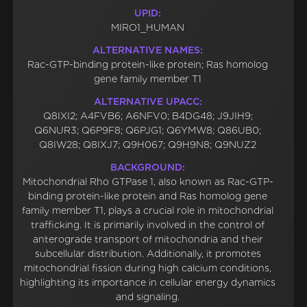
UPID:
MIRO1_HUMAN
ALTERNATIVE NAMES:
Rac-GTP-binding protein-like protein; Ras homolog
gene family member T1
ALTERNATIVE UPACC:
Q8IXI2; A4FVB6; A6NFV0; B4DG48; J9JIH9;
Q6NUR3; Q6P9F8; Q6PJG1; Q6YMW8; Q86UB0;
Q8IW28; Q8IXJ7; Q9H067; Q9H9N8; Q9NUZ2
BACKGROUND:
Mitochondrial Rho GTPase 1, also known as Rac-GTP-
binding protein-like protein and Ras homolog gene
family member T1, plays a crucial role in mitochondrial
trafficking. It is primarily involved in the control of
anterograde transport of mitochondria and their
subcellular distribution. Additionally, it promotes
mitochondrial fission during high calcium conditions,
highlighting its importance in cellular energy dynamics
and signaling.