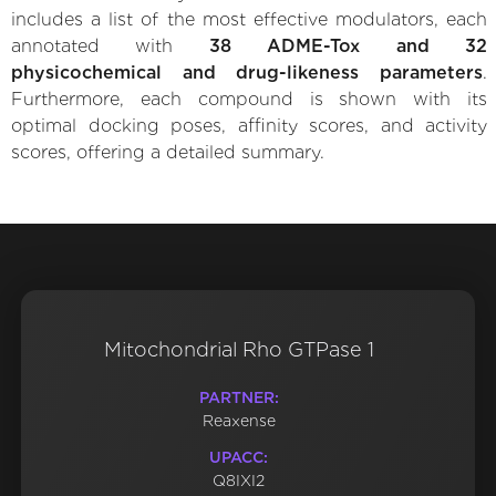
includes a list of the most effective modulators, each
annotated with
38 ADME-Tox and 32
physicochemical and drug-likeness parameters
.
Furthermore, each compound is shown with its
optimal docking poses, affinity scores, and activity
scores, offering a detailed summary.
Mitochondrial Rho GTPase 1
PARTNER:
Reaxense
UPACC:
Q8IXI2