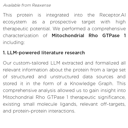
Available from Reaxense
This protein is integrated into the Receptor.AI
ecosystem as a prospective target with high
therapeutic potential. We performed a comprehensive
characterization of
Mitochondrial Rho GTPase 1
including:
1. LLM-powered literature research
Our custom-tailored LLM extracted and formalized all
relevant information about the protein from a large set
of structured and unstructured data sources and
stored it in the form of a Knowledge Graph. This
comprehensive analysis allowed us to gain insight into
Mitochondrial Rho GTPase 1 therapeutic significance,
existing small molecule ligands, relevant off-targets,
and protein-protein interactions.