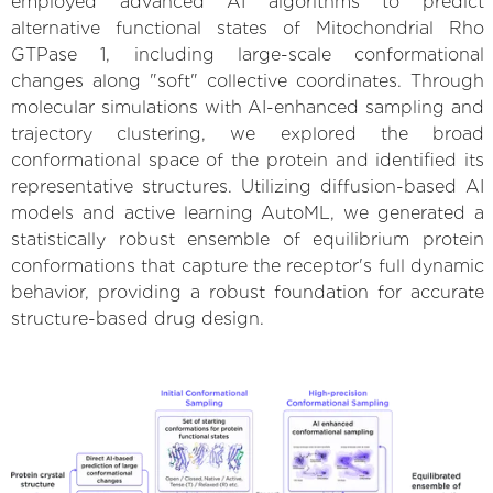
employed advanced AI algorithms to predict
alternative functional states of Mitochondrial Rho
GTPase 1, including large-scale conformational
changes along "soft" collective coordinates. Through
molecular simulations with AI-enhanced sampling and
trajectory clustering, we explored the broad
conformational space of the protein and identified its
representative structures. Utilizing diffusion-based AI
models and active learning AutoML, we generated a
statistically robust ensemble of equilibrium protein
conformations that capture the receptor's full dynamic
behavior, providing a robust foundation for accurate
structure-based drug design.