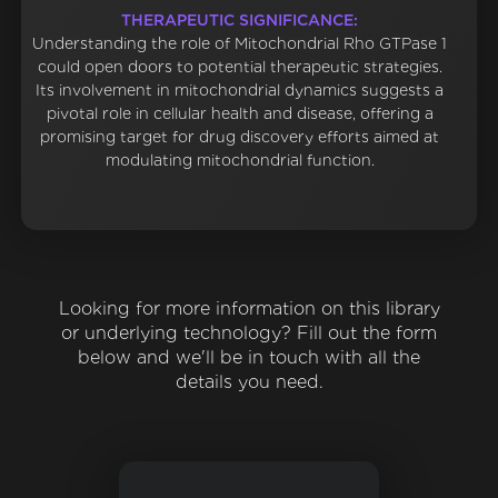
THERAPEUTIC SIGNIFICANCE:
Understanding the role of Mitochondrial Rho GTPase 1
could open doors to potential therapeutic strategies.
Its involvement in mitochondrial dynamics suggests a
pivotal role in cellular health and disease, offering a
promising target for drug discovery efforts aimed at
modulating mitochondrial function.
Looking for more information on this library
or underlying technology? Fill out the form
below and we'll be in touch with all the
details you need.