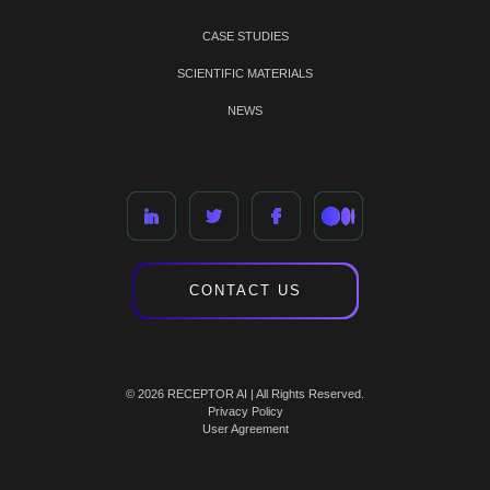
CASE STUDIES
SCIENTIFIC MATERIALS
NEWS
CONTACT US
© 2026 RECEPTOR AI | All Rights Reserved.
Privacy Policy
User Agreement