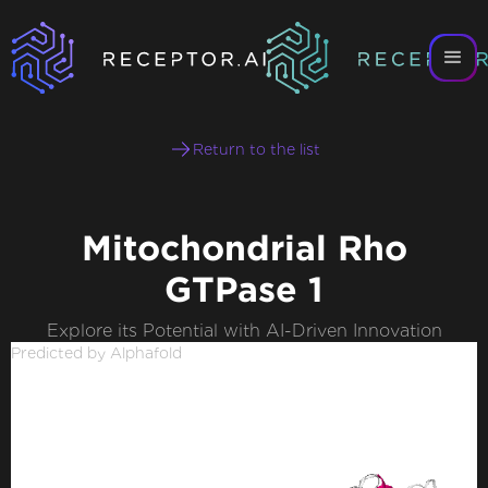
Return to the list
Mitochondrial Rho
GTPase 1
Explore its Potential with AI-Driven Innovation
Predicted by Alphafold