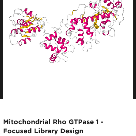
Mitochondrial Rho GTPase 1 -
Focused Library Design