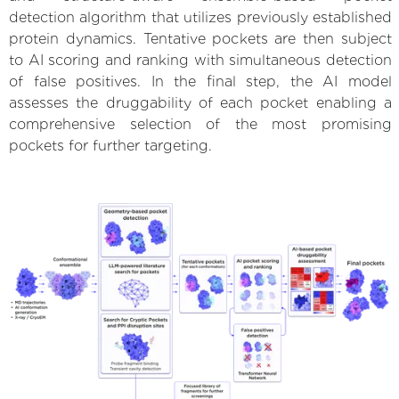
detection algorithm that utilizes previously established
protein dynamics. Tentative pockets are then subject
to AI scoring and ranking with simultaneous detection
of false positives. In the final step, the AI model
assesses the druggability of each pocket enabling a
comprehensive selection of the most promising
pockets for further targeting.