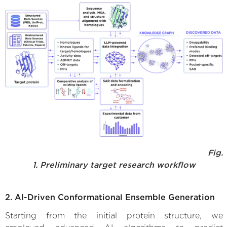
Fig.
1. Preliminary target research workflow
2. AI-Driven Conformational Ensemble Generation
Starting from the initial protein structure, we