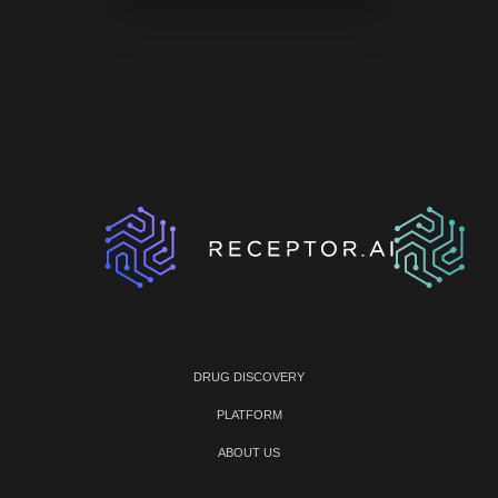
DRUG DISCOVERY
PLATFORM
ABOUT US