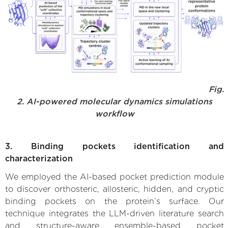
Fig.
2. AI-powered molecular dynamics simulations
workflow
3. Binding pockets identification and
characterization
We employed the AI-based pocket prediction module
to discover orthosteric, allosteric, hidden, and cryptic
binding pockets on the protein’s surface. Our
technique integrates the LLM-driven literature search
and structure-aware ensemble-based pocket