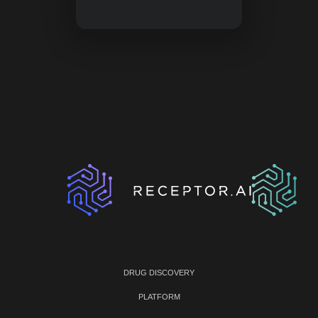
DRUG DISCOVERY
PLATFORM