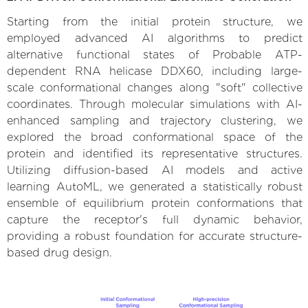
Starting from the initial protein structure, we
employed advanced AI algorithms to predict
alternative functional states of Probable ATP-
dependent RNA helicase DDX60, including large-
scale conformational changes along "soft" collective
coordinates. Through molecular simulations with AI-
enhanced sampling and trajectory clustering, we
explored the broad conformational space of the
protein and identified its representative structures.
Utilizing diffusion-based AI models and active
learning AutoML, we generated a statistically robust
ensemble of equilibrium protein conformations that
capture the receptor's full dynamic behavior,
providing a robust foundation for accurate structure-
based drug design.