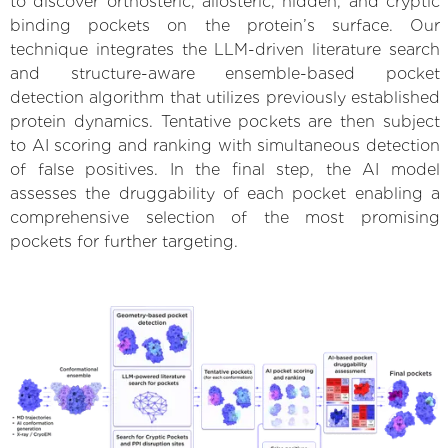
to discover orthosteric, allosteric, hidden, and cryptic
binding pockets on the protein’s surface. Our
technique integrates the LLM-driven literature search
and structure-aware ensemble-based pocket
detection algorithm that utilizes previously established
protein dynamics. Tentative pockets are then subject
to AI scoring and ranking with simultaneous detection
of false positives. In the final step, the AI model
assesses the druggability of each pocket enabling a
comprehensive selection of the most promising
pockets for further targeting.