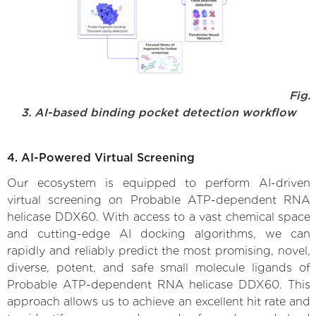
Fig.
3. AI-based binding pocket detection workflow
4. AI-Powered Virtual Screening
Our ecosystem is equipped to perform AI-driven
virtual screening on Probable ATP-dependent RNA
helicase DDX60. With access to a vast chemical space
and cutting-edge AI docking algorithms, we can
rapidly and reliably predict the most promising, novel,
diverse, potent, and safe small molecule ligands of
Probable ATP-dependent RNA helicase DDX60. This
approach allows us to achieve an excellent hit rate and