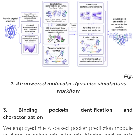
Fig.
2. AI-powered molecular dynamics simulations
workflow
3. Binding pockets identification and
characterization
We employed the AI-based pocket prediction module