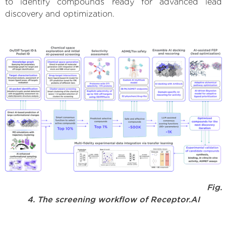
to identify compounds ready for advanced lead
discovery and optimization.
Fig.
4. The screening workflow of Receptor.AI