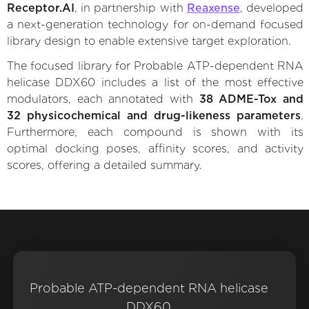
Receptor.AI
, in partnership with
Reaxense
, developed
a next-generation technology for on-demand focused
library design to enable extensive target exploration.
The focused library for Probable ATP-dependent RNA
helicase DDX60 includes a list of the most effective
modulators, each annotated with
38 ADME-Tox and
32 physicochemical and drug-likeness parameters
.
Furthermore, each compound is shown with its
optimal docking poses, affinity scores, and activity
scores, offering a detailed summary.
Probable ATP-dependent RNA helicase
DDX60