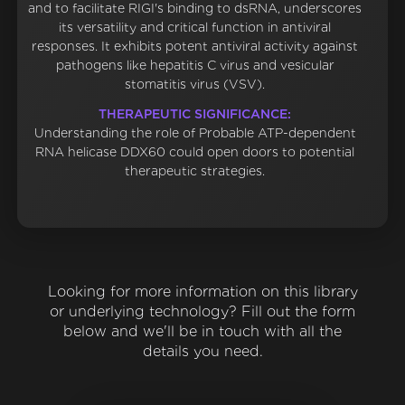
and to facilitate RIGI's binding to dsRNA, underscores
its versatility and critical function in antiviral
responses. It exhibits potent antiviral activity against
pathogens like hepatitis C virus and vesicular
stomatitis virus (VSV).
THERAPEUTIC SIGNIFICANCE:
Understanding the role of Probable ATP-dependent
RNA helicase DDX60 could open doors to potential
therapeutic strategies.
Looking for more information on this library
or underlying technology? Fill out the form
below and we'll be in touch with all the
details you need.