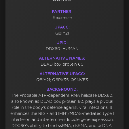
PARTNER:
Reaxense
UPACC:
Q8IY21
UPID:
DDX60_HUMAN
ALTERNATIVE NAMES:
DEAD box protein 60
ALTERNATIVE UPACC:
Q8IY21; Q6PK35; Q9NVE3
BACKGROUND:
The Probable ATP-dependent RNA helicase DDX60,
also known as DEAD box protein 60, plays a pivotal
role in the body's defense against viral infections. It
enhances the RIGI- and IFIH1/MDA5-mediated type I
interferon and interferon-inducible gene expression.
DDX60's ability to bind ssRNA, dsRNA, and dsDNA,