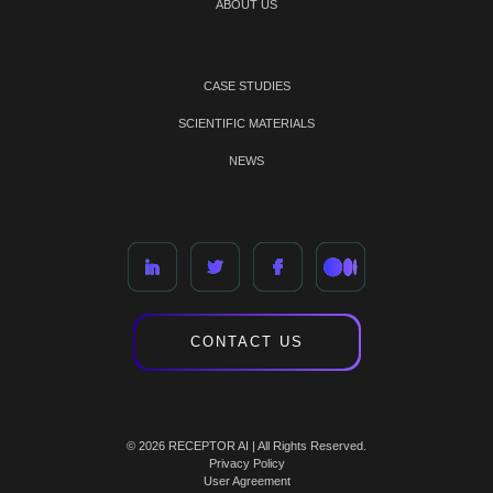
ABOUT US
CASE STUDIES
SCIENTIFIC MATERIALS
NEWS
CONTACT US
© 2026 RECEPTOR AI | All Rights Reserved.
Privacy Policy
User Agreement