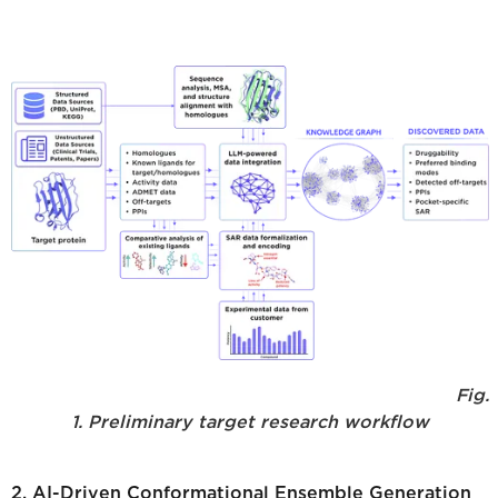
Fig.
1. Preliminary target research workflow
2. AI-Driven Conformational Ensemble Generation