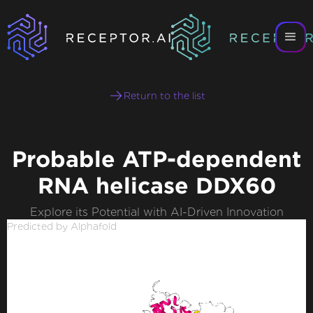
Return to the list
Probable ATP-dependent
RNA helicase DDX60
Explore its Potential with AI-Driven Innovation
Predicted by Alphafold