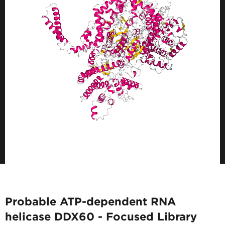
Probable ATP-dependent RNA
helicase DDX60 - Focused Library