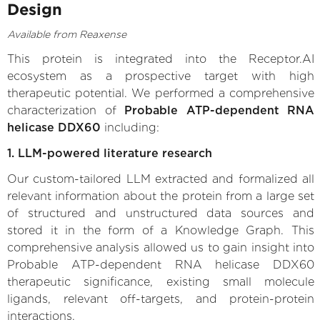
Design
Available from Reaxense
This protein is integrated into the Receptor.AI
ecosystem as a prospective target with high
therapeutic potential. We performed a comprehensive
characterization of
Probable ATP-dependent RNA
helicase DDX60
including:
1. LLM-powered literature research
Our custom-tailored LLM extracted and formalized all
relevant information about the protein from a large set
of structured and unstructured data sources and
stored it in the form of a Knowledge Graph. This
comprehensive analysis allowed us to gain insight into
Probable ATP-dependent RNA helicase DDX60
therapeutic significance, existing small molecule
ligands, relevant off-targets, and protein-protein
interactions.