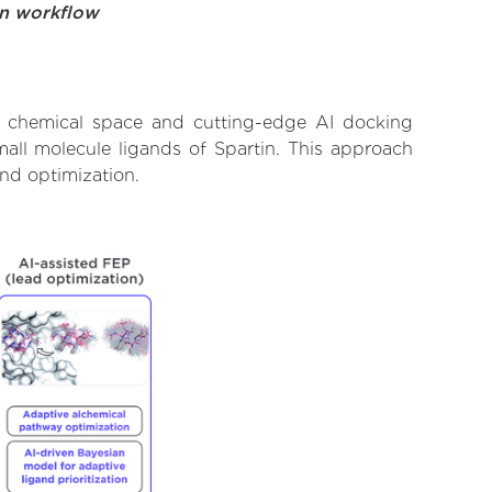
on workflow
st chemical space and cutting-edge AI docking
mall molecule ligands of Spartin. This approach
and optimization.