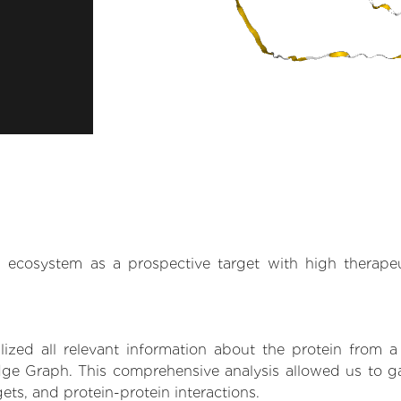
.AI ecosystem as a prospective target with high therap
zed all relevant information about the protein from a
ge Graph. This comprehensive analysis allowed us to gain
gets, and protein-protein interactions.