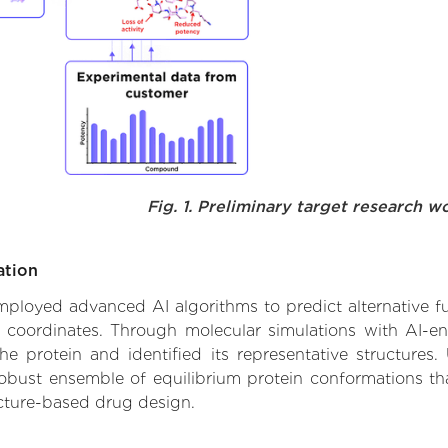
Fig. 1. Preliminary target research w
ation
employed advanced AI algorithms to predict alternative fu
e coordinates. Through molecular simulations with AI-e
 protein and identified its representative structures.
robust ensemble of equilibrium protein conformations tha
ucture-based drug design.