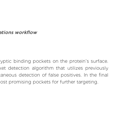
ations workflow
yptic binding pockets on the protein’s surface.
t detection algorithm that utilizes previously
neous detection of false positives. In the final
ost promising pockets for further targeting.