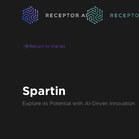
Return to the list
Spartin
Explore its Potential with AI-Driven Innovation