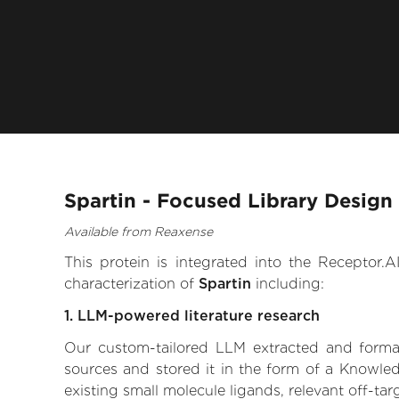
Spartin - Focused Library Design
Available from Reaxense
This protein is integrated into the Receptor
characterization of
Spartin
including:
1. LLM-powered literature research
Our custom-tailored LLM extracted and formali
sources and stored it in the form of a Knowled
existing small molecule ligands, relevant off-tar