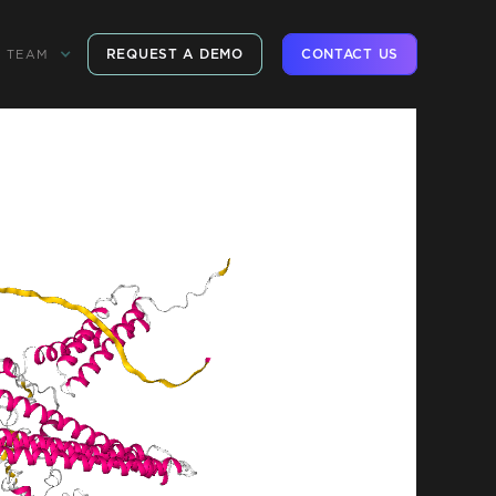
REQUEST A DEMO
CONTACT US
TEAM