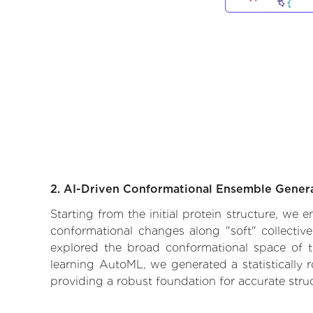
2. AI-Driven Conformational Ensemble Gener
Starting from the initial protein structure, we 
conformational changes along "soft" collectiv
explored the broad conformational space of the
learning AutoML, we generated a statistically 
providing a robust foundation for accurate str