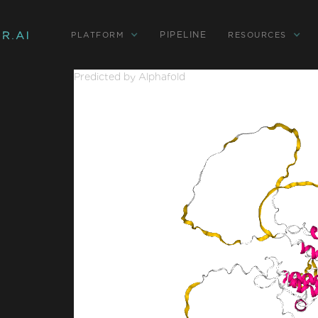
PIPELINE
PLATFORM
RESOURCES
Predicted by Alphafold