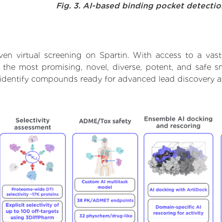
Fig. 3. AI-based binding pocket detecti
en virtual screening on Spartin. With access to a va
t the most promising, novel, diverse, potent, and safe s
to identify compounds ready for advanced lead discovery 