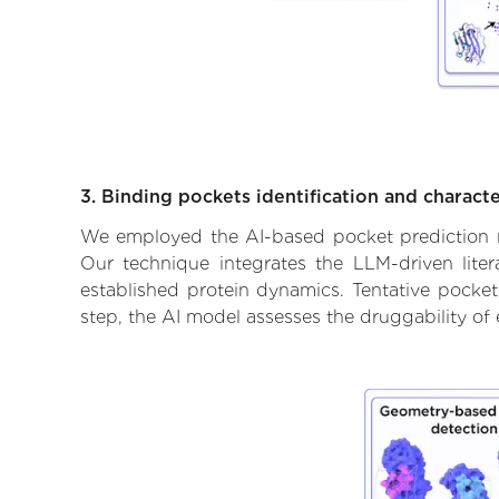
3. Binding pockets identification and characte
We employed the AI-based pocket prediction mod
Our technique integrates the LLM-driven liter
established protein dynamics. Tentative pockets
step, the AI model assesses the druggability of