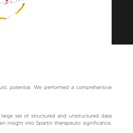
eutic potential. We performed a comprehensive
 large set of structured and unstructured data
 insight into Spartin therapeutic significance,