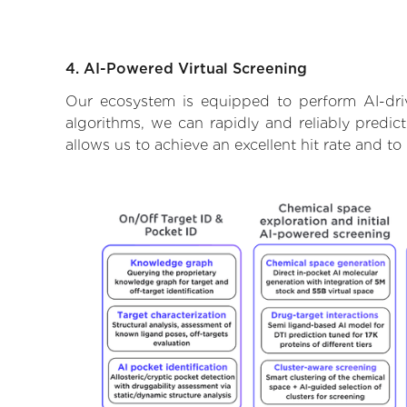
4. AI-Powered Virtual Screening
Our ecosystem is equipped to perform AI-driv
algorithms, we can rapidly and reliably predic
allows us to achieve an excellent hit rate and 