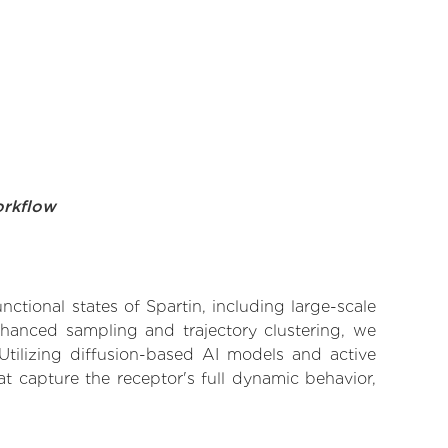
orkflow
nctional states of Spartin, including large-scale
nhanced sampling and trajectory clustering, we
 Utilizing diffusion-based AI models and active
t capture the receptor's full dynamic behavior,