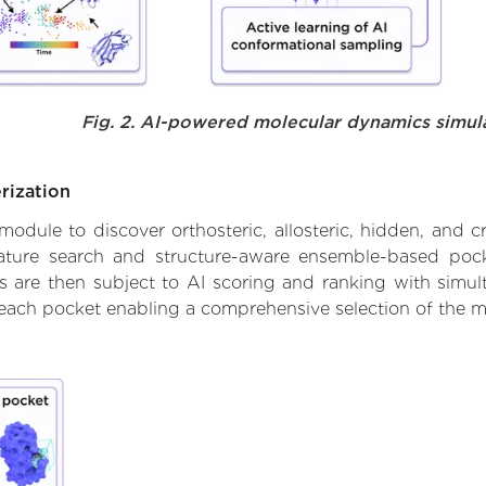
Fig. 2. AI-powered molecular dynamics simul
rization
ule to discover orthosteric, allosteric, hidden, and cr
ature search and structure-aware ensemble-based pocke
 are then subject to AI scoring and ranking with simulta
 each pocket enabling a comprehensive selection of the m