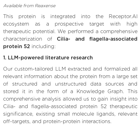
Available from Reaxense
This protein is integrated into the Receptor.AI
ecosystem as a prospective target with high
therapeutic potential. We performed a comprehensive
characterization of
Cilia- and flagella-associated
protein 52
including:
1. LLM-powered literature research
Our custom-tailored LLM extracted and formalized all
relevant information about the protein from a large set
of structured and unstructured data sources and
stored it in the form of a Knowledge Graph. This
comprehensive analysis allowed us to gain insight into
Cilia- and flagella-associated protein 52 therapeutic
significance, existing small molecule ligands, relevant
off-targets, and protein-protein interactions.