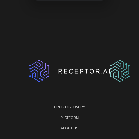
DRUG DISCOVERY
PLATFORM
ABOUT US