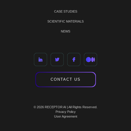
CASE STUDIES
SCIENTIFIC MATERIALS
NEWS
CONTACT US
© 2026 RECEPTOR AI | All Rights Reserved.
Privacy Policy
User Agreement