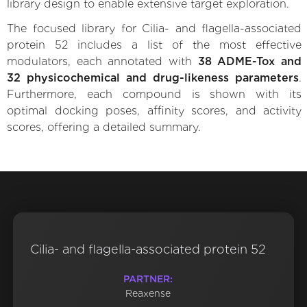
library design to enable extensive target exploration.
The focused library for Cilia- and flagella-associated
protein 52 includes a list of the most effective
modulators, each annotated with
38 ADME-Tox and
32 physicochemical and drug-likeness parameters
.
Furthermore, each compound is shown with its
optimal docking poses, affinity scores, and activity
scores, offering a detailed summary.
Cilia- and flagella-associated protein 52
PARTNER:
Reaxense