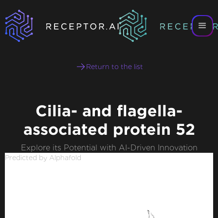
Return to the list
Cilia- and flagella-
associated protein 52
Explore its Potential with AI-Driven Innovation
Predicted by Alphafold