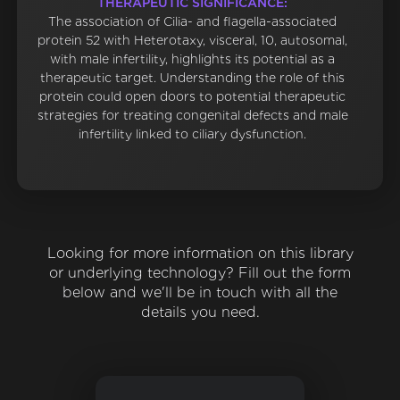
THERAPEUTIC SIGNIFICANCE:
The association of Cilia- and flagella-associated
protein 52 with Heterotaxy, visceral, 10, autosomal,
with male infertility, highlights its potential as a
therapeutic target. Understanding the role of this
protein could open doors to potential therapeutic
strategies for treating congenital defects and male
infertility linked to ciliary dysfunction.
Looking for more information on this library
or underlying technology? Fill out the form
below and we'll be in touch with all the
details you need.