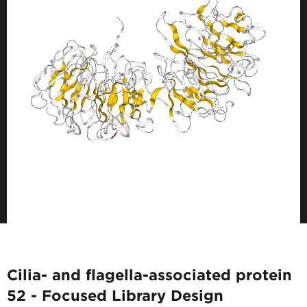
Cilia- and flagella-associated protein
52 - Focused Library Design