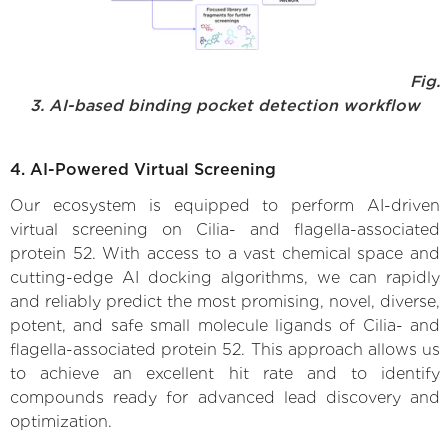
Fig.
3. AI-based binding pocket detection workflow
4. AI-Powered Virtual Screening
Our ecosystem is equipped to perform AI-driven
virtual screening on Cilia- and flagella-associated
protein 52. With access to a vast chemical space and
cutting-edge AI docking algorithms, we can rapidly
and reliably predict the most promising, novel, diverse,
potent, and safe small molecule ligands of Cilia- and
flagella-associated protein 52. This approach allows us
to achieve an excellent hit rate and to identify
compounds ready for advanced lead discovery and
optimization.