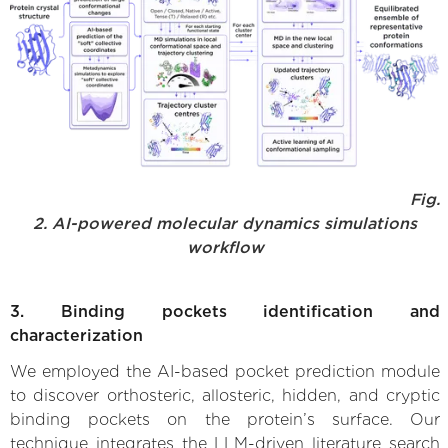
Fig.
2. AI-powered molecular dynamics simulations
workflow
3. Binding pockets identification and
characterization
We employed the AI-based pocket prediction module
to discover orthosteric, allosteric, hidden, and cryptic
binding pockets on the protein’s surface. Our
technique integrates the LLM-driven literature search