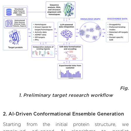
Fig.
1. Preliminary target research workflow
2. AI-Driven Conformational Ensemble Generation
Starting from the initial protein structure, we