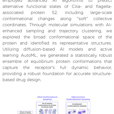
employed advanced AI algorithms to predict
alternative functional states of Cilia- and flagella-
associated protein 52, including large-scale
conformational changes along "soft" collective
coordinates. Through molecular simulations with AI-
enhanced sampling and trajectory clustering, we
explored the broad conformational space of the
protein and identified its representative structures.
Utilizing diffusion-based AI models and active
learning AutoML, we generated a statistically robust
ensemble of equilibrium protein conformations that
capture the receptor's full dynamic behavior,
providing a robust foundation for accurate structure-
based drug design.