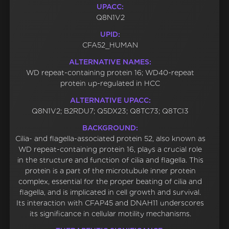
UPACC:
Q8N1V2
UPID:
CFA52_HUMAN
ALTERNATIVE NAMES:
WD repeat-containing protein 16; WD40-repeat
protein up-regulated in HCC
ALTERNATIVE UPACC:
Q8N1V2; B2RDU7; Q5DX23; Q8TC73; Q8TCI3
BACKGROUND:
Cilia- and flagella-associated protein 52, also known as
WD repeat-containing protein 16, plays a crucial role
in the structure and function of cilia and flagella. This
protein is a part of the microtubule inner protein
complex, essential for the proper beating of cilia and
flagella, and is implicated in cell growth and survival.
Its interaction with CFAP45 and DNAH11 underscores
its significance in cellular motility mechanisms.