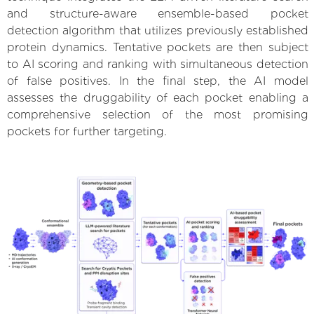
and structure-aware ensemble-based pocket
detection algorithm that utilizes previously established
protein dynamics. Tentative pockets are then subject
to AI scoring and ranking with simultaneous detection
of false positives. In the final step, the AI model
assesses the druggability of each pocket enabling a
comprehensive selection of the most promising
pockets for further targeting.