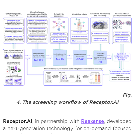
Fig.
4. The screening workflow of Receptor.AI
Receptor.AI
, in partnership with
Reaxense
, developed
a next-generation technology for on-demand focused