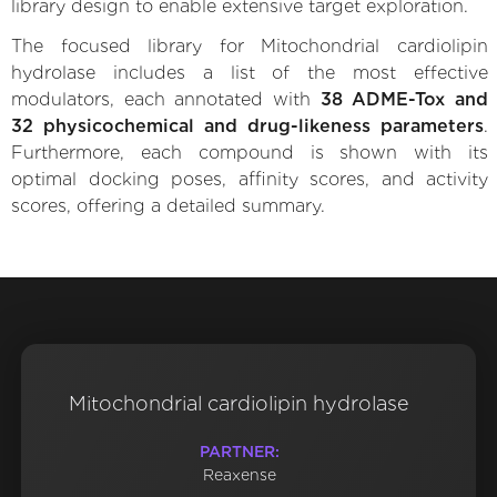
library design to enable extensive target exploration.
The focused library for Mitochondrial cardiolipin
hydrolase includes a list of the most effective
modulators, each annotated with
38 ADME-Tox and
32 physicochemical and drug-likeness parameters
.
Furthermore, each compound is shown with its
optimal docking poses, affinity scores, and activity
scores, offering a detailed summary.
Mitochondrial cardiolipin hydrolase
PARTNER:
Reaxense