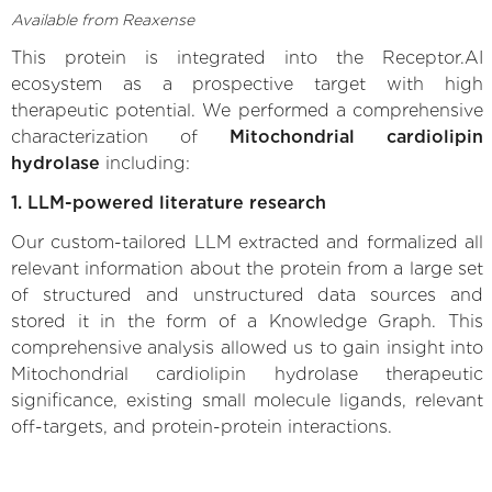
Available from Reaxense
This protein is integrated into the Receptor.AI
ecosystem as a prospective target with high
therapeutic potential. We performed a comprehensive
characterization of
Mitochondrial cardiolipin
hydrolase
including:
1. LLM-powered literature research
Our custom-tailored LLM extracted and formalized all
relevant information about the protein from a large set
of structured and unstructured data sources and
stored it in the form of a Knowledge Graph. This
comprehensive analysis allowed us to gain insight into
Mitochondrial cardiolipin hydrolase therapeutic
significance, existing small molecule ligands, relevant
off-targets, and protein-protein interactions.