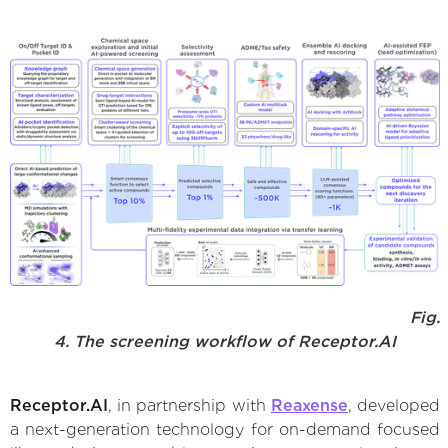
Fig.
4. The screening workflow of Receptor.AI
Receptor.AI
, in partnership with
Reaxense
, developed
a next-generation technology for on-demand focused