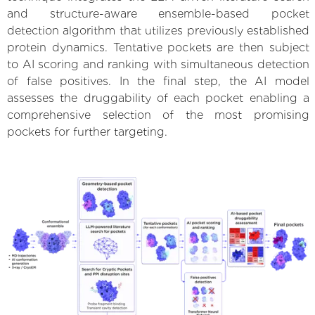
and structure-aware ensemble-based pocket
detection algorithm that utilizes previously established
protein dynamics. Tentative pockets are then subject
to AI scoring and ranking with simultaneous detection
of false positives. In the final step, the AI model
assesses the druggability of each pocket enabling a
comprehensive selection of the most promising
pockets for further targeting.