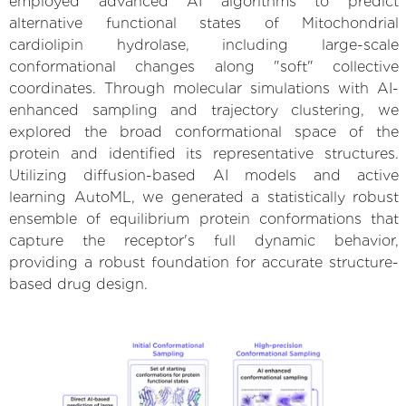
employed advanced AI algorithms to predict
alternative functional states of Mitochondrial
cardiolipin hydrolase, including large-scale
conformational changes along "soft" collective
coordinates. Through molecular simulations with AI-
enhanced sampling and trajectory clustering, we
explored the broad conformational space of the
protein and identified its representative structures.
Utilizing diffusion-based AI models and active
learning AutoML, we generated a statistically robust
ensemble of equilibrium protein conformations that
capture the receptor's full dynamic behavior,
providing a robust foundation for accurate structure-
based drug design.