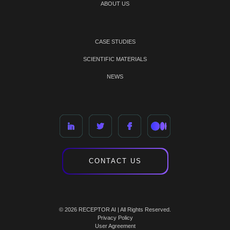
ABOUT US
CASE STUDIES
SCIENTIFIC MATERIALS
NEWS
CONTACT US
© 2026 RECEPTOR AI | All Rights Reserved.
Privacy Policy
User Agreement