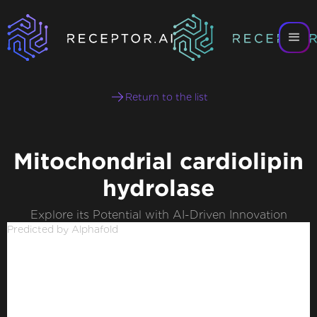
Return to the list
Mitochondrial cardiolipin
hydrolase
Explore its Potential with AI-Driven Innovation
Predicted by Alphafold