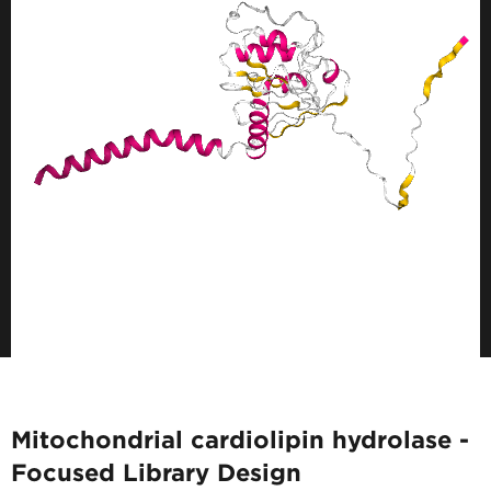
Mitochondrial cardiolipin hydrolase -
Focused Library Design