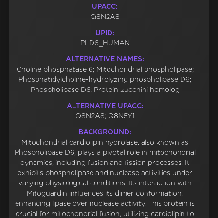
UPACC:
Q8N2A8
UPID:
PLD6_HUMAN
ALTERNATIVE NAMES:
Choline phosphatase 6; Mitochondrial phospholipase;
Phosphatidylcholine-hydrolyzing phospholipase D6;
Phospholipase D6; Protein zucchini homolog
ALTERNATIVE UPACC:
Q8N2A8; Q8N5Y1
BACKGROUND:
Mitochondrial cardiolipin hydrolase, also known as
Phospholipase D6, plays a pivotal role in mitochondrial
dynamics, including fusion and fission processes. It
exhibits phospholipase and nuclease activities under
varying physiological conditions. Its interaction with
Mitoguardin influences its dimer conformation,
enhancing lipase over nuclease activity. This protein is
crucial for mitochondrial fusion, utilizing cardiolipin to