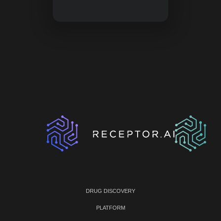
DRUG DISCOVERY
PLATFORM