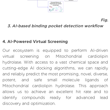
Fig.
3. AI-based binding pocket detection workflow
4. AI-Powered Virtual Screening
Our ecosystem is equipped to perform AI-driven
virtual screening on Mitochondrial cardiolipin
hydrolase. With access to a vast chemical space and
cutting-edge AI docking algorithms, we can rapidly
and reliably predict the most promising, novel, diverse,
potent, and safe small molecule ligands of
Mitochondrial cardiolipin hydrolase. This approach
allows us to achieve an excellent hit rate and to
identify compounds ready for advanced lead
discovery and optimization.