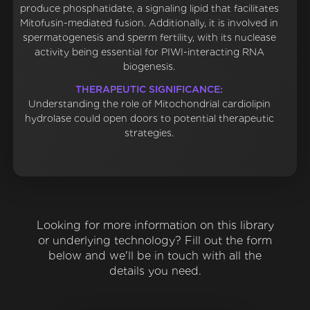
produce phosphatidate, a signaling lipid that facilitates
Mitofusin-mediated fusion. Additionally, it is involved in
spermatogenesis and sperm fertility, with its nuclease
activity being essential for PIWI-interacting RNA
biogenesis.
THERAPEUTIC SIGNIFICANCE:
Understanding the role of Mitochondrial cardiolipin
hydrolase could open doors to potential therapeutic
strategies.
Looking for more information on this library
or underlying technology? Fill out the form
below and we'll be in touch with all the
details you need.