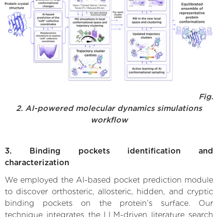
Fig.
2. AI-powered molecular dynamics simulations
workflow
3. Binding pockets identification and
characterization
We employed the AI-based pocket prediction module
to discover orthosteric, allosteric, hidden, and cryptic
binding pockets on the protein’s surface. Our
technique integrates the LLM-driven literature search