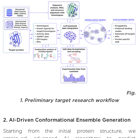
Fig.
1. Preliminary target research workflow
2. AI-Driven Conformational Ensemble Generation
Starting from the initial protein structure, we