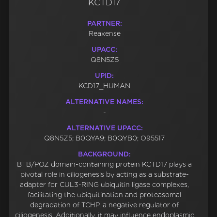
KCTD17
PARTNER:
Reaxense
UPACC:
Q8N5Z5
UPID:
KCD17_HUMAN
ALTERNATIVE NAMES:
-
ALTERNATIVE UPACC:
Q8N5Z5; B0QYA9; B0QYB0; O95517
BACKGROUND:
BTB/POZ domain-containing protein KCTD17 plays a
pivotal role in ciliogenesis by acting as a substrate-
adapter for CUL3-RING ubiquitin ligase complexes,
facilitating the ubiquitination and proteasomal
degradation of TCHP, a negative regulator of
ciliogenesis. Additionally, it may influence endoplasmic