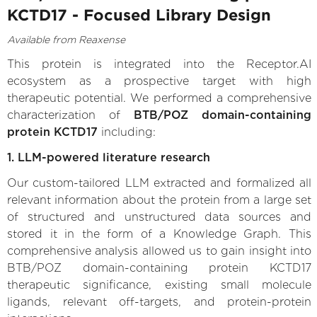
KCTD17 - Focused Library Design
Available from Reaxense
This protein is integrated into the Receptor.AI
ecosystem as a prospective target with high
therapeutic potential. We performed a comprehensive
characterization of
BTB/POZ domain-containing
protein KCTD17
including:
1. LLM-powered literature research
Our custom-tailored LLM extracted and formalized all
relevant information about the protein from a large set
of structured and unstructured data sources and
stored it in the form of a Knowledge Graph. This
comprehensive analysis allowed us to gain insight into
BTB/POZ domain-containing protein KCTD17
therapeutic significance, existing small molecule
ligands, relevant off-targets, and protein-protein