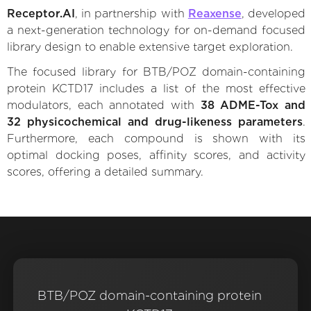
Receptor.AI
, in partnership with
Reaxense
, developed
a next-generation technology for on-demand focused
library design to enable extensive target exploration.
The focused library for BTB/POZ domain-containing
protein KCTD17 includes a list of the most effective
modulators, each annotated with
38 ADME-Tox and
32 physicochemical and drug-likeness parameters
.
Furthermore, each compound is shown with its
optimal docking poses, affinity scores, and activity
scores, offering a detailed summary.
BTB/POZ domain-containing protein