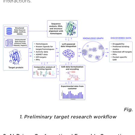
interactions.
Fig.
1. Preliminary target research workflow