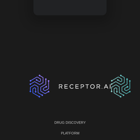
DRUG DISCOVERY
PLATFORM