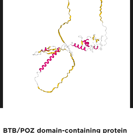
BTB/POZ domain-containing protein