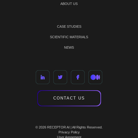
ABOUT US
CASE STUDIES
SCIENTIFIC MATERIALS
NEWS
CONTACT US
© 2026 RECEPTOR AI | All Rights Reserved.
Privacy Policy
User Agreement