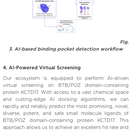
Fig.
3. AI-based binding pocket detection workflow
4. AI-Powered Virtual Screening
Our ecosystem is equipped to perform AI-driven
virtual screening on BTB/POZ domain-containing
protein KCTD17. With access to a vast chemical space
and cutting-edge AI docking algorithms, we can
rapidly and reliably predict the most promising, novel,
diverse, potent, and safe small molecule ligands of
BTB/POZ domain-containing protein KCTD17. This
approach allows us to achieve an excellent hit rate and