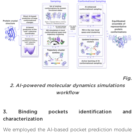
Fig.
2. AI-powered molecular dynamics simulations
workflow
3. Binding pockets identification and
characterization
We employed the AI-based pocket prediction module