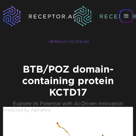
Return to the list
BTB/POZ domain-
containing protein
KCTD17
Explore its Potential with AI-Driven Innovation
Predicted by Alphafold