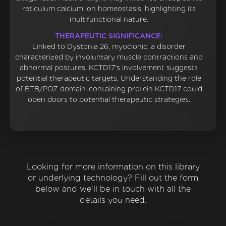
reticulum calcium ion homeostasis, highlighting its
multifunctional nature.
THERAPEUTIC SIGNIFICANCE:
Linked to Dystonia 26, myoclonic, a disorder
characterized by involuntary muscle contractions and
abnormal postures, KCTD17's involvement suggests
potential therapeutic targets. Understanding the role
of BTB/POZ domain-containing protein KCTD17 could
open doors to potential therapeutic strategies.
Looking for more information on this library
or underlying technology? Fill out the form
below and we'll be in touch with all the
details you need.