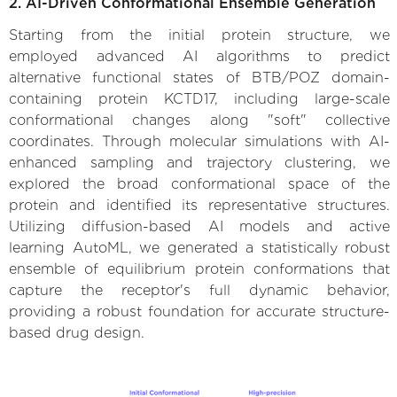
2. AI-Driven Conformational Ensemble Generation
Starting from the initial protein structure, we
employed advanced AI algorithms to predict
alternative functional states of BTB/POZ domain-
containing protein KCTD17, including large-scale
conformational changes along "soft" collective
coordinates. Through molecular simulations with AI-
enhanced sampling and trajectory clustering, we
explored the broad conformational space of the
protein and identified its representative structures.
Utilizing diffusion-based AI models and active
learning AutoML, we generated a statistically robust
ensemble of equilibrium protein conformations that
capture the receptor's full dynamic behavior,
providing a robust foundation for accurate structure-
based drug design.