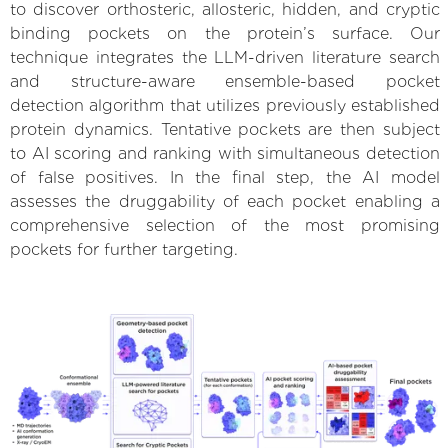
to discover orthosteric, allosteric, hidden, and cryptic
binding pockets on the protein’s surface. Our
technique integrates the LLM-driven literature search
and structure-aware ensemble-based pocket
detection algorithm that utilizes previously established
protein dynamics. Tentative pockets are then subject
to AI scoring and ranking with simultaneous detection
of false positives. In the final step, the AI model
assesses the druggability of each pocket enabling a
comprehensive selection of the most promising
pockets for further targeting.