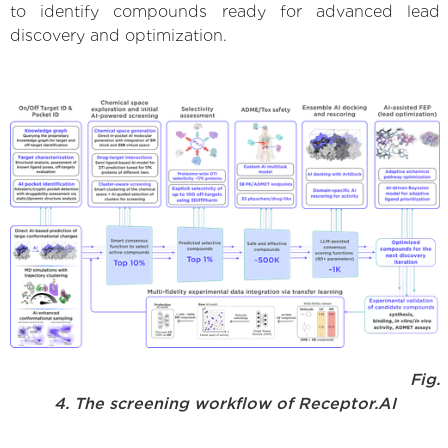
to identify compounds ready for advanced lead
discovery and optimization.
Fig.
4. The screening workflow of Receptor.AI