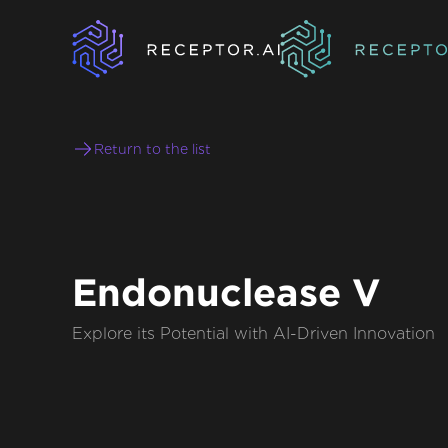
Return to the list
Endonuclease V
Explore its Potential with AI-Driven Innovation