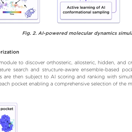
Fig. 2. AI-powered molecular dynamics simul
rization
ule to discover orthosteric, allosteric, hidden, and cr
ature search and structure-aware ensemble-based pocke
 are then subject to AI scoring and ranking with simulta
 each pocket enabling a comprehensive selection of the m