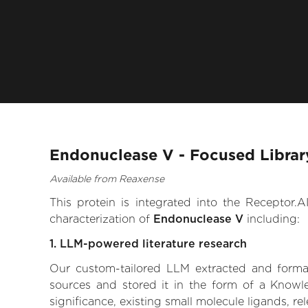
Endonuclease V - Focused Librar
Available from Reaxense
This protein is integrated into the Receptor
characterization of
Endonuclease V
including:
1. LLM-powered literature research
Our custom-tailored LLM extracted and formali
sources and stored it in the form of a Knowl
significance, existing small molecule ligands, re