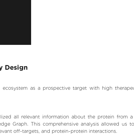
y Design
.AI ecosystem as a prospective target with high therap
zed all relevant information about the protein from a
edge Graph. This comprehensive analysis allowed us to
levant off-targets, and protein-protein interactions.