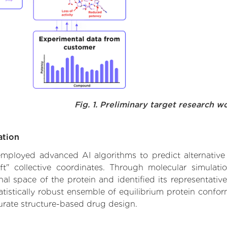
Fig. 1. Preliminary target research w
ation
e employed advanced AI algorithms to predict alternative
ft" collective coordinates. Through molecular simulat
l space of the protein and identified its representative
istically robust ensemble of equilibrium protein conform
urate structure-based drug design.