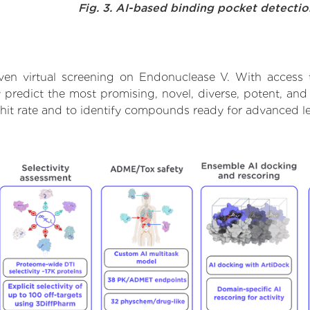
Fig. 3. AI-based binding pocket detecti
ven virtual screening on Endonuclease V. With access 
 predict the most promising, novel, diverse, potent, and
 hit rate and to identify compounds ready for advanced l