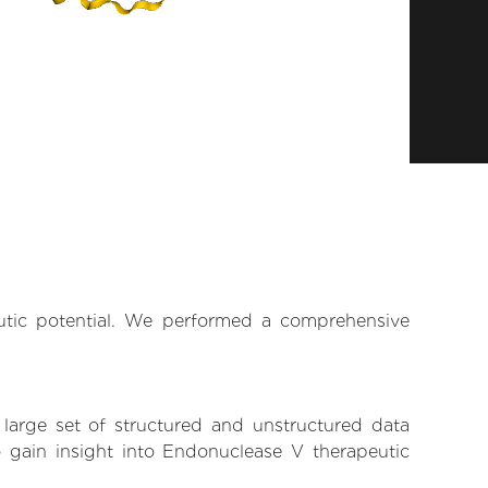
eutic potential. We performed a comprehensive
 large set of structured and unstructured data
 gain insight into Endonuclease V therapeutic