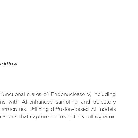
orkflow
 functional states of Endonuclease V, including
ions with AI-enhanced sampling and trajectory
 structures. Utilizing diffusion-based AI models
ations that capture the receptor's full dynamic