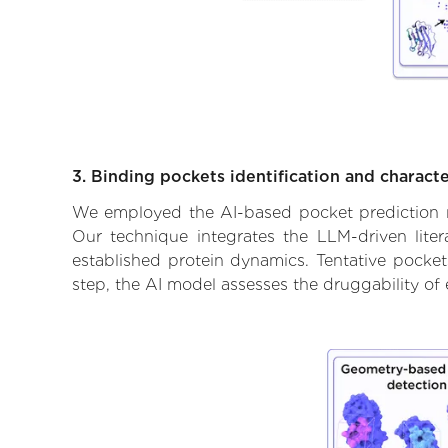
3. Binding pockets identification and characte
We employed the AI-based pocket prediction mod
Our technique integrates the LLM-driven liter
established protein dynamics. Tentative pockets
step, the AI model assesses the druggability of