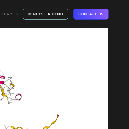
REQUEST A DEMO
CONTACT US
TEAM