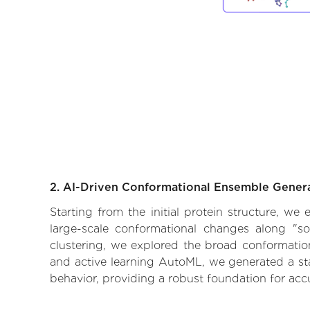
2. AI-Driven Conformational Ensemble Gener
Starting from the initial protein structure, w
large-scale conformational changes along "so
clustering, we explored the broad conformationa
and active learning AutoML, we generated a stat
behavior, providing a robust foundation for acc