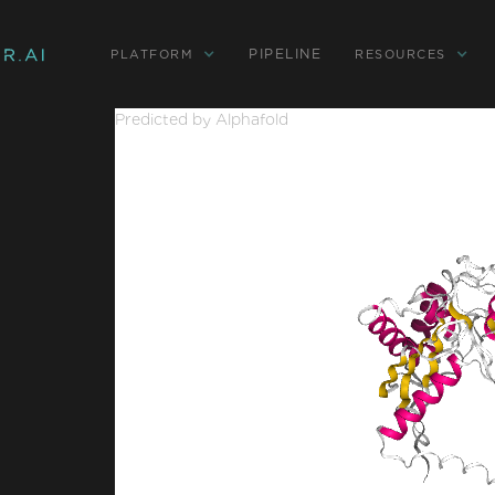
PIPELINE
PLATFORM
RESOURCES
Predicted by Alphafold