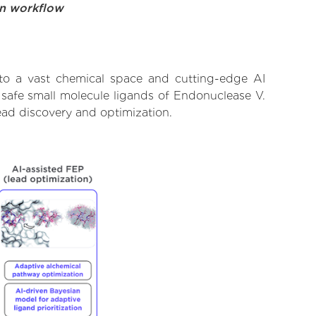
on workflow
to a vast chemical space and cutting-edge AI
 safe small molecule ligands of Endonuclease V.
ead discovery and optimization.