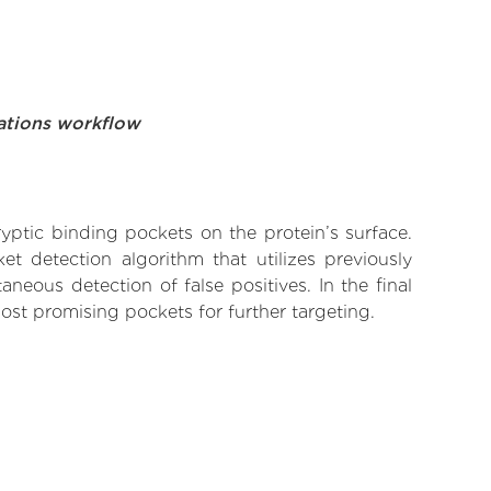
ations workflow
yptic binding pockets on the protein’s surface.
t detection algorithm that utilizes previously
neous detection of false positives. In the final
ost promising pockets for further targeting.