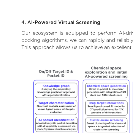
4. AI-Powered Virtual Screening
Our ecosystem is equipped to perform AI-dri
docking algorithms, we can rapidly and reliably
This approach allows us to achieve an excellent