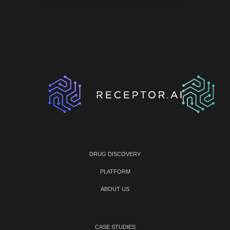
DRUG DISCOVERY
PLATFORM
ABOUT US
CASE STUDIES