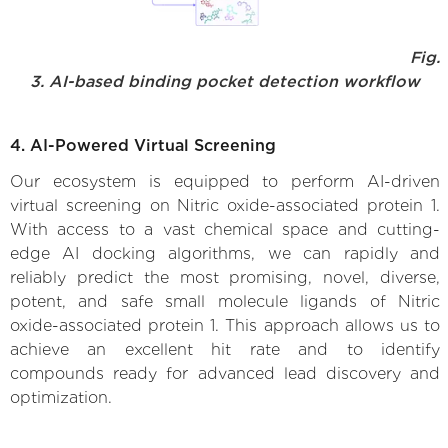
Fig.
3. AI-based binding pocket detection workflow
4. AI-Powered Virtual Screening
Our ecosystem is equipped to perform AI-driven
virtual screening on Nitric oxide-associated protein 1.
With access to a vast chemical space and cutting-
edge AI docking algorithms, we can rapidly and
reliably predict the most promising, novel, diverse,
potent, and safe small molecule ligands of Nitric
oxide-associated protein 1. This approach allows us to
achieve an excellent hit rate and to identify
compounds ready for advanced lead discovery and
optimization.