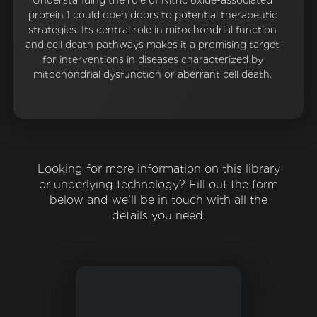
Understanding the role of Nitric oxide-associated
protein 1 could open doors to potential therapeutic
strategies. Its central role in mitochondrial function
and cell death pathways makes it a promising target
for interventions in diseases characterized by
mitochondrial dysfunction or aberrant cell death.
Looking for more information on this library
or underlying technology? Fill out the form
below and we'll be in touch with all the
details you need.