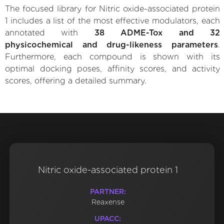
The focused library for Nitric oxide-associated protein
1 includes a list of the most effective modulators, each
annotated with
38 ADME-Tox and 32
physicochemical and drug-likeness parameters
.
Furthermore, each compound is shown with its
optimal docking poses, affinity scores, and activity
scores, offering a detailed summary.
Nitric oxide-associated protein 1
PARTNER:
Reaxense
UPACC: