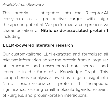
Available from Reaxense
This protein is integrated into the Receptor.AI
ecosystem as a prospective target with high
therapeutic potential. We performed a comprehensive
characterization of
Nitric oxide-associated protein 1
including:
1. LLM-powered literature research
Our custom-tailored LLM extracted and formalized all
relevant information about the protein from a large set
of structured and unstructured data sources and
stored it in the form of a Knowledge Graph. This
comprehensive analysis allowed us to gain insight into
Nitric oxide-associated protein 1 therapeutic
significance, existing small molecule ligands, relevant
off-targets, and protein-protein interactions.