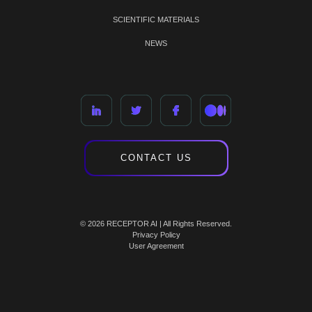
SCIENTIFIC MATERIALS
NEWS
CONTACT US
© 2026 RECEPTOR AI | All Rights Reserved.
Privacy Policy
User Agreement