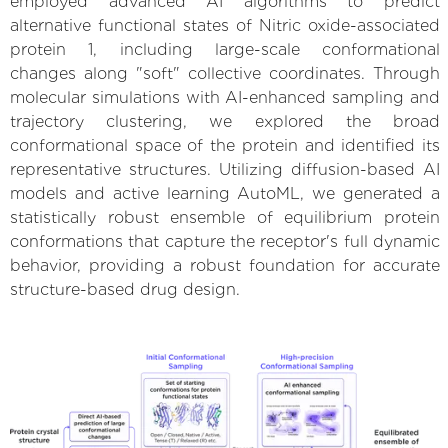
employed advanced AI algorithms to predict
alternative functional states of Nitric oxide-associated
protein 1, including large-scale conformational
changes along "soft" collective coordinates. Through
molecular simulations with AI-enhanced sampling and
trajectory clustering, we explored the broad
conformational space of the protein and identified its
representative structures. Utilizing diffusion-based AI
models and active learning AutoML, we generated a
statistically robust ensemble of equilibrium protein
conformations that capture the receptor's full dynamic
behavior, providing a robust foundation for accurate
structure-based drug design.