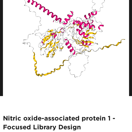
Nitric oxide-associated protein 1 -
Focused Library Design