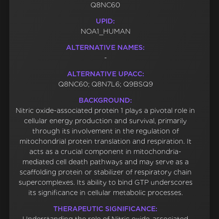
Q8NC60
UPID:
NOA1_HUMAN
ALTERNATIVE NAMES:
-
ALTERNATIVE UPACC:
Q8NC60; Q8N7L6; Q9BSQ9
BACKGROUND:
Nitric oxide-associated protein 1 plays a pivotal role in
cellular energy production and survival, primarily
through its involvement in the regulation of
mitochondrial protein translation and respiration. It
acts as a crucial component in mitochondria-
mediated cell death pathways and may serve as a
scaffolding protein or stabilizer of respiratory chain
supercomplexes. Its ability to bind GTP underscores
its significance in cellular metabolic processes.
THERAPEUTIC SIGNIFICANCE: