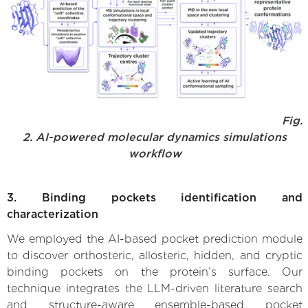
Fig.
2. AI-powered molecular dynamics simulations
workflow
3. Binding pockets identification and
characterization
We employed the AI-based pocket prediction module
to discover orthosteric, allosteric, hidden, and cryptic
binding pockets on the protein’s surface. Our
technique integrates the LLM-driven literature search
and structure-aware ensemble-based pocket