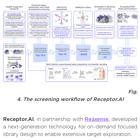
Fig.
4. The screening workflow of Receptor.AI
Receptor.AI
, in partnership with
Reaxense
, developed
a next-generation technology for on-demand focused
library design to enable extensive target exploration.