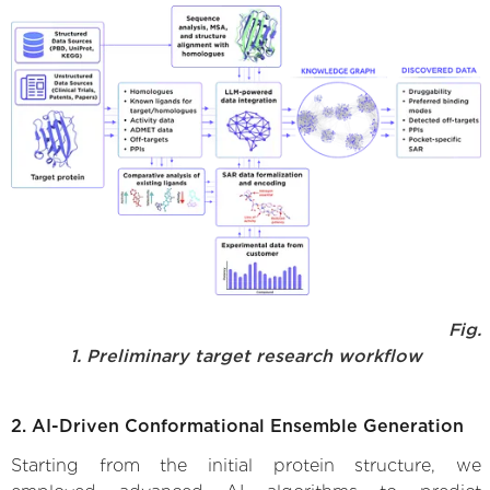
Fig.
1. Preliminary target research workflow
2. AI-Driven Conformational Ensemble Generation
Starting from the initial protein structure, we