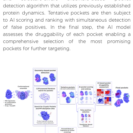
detection algorithm that utilizes previously established
protein dynamics. Tentative pockets are then subject
to AI scoring and ranking with simultaneous detection
of false positives. In the final step, the AI model
assesses the druggability of each pocket enabling a
comprehensive selection of the most promising
pockets for further targeting.