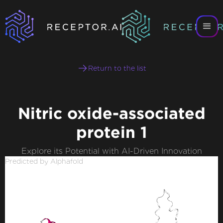
Return to the list
Nitric oxide-associated
protein 1
Explore its Potential with AI-Driven Innovation
Predicted by Alphafold