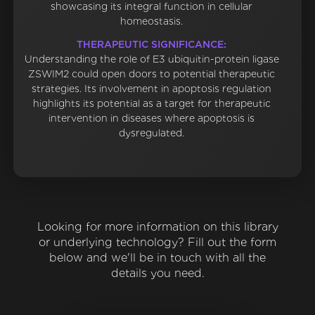
showcasing its integral function in cellular
homeostasis.
THERAPEUTIC SIGNIFICANCE:
Understanding the role of E3 ubiquitin-protein ligase
ZSWIM2 could open doors to potential therapeutic
strategies. Its involvement in apoptosis regulation
highlights its potential as a target for therapeutic
intervention in diseases where apoptosis is
dysregulated.
Looking for more information on this library
or underlying technology? Fill out the form
below and we'll be in touch with all the
details you need.