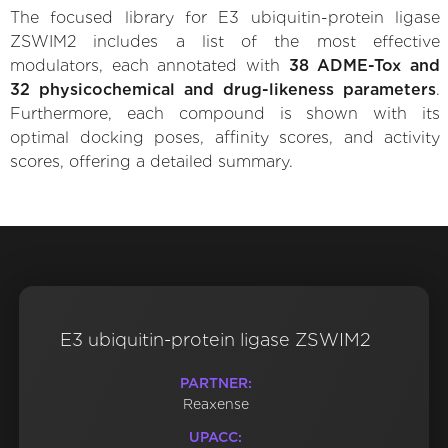
The focused library for E3 ubiquitin-protein ligase
ZSWIM2 includes a list of the most effective
modulators, each annotated with
38 ADME-Tox and
32 physicochemical and drug-likeness parameters
.
Furthermore, each compound is shown with its
optimal docking poses, affinity scores, and activity
scores, offering a detailed summary.
E3 ubiquitin-protein ligase ZSWIM2
PARTNER:
Reaxense
UPACC: