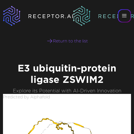
Return to the list
E3 ubiquitin-protein
ligase ZSWIM2
Explore its Potential with AI-Driven Innovation
Predicted by Alphafold