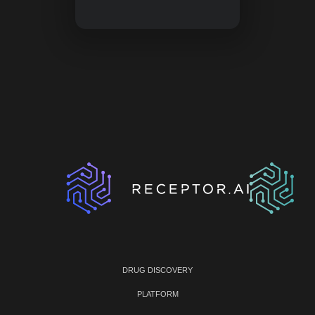
DRUG DISCOVERY
PLATFORM