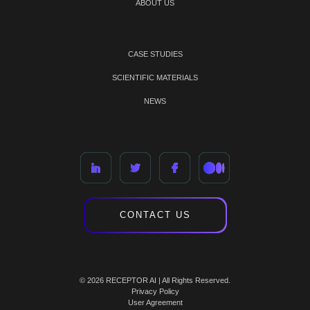
ABOUT US
CASE STUDIES
SCIENTIFIC MATERIALS
NEWS
CONTACT US
© 2026 RECEPTOR AI | All Rights Reserved.
Privacy Policy
User Agreement