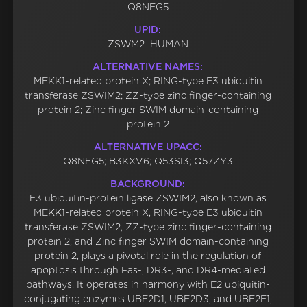
Q8NEG5
UPID:
ZSWM2_HUMAN
ALTERNATIVE NAMES:
MEKK1-related protein X; RING-type E3 ubiquitin
transferase ZSWIM2; ZZ-type zinc finger-containing
protein 2; Zinc finger SWIM domain-containing
protein 2
ALTERNATIVE UPACC:
Q8NEG5; B3KXV6; Q53SI3; Q57ZY3
BACKGROUND:
E3 ubiquitin-protein ligase ZSWIM2, also known as
MEKK1-related protein X, RING-type E3 ubiquitin
transferase ZSWIM2, ZZ-type zinc finger-containing
protein 2, and Zinc finger SWIM domain-containing
protein 2, plays a pivotal role in the regulation of
apoptosis through Fas-, DR3-, and DR4-mediated
pathways. It operates in harmony with E2 ubiquitin-
conjugating enzymes UBE2D1, UBE2D3, and UBE2E1,