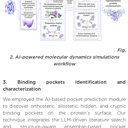
Fig.
2. AI-powered molecular dynamics simulations
workflow
3. Binding pockets identification and
characterization
We employed the AI-based pocket prediction module
to discover orthosteric, allosteric, hidden, and cryptic
binding pockets on the protein’s surface. Our
technique integrates the LLM-driven literature search
and structure-aware ensemble-based pocket