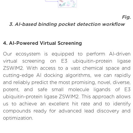
Fig.
3. AI-based binding pocket detection workflow
4. AI-Powered Virtual Screening
Our ecosystem is equipped to perform AI-driven
virtual screening on E3 ubiquitin-protein ligase
ZSWIM2. With access to a vast chemical space and
cutting-edge AI docking algorithms, we can rapidly
and reliably predict the most promising, novel, diverse,
potent, and safe small molecule ligands of E3
ubiquitin-protein ligase ZSWIM2. This approach allows
us to achieve an excellent hit rate and to identify
compounds ready for advanced lead discovery and
optimization.