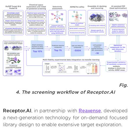
Fig.
4. The screening workflow of Receptor.AI
Receptor.AI
, in partnership with
Reaxense
, developed
a next-generation technology for on-demand focused
library design to enable extensive target exploration.