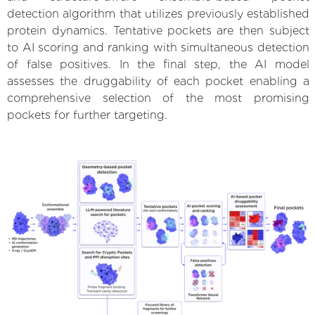
detection algorithm that utilizes previously established
protein dynamics. Tentative pockets are then subject
to AI scoring and ranking with simultaneous detection
of false positives. In the final step, the AI model
assesses the druggability of each pocket enabling a
comprehensive selection of the most promising
pockets for further targeting.