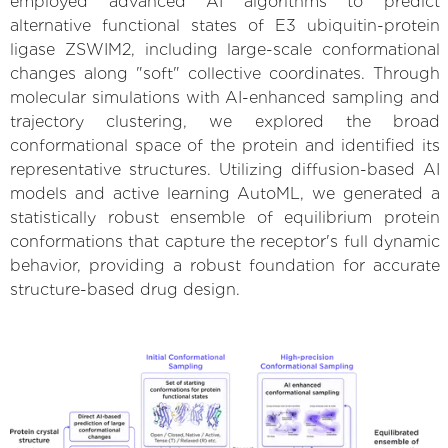
employed advanced AI algorithms to predict
alternative functional states of E3 ubiquitin-protein
ligase ZSWIM2, including large-scale conformational
changes along "soft" collective coordinates. Through
molecular simulations with AI-enhanced sampling and
trajectory clustering, we explored the broad
conformational space of the protein and identified its
representative structures. Utilizing diffusion-based AI
models and active learning AutoML, we generated a
statistically robust ensemble of equilibrium protein
conformations that capture the receptor's full dynamic
behavior, providing a robust foundation for accurate
structure-based drug design.