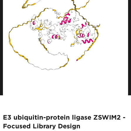
E3 ubiquitin-protein ligase ZSWIM2 -
Focused Library Design