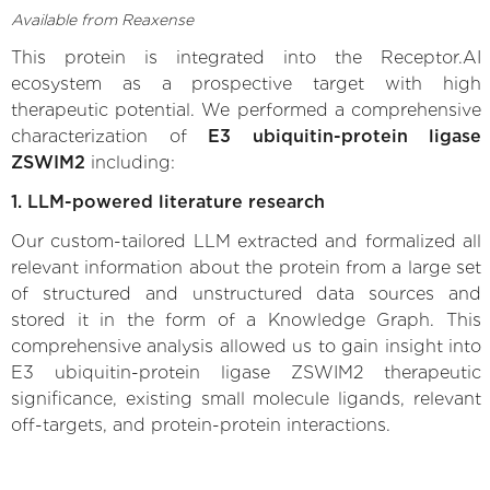
Available from Reaxense
This protein is integrated into the Receptor.AI
ecosystem as a prospective target with high
therapeutic potential. We performed a comprehensive
characterization of
E3 ubiquitin-protein ligase
ZSWIM2
including:
1. LLM-powered literature research
Our custom-tailored LLM extracted and formalized all
relevant information about the protein from a large set
of structured and unstructured data sources and
stored it in the form of a Knowledge Graph. This
comprehensive analysis allowed us to gain insight into
E3 ubiquitin-protein ligase ZSWIM2 therapeutic
significance, existing small molecule ligands, relevant
off-targets, and protein-protein interactions.