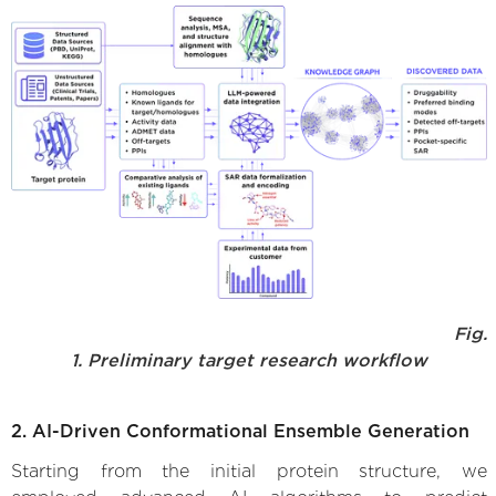
Fig.
1. Preliminary target research workflow
2. AI-Driven Conformational Ensemble Generation
Starting from the initial protein structure, we