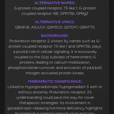
ALTERNATIVE NAMES:
G-protein coupled receptor 73-like 1; G-protein
coupled receptor I5E; GPR73b; GPRg2
ALTERNATIVE UPACC:
Q8NFJ6; A5JUU1; Q2M3C0; Q5TDY1; Q9NTT0
BACKGROUND:
Prokineticin receptor 2, known by names such as G-
protein coupled receptor 73-like 1 and GPR73b, plays
a pivotal role in cellular signaling. It is exclusively
coupled to the G(q) subclass of heteromeric G
proteins, leading to calcium mobilization,
phosphoinositide turnover, and activation of p44/p42
mitogen-activated protein kinase.
THERAPEUTIC SIGNIFICANCE:
Linked to Hypogonadotropic hypogonadism 3 with or
without anosmia, Prokineticin receptor 2's
understanding could pave the way for novel
therapeutic strategies. Its involvement in
gonadotropin-releasing hormone deficiency highlights
its potential in treating reproductive and non-