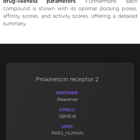
drug-likeness parameters
. Furthermore, each
compound is shown with its optimal docking poses,
affinity scores, and activity scores, offering a detailed
summary.
Prokineticin receptor 2
PARTNER:
Reaxense
UPACC:
Q8NFJ6
UPID:
PKR2_HUMAN