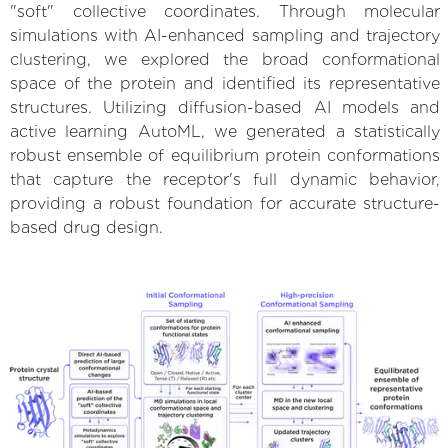
"soft" collective coordinates. Through molecular
simulations with AI-enhanced sampling and trajectory
clustering, we explored the broad conformational
space of the protein and identified its representative
structures. Utilizing diffusion-based AI models and
active learning AutoML, we generated a statistically
robust ensemble of equilibrium protein conformations
that capture the receptor's full dynamic behavior,
providing a robust foundation for accurate structure-
based drug design.