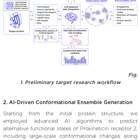
Fig.
1. Preliminary target research workflow
2. AI-Driven Conformational Ensemble Generation
Starting from the initial protein structure, we
employed advanced AI algorithms to predict
alternative functional states of Prokineticin receptor 2,
including large-scale conformational changes along