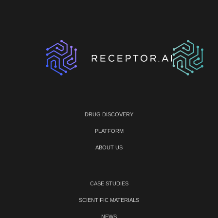
DRUG DISCOVERY
PLATFORM
ABOUT US
CASE STUDIES
SCIENTIFIC MATERIALS
NEWS