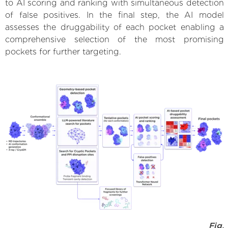
to AI scoring and ranking with simultaneous detection
of false positives. In the final step, the AI model
assesses the druggability of each pocket enabling a
comprehensive selection of the most promising
pockets for further targeting.
Fig.