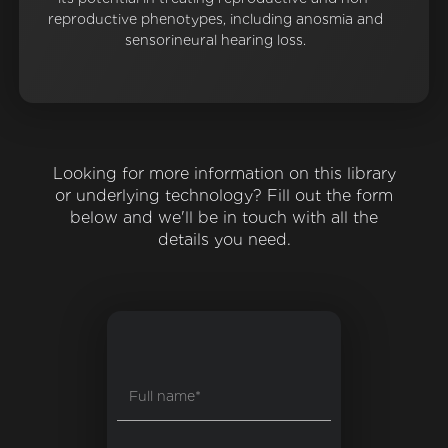
reproductive phenotypes, including anosmia and
sensorineural hearing loss.
Looking for more information on this library
or underlying technology? Fill out the form
below and we'll be in touch with all the
details you need.