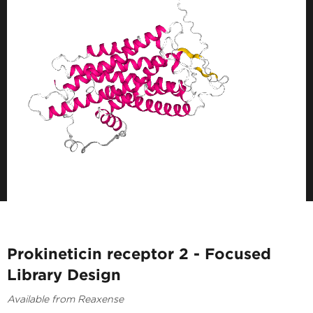
Prokineticin receptor 2 - Focused
Library Design
Available from Reaxense