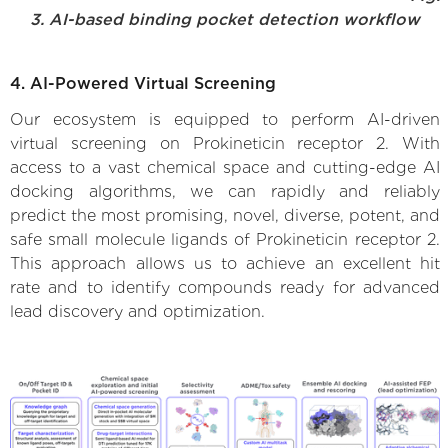
3. AI-based binding pocket detection workflow
4. AI-Powered Virtual Screening
Our ecosystem is equipped to perform AI-driven
virtual screening on Prokineticin receptor 2. With
access to a vast chemical space and cutting-edge AI
docking algorithms, we can rapidly and reliably
predict the most promising, novel, diverse, potent, and
safe small molecule ligands of Prokineticin receptor 2.
This approach allows us to achieve an excellent hit
rate and to identify compounds ready for advanced
lead discovery and optimization.