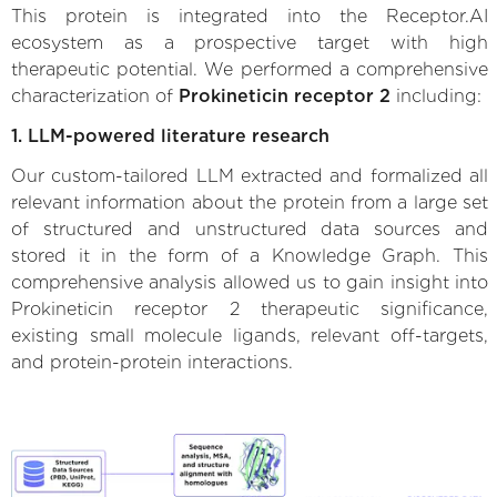
This protein is integrated into the Receptor.AI
ecosystem as a prospective target with high
therapeutic potential. We performed a comprehensive
characterization of
Prokineticin receptor 2
including:
1. LLM-powered literature research
Our custom-tailored LLM extracted and formalized all
relevant information about the protein from a large set
of structured and unstructured data sources and
stored it in the form of a Knowledge Graph. This
comprehensive analysis allowed us to gain insight into
Prokineticin receptor 2 therapeutic significance,
existing small molecule ligands, relevant off-targets,
and protein-protein interactions.