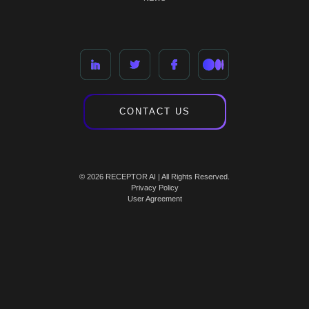
CONTACT US
© 2026 RECEPTOR AI | All Rights Reserved.
Privacy Policy
User Agreement