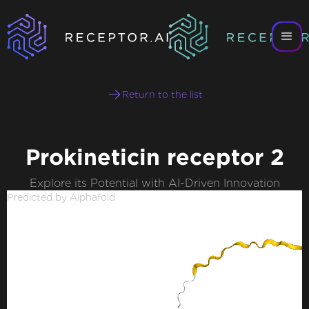
Return to the list
Prokineticin receptor 2
Explore its Potential with AI-Driven Innovation
Predicted by Alphafold