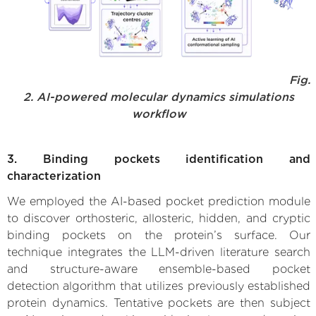
Fig.
2. AI-powered molecular dynamics simulations
workflow
3. Binding pockets identification and
characterization
We employed the AI-based pocket prediction module
to discover orthosteric, allosteric, hidden, and cryptic
binding pockets on the protein’s surface. Our
technique integrates the LLM-driven literature search
and structure-aware ensemble-based pocket
detection algorithm that utilizes previously established
protein dynamics. Tentative pockets are then subject