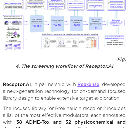
Fig.
4. The screening workflow of Receptor.AI
Receptor.AI
, in partnership with
Reaxense
, developed
a next-generation technology for on-demand focused
library design to enable extensive target exploration.
The focused library for Prokineticin receptor 2 includes
a list of the most effective modulators, each annotated
with
38 ADME-Tox and 32 physicochemical and