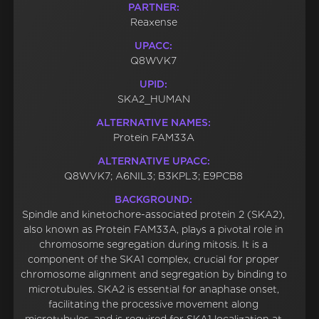
PARTNER:
Reaxense
UPACC:
Q8WVK7
UPID:
SKA2_HUMAN
ALTERNATIVE NAMES:
Protein FAM33A
ALTERNATIVE UPACC:
Q8WVK7; A6NIL3; B3KPL3; E9PCB8
BACKGROUND:
Spindle and kinetochore-associated protein 2 (SKA2),
also known as Protein FAM33A, plays a pivotal role in
chromosome segregation during mitosis. It is a
component of the SKA1 complex, crucial for proper
chromosome alignment and segregation by binding to
microtubules. SKA2 is essential for anaphase onset,
facilitating the processive movement along