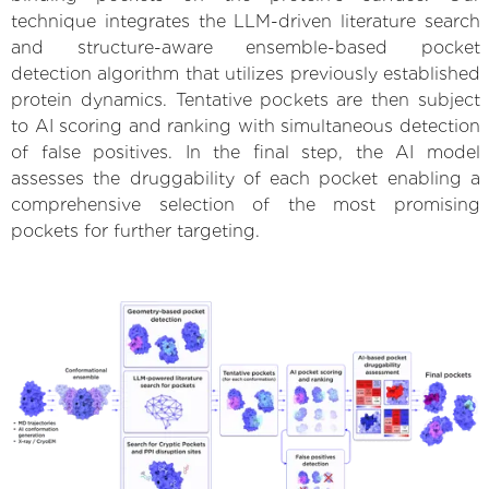
technique integrates the LLM-driven literature search
and structure-aware ensemble-based pocket
detection algorithm that utilizes previously established
protein dynamics. Tentative pockets are then subject
to AI scoring and ranking with simultaneous detection
of false positives. In the final step, the AI model
assesses the druggability of each pocket enabling a
comprehensive selection of the most promising
pockets for further targeting.