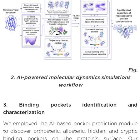
Fig.
2. AI-powered molecular dynamics simulations
workflow
3. Binding pockets identification and
characterization
We employed the AI-based pocket prediction module
to discover orthosteric, allosteric, hidden, and cryptic
binding pockets on the protein’s surface. Our