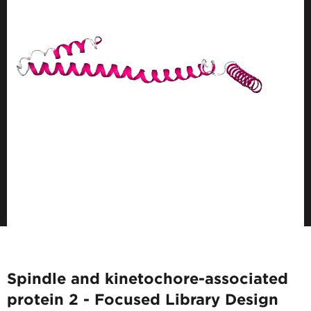
Spindle and kinetochore-associated
protein 2 - Focused Library Design