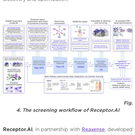
Fig.
4. The screening workflow of Receptor.AI
Receptor.AI
, in partnership with
Reaxense
, developed