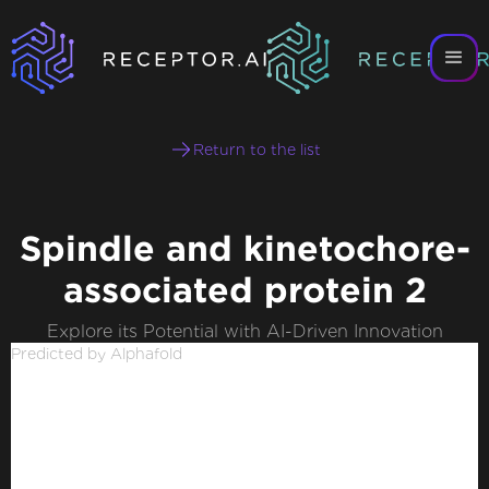
Return to the list
Spindle and kinetochore-
associated protein 2
Explore its Potential with AI-Driven Innovation
Predicted by Alphafold