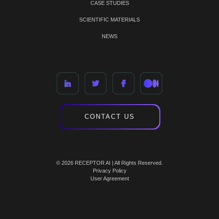
CASE STUDIES
SCIENTIFIC MATERIALS
NEWS
CONTACT US
© 2026 RECEPTOR AI | All Rights Reserved.
Privacy Policy
User Agreement