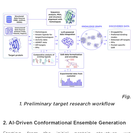
Fig.
1. Preliminary target research workflow
2. AI-Driven Conformational Ensemble Generation