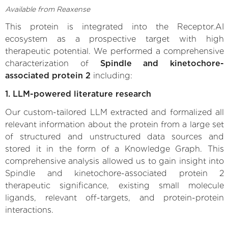
Available from Reaxense
This protein is integrated into the Receptor.AI
ecosystem as a prospective target with high
therapeutic potential. We performed a comprehensive
characterization of
Spindle and kinetochore-
associated protein 2
including:
1. LLM-powered literature research
Our custom-tailored LLM extracted and formalized all
relevant information about the protein from a large set
of structured and unstructured data sources and
stored it in the form of a Knowledge Graph. This
comprehensive analysis allowed us to gain insight into
Spindle and kinetochore-associated protein 2
therapeutic significance, existing small molecule
ligands, relevant off-targets, and protein-protein
interactions.