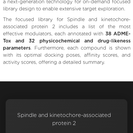
a next-generation technology for on-demand focused
library design to enable extensive target exploration.
The focused library for Spindle and kinetochore-
associated protein 2 includes a list of the most
effective modulators, each annotated with
38 ADME-
Tox and 32 physicochemical and drug-likeness
parameters
. Furthermore, each compound is shown
with its optimal docking poses, affinity scores, and
activity scores, offering a detailed summary.
Spindle and kinetochore-associated
protein 2