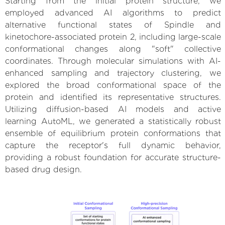
Starting from the initial protein structure, we
employed advanced AI algorithms to predict
alternative functional states of Spindle and
kinetochore-associated protein 2, including large-scale
conformational changes along "soft" collective
coordinates. Through molecular simulations with AI-
enhanced sampling and trajectory clustering, we
explored the broad conformational space of the
protein and identified its representative structures.
Utilizing diffusion-based AI models and active
learning AutoML, we generated a statistically robust
ensemble of equilibrium protein conformations that
capture the receptor's full dynamic behavior,
providing a robust foundation for accurate structure-
based drug design.