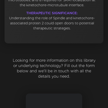
microtubules, and is required for SKA1 localization at
the kinetochore-microtubule interface.
THERAPEUTIC SIGNIFICANCE:
Understanding the role of Spindle and kinetochore-
associated protein 2 could open doors to potential
therapeutic strategies.
Looking for more information on this library
or underlying technology? Fill out the form
below and we'll be in touch with all the
details you need.