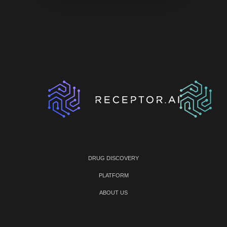
DRUG DISCOVERY
PLATFORM
ABOUT US