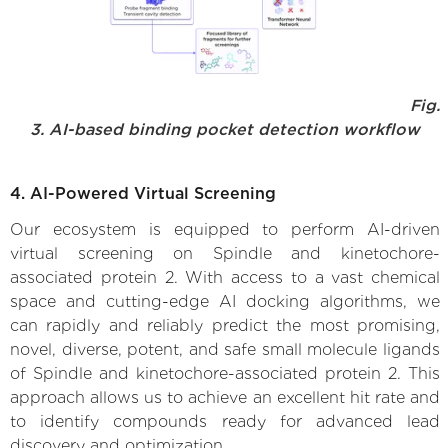
Fig.
3. AI-based binding pocket detection workflow
4. AI-Powered Virtual Screening
Our ecosystem is equipped to perform AI-driven
virtual screening on Spindle and kinetochore-
associated protein 2. With access to a vast chemical
space and cutting-edge AI docking algorithms, we
can rapidly and reliably predict the most promising,
novel, diverse, potent, and safe small molecule ligands
of Spindle and kinetochore-associated protein 2. This
approach allows us to achieve an excellent hit rate and
to identify compounds ready for advanced lead
discovery and optimization.