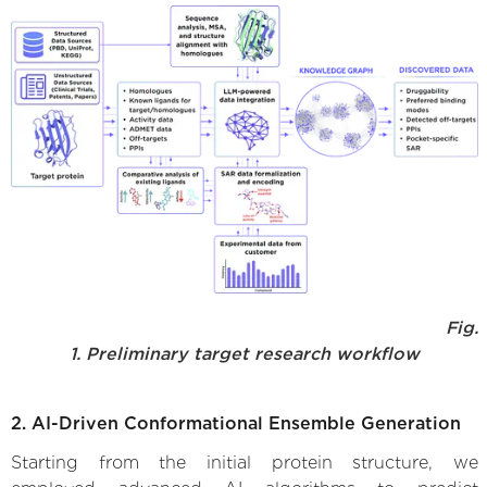
Fig.
1. Preliminary target research workflow
2. AI-Driven Conformational Ensemble Generation
Starting from the initial protein structure, we