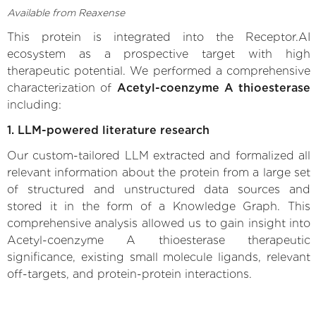
Available from Reaxense
This protein is integrated into the Receptor.AI
ecosystem as a prospective target with high
therapeutic potential. We performed a comprehensive
characterization of
Acetyl-coenzyme A thioesterase
including:
1. LLM-powered literature research
Our custom-tailored LLM extracted and formalized all
relevant information about the protein from a large set
of structured and unstructured data sources and
stored it in the form of a Knowledge Graph. This
comprehensive analysis allowed us to gain insight into
Acetyl-coenzyme A thioesterase therapeutic
significance, existing small molecule ligands, relevant
off-targets, and protein-protein interactions.