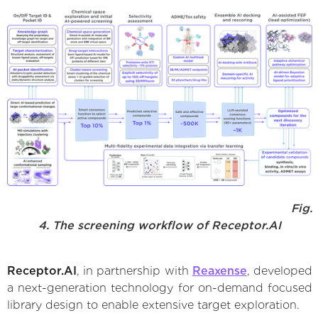
Fig.
4. The screening workflow of Receptor.AI
Receptor.AI
, in partnership with
Reaxense
, developed
a next-generation technology for on-demand focused
library design to enable extensive target exploration.