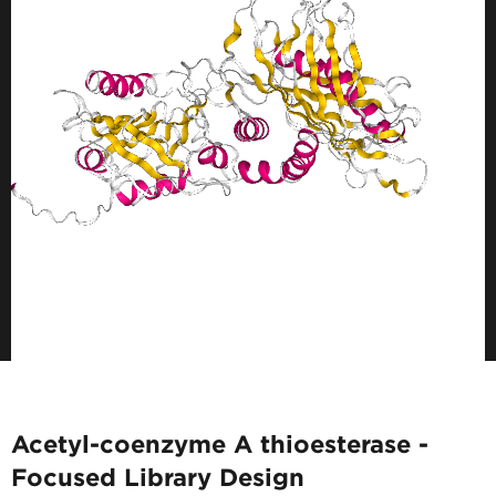
Acetyl-coenzyme A thioesterase -
Focused Library Design