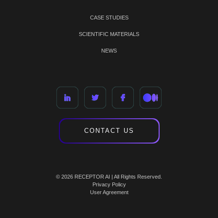
CASE STUDIES
SCIENTIFIC MATERIALS
NEWS
CONTACT US
© 2026 RECEPTOR AI | All Rights Reserved.
Privacy Policy
User Agreement