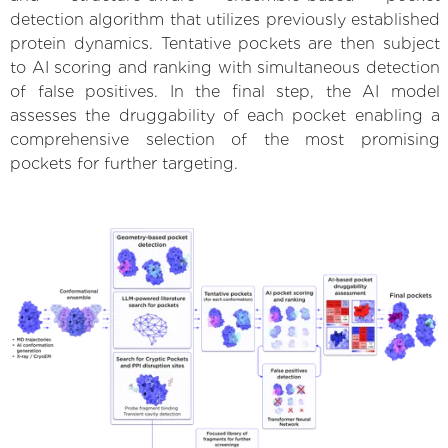
detection algorithm that utilizes previously established
protein dynamics. Tentative pockets are then subject
to AI scoring and ranking with simultaneous detection
of false positives. In the final step, the AI model
assesses the druggability of each pocket enabling a
comprehensive selection of the most promising
pockets for further targeting.