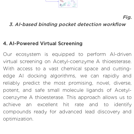
Fig.
3. AI-based binding pocket detection workflow
4. AI-Powered Virtual Screening
Our ecosystem is equipped to perform AI-driven
virtual screening on Acetyl-coenzyme A thioesterase.
With access to a vast chemical space and cutting-
edge AI docking algorithms, we can rapidly and
reliably predict the most promising, novel, diverse,
potent, and safe small molecule ligands of Acetyl-
coenzyme A thioesterase. This approach allows us to
achieve an excellent hit rate and to identify
compounds ready for advanced lead discovery and
optimization.