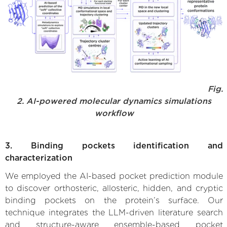
Fig.
2. AI-powered molecular dynamics simulations
workflow
3. Binding pockets identification and
characterization
We employed the AI-based pocket prediction module
to discover orthosteric, allosteric, hidden, and cryptic
binding pockets on the protein’s surface. Our
technique integrates the LLM-driven literature search
and structure-aware ensemble-based pocket