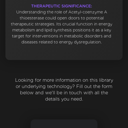
THERAPEUTIC SIGNIFICANCE:
Understanding the role of Acetyl-coenzyme A
thioesterase could open doors to potential
therapeutic strategies. Its crucial function in energy
metabolism and lipid synthesis positions it as a key
target for interventions in metabolic disorders and
diseases related to energy dysregulation.
Looking for more information on this library
or underlying technology? Fill out the form
below and we'll be in touch with all the
details you need.