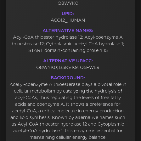
Q8WYK0
UPID:
ACO12_HUMAN
ALTERNATIVE NAMES:
Acyl-CoA thioester hydrolase 12; Acyl-coenzyme A
thioesterase 12; Cytoplasmic acetyl-CoA hydrolase 1;
START domain-containing protein 15
ALTERNATIVE UPACC:
Q8WYK0; B3KVK9; Q5FWE9
BACKGROUND:
Acetyl-coenzyme A thioesterase plays a pivotal role in
cellular metabolism by catalyzing the hydrolysis of
acyl-CoAs, thus regulating the levels of free fatty
acids and coenzyme A. It shows a preference for
acetyl-CoA, a critical molecule in energy production
and lipid synthesis. Known by alternative names such
as Acyl-CoA thioester hydrolase 12 and Cytoplasmic
acetyl-CoA hydrolase 1, this enzyme is essential for
maintaining cellular energy balance.