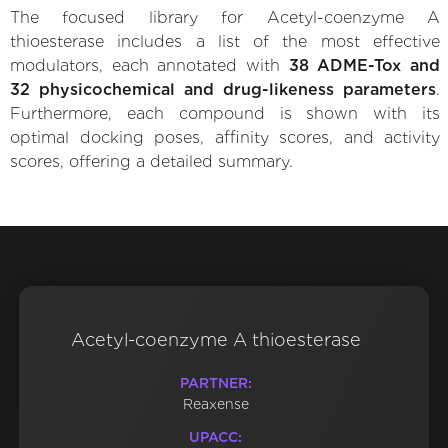
The focused library for Acetyl-coenzyme A
thioesterase includes a list of the most effective
modulators, each annotated with
38 ADME-Tox and
32 physicochemical and drug-likeness parameters
.
Furthermore, each compound is shown with its
optimal docking poses, affinity scores, and activity
scores, offering a detailed summary.
Acetyl-coenzyme A thioesterase
PARTNER:
Reaxense
UPACC: