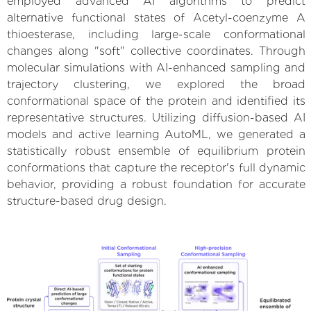
employed advanced AI algorithms to predict
alternative functional states of Acetyl-coenzyme A
thioesterase, including large-scale conformational
changes along "soft" collective coordinates. Through
molecular simulations with AI-enhanced sampling and
trajectory clustering, we explored the broad
conformational space of the protein and identified its
representative structures. Utilizing diffusion-based AI
models and active learning AutoML, we generated a
statistically robust ensemble of equilibrium protein
conformations that capture the receptor's full dynamic
behavior, providing a robust foundation for accurate
structure-based drug design.