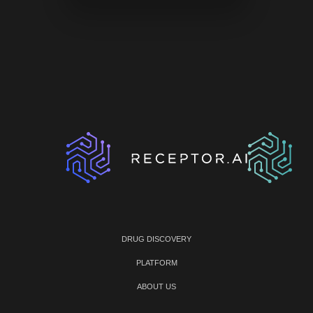
DRUG DISCOVERY
PLATFORM
ABOUT US