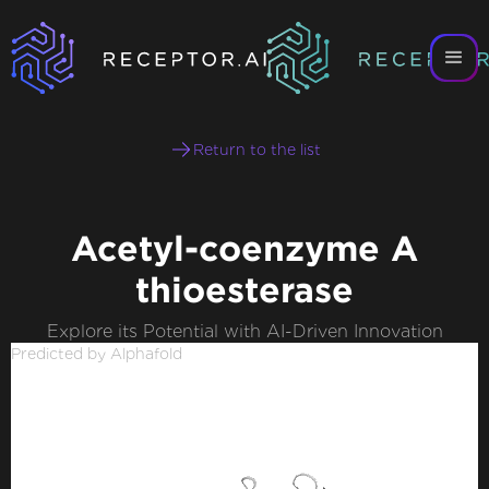
Return to the list
Acetyl-coenzyme A
thioesterase
Explore its Potential with AI-Driven Innovation
Predicted by Alphafold