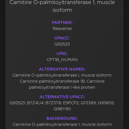
Carnitine O-palmitoyltransferase 1, muscle
isoform
PARTNER:
Reaxense
UPACC:
Q92523
UPID:
CPT1B_HUMAN
ALTERNATIVE NAMES:
Carnitine O-palmitoyltransferase I, muscle isoform;
Carnitine palmitoyltransferase 1B; Carnitine
palmitoyltransferase I-like protein
ALTERNATIVE UPACC:
Q92523; B7Z4U4; B7Z5T8; E9PCP2; Q13389; Q99655;
Q9BY90
BACKGROUND:
Carnitine O-palmitoyltransferase 1, muscle isoform