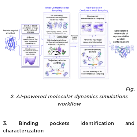
Fig.
2. AI-powered molecular dynamics simulations
workflow
3. Binding pockets identification and
characterization