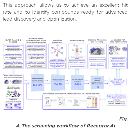
This approach allows us to achieve an excellent hit
rate and to identify compounds ready for advanced
lead discovery and optimization.
Fig.
4. The screening workflow of Receptor.AI