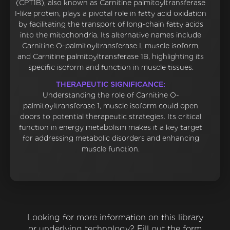
(CPT1B), also known as Carnitine palmitoyltransferase
I-like protein, plays a pivotal role in fatty acid oxidation
by facilitating the transport of long-chain fatty acids
into the mitochondria. Its alternative names include
Carnitine O-palmitoyltransferase I, muscle isoform,
and Carnitine palmitoyltransferase 1B, highlighting its
specific isoform and function in muscle tissues.
THERAPEUTIC SIGNIFICANCE:
Understanding the role of Carnitine O-
palmitoyltransferase 1, muscle isoform could open
doors to potential therapeutic strategies. Its critical
function in energy metabolism makes it a key target
for addressing metabolic disorders and enhancing
muscle function.
Looking for more information on this library
or underlying technology? Fill out the form