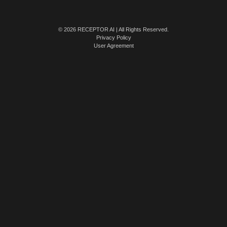
© 2026 RECEPTOR AI | All Rights Reserved.
Privacy Policy
User Agreement