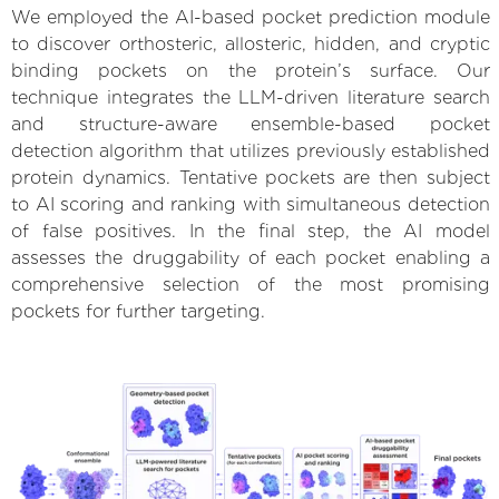
We employed the AI-based pocket prediction module
to discover orthosteric, allosteric, hidden, and cryptic
binding pockets on the protein’s surface. Our
technique integrates the LLM-driven literature search
and structure-aware ensemble-based pocket
detection algorithm that utilizes previously established
protein dynamics. Tentative pockets are then subject
to AI scoring and ranking with simultaneous detection
of false positives. In the final step, the AI model
assesses the druggability of each pocket enabling a
comprehensive selection of the most promising
pockets for further targeting.