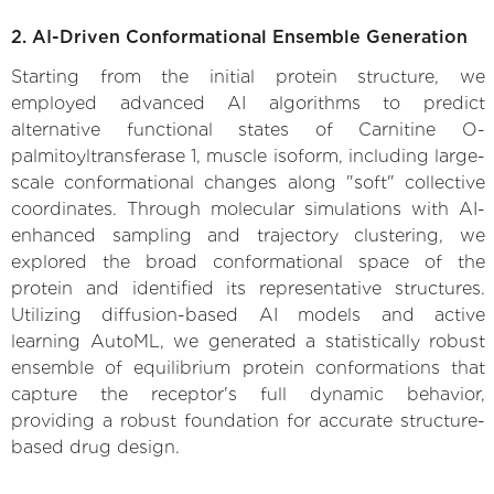
2. AI-Driven Conformational Ensemble Generation
Starting from the initial protein structure, we
employed advanced AI algorithms to predict
alternative functional states of Carnitine O-
palmitoyltransferase 1, muscle isoform, including large-
scale conformational changes along "soft" collective
coordinates. Through molecular simulations with AI-
enhanced sampling and trajectory clustering, we
explored the broad conformational space of the
protein and identified its representative structures.
Utilizing diffusion-based AI models and active
learning AutoML, we generated a statistically robust
ensemble of equilibrium protein conformations that
capture the receptor's full dynamic behavior,
providing a robust foundation for accurate structure-
based drug design.