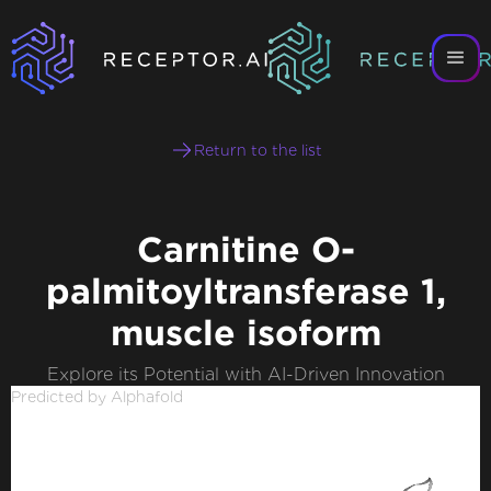
Return to the list
Carnitine O-
palmitoyltransferase 1,
muscle isoform
Explore its Potential with AI-Driven Innovation
Predicted by Alphafold