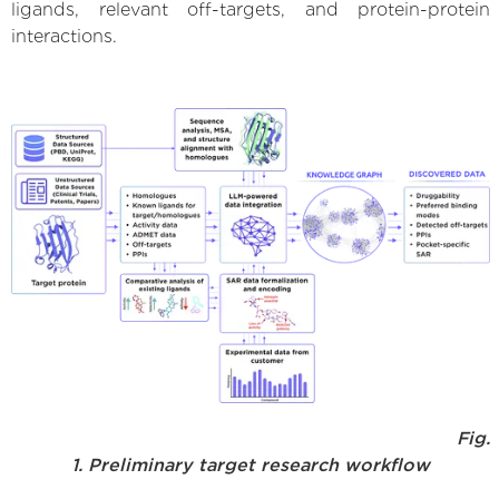
ligands, relevant off-targets, and protein-protein
interactions.
Fig.
1. Preliminary target research workflow