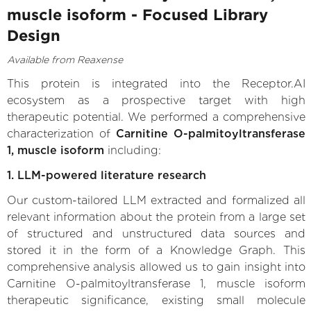
muscle isoform - Focused Library
Design
Available from Reaxense
This protein is integrated into the Receptor.AI
ecosystem as a prospective target with high
therapeutic potential. We performed a comprehensive
characterization of
Carnitine O-palmitoyltransferase
1, muscle isoform
including:
1. LLM-powered literature research
Our custom-tailored LLM extracted and formalized all
relevant information about the protein from a large set
of structured and unstructured data sources and
stored it in the form of a Knowledge Graph. This
comprehensive analysis allowed us to gain insight into
Carnitine O-palmitoyltransferase 1, muscle isoform
therapeutic significance, existing small molecule