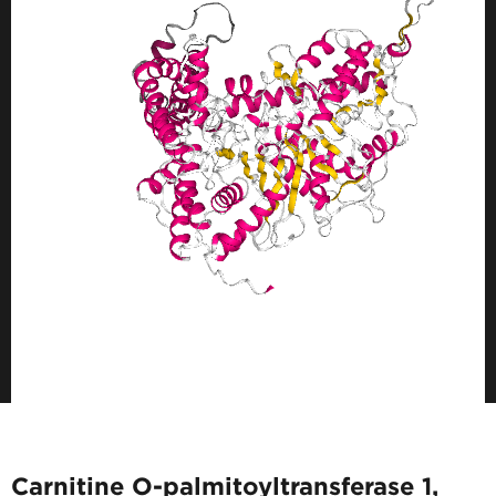
Carnitine O-palmitoyltransferase 1,