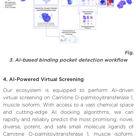
Fig.
3. AI-based binding pocket detection workflow
4. AI-Powered Virtual Screening
Our ecosystem is equipped to perform AI-driven
virtual screening on Carnitine O-palmitoyltransferase 1,
muscle isoform. With access to a vast chemical space
and cutting-edge AI docking algorithms, we can
rapidly and reliably predict the most promising, novel,
diverse, potent, and safe small molecule ligands of
Carnitine O-palmitoyltransferase 1, muscle isoform.