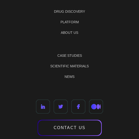
DRUG DISCOVERY
PLATFORM
ABOUT US
CASE STUDIES
SCIENTIFIC MATERIALS
NEWS
CONTACT US