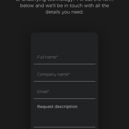
below and we'll be in touch with all the
details you need.