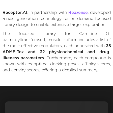
Receptor.AI
, in partnership with
Reaxense
, developed
a next-generation technology for on-demand focused
library design to enable extensive target exploration.
The focused library for Carnitine O-
palmitoyltransferase 1, muscle isoform includes a list of
the most effective modulators, each annotated with
38
ADME-Tox and 32 physicochemical and drug-
likeness parameters
. Furthermore, each compound is
shown with its optimal docking poses, affinity scores,
and activity scores, offering a detailed summary.