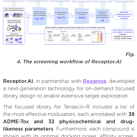
Fig.
4. The screening workflow of Receptor.AI
Receptor.AI
, in partnership with
Reaxense
, developed
a next-generation technology for on-demand focused
library design to enable extensive target exploration.
The focused library for Tenascin-R includes a list of
the most effective modulators, each annotated with
38
ADME-Tox and 32 physicochemical and drug-
likeness parameters
. Furthermore, each compound is
shown with its optimal docking poses, affinity scores,