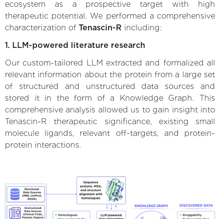
ecosystem as a prospective target with high
therapeutic potential. We performed a comprehensive
characterization of
Tenascin-R
including:
1. LLM-powered literature research
Our custom-tailored LLM extracted and formalized all
relevant information about the protein from a large set
of structured and unstructured data sources and
stored it in the form of a Knowledge Graph. This
comprehensive analysis allowed us to gain insight into
Tenascin-R therapeutic significance, existing small
molecule ligands, relevant off-targets, and protein-
protein interactions.