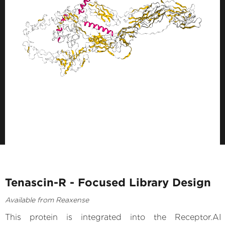
Tenascin-R - Focused Library Design
Available from Reaxense
This protein is integrated into the Receptor.AI