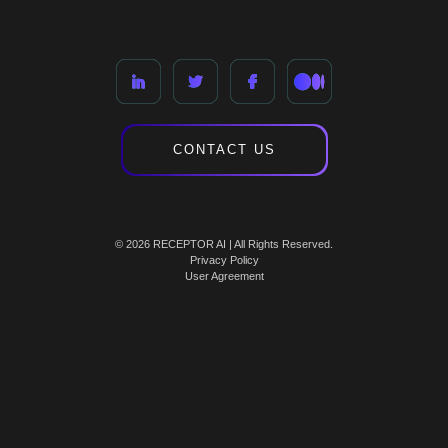
CONTACT US
© 2026 RECEPTOR AI | All Rights Reserved.
Privacy Policy
User Agreement