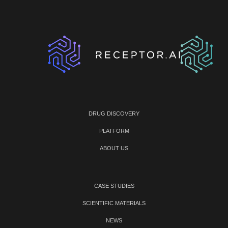
DRUG DISCOVERY
PLATFORM
ABOUT US
CASE STUDIES
SCIENTIFIC MATERIALS
NEWS