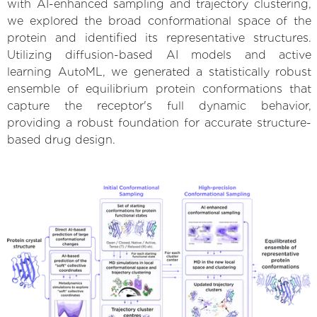
with AI-enhanced sampling and trajectory clustering,
we explored the broad conformational space of the
protein and identified its representative structures.
Utilizing diffusion-based AI models and active
learning AutoML, we generated a statistically robust
ensemble of equilibrium protein conformations that
capture the receptor's full dynamic behavior,
providing a robust foundation for accurate structure-
based drug design.