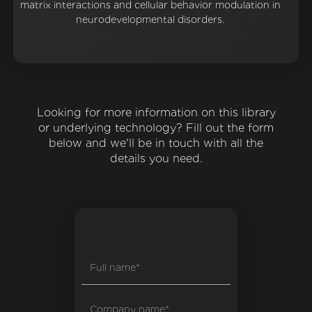
matrix interactions and cellular behavior modulation in
neurodevelopmental disorders.
Looking for more information on this library
or underlying technology? Fill out the form
below and we'll be in touch with all the
details you need.