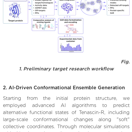
Fig.
1. Preliminary target research workflow
2. AI-Driven Conformational Ensemble Generation
Starting from the initial protein structure, we
employed advanced AI algorithms to predict
alternative functional states of Tenascin-R, including
large-scale conformational changes along "soft"
collective coordinates. Through molecular simulations