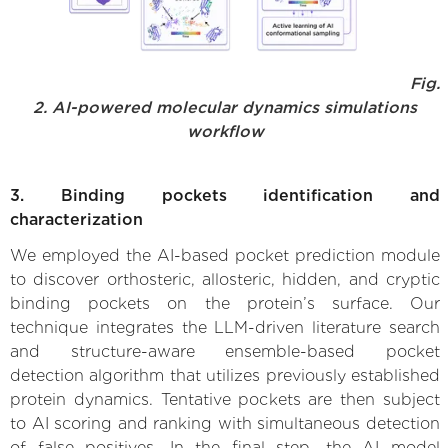
Fig.
2. AI-powered molecular dynamics simulations
workflow
3. Binding pockets identification and
characterization
We employed the AI-based pocket prediction module
to discover orthosteric, allosteric, hidden, and cryptic
binding pockets on the protein’s surface. Our
technique integrates the LLM-driven literature search
and structure-aware ensemble-based pocket
detection algorithm that utilizes previously established
protein dynamics. Tentative pockets are then subject
to AI scoring and ranking with simultaneous detection
of false positives. In the final step, the AI model