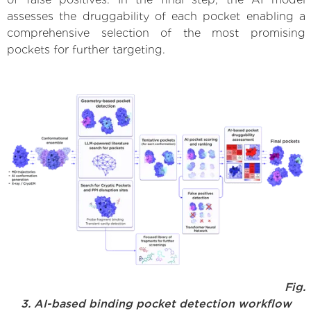
assesses the druggability of each pocket enabling a
comprehensive selection of the most promising
pockets for further targeting.
Fig.
3. AI-based binding pocket detection workflow