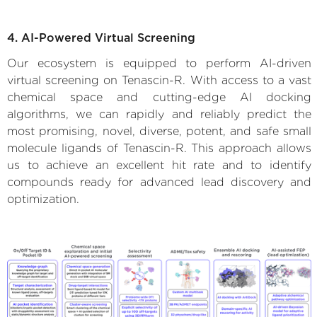
4. AI-Powered Virtual Screening
Our ecosystem is equipped to perform AI-driven
virtual screening on Tenascin-R. With access to a vast
chemical space and cutting-edge AI docking
algorithms, we can rapidly and reliably predict the
most promising, novel, diverse, potent, and safe small
molecule ligands of Tenascin-R. This approach allows
us to achieve an excellent hit rate and to identify
compounds ready for advanced lead discovery and
optimization.