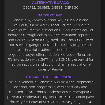
ALTERNATIVE UPACC:
Q92752; C9J563; Q15568; Q5R3G0
BACKGROUND:
Tenascin-R, known alternatively as Janusin and
Restrictin, is a neural extracellular matrix protein
pivotal in cell-matrix interactions. It influences cellular
behavior through adhesion, differentiation, repulsion,
and inhibition of neurite growth. Its interactions with
cell surface gangliosides and sulfatides play critical
roles in cellular adhesion, detachment, and
oligodendrocyte differentiation. Moreover, Tenascin-
R's interaction with CNTN1 and SCN2B is essential for
neuron repulsion and sodium channel regulation at
nodes of Ranvier.
THERAPEUTIC SIGNIFICANCE:
The involvement of Tenascin-R in neurodevelopmental
disorder, non-progressive, with spasticity and
transient opisthotonus, underscores its therapeutic
potential. Understanding Tenascin-R's role could pave
the way for innovative treatments targeting neural