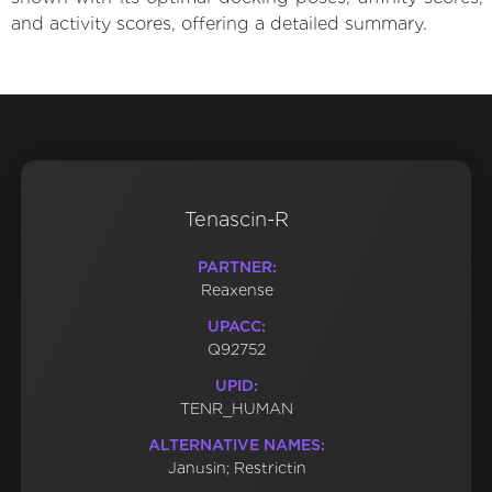
and activity scores, offering a detailed summary.
Tenascin-R
PARTNER:
Reaxense
UPACC:
Q92752
UPID:
TENR_HUMAN
ALTERNATIVE NAMES:
Janusin; Restrictin