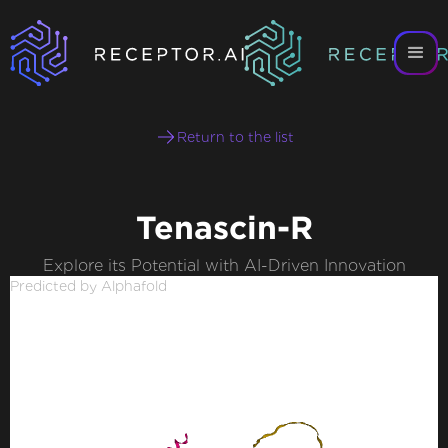
Return to the list
Tenascin-R
Explore its Potential with AI-Driven Innovation
Predicted by Alphafold