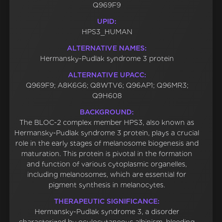
Q969F9
UPID:
HPS3_HUMAN
ALTERNATIVE NAMES:
Hermansky-Pudlak syndrome 3 protein
ALTERNATIVE UPACC:
Q969F9; A8K6G6; Q8WTV6; Q96AP1; Q96MR3;
Q9H608
BACKGROUND:
The BLOC-2 complex member HPS3, also known as
Hermansky-Pudlak syndrome 3 protein, plays a crucial
role in the early stages of melanosome biogenesis and
maturation. This protein is pivotal in the formation
and function of various cytoplasmic organelles,
including melanosomes, which are essential for
pigment synthesis in melanocytes.
THERAPEUTIC SIGNIFICANCE:
Hermansky-Pudlak syndrome 3, a disorder