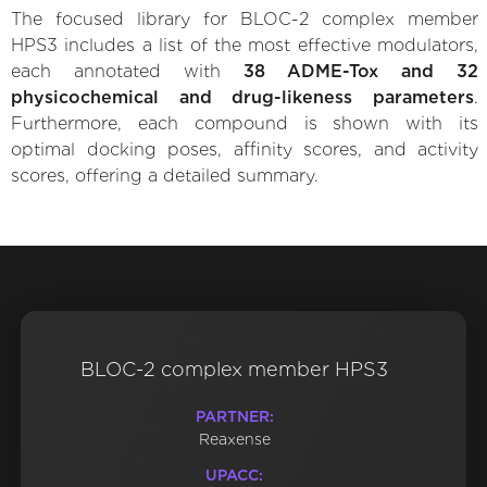
The focused library for BLOC-2 complex member
HPS3 includes a list of the most effective modulators,
each annotated with
38 ADME-Tox and 32
physicochemical and drug-likeness parameters
.
Furthermore, each compound is shown with its
optimal docking poses, affinity scores, and activity
scores, offering a detailed summary.
BLOC-2 complex member HPS3
PARTNER:
Reaxense
UPACC: