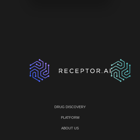
DRUG DISCOVERY
PLATFORM
ABOUT US