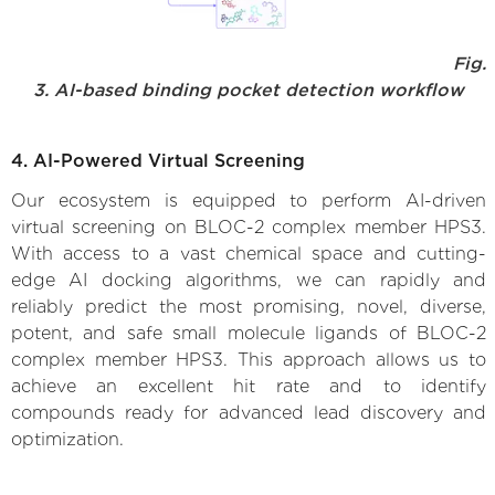
Fig.
3. AI-based binding pocket detection workflow
4. AI-Powered Virtual Screening
Our ecosystem is equipped to perform AI-driven
virtual screening on BLOC-2 complex member HPS3.
With access to a vast chemical space and cutting-
edge AI docking algorithms, we can rapidly and
reliably predict the most promising, novel, diverse,
potent, and safe small molecule ligands of BLOC-2
complex member HPS3. This approach allows us to
achieve an excellent hit rate and to identify
compounds ready for advanced lead discovery and
optimization.