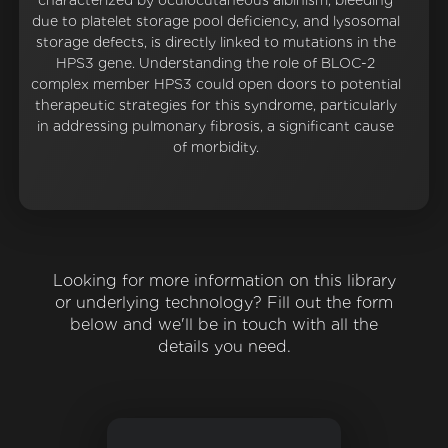
characterized by oculocutaneous albinism, bleeding
due to platelet storage pool deficiency, and lysosomal
storage defects, is directly linked to mutations in the
HPS3 gene. Understanding the role of BLOC-2
complex member HPS3 could open doors to potential
therapeutic strategies for this syndrome, particularly
in addressing pulmonary fibrosis, a significant cause
of morbidity.
Looking for more information on this library
or underlying technology? Fill out the form
below and we'll be in touch with all the
details you need.