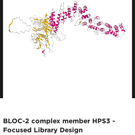
BLOC-2 complex member HPS3 -
Focused Library Design