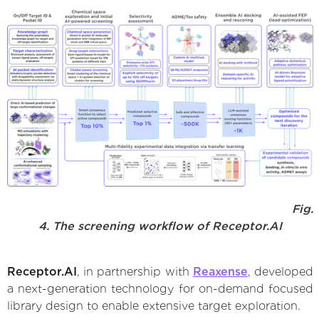
Fig.
4. The screening workflow of Receptor.AI
Receptor.AI
, in partnership with
Reaxense
, developed
a next-generation technology for on-demand focused
library design to enable extensive target exploration.