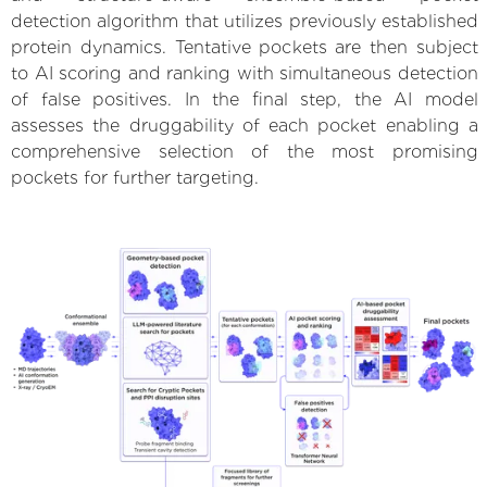
detection algorithm that utilizes previously established
protein dynamics. Tentative pockets are then subject
to AI scoring and ranking with simultaneous detection
of false positives. In the final step, the AI model
assesses the druggability of each pocket enabling a
comprehensive selection of the most promising
pockets for further targeting.