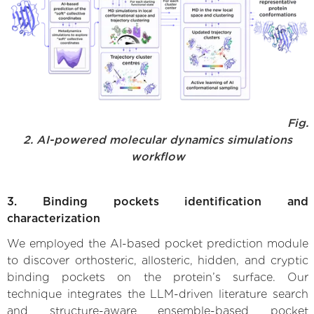
Fig.
2. AI-powered molecular dynamics simulations
workflow
3. Binding pockets identification and
characterization
We employed the AI-based pocket prediction module
to discover orthosteric, allosteric, hidden, and cryptic
binding pockets on the protein’s surface. Our
technique integrates the LLM-driven literature search
and structure-aware ensemble-based pocket