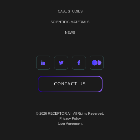
CASE STUDIES
SCIENTIFIC MATERIALS
NEWS
CONTACT US
© 2026 RECEPTOR AI | All Rights Reserved.
Privacy Policy
User Agreement