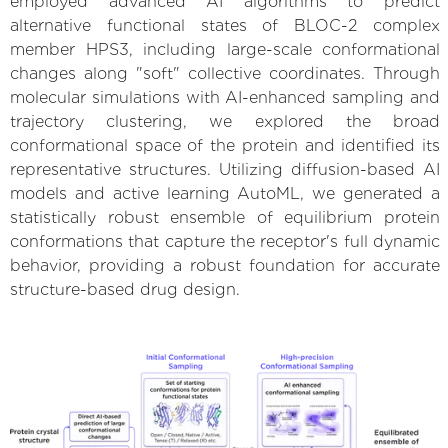
employed advanced AI algorithms to predict
alternative functional states of BLOC-2 complex
member HPS3, including large-scale conformational
changes along "soft" collective coordinates. Through
molecular simulations with AI-enhanced sampling and
trajectory clustering, we explored the broad
conformational space of the protein and identified its
representative structures. Utilizing diffusion-based AI
models and active learning AutoML, we generated a
statistically robust ensemble of equilibrium protein
conformations that capture the receptor's full dynamic
behavior, providing a robust foundation for accurate
structure-based drug design.