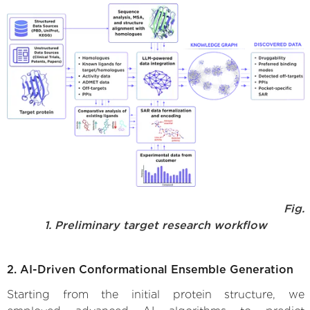
Fig.
1. Preliminary target research workflow
2. AI-Driven Conformational Ensemble Generation
Starting from the initial protein structure, we