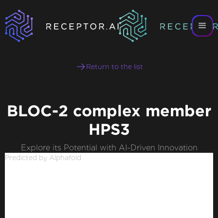
Return to the list
BLOC-2 complex member
HPS3
Explore its Potential with AI-Driven Innovation
Predicted by Alphafold