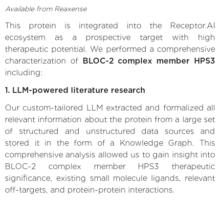
Available from Reaxense
This protein is integrated into the Receptor.AI
ecosystem as a prospective target with high
therapeutic potential. We performed a comprehensive
characterization of
BLOC-2 complex member HPS3
including:
1. LLM-powered literature research
Our custom-tailored LLM extracted and formalized all
relevant information about the protein from a large set
of structured and unstructured data sources and
stored it in the form of a Knowledge Graph. This
comprehensive analysis allowed us to gain insight into
BLOC-2 complex member HPS3 therapeutic
significance, existing small molecule ligands, relevant
off-targets, and protein-protein interactions.