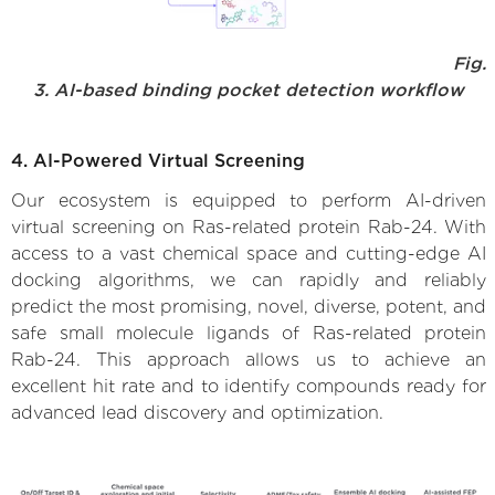
Fig.
3. AI-based binding pocket detection workflow
4. AI-Powered Virtual Screening
Our ecosystem is equipped to perform AI-driven
virtual screening on Ras-related protein Rab-24. With
access to a vast chemical space and cutting-edge AI
docking algorithms, we can rapidly and reliably
predict the most promising, novel, diverse, potent, and
safe small molecule ligands of Ras-related protein
Rab-24. This approach allows us to achieve an
excellent hit rate and to identify compounds ready for
advanced lead discovery and optimization.