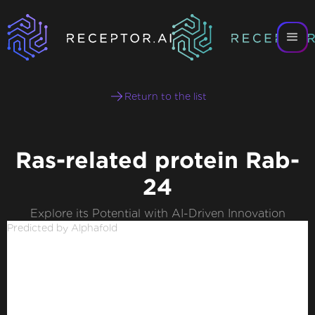
Return to the list
Ras-related protein Rab-
24
Explore its Potential with AI-Driven Innovation
Predicted by Alphafold