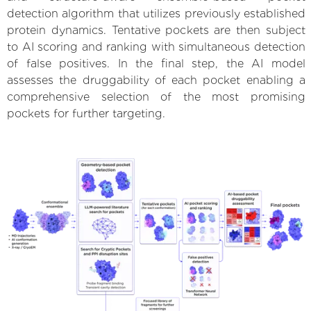
detection algorithm that utilizes previously established
protein dynamics. Tentative pockets are then subject
to AI scoring and ranking with simultaneous detection
of false positives. In the final step, the AI model
assesses the druggability of each pocket enabling a
comprehensive selection of the most promising
pockets for further targeting.