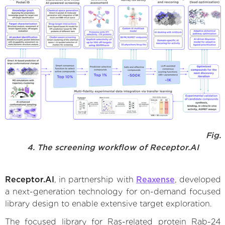
Fig.
4. The screening workflow of Receptor.AI
Receptor.AI
, in partnership with
Reaxense
, developed
a next-generation technology for on-demand focused
library design to enable extensive target exploration.
The focused library for Ras-related protein Rab-24