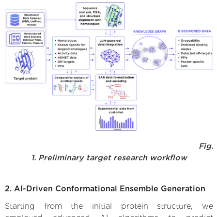
Fig.
1. Preliminary target research workflow
2. AI-Driven Conformational Ensemble Generation
Starting from the initial protein structure, we