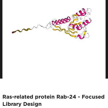
Ras-related protein Rab-24 - Focused
Library Design