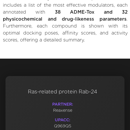
includes a list of the most effective modulators, each
annotated with
38 ADME-Tox and 32
physicochemical and drug-likeness parameters
.
Furthermore, each compound is shown with its
optimal docking poses, affinity scores, and activity
scores, offering a detailed summary.
Ras-related protein Rab-24
PARTNER:
Reaxense
UPACC:
Q969Q5