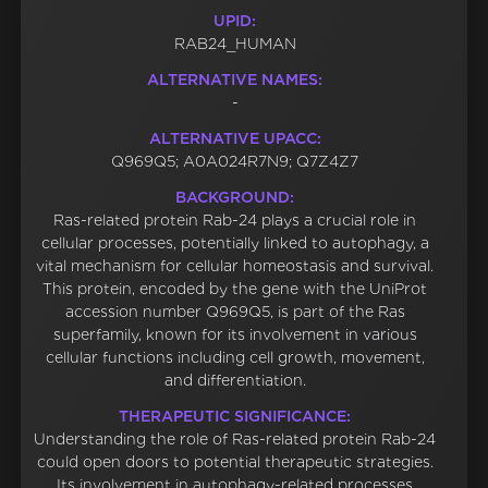
UPID:
RAB24_HUMAN
ALTERNATIVE NAMES:
-
ALTERNATIVE UPACC:
Q969Q5; A0A024R7N9; Q7Z4Z7
BACKGROUND:
Ras-related protein Rab-24 plays a crucial role in
cellular processes, potentially linked to autophagy, a
vital mechanism for cellular homeostasis and survival.
This protein, encoded by the gene with the UniProt
accession number Q969Q5, is part of the Ras
superfamily, known for its involvement in various
cellular functions including cell growth, movement,
and differentiation.
THERAPEUTIC SIGNIFICANCE:
Understanding the role of Ras-related protein Rab-24
could open doors to potential therapeutic strategies.
Its involvement in autophagy-related processes