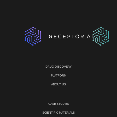
DRUG DISCOVERY
PLATFORM
ABOUT US
CASE STUDIES
SCIENTIFIC MATERIALS