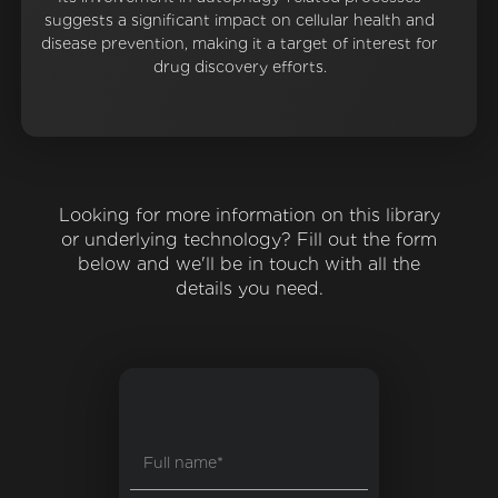
suggests a significant impact on cellular health and
disease prevention, making it a target of interest for
drug discovery efforts.
Looking for more information on this library
or underlying technology? Fill out the form
below and we'll be in touch with all the
details you need.