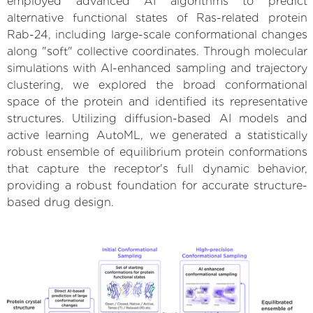
employed advanced AI algorithms to predict
alternative functional states of Ras-related protein
Rab-24, including large-scale conformational changes
along "soft" collective coordinates. Through molecular
simulations with AI-enhanced sampling and trajectory
clustering, we explored the broad conformational
space of the protein and identified its representative
structures. Utilizing diffusion-based AI models and
active learning AutoML, we generated a statistically
robust ensemble of equilibrium protein conformations
that capture the receptor's full dynamic behavior,
providing a robust foundation for accurate structure-
based drug design.