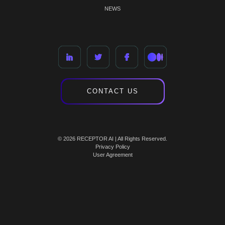
NEWS
CONTACT US
© 2026 RECEPTOR AI | All Rights Reserved.
Privacy Policy
User Agreement