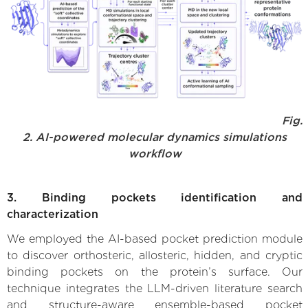
Fig.
2. AI-powered molecular dynamics simulations
workflow
3. Binding pockets identification and
characterization
We employed the AI-based pocket prediction module
to discover orthosteric, allosteric, hidden, and cryptic
binding pockets on the protein’s surface. Our
technique integrates the LLM-driven literature search
and structure-aware ensemble-based pocket