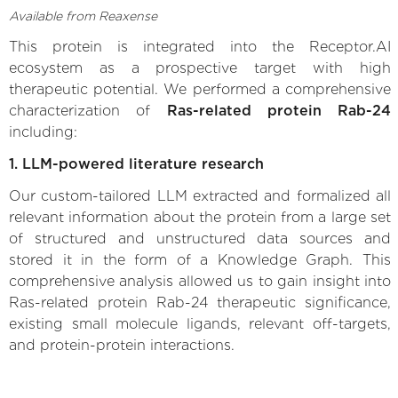
Available from Reaxense
This protein is integrated into the Receptor.AI
ecosystem as a prospective target with high
therapeutic potential. We performed a comprehensive
characterization of
Ras-related protein Rab-24
including:
1. LLM-powered literature research
Our custom-tailored LLM extracted and formalized all
relevant information about the protein from a large set
of structured and unstructured data sources and
stored it in the form of a Knowledge Graph. This
comprehensive analysis allowed us to gain insight into
Ras-related protein Rab-24 therapeutic significance,
existing small molecule ligands, relevant off-targets,
and protein-protein interactions.