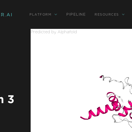
PIPELINE
PLATFORM
RESOURCES
Predicted by Alphafold
n 3