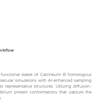
orkflow
e functional states of Calcineurin B homologous
molecular simulations with AI-enhanced sampling
 representative structures. Utilizing diffusion-
ibrium protein conformations that capture the
.