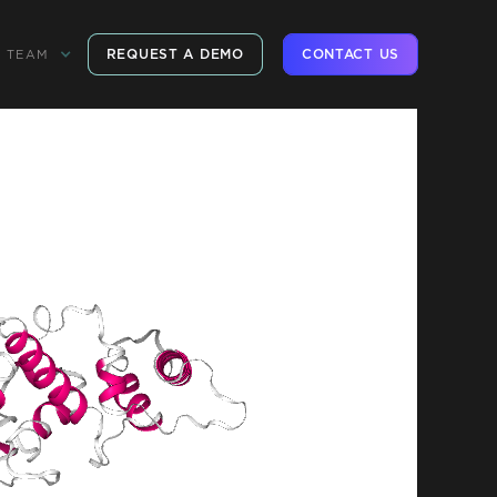
REQUEST A DEMO
CONTACT US
TEAM