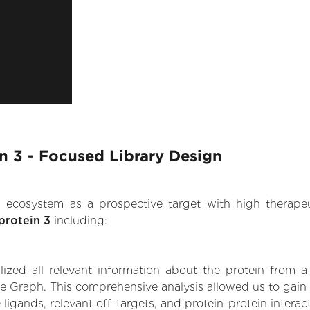
n 3 - Focused Library Design
.AI ecosystem as a prospective target with high therap
protein 3
including:
zed all relevant information about the protein from a
e Graph. This comprehensive analysis allowed us to gain 
 ligands, relevant off-targets, and protein-protein interac