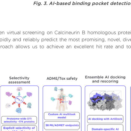
Fig. 3. AI-based binding pocket detecti
n virtual screening on Calcineurin B homologous prote
dly and reliably predict the most promising, novel, dive
roach allows us to achieve an excellent hit rate and 