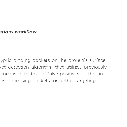
ations workflow
yptic binding pockets on the protein’s surface.
t detection algorithm that utilizes previously
neous detection of false positives. In the final
ost promising pockets for further targeting.