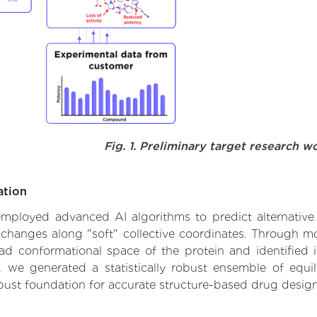
Fig. 1. Preliminary target research w
ation
e employed advanced AI algorithms to predict alternativ
l changes along "soft" collective coordinates. Through 
d conformational space of the protein and identified its
we generated a statistically robust ensemble of equil
obust foundation for accurate structure-based drug design