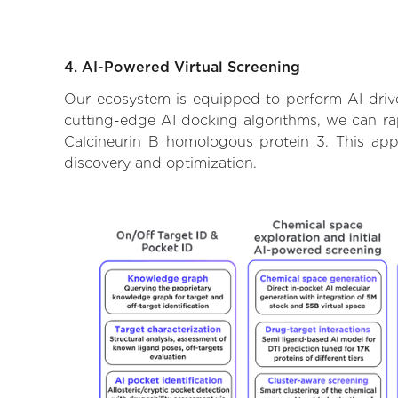
4. AI-Powered Virtual Screening
Our ecosystem is equipped to perform AI-drive
cutting-edge AI docking algorithms, we can rapi
Calcineurin B homologous protein 3. This app
discovery and optimization.