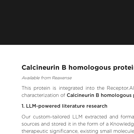
Calcineurin B homologous protei
Available from Reaxense
This protein is integrated into the Receptor
characterization of
Calcineurin B homologous 
1. LLM-powered literature research
Our custom-tailored LLM extracted and formali
sources and stored it in the form of a Knowledg
therapeutic significance, existing small molecule