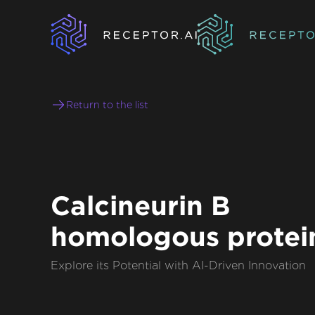
Return to the list
Calcineurin B
homologous protei
Explore its Potential with AI-Driven Innovation