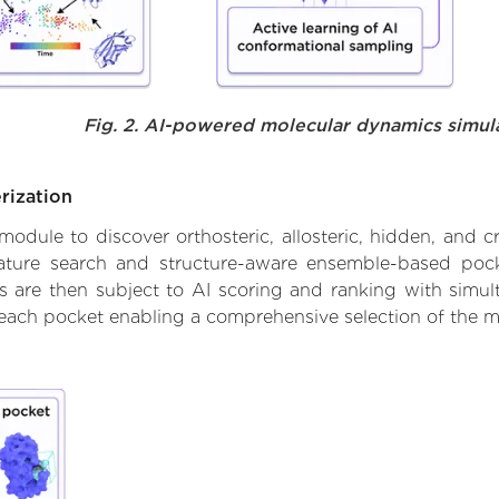
Fig. 2. AI-powered molecular dynamics simul
rization
ule to discover orthosteric, allosteric, hidden, and cr
ature search and structure-aware ensemble-based pocke
 are then subject to AI scoring and ranking with simulta
 each pocket enabling a comprehensive selection of the m