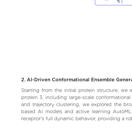
2. AI-Driven Conformational Ensemble Gener
Starting from the initial protein structure, w
protein 3, including large-scale conformationa
and trajectory clustering, we explored the broa
based AI models and active learning AutoML, 
receptor's full dynamic behavior, providing a r