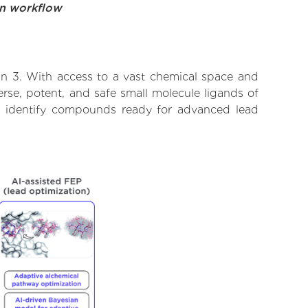
on workflow
in 3. With access to a vast chemical space and
rse, potent, and safe small molecule ligands of
to identify compounds ready for advanced lead