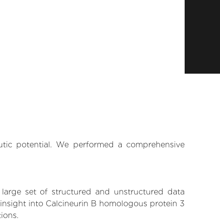
eutic potential. We performed a comprehensive
 large set of structured and unstructured data
insight into Calcineurin B homologous protein 3
tions.