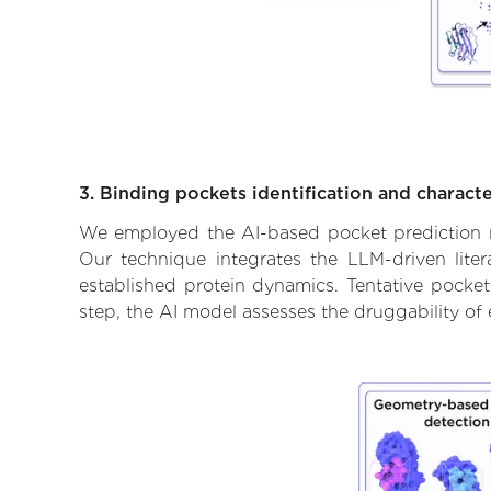
3. Binding pockets identification and characte
We employed the AI-based pocket prediction mod
Our technique integrates the LLM-driven liter
established protein dynamics. Tentative pockets
step, the AI model assesses the druggability of