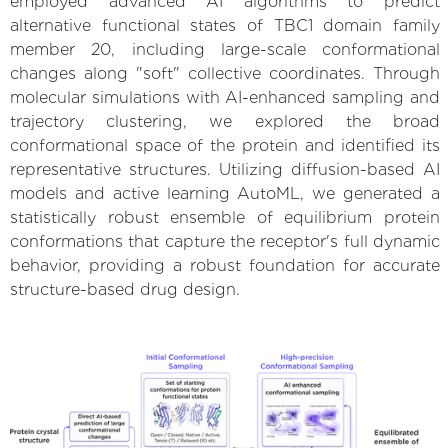
employed advanced AI algorithms to predict
alternative functional states of TBC1 domain family
member 20, including large-scale conformational
changes along "soft" collective coordinates. Through
molecular simulations with AI-enhanced sampling and
trajectory clustering, we explored the broad
conformational space of the protein and identified its
representative structures. Utilizing diffusion-based AI
models and active learning AutoML, we generated a
statistically robust ensemble of equilibrium protein
conformations that capture the receptor's full dynamic
behavior, providing a robust foundation for accurate
structure-based drug design.