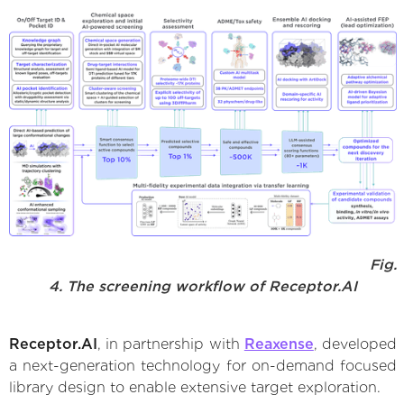
Fig.
4. The screening workflow of Receptor.AI
Receptor.AI
, in partnership with
Reaxense
, developed
a next-generation technology for on-demand focused
library design to enable extensive target exploration.