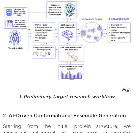
Fig.
1. Preliminary target research workflow
2. AI-Driven Conformational Ensemble Generation
Starting from the initial protein structure, we