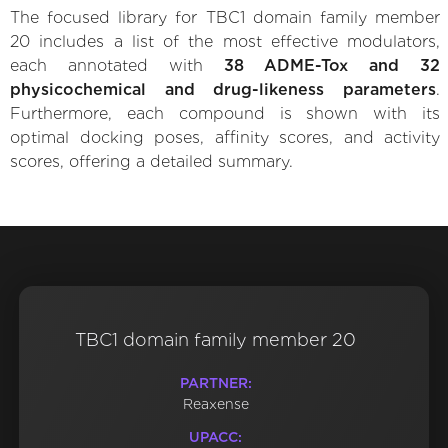
The focused library for TBC1 domain family member
20 includes a list of the most effective modulators,
each annotated with
38 ADME-Tox and 32
physicochemical and drug-likeness parameters
.
Furthermore, each compound is shown with its
optimal docking poses, affinity scores, and activity
scores, offering a detailed summary.
TBC1 domain family member 20
PARTNER:
Reaxense
UPACC: