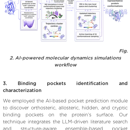
Fig.
2. AI-powered molecular dynamics simulations
workflow
3. Binding pockets identification and
characterization
We employed the AI-based pocket prediction module
to discover orthosteric, allosteric, hidden, and cryptic
binding pockets on the protein’s surface. Our
technique integrates the LLM-driven literature search
and structure-aware ensemble-based pocket