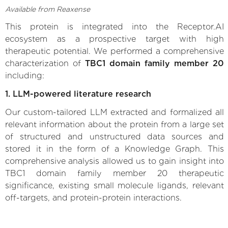
Available from Reaxense
This protein is integrated into the Receptor.AI
ecosystem as a prospective target with high
therapeutic potential. We performed a comprehensive
characterization of
TBC1 domain family member 20
including:
1. LLM-powered literature research
Our custom-tailored LLM extracted and formalized all
relevant information about the protein from a large set
of structured and unstructured data sources and
stored it in the form of a Knowledge Graph. This
comprehensive analysis allowed us to gain insight into
TBC1 domain family member 20 therapeutic
significance, existing small molecule ligands, relevant
off-targets, and protein-protein interactions.