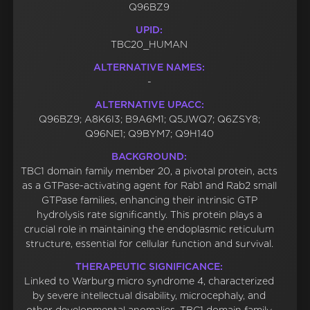
Q96BZ9
UPID:
TBC20_HUMAN
ALTERNATIVE NAMES:
-
ALTERNATIVE UPACC:
Q96BZ9; A8K6I3; B9A6M1; Q5JWQ7; Q6ZSY8;
Q96NE1; Q9BYM7; Q9H140
BACKGROUND:
TBC1 domain family member 20, a pivotal protein, acts
as a GTPase-activating agent for Rab1 and Rab2 small
GTPase families, enhancing their intrinsic GTP
hydrolysis rate significantly. This protein plays a
crucial role in maintaining the endoplasmic reticulum
structure, essential for cellular function and survival.
THERAPEUTIC SIGNIFICANCE:
Linked to Warburg micro syndrome 4, characterized
by severe intellectual disability, microcephaly, and