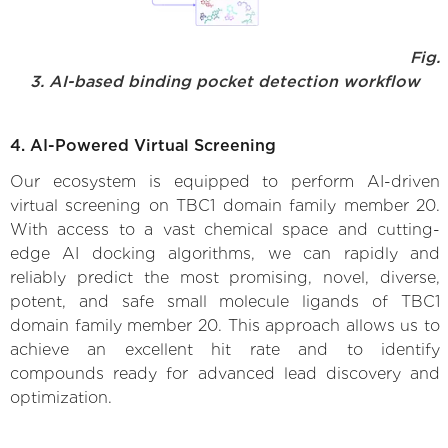
Fig.
3. AI-based binding pocket detection workflow
4. AI-Powered Virtual Screening
Our ecosystem is equipped to perform AI-driven
virtual screening on TBC1 domain family member 20.
With access to a vast chemical space and cutting-
edge AI docking algorithms, we can rapidly and
reliably predict the most promising, novel, diverse,
potent, and safe small molecule ligands of TBC1
domain family member 20. This approach allows us to
achieve an excellent hit rate and to identify
compounds ready for advanced lead discovery and
optimization.