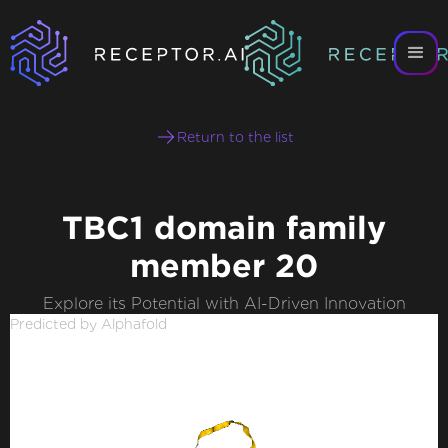
Return to the list
TBC1 domain family
member 20
Explore its Potential with AI-Driven Innovation
Predicted by Alphafold