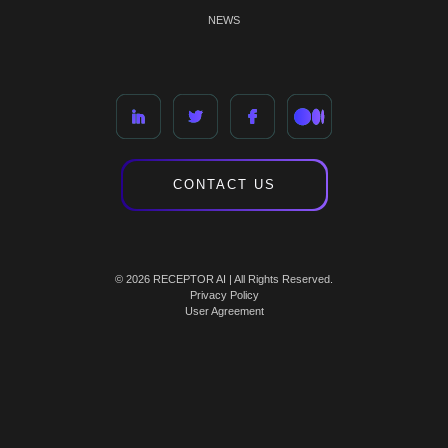
NEWS
CONTACT US
© 2026 RECEPTOR AI | All Rights Reserved.
Privacy Policy
User Agreement