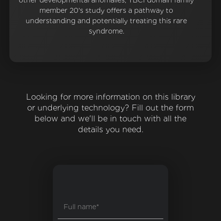
other developmental anomalies, TBC1 domain family
member 20's study offers a pathway to
understanding and potentially treating this rare
syndrome.
Looking for more information on this library
or underlying technology? Fill out the form
below and we'll be in touch with all the
details you need.