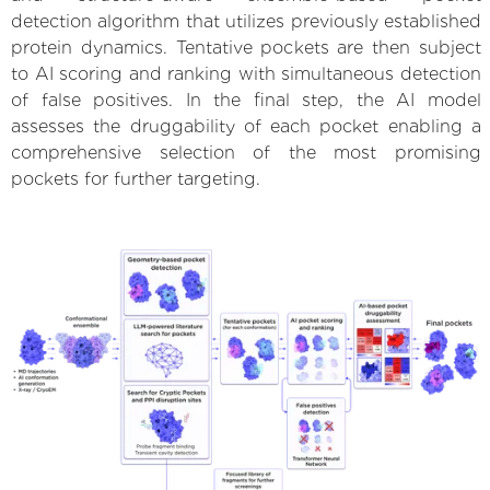
detection algorithm that utilizes previously established
protein dynamics. Tentative pockets are then subject
to AI scoring and ranking with simultaneous detection
of false positives. In the final step, the AI model
assesses the druggability of each pocket enabling a
comprehensive selection of the most promising
pockets for further targeting.