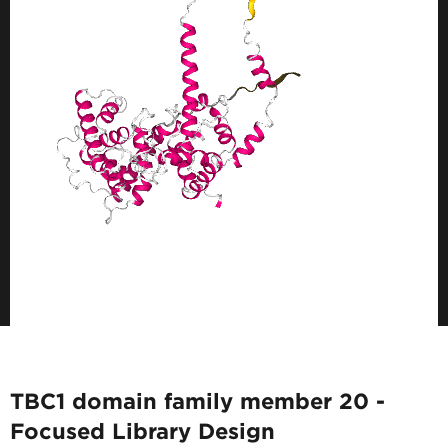
TBC1 domain family member 20 -
Focused Library Design