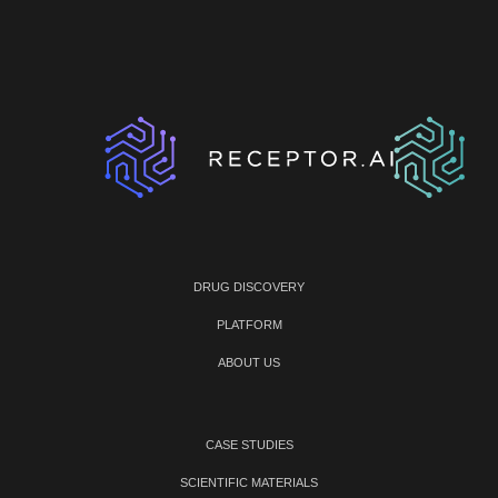
DRUG DISCOVERY
PLATFORM
ABOUT US
CASE STUDIES
SCIENTIFIC MATERIALS