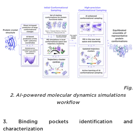
Fig.
2. AI-powered molecular dynamics simulations
workflow
3. Binding pockets identification and
characterization