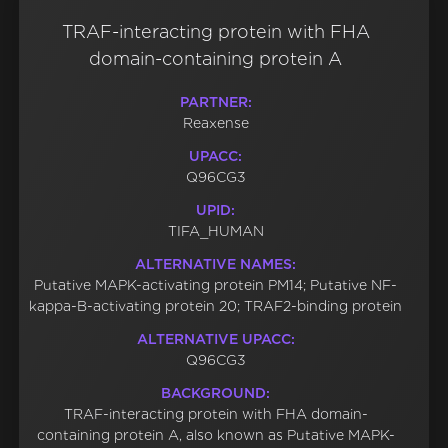
TRAF-interacting protein with FHA
domain-containing protein A
PARTNER:
Reaxense
UPACC:
Q96CG3
UPID:
TIFA_HUMAN
ALTERNATIVE NAMES:
Putative MAPK-activating protein PM14; Putative NF-
kappa-B-activating protein 20; TRAF2-binding protein
ALTERNATIVE UPACC:
Q96CG3
BACKGROUND:
TRAF-interacting protein with FHA domain-
containing protein A, also known as Putative MAPK-