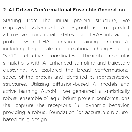
2. AI-Driven Conformational Ensemble Generation
Starting from the initial protein structure, we
employed advanced AI algorithms to predict
alternative functional states of TRAF-interacting
protein with FHA domain-containing protein A,
including large-scale conformational changes along
"soft" collective coordinates. Through molecular
simulations with AI-enhanced sampling and trajectory
clustering, we explored the broad conformational
space of the protein and identified its representative
structures. Utilizing diffusion-based AI models and
active learning AutoML, we generated a statistically
robust ensemble of equilibrium protein conformations
that capture the receptor's full dynamic behavior,
providing a robust foundation for accurate structure-
based drug design.