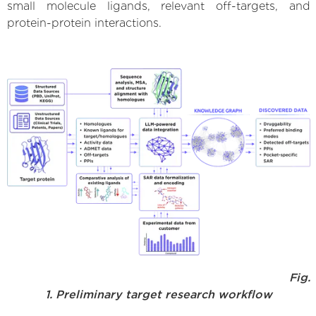
small molecule ligands, relevant off-targets, and
protein-protein interactions.
Fig.
1. Preliminary target research workflow