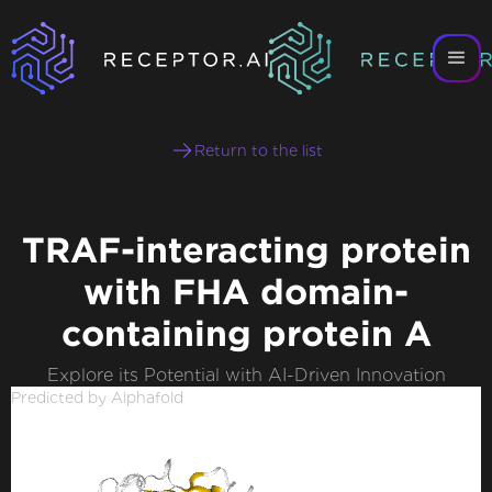
Return to the list
TRAF-interacting protein
with FHA domain-
containing protein A
Explore its Potential with AI-Driven Innovation
Predicted by Alphafold