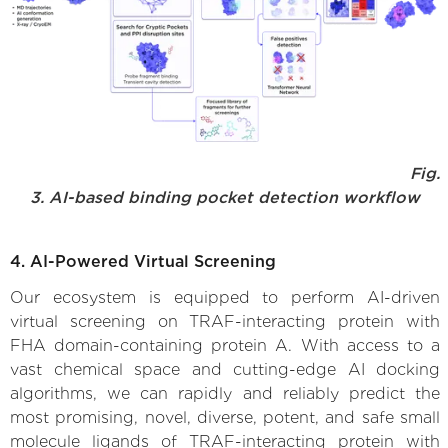
Fig.
3. AI-based binding pocket detection workflow
4. AI-Powered Virtual Screening
Our ecosystem is equipped to perform AI-driven
virtual screening on TRAF-interacting protein with
FHA domain-containing protein A. With access to a
vast chemical space and cutting-edge AI docking
algorithms, we can rapidly and reliably predict the
most promising, novel, diverse, potent, and safe small
molecule ligands of TRAF-interacting protein with