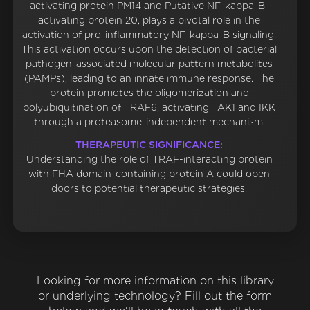
activating protein PM14 and Putative NF-kappa-B-
activating protein 20, plays a pivotal role in the
activation of pro-inflammatory NF-kappa-B signaling.
This activation occurs upon the detection of bacterial
pathogen-associated molecular pattern metabolites
(PAMPs), leading to an innate immune response. The
protein promotes the oligomerization and
polyubiquitination of TRAF6, activating TAK1 and IKK
through a proteasome-independent mechanism.
THERAPEUTIC SIGNIFICANCE:
Understanding the role of TRAF-interacting protein
with FHA domain-containing protein A could open
doors to potential therapeutic strategies.
Looking for more information on this library
or underlying technology? Fill out the form