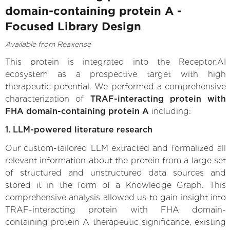
domain-containing protein A -
Focused Library Design
Available from Reaxense
This protein is integrated into the Receptor.AI
ecosystem as a prospective target with high
therapeutic potential. We performed a comprehensive
characterization of
TRAF-interacting protein with
FHA domain-containing protein A
including:
1. LLM-powered literature research
Our custom-tailored LLM extracted and formalized all
relevant information about the protein from a large set
of structured and unstructured data sources and
stored it in the form of a Knowledge Graph. This
comprehensive analysis allowed us to gain insight into
TRAF-interacting protein with FHA domain-
containing protein A therapeutic significance, existing