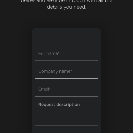
below and we'll be in touch with all the
details you need.