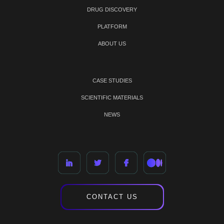
DRUG DISCOVERY
PLATFORM
ABOUT US
CASE STUDIES
SCIENTIFIC MATERIALS
NEWS
CONTACT US