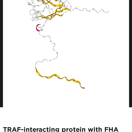
TRAF-interacting protein with FHA