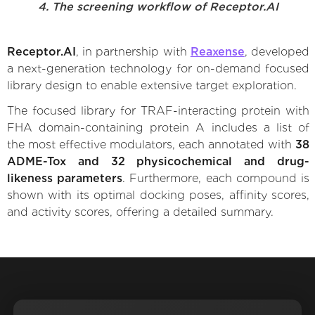
4. The screening workflow of Receptor.AI
Receptor.AI
, in partnership with
Reaxense
, developed
a next-generation technology for on-demand focused
library design to enable extensive target exploration.
The focused library for TRAF-interacting protein with
FHA domain-containing protein A includes a list of
the most effective modulators, each annotated with
38
ADME-Tox and 32 physicochemical and drug-
likeness parameters
. Furthermore, each compound is
shown with its optimal docking poses, affinity scores,
and activity scores, offering a detailed summary.