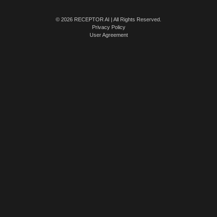
© 2026 RECEPTOR AI | All Rights Reserved.
Privacy Policy
User Agreement