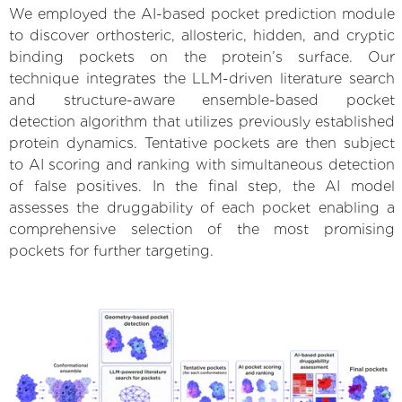
We employed the AI-based pocket prediction module
to discover orthosteric, allosteric, hidden, and cryptic
binding pockets on the protein’s surface. Our
technique integrates the LLM-driven literature search
and structure-aware ensemble-based pocket
detection algorithm that utilizes previously established
protein dynamics. Tentative pockets are then subject
to AI scoring and ranking with simultaneous detection
of false positives. In the final step, the AI model
assesses the druggability of each pocket enabling a
comprehensive selection of the most promising
pockets for further targeting.