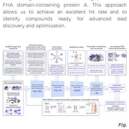
FHA domain-containing protein A. This approach
allows us to achieve an excellent hit rate and to
identify compounds ready for advanced lead
discovery and optimization.
Fig.