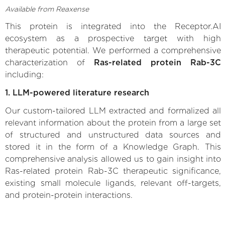
Available from Reaxense
This protein is integrated into the Receptor.AI
ecosystem as a prospective target with high
therapeutic potential. We performed a comprehensive
characterization of
Ras-related protein Rab-3C
including:
1. LLM-powered literature research
Our custom-tailored LLM extracted and formalized all
relevant information about the protein from a large set
of structured and unstructured data sources and
stored it in the form of a Knowledge Graph. This
comprehensive analysis allowed us to gain insight into
Ras-related protein Rab-3C therapeutic significance,
existing small molecule ligands, relevant off-targets,
and protein-protein interactions.