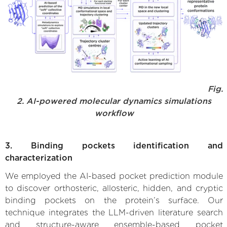
Fig.
2. AI-powered molecular dynamics simulations
workflow
3. Binding pockets identification and
characterization
We employed the AI-based pocket prediction module
to discover orthosteric, allosteric, hidden, and cryptic
binding pockets on the protein’s surface. Our
technique integrates the LLM-driven literature search
and structure-aware ensemble-based pocket