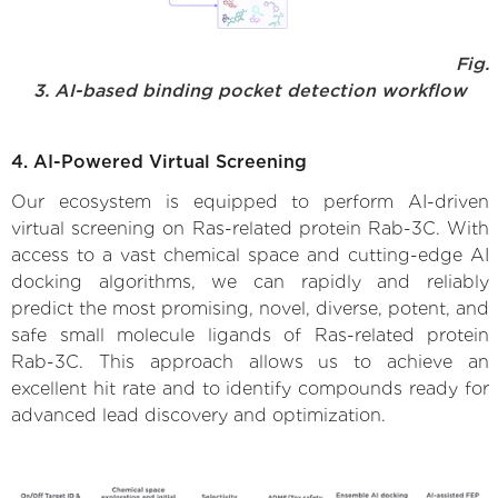
Fig.
3. AI-based binding pocket detection workflow
4. AI-Powered Virtual Screening
Our ecosystem is equipped to perform AI-driven
virtual screening on Ras-related protein Rab-3C. With
access to a vast chemical space and cutting-edge AI
docking algorithms, we can rapidly and reliably
predict the most promising, novel, diverse, potent, and
safe small molecule ligands of Ras-related protein
Rab-3C. This approach allows us to achieve an
excellent hit rate and to identify compounds ready for
advanced lead discovery and optimization.