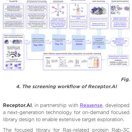
Fig.
4. The screening workflow of Receptor.AI
Receptor.AI
, in partnership with
Reaxense
, developed
a next-generation technology for on-demand focused
library design to enable extensive target exploration.
The focused library for Ras-related protein Rab-3C