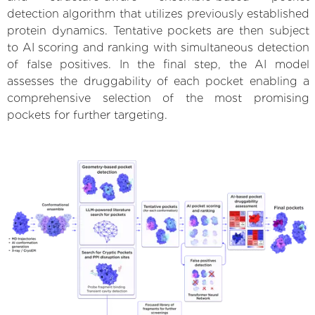
detection algorithm that utilizes previously established
protein dynamics. Tentative pockets are then subject
to AI scoring and ranking with simultaneous detection
of false positives. In the final step, the AI model
assesses the druggability of each pocket enabling a
comprehensive selection of the most promising
pockets for further targeting.