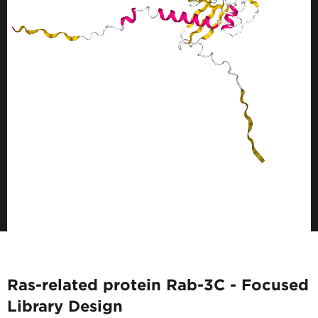
Ras-related protein Rab-3C - Focused
Library Design