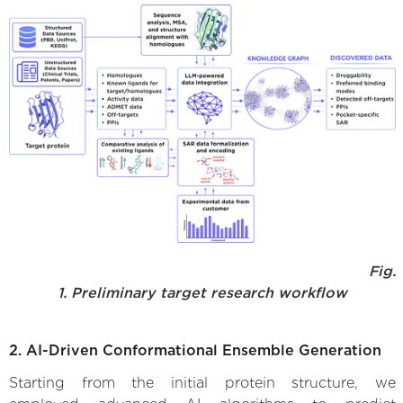
Fig.
1. Preliminary target research workflow
2. AI-Driven Conformational Ensemble Generation
Starting from the initial protein structure, we