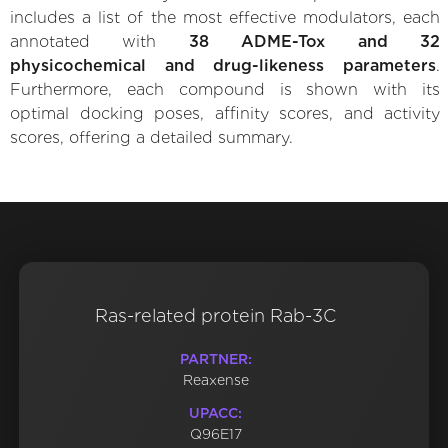
includes a list of the most effective modulators, each
annotated with
38 ADME-Tox and 32
physicochemical and drug-likeness parameters
.
Furthermore, each compound is shown with its
optimal docking poses, affinity scores, and activity
scores, offering a detailed summary.
Ras-related protein Rab-3C
PARTNER:
Reaxense
UPACC:
Q96E17