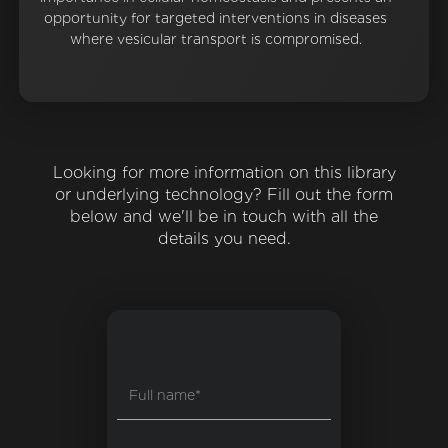
opportunity for targeted interventions in diseases
where vesicular transport is compromised.
Looking for more information on this library
or underlying technology? Fill out the form
below and we'll be in touch with all the
details you need.