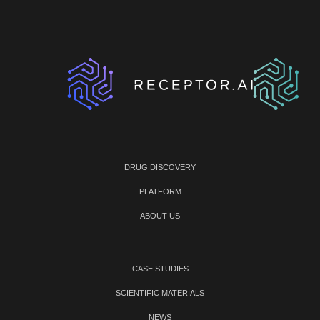
DRUG DISCOVERY
PLATFORM
ABOUT US
CASE STUDIES
SCIENTIFIC MATERIALS
NEWS