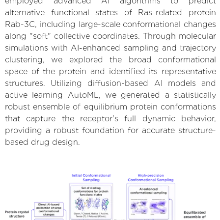
employed advanced AI algorithms to predict
alternative functional states of Ras-related protein
Rab-3C, including large-scale conformational changes
along "soft" collective coordinates. Through molecular
simulations with AI-enhanced sampling and trajectory
clustering, we explored the broad conformational
space of the protein and identified its representative
structures. Utilizing diffusion-based AI models and
active learning AutoML, we generated a statistically
robust ensemble of equilibrium protein conformations
that capture the receptor's full dynamic behavior,
providing a robust foundation for accurate structure-
based drug design.