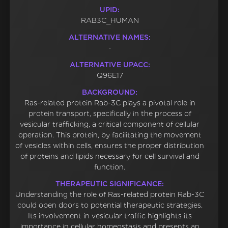
UPID:
RAB3C_HUMAN
ALTERNATIVE NAMES:
-
ALTERNATIVE UPACC:
Q96E17
BACKGROUND:
Ras-related protein Rab-3C plays a pivotal role in
protein transport, specifically in the process of
vesicular trafficking, a critical component of cellular
operation. This protein, by facilitating the movement
of vesicles within cells, ensures the proper distribution
of proteins and lipids necessary for cell survival and
function.
THERAPEUTIC SIGNIFICANCE:
Understanding the role of Ras-related protein Rab-3C
could open doors to potential therapeutic strategies.
Its involvement in vesicular traffic highlights its
importance in cellular homeostasis and presents an