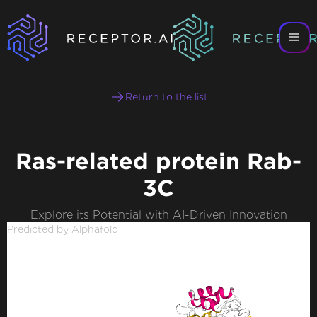
Return to the list
Ras-related protein Rab-
3C
Explore its Potential with AI-Driven Innovation
Predicted by Alphafold