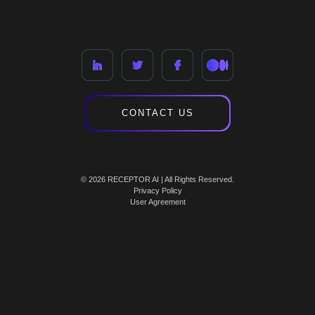
CONTACT US
© 2026 RECEPTOR AI | All Rights Reserved.
Privacy Policy
User Agreement