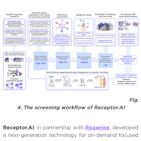
Fig.
4. The screening workflow of Receptor.AI
Receptor.AI
, in partnership with
Reaxense
, developed
a next-generation technology for on-demand focused