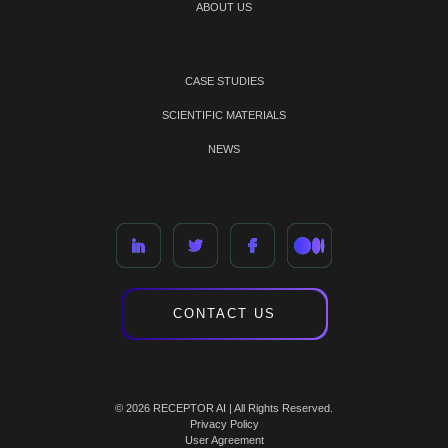
ABOUT US
CASE STUDIES
SCIENTIFIC MATERIALS
NEWS
CONTACT US
© 2026 RECEPTOR AI | All Rights Reserved.
Privacy Policy
User Agreement