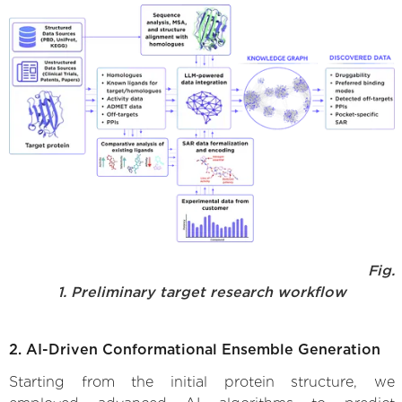
Fig.
1. Preliminary target research workflow
2. AI-Driven Conformational Ensemble Generation
Starting from the initial protein structure, we