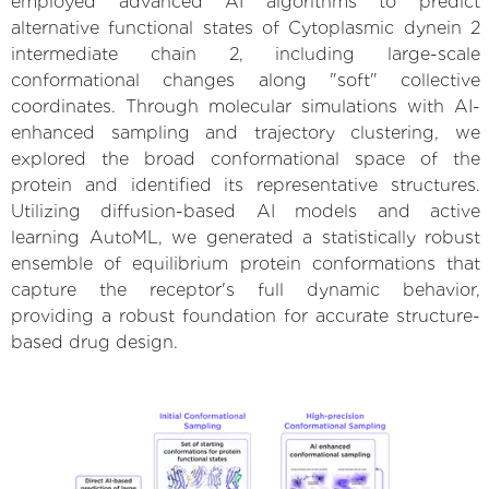
employed advanced AI algorithms to predict
alternative functional states of Cytoplasmic dynein 2
intermediate chain 2, including large-scale
conformational changes along "soft" collective
coordinates. Through molecular simulations with AI-
enhanced sampling and trajectory clustering, we
explored the broad conformational space of the
protein and identified its representative structures.
Utilizing diffusion-based AI models and active
learning AutoML, we generated a statistically robust
ensemble of equilibrium protein conformations that
capture the receptor's full dynamic behavior,
providing a robust foundation for accurate structure-
based drug design.