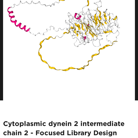
Cytoplasmic dynein 2 intermediate
chain 2 - Focused Library Design