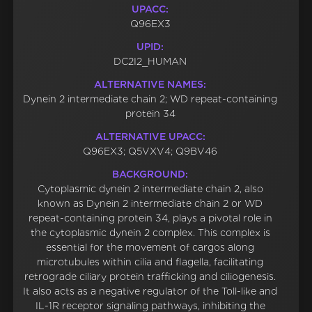
UPACC:
Q96EX3
UPID:
DC2I2_HUMAN
ALTERNATIVE NAMES:
Dynein 2 intermediate chain 2; WD repeat-containing
protein 34
ALTERNATIVE UPACC:
Q96EX3; Q5VXV4; Q9BV46
BACKGROUND:
Cytoplasmic dynein 2 intermediate chain 2, also
known as Dynein 2 intermediate chain 2 or WD
repeat-containing protein 34, plays a pivotal role in
the cytoplasmic dynein 2 complex. This complex is
essential for the movement of cargos along
microtubules within cilia and flagella, facilitating
retrograde ciliary protein trafficking and ciliogenesis.
It also acts as a negative regulator of the Toll-like and
IL-1R receptor signaling pathways, inhibiting the