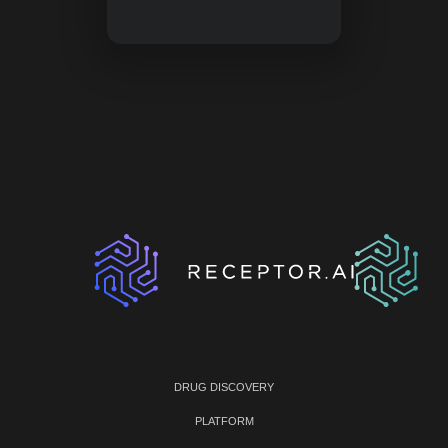
DRUG DISCOVERY
PLATFORM