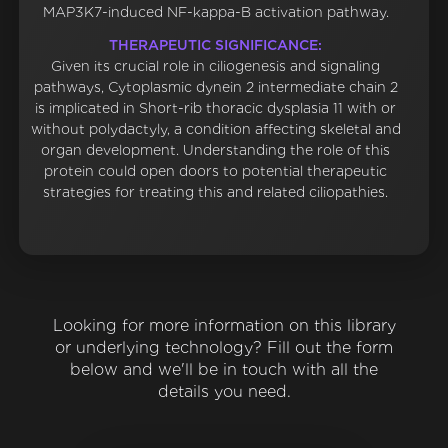
MAP3K7-induced NF-kappa-B activation pathway.
THERAPEUTIC SIGNIFICANCE:
Given its crucial role in ciliogenesis and signaling
pathways, Cytoplasmic dynein 2 intermediate chain 2
is implicated in Short-rib thoracic dysplasia 11 with or
without polydactyly, a condition affecting skeletal and
organ development. Understanding the role of this
protein could open doors to potential therapeutic
strategies for treating this and related ciliopathies.
Looking for more information on this library
or underlying technology? Fill out the form
below and we'll be in touch with all the
details you need.