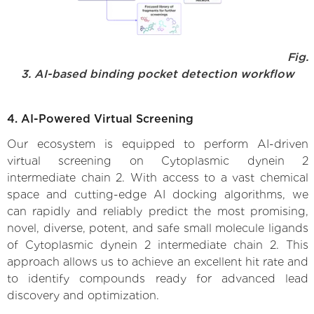
Fig.
3. AI-based binding pocket detection workflow
4. AI-Powered Virtual Screening
Our ecosystem is equipped to perform AI-driven
virtual screening on Cytoplasmic dynein 2
intermediate chain 2. With access to a vast chemical
space and cutting-edge AI docking algorithms, we
can rapidly and reliably predict the most promising,
novel, diverse, potent, and safe small molecule ligands
of Cytoplasmic dynein 2 intermediate chain 2. This
approach allows us to achieve an excellent hit rate and
to identify compounds ready for advanced lead
discovery and optimization.