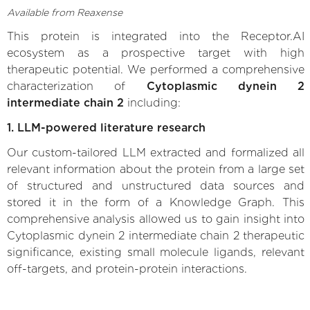
Available from Reaxense
This protein is integrated into the Receptor.AI
ecosystem as a prospective target with high
therapeutic potential. We performed a comprehensive
characterization of
Cytoplasmic dynein 2
intermediate chain 2
including:
1. LLM-powered literature research
Our custom-tailored LLM extracted and formalized all
relevant information about the protein from a large set
of structured and unstructured data sources and
stored it in the form of a Knowledge Graph. This
comprehensive analysis allowed us to gain insight into
Cytoplasmic dynein 2 intermediate chain 2 therapeutic
significance, existing small molecule ligands, relevant
off-targets, and protein-protein interactions.