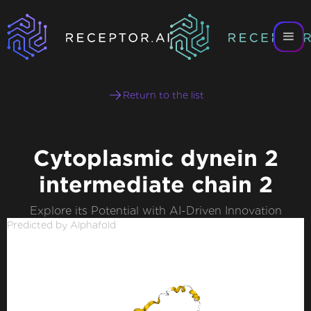
Return to the list
Cytoplasmic dynein 2
intermediate chain 2
Explore its Potential with AI-Driven Innovation
Predicted by Alphafold