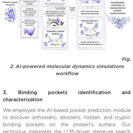
Fig.
2. AI-powered molecular dynamics simulations
workflow
3. Binding pockets identification and
characterization
We employed the AI-based pocket prediction module
to discover orthosteric, allosteric, hidden, and cryptic
binding pockets on the protein’s surface. Our
technique integrates the LLM-driven literature search