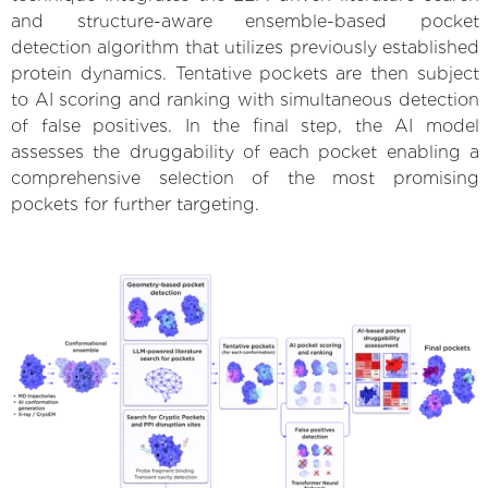
and structure-aware ensemble-based pocket
detection algorithm that utilizes previously established
protein dynamics. Tentative pockets are then subject
to AI scoring and ranking with simultaneous detection
of false positives. In the final step, the AI model
assesses the druggability of each pocket enabling a
comprehensive selection of the most promising
pockets for further targeting.