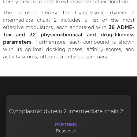
library design to enable extensive target exploration.
The focused library for Cytoplasmic dynein 2
intermediate chain 2 includes a list of the most
effective modulators, each annotated with
38 ADME-
Tox and 32 physicochemical and drug-likeness
parameters
. Furthermore, each compound is shown
with its optimal docking poses, affinity scores, and
activity scores, offering a detailed summary.
Cytoplasmic dynein 2 intermediate chain 2
PARTNER:
Reaxense