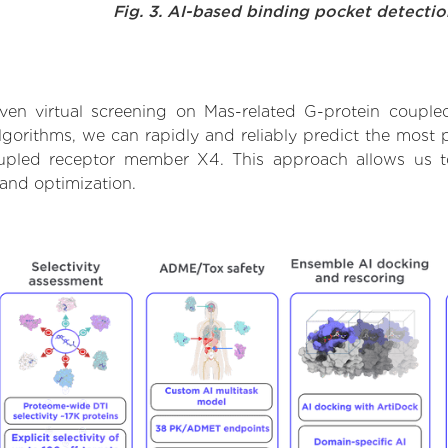
Fig. 3. AI-based binding pocket detecti
ven virtual screening on Mas-related G-protein coupl
orithms, we can rapidly and reliably predict the most pr
upled receptor member X4. This approach allows us to 
and optimization.