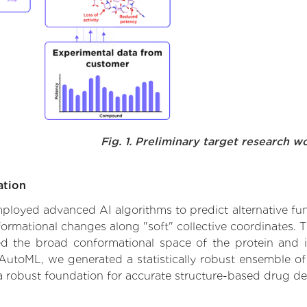
Fig. 1. Preliminary target research w
ation
 employed advanced AI algorithms to predict alternative fu
ormational changes along "soft" collective coordinates.
d the broad conformational space of the protein and iden
AutoML, we generated a statistically robust ensemble of
 a robust foundation for accurate structure-based drug de