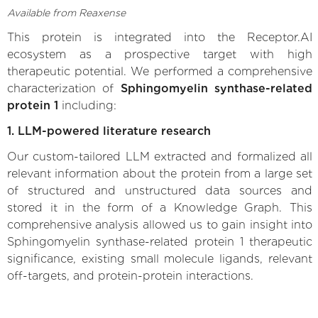
Available from Reaxense
This protein is integrated into the Receptor.AI
ecosystem as a prospective target with high
therapeutic potential. We performed a comprehensive
characterization of
Sphingomyelin synthase-related
protein 1
including:
1. LLM-powered literature research
Our custom-tailored LLM extracted and formalized all
relevant information about the protein from a large set
of structured and unstructured data sources and
stored it in the form of a Knowledge Graph. This
comprehensive analysis allowed us to gain insight into
Sphingomyelin synthase-related protein 1 therapeutic
significance, existing small molecule ligands, relevant
off-targets, and protein-protein interactions.