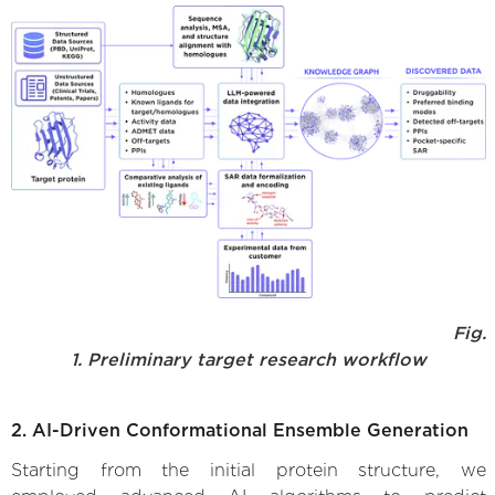
Fig.
1. Preliminary target research workflow
2. AI-Driven Conformational Ensemble Generation
Starting from the initial protein structure, we