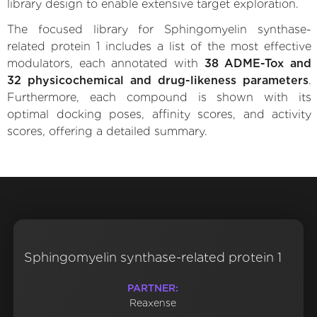
library design to enable extensive target exploration.
The focused library for Sphingomyelin synthase-
related protein 1 includes a list of the most effective
modulators, each annotated with
38 ADME-Tox and
32 physicochemical and drug-likeness parameters
.
Furthermore, each compound is shown with its
optimal docking poses, affinity scores, and activity
scores, offering a detailed summary.
Sphingomyelin synthase-related protein 1
PARTNER:
Reaxense