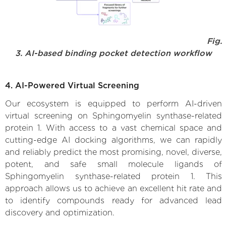
Fig.
3. AI-based binding pocket detection workflow
4. AI-Powered Virtual Screening
Our ecosystem is equipped to perform AI-driven
virtual screening on Sphingomyelin synthase-related
protein 1. With access to a vast chemical space and
cutting-edge AI docking algorithms, we can rapidly
and reliably predict the most promising, novel, diverse,
potent, and safe small molecule ligands of
Sphingomyelin synthase-related protein 1. This
approach allows us to achieve an excellent hit rate and
to identify compounds ready for advanced lead
discovery and optimization.