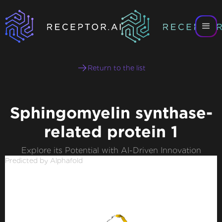
Return to the list
Sphingomyelin synthase-
related protein 1
Explore its Potential with AI-Driven Innovation
Predicted by Alphafold