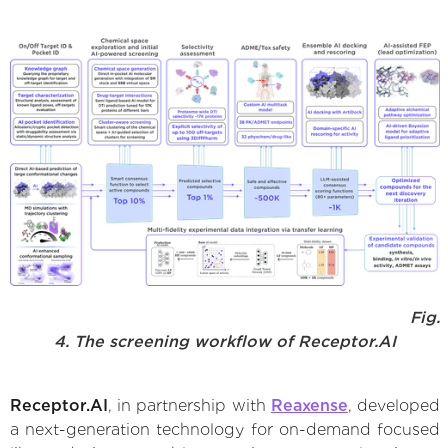
Fig.
4. The screening workflow of Receptor.AI
Receptor.AI
, in partnership with
Reaxense
, developed
a next-generation technology for on-demand focused