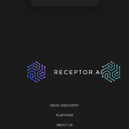
DRUG DISCOVERY
PLATFORM
ABOUT US