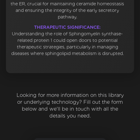
the ER, crucial for maintaining ceramide homeostasis
and ensuring the integrity of the early secretory
pathway.
THERAPEUTIC SIGNIFICANCE:
Understanding the role of Sphingomyelin synthase-
related protein 1 could open doors to potential
therapeutic strategies, particularly in managing
diseases where sphingolipid metabolism is disrupted.
Looking for more information on this library
or underlying technology? Fill out the form
below and we'll be in touch with all the
details you need.