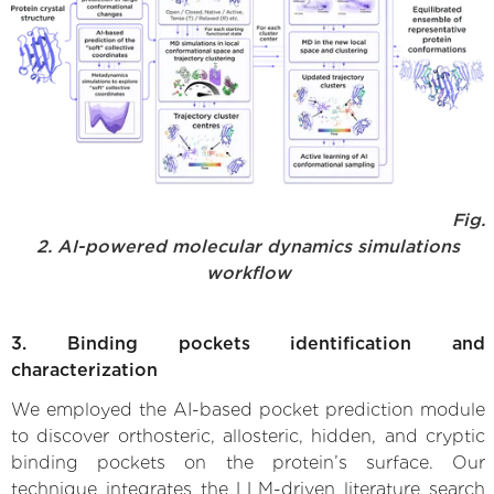
Fig.
2. AI-powered molecular dynamics simulations
workflow
3. Binding pockets identification and
characterization
We employed the AI-based pocket prediction module
to discover orthosteric, allosteric, hidden, and cryptic
binding pockets on the protein’s surface. Our
technique integrates the LLM-driven literature search