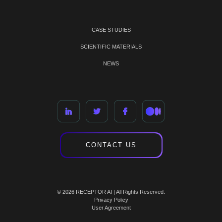
CASE STUDIES
SCIENTIFIC MATERIALS
NEWS
CONTACT US
© 2026 RECEPTOR AI | All Rights Reserved.
Privacy Policy
User Agreement