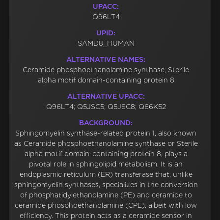
UPACC:
Q96LT4
UPID:
SAMD8_HUMAN
ALTERNATIVE NAMES:
Ceramide phosphoethanolamine synthase; Sterile
alpha motif domain-containing protein 8
ALTERNATIVE UPACC:
Q96LT4; Q5JSC5; Q5JSC8; Q66K52
BACKGROUND:
Sphingomyelin synthase-related protein 1, also known
as Ceramide phosphoethanolamine synthase or Sterile
alpha motif domain-containing protein 8, plays a
pivotal role in sphingolipid metabolism. It is an
endoplasmic reticulum (ER) transferase that, unlike
sphingomyelin synthases, specializes in the conversion
of phosphatidylethanolamine (PE) and ceramide to
ceramide phosphoethanolamine (CPE), albeit with low
efficiency. This protein acts as a ceramide sensor in