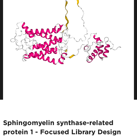
Sphingomyelin synthase-related
protein 1 - Focused Library Design