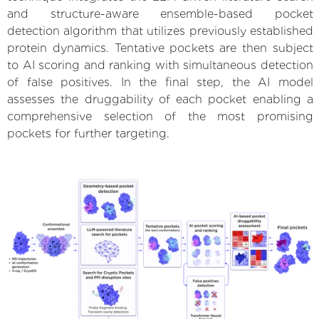
and structure-aware ensemble-based pocket
detection algorithm that utilizes previously established
protein dynamics. Tentative pockets are then subject
to AI scoring and ranking with simultaneous detection
of false positives. In the final step, the AI model
assesses the druggability of each pocket enabling a
comprehensive selection of the most promising
pockets for further targeting.