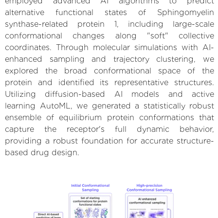
employed advanced AI algorithms to predict
alternative functional states of Sphingomyelin
synthase-related protein 1, including large-scale
conformational changes along "soft" collective
coordinates. Through molecular simulations with AI-
enhanced sampling and trajectory clustering, we
explored the broad conformational space of the
protein and identified its representative structures.
Utilizing diffusion-based AI models and active
learning AutoML, we generated a statistically robust
ensemble of equilibrium protein conformations that
capture the receptor's full dynamic behavior,
providing a robust foundation for accurate structure-
based drug design.