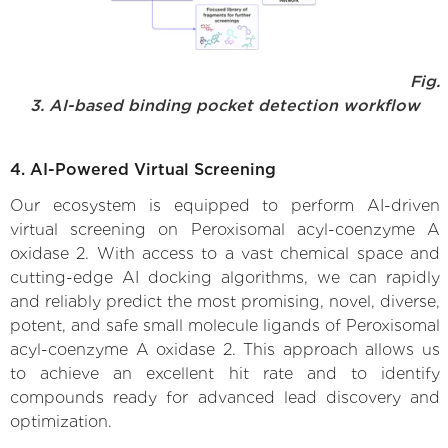
Fig.
3. AI-based binding pocket detection workflow
4. AI-Powered Virtual Screening
Our ecosystem is equipped to perform AI-driven
virtual screening on Peroxisomal acyl-coenzyme A
oxidase 2. With access to a vast chemical space and
cutting-edge AI docking algorithms, we can rapidly
and reliably predict the most promising, novel, diverse,
potent, and safe small molecule ligands of Peroxisomal
acyl-coenzyme A oxidase 2. This approach allows us
to achieve an excellent hit rate and to identify
compounds ready for advanced lead discovery and
optimization.