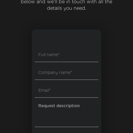
below and we'll be in touch with all the
details you need.