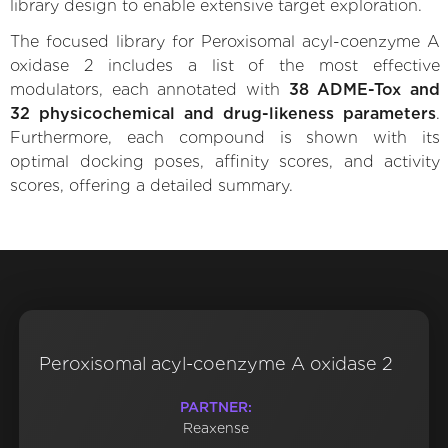
library design to enable extensive target exploration.
The focused library for Peroxisomal acyl-coenzyme A
oxidase 2 includes a list of the most effective
modulators, each annotated with
38 ADME-Tox and
32 physicochemical and drug-likeness parameters
.
Furthermore, each compound is shown with its
optimal docking poses, affinity scores, and activity
scores, offering a detailed summary.
Peroxisomal acyl-coenzyme A oxidase 2
PARTNER:
Reaxense