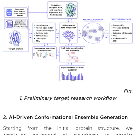
Fig.
1. Preliminary target research workflow
2. AI-Driven Conformational Ensemble Generation
Starting from the initial protein structure, we