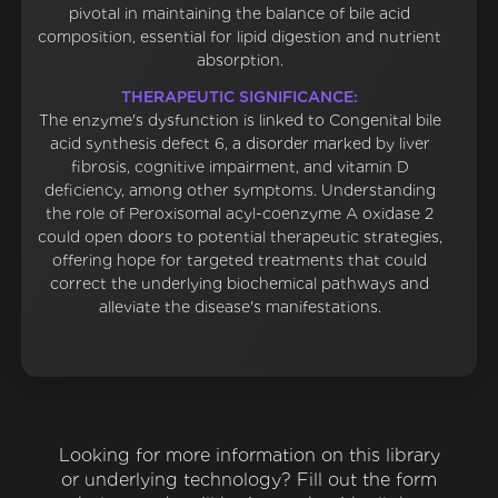
pivotal in maintaining the balance of bile acid
composition, essential for lipid digestion and nutrient
absorption.
THERAPEUTIC SIGNIFICANCE:
The enzyme's dysfunction is linked to Congenital bile
acid synthesis defect 6, a disorder marked by liver
fibrosis, cognitive impairment, and vitamin D
deficiency, among other symptoms. Understanding
the role of Peroxisomal acyl-coenzyme A oxidase 2
could open doors to potential therapeutic strategies,
offering hope for targeted treatments that could
correct the underlying biochemical pathways and
alleviate the disease's manifestations.
Looking for more information on this library
or underlying technology? Fill out the form