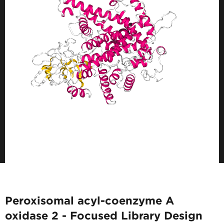
Peroxisomal acyl-coenzyme A
oxidase 2 - Focused Library Design