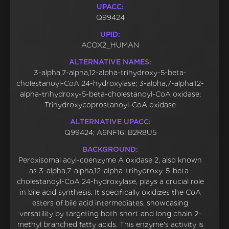
UPACC:
Q99424
UPID:
ACOX2_HUMAN
ALTERNATIVE NAMES:
3-alpha,7-alpha,12-alpha-trihydroxy-5-beta-
cholestanoyl-CoA 24-hydroxylase; 3-alpha,7-alpha,12-
alpha-trihydroxy-5-beta-cholestanoyl-CoA oxidase;
Trihydroxycoprostanoyl-CoA oxidase
ALTERNATIVE UPACC:
Q99424; A6NF16; B2R8U5
BACKGROUND:
Peroxisomal acyl-coenzyme A oxidase 2, also known
as 3-alpha,7-alpha,12-alpha-trihydroxy-5-beta-
cholestanoyl-CoA 24-hydroxylase, plays a crucial role
in bile acid synthesis. It specifically oxidizes the CoA
esters of bile acid intermediates, showcasing
versatility by targeting both short and long chain 2-
methyl branched fatty acids. This enzyme's activity is