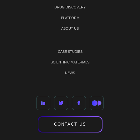
DRUG DISCOVERY
PLATFORM
ABOUT US
CASE STUDIES
SCIENTIFIC MATERIALS
NEWS
CONTACT US