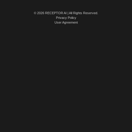
© 2026 RECEPTOR AI | All Rights Reserved.
Privacy Policy
User Agreement