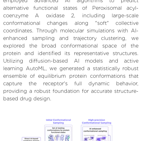
employed advanced AI algorithms to predict
alternative functional states of Peroxisomal acyl-
coenzyme A oxidase 2, including large-scale
conformational changes along "soft" collective
coordinates. Through molecular simulations with AI-
enhanced sampling and trajectory clustering, we
explored the broad conformational space of the
protein and identified its representative structures.
Utilizing diffusion-based AI models and active
learning AutoML, we generated a statistically robust
ensemble of equilibrium protein conformations that
capture the receptor's full dynamic behavior,
providing a robust foundation for accurate structure-
based drug design.