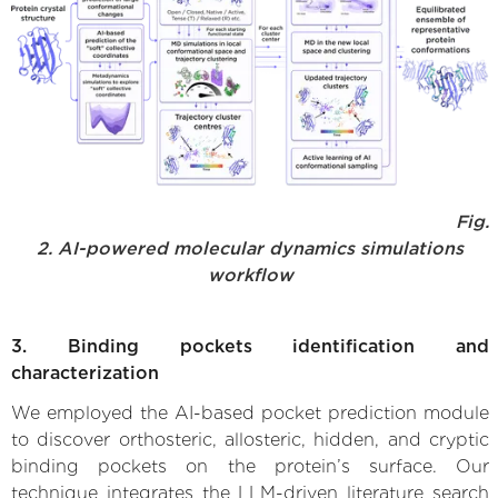
Fig.
2. AI-powered molecular dynamics simulations
workflow
3. Binding pockets identification and
characterization
We employed the AI-based pocket prediction module
to discover orthosteric, allosteric, hidden, and cryptic
binding pockets on the protein’s surface. Our
technique integrates the LLM-driven literature search