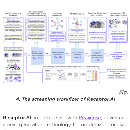
Fig.
4. The screening workflow of Receptor.AI
Receptor.AI
, in partnership with
Reaxense
, developed
a next-generation technology for on-demand focused