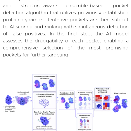
and structure-aware ensemble-based pocket
detection algorithm that utilizes previously established
protein dynamics. Tentative pockets are then subject
to AI scoring and ranking with simultaneous detection
of false positives. In the final step, the AI model
assesses the druggability of each pocket enabling a
comprehensive selection of the most promising
pockets for further targeting.