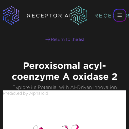
Return to the list
Peroxisomal acyl-
coenzyme A oxidase 2
Explore its Potential with AI-Driven Innovation
Predicted by Alphafold