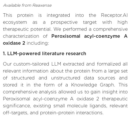
Available from Reaxense
This protein is integrated into the Receptor.AI
ecosystem as a prospective target with high
therapeutic potential. We performed a comprehensive
characterization of
Peroxisomal acyl-coenzyme A
oxidase 2
including:
1. LLM-powered literature research
Our custom-tailored LLM extracted and formalized all
relevant information about the protein from a large set
of structured and unstructured data sources and
stored it in the form of a Knowledge Graph. This
comprehensive analysis allowed us to gain insight into
Peroxisomal acyl-coenzyme A oxidase 2 therapeutic
significance, existing small molecule ligands, relevant
off-targets, and protein-protein interactions.