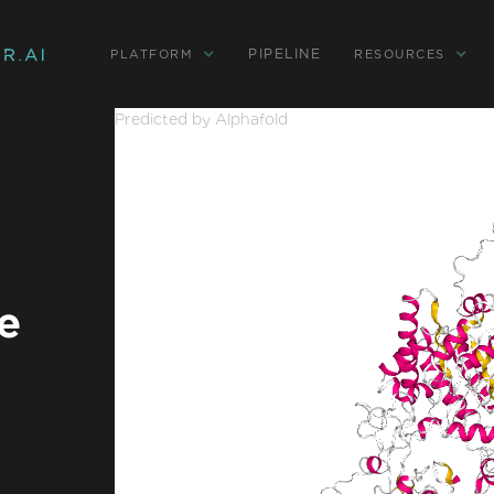
PIPELINE
PLATFORM
RESOURCES
Predicted by Alphafold
e