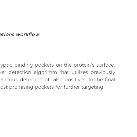
ations workflow
yptic binding pockets on the protein’s surface.
t detection algorithm that utilizes previously
neous detection of false positives. In the final
ost promising pockets for further targeting.