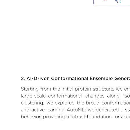
2. AI-Driven Conformational Ensemble Gener
Starting from the initial protein structure, we 
large-scale conformational changes along "so
clustering, we explored the broad conformationa
and active learning AutoML, we generated a stat
behavior, providing a robust foundation for acc