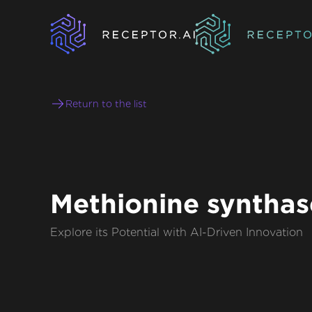
Return to the list
Methionine synthas
Explore its Potential with AI-Driven Innovation