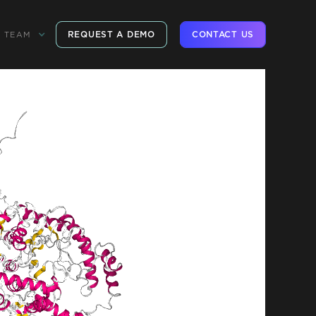
REQUEST A DEMO
CONTACT US
TEAM