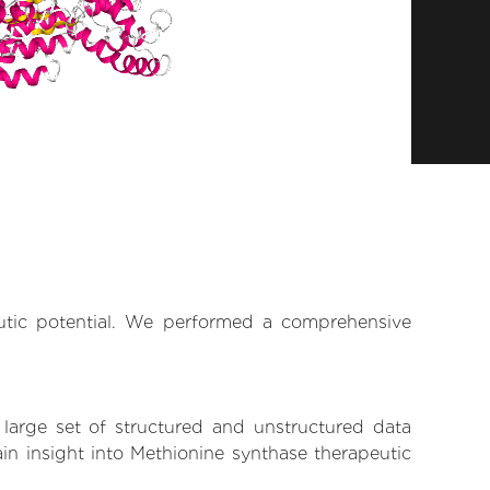
eutic potential. We performed a comprehensive
 large set of structured and unstructured data
in insight into Methionine synthase therapeutic