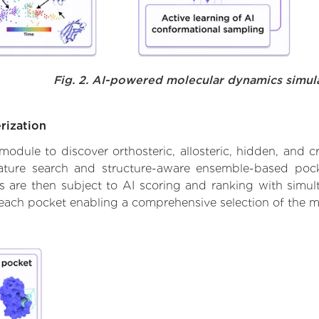
Fig. 2. AI-powered molecular dynamics simul
rization
ule to discover orthosteric, allosteric, hidden, and cr
ature search and structure-aware ensemble-based pocke
 are then subject to AI scoring and ranking with simulta
 each pocket enabling a comprehensive selection of the m