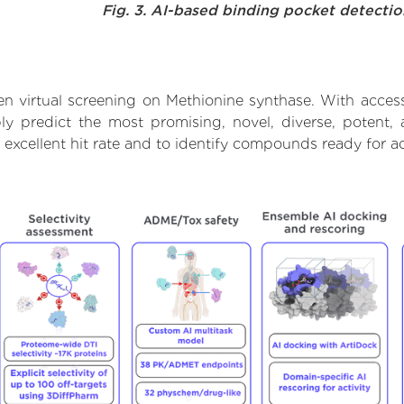
Fig. 3. AI-based binding pocket detecti
n virtual screening on Methionine synthase. With acces
ly predict the most promising, novel, diverse, potent,
 excellent hit rate and to identify compounds ready for 