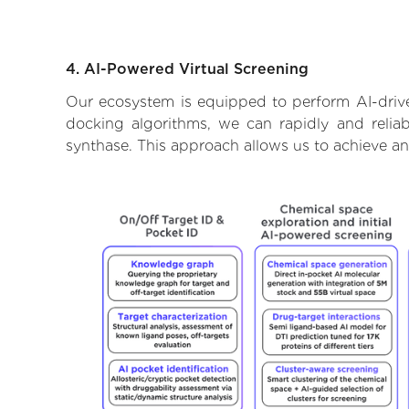
4. AI-Powered Virtual Screening
Our ecosystem is equipped to perform AI-drive
docking algorithms, we can rapidly and reliab
synthase. This approach allows us to achieve an