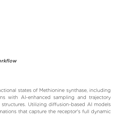
orkflow
nctional states of Methionine synthase, including
ions with AI-enhanced sampling and trajectory
 structures. Utilizing diffusion-based AI models
ations that capture the receptor's full dynamic