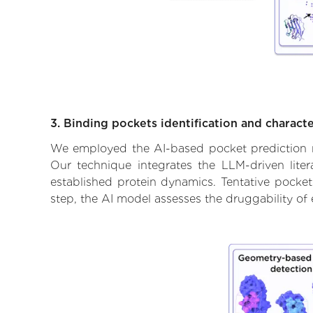
3. Binding pockets identification and characte
We employed the AI-based pocket prediction mod
Our technique integrates the LLM-driven liter
established protein dynamics. Tentative pockets
step, the AI model assesses the druggability of