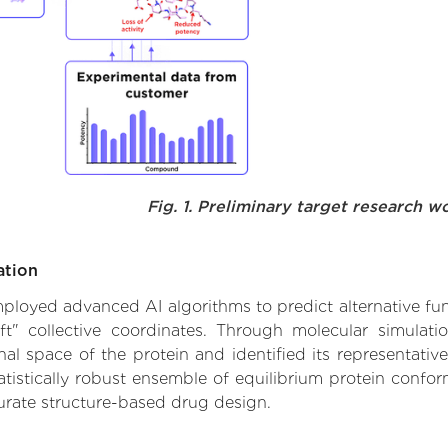
Fig. 1. Preliminary target research w
ation
employed advanced AI algorithms to predict alternative fu
ft" collective coordinates. Through molecular simulat
l space of the protein and identified its representative
istically robust ensemble of equilibrium protein conform
urate structure-based drug design.