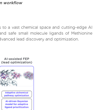
on workflow
s to a vast chemical space and cutting-edge AI
 and safe small molecule ligands of Methionine
advanced lead discovery and optimization.