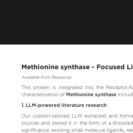
Methionine synthase - Focused L
Available from Reaxense
This protein is integrated into the Receptor
characterization of
Methionine synthase
includ
1. LLM-powered literature research
Our custom-tailored LLM extracted and formali
sources and stored it in the form of a Knowled
significance, existing small molecule ligands, re