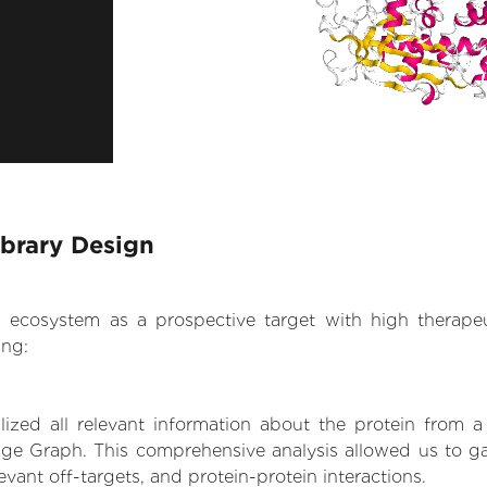
ibrary Design
.AI ecosystem as a prospective target with high therap
ing:
zed all relevant information about the protein from a
ge Graph. This comprehensive analysis allowed us to ga
levant off-targets, and protein-protein interactions.