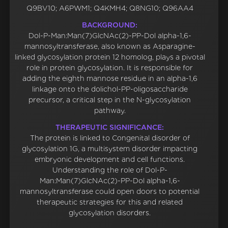
Q9BV10; A6PWM1; Q4KMH4; Q8NG10; Q96AA4
BACKGROUND:
Dol-P-Man:Man(7)GlcNAc(2)-PP-Dol alpha-1,6-
mannosyltransferase, also known as Asparagine-
linked glycosylation protein 12 homolog, plays a pivotal
role in protein glycosylation. It is responsible for
adding the eighth mannose residue in an alpha-1,6
linkage onto the dolichol-PP-oligosaccharide
precursor, a critical step in the N-glycosylation
pathway.
THERAPEUTIC SIGNIFICANCE:
The protein is linked to Congenital disorder of
glycosylation 1G, a multisystem disorder impacting
embryonic development and cell functions.
Understanding the role of Dol-P-
Man:Man(7)GlcNAc(2)-PP-Dol alpha-1,6-
mannosyltransferase could open doors to potential
therapeutic strategies for this and related
glycosylation disorders.