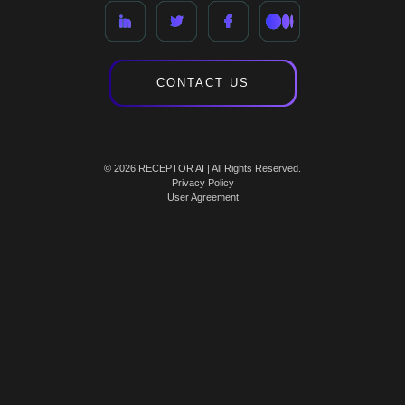
CONTACT US
© 2026 RECEPTOR AI | All Rights Reserved.
Privacy Policy
User Agreement