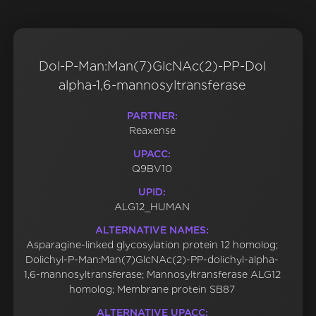
Dol-P-Man:Man(7)GlcNAc(2)-PP-Dol
alpha-1,6-mannosyltransferase
PARTNER:
Reaxense
UPACC:
Q9BV10
UPID:
ALG12_HUMAN
ALTERNATIVE NAMES:
Asparagine-linked glycosylation protein 12 homolog;
Dolichyl-P-Man:Man(7)GlcNAc(2)-PP-dolichyl-alpha-
1,6-mannosyltransferase; Mannosyltransferase ALG12
homolog; Membrane protein SB87
ALTERNATIVE UPACC: