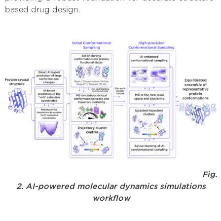
based drug design.
Fig.
2. AI-powered molecular dynamics simulations
workflow