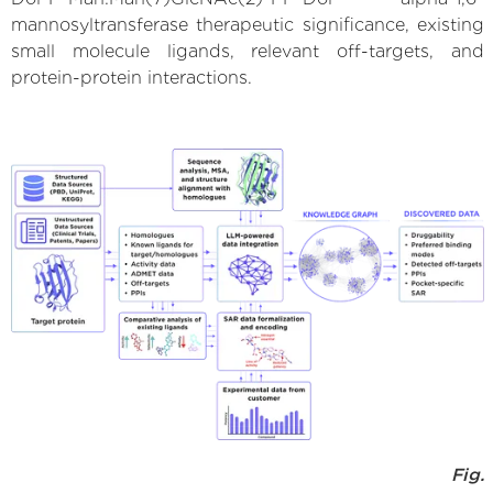
mannosyltransferase therapeutic significance, existing
small molecule ligands, relevant off-targets, and
protein-protein interactions.
Fig.