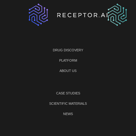
DRUG DISCOVERY
PLATFORM
ABOUT US
CASE STUDIES
SCIENTIFIC MATERIALS
NEWS