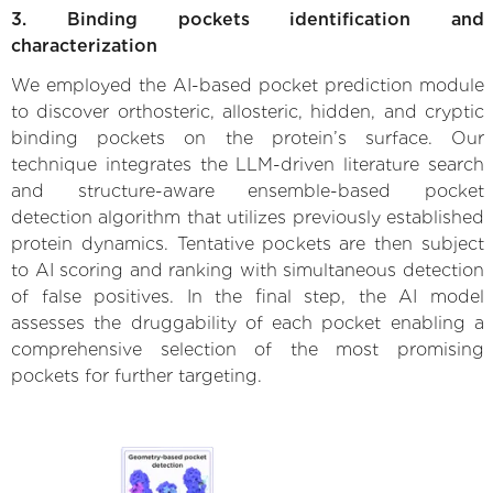
3. Binding pockets identification and
characterization
We employed the AI-based pocket prediction module
to discover orthosteric, allosteric, hidden, and cryptic
binding pockets on the protein’s surface. Our
technique integrates the LLM-driven literature search
and structure-aware ensemble-based pocket
detection algorithm that utilizes previously established
protein dynamics. Tentative pockets are then subject
to AI scoring and ranking with simultaneous detection
of false positives. In the final step, the AI model
assesses the druggability of each pocket enabling a
comprehensive selection of the most promising
pockets for further targeting.