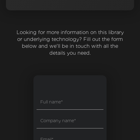
Looking for more information on this library
or underlying technology? Fill out the form
below and we'll be in touch with all the
details you need.