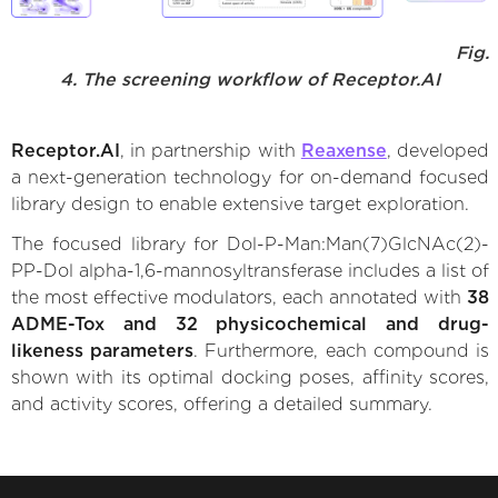
Fig.
4. The screening workflow of Receptor.AI
Receptor.AI
, in partnership with
Reaxense
, developed
a next-generation technology for on-demand focused
library design to enable extensive target exploration.
The focused library for Dol-P-Man:Man(7)GlcNAc(2)-
PP-Dol alpha-1,6-mannosyltransferase includes a list of
the most effective modulators, each annotated with
38
ADME-Tox and 32 physicochemical and drug-
likeness parameters
. Furthermore, each compound is
shown with its optimal docking poses, affinity scores,
and activity scores, offering a detailed summary.