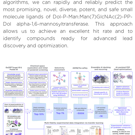
algorithms, we can rapidly and reliably predict the
most promising, novel, diverse, potent, and safe small
molecule ligands of Dol-P-Man:Man(7)GlcNAc(2)-PP-
Dol alpha-1,6-mannosyltransferase. This approach
allows us to achieve an excellent hit rate and to
identify compounds ready for advanced lead
discovery and optimization.