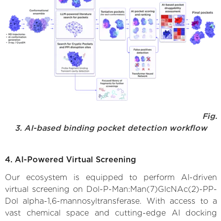
Fig.
3. AI-based binding pocket detection workflow
4. AI-Powered Virtual Screening
Our ecosystem is equipped to perform AI-driven
virtual screening on Dol-P-Man:Man(7)GlcNAc(2)-PP-
Dol alpha-1,6-mannosyltransferase. With access to a
vast chemical space and cutting-edge AI docking