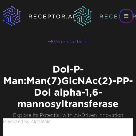
Return to the list
Dol-P-
Man:Man(7)GlcNAc(2)-PP-
Dol alpha-1,6-
mannosyltransferase
Explore its Potential with AI-Driven Innovation
Predicted by Alphafold