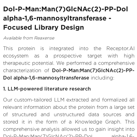
Dol-P-Man:Man(7)GlcNAc(2)-PP-Dol
alpha-1,6-mannosyltransferase -
Focused Library Design
Available from Reaxense
This protein is integrated into the Receptor.AI
ecosystem as a prospective target with high
therapeutic potential. We performed a comprehensive
characterization of
Dol-P-Man:Man(7)GlcNAc(2)-PP-
Dol alpha-1,6-mannosyltransferase
including:
1. LLM-powered literature research
Our custom-tailored LLM extracted and formalized all
relevant information about the protein from a large set
of structured and unstructured data sources and
stored it in the form of a Knowledge Graph. This
comprehensive analysis allowed us to gain insight into
Dol-P-Man:Man(7)GlcNAc(2)-PP-Dol alpha-1,6-