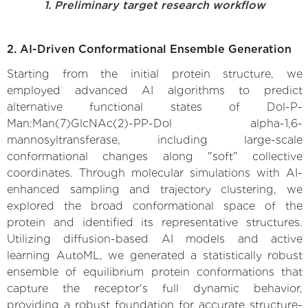
1. Preliminary target research workflow
2. AI-Driven Conformational Ensemble Generation
Starting from the initial protein structure, we
employed advanced AI algorithms to predict
alternative functional states of Dol-P-
Man:Man(7)GlcNAc(2)-PP-Dol alpha-1,6-
mannosyltransferase, including large-scale
conformational changes along "soft" collective
coordinates. Through molecular simulations with AI-
enhanced sampling and trajectory clustering, we
explored the broad conformational space of the
protein and identified its representative structures.
Utilizing diffusion-based AI models and active
learning AutoML, we generated a statistically robust
ensemble of equilibrium protein conformations that
capture the receptor's full dynamic behavior,
providing a robust foundation for accurate structure-