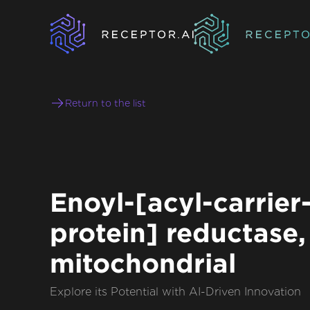
Return to the list
Enoyl-[acyl-carrier
protein] reductase,
mitochondrial
Explore its Potential with AI-Driven Innovation