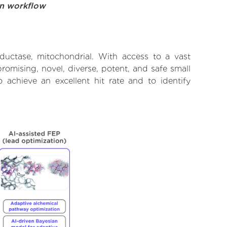
on workflow
eductase, mitochondrial. With access to a vast
omising, novel, diverse, potent, and safe small
o achieve an excellent hit rate and to identify