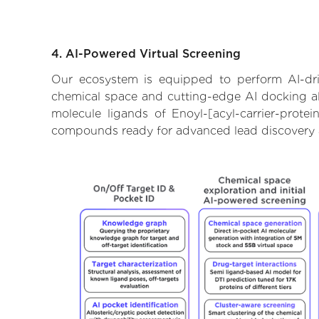
4. AI-Powered Virtual Screening
Our ecosystem is equipped to perform AI-drive
chemical space and cutting-edge AI docking alg
molecule ligands of Enoyl-[acyl-carrier-protei
compounds ready for advanced lead discovery 