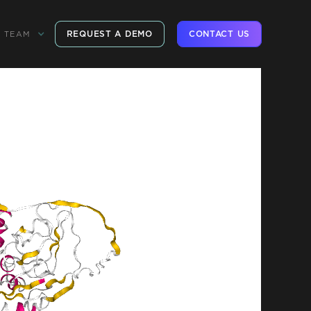
REQUEST A DEMO
CONTACT US
TEAM