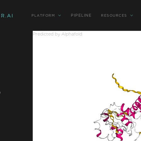
PIPELINE
PLATFORM
RESOURCES
Predicted by Alphafold
-