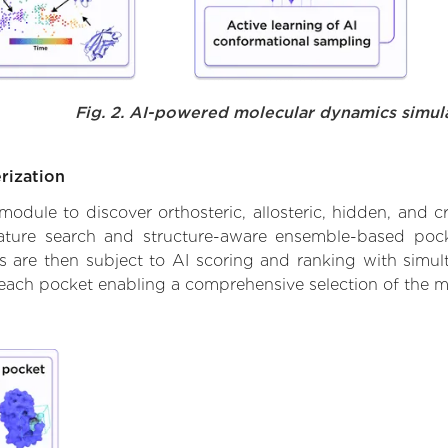
Fig. 2. AI-powered molecular dynamics simul
rization
ule to discover orthosteric, allosteric, hidden, and cr
ature search and structure-aware ensemble-based pocke
 are then subject to AI scoring and ranking with simulta
 each pocket enabling a comprehensive selection of the m