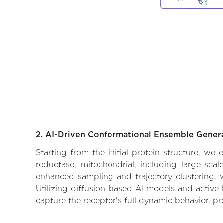
2. AI-Driven Conformational Ensemble Gener
Starting from the initial protein structure, we
reductase, mitochondrial, including large-sca
enhanced sampling and trajectory clustering, w
Utilizing diffusion-based AI models and active 
capture the receptor's full dynamic behavior, p