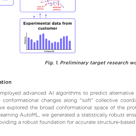
Fig. 1. Preliminary target research w
ation
 employed advanced AI algorithms to predict alternative f
le conformational changes along "soft" collective coord
e explored the broad conformational space of the protei
learning AutoML, we generated a statistically robust ens
roviding a robust foundation for accurate structure-based