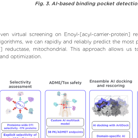
Fig. 3. AI-based binding pocket detecti
n virtual screening on Enoyl-[acyl-carrier-protein] r
orithms, we can rapidly and reliably predict the most pr
n] reductase, mitochondrial. This approach allows us t
and optimization.