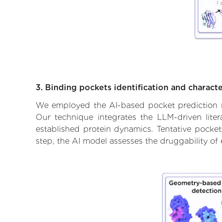
3. Binding pockets identification and characte
We employed the AI-based pocket prediction mod
Our technique integrates the LLM-driven liter
established protein dynamics. Tentative pockets
step, the AI model assesses the druggability of