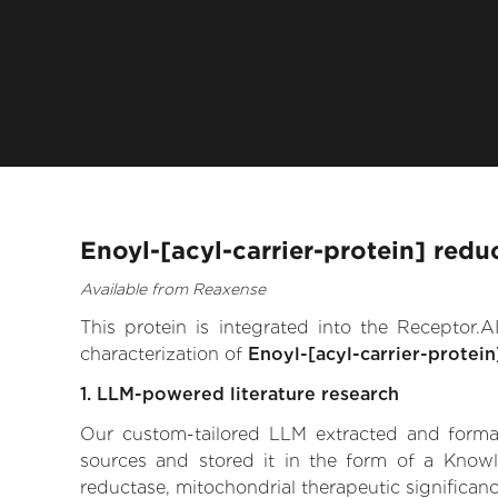
Enoyl-[acyl-carrier-protein] redu
Available from Reaxense
This protein is integrated into the Receptor
characterization of
Enoyl-[acyl-carrier-protein
1. LLM-powered literature research
Our custom-tailored LLM extracted and formali
sources and stored it in the form of a Knowle
reductase, mitochondrial therapeutic significance