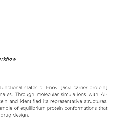
orkflow
unctional states of Enoyl-[acyl-carrier-protein]
inates. Through molecular simulations with AI-
n and identified its representative structures.
emble of equilibrium protein conformations that
 drug design.