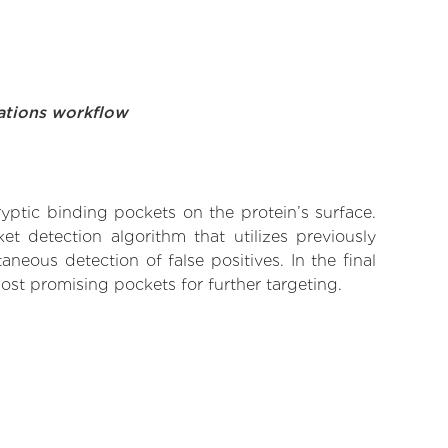
ations workflow
yptic binding pockets on the protein’s surface.
t detection algorithm that utilizes previously
neous detection of false positives. In the final
ost promising pockets for further targeting.