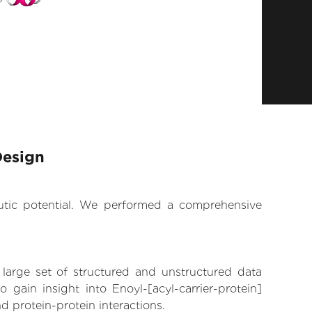
Design
eutic potential. We performed a comprehensive
 large set of structured and unstructured data
gain insight into Enoyl-[acyl-carrier-protein]
nd protein-protein interactions.