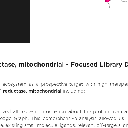
ctase, mitochondrial - Focused Library 
.AI ecosystem as a prospective target with high therap
] reductase, mitochondrial
including:
zed all relevant information about the protein from a
dge Graph. This comprehensive analysis allowed us to 
, existing small molecule ligands, relevant off-targets, a