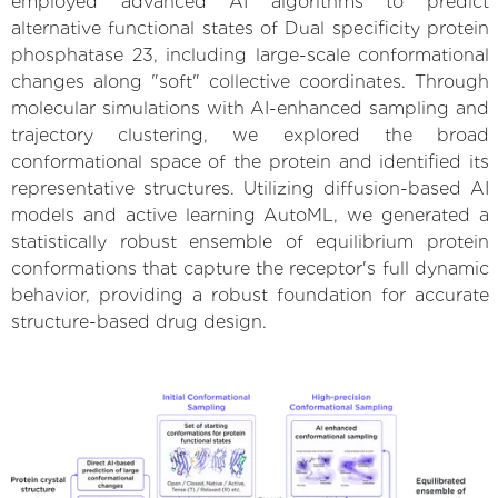
employed advanced AI algorithms to predict
alternative functional states of Dual specificity protein
phosphatase 23, including large-scale conformational
changes along "soft" collective coordinates. Through
molecular simulations with AI-enhanced sampling and
trajectory clustering, we explored the broad
conformational space of the protein and identified its
representative structures. Utilizing diffusion-based AI
models and active learning AutoML, we generated a
statistically robust ensemble of equilibrium protein
conformations that capture the receptor's full dynamic
behavior, providing a robust foundation for accurate
structure-based drug design.