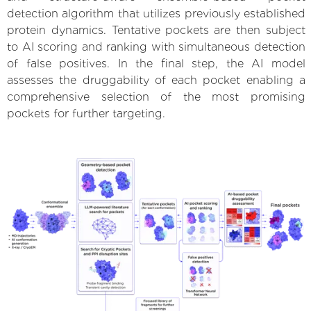
detection algorithm that utilizes previously established
protein dynamics. Tentative pockets are then subject
to AI scoring and ranking with simultaneous detection
of false positives. In the final step, the AI model
assesses the druggability of each pocket enabling a
comprehensive selection of the most promising
pockets for further targeting.