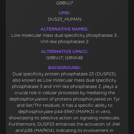
Q9BVJ7
UPID:
DUS23_HUMAN
ALTERNATIVE NAMES:
Low molecular mass dual specificity phosphatase 3;
VH1-like phosphatase Z
ALTERNATIVE UPACC:
Q9BVJ7; Q9NX48
BACKGROUND:
Dual specificity protein phosphatase 23 (DUSP23),
also known as Low molecular mass dual specificity
phosphatase 3 and VH1-like phosphatase Z, plays a
crucial role in cellular processes by mediating the
dephosphorylation of proteins phosphorylated on Tyr
and Ser/Thr residues. It has a specific ability to
dephosphorylate p44-ERK1 (MAPK3) in vitro,
showcasing its selective action on signaling molecules.
Furthermore, DUSP23 enhances the activation of JNK
and p38 (MAPK14), indicating its involvement in