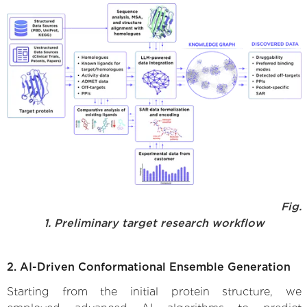
Fig.
1. Preliminary target research workflow
2. AI-Driven Conformational Ensemble Generation
Starting from the initial protein structure, we