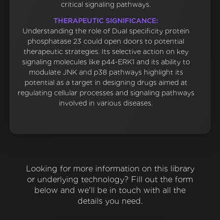
critical signaling pathways.
THERAPEUTIC SIGNIFICANCE:
Understanding the role of Dual specificity protein
phosphatase 23 could open doors to potential
therapeutic strategies. Its selective action on key
signaling molecules like p44-ERK1 and its ability to
modulate JNK and p38 pathways highlight its
potential as a target in designing drugs aimed at
regulating cellular processes and signaling pathways
involved in various diseases.
Looking for more information on this library
or underlying technology? Fill out the form
below and we'll be in touch with all the
details you need.