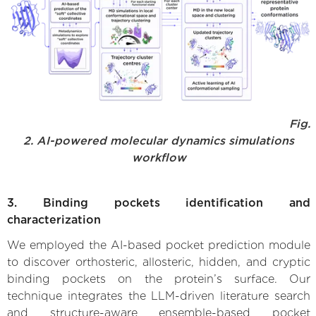
Fig.
2. AI-powered molecular dynamics simulations
workflow
3. Binding pockets identification and
characterization
We employed the AI-based pocket prediction module
to discover orthosteric, allosteric, hidden, and cryptic
binding pockets on the protein’s surface. Our
technique integrates the LLM-driven literature search
and structure-aware ensemble-based pocket