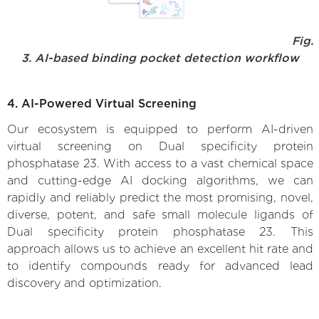
Fig.
3. AI-based binding pocket detection workflow
4. AI-Powered Virtual Screening
Our ecosystem is equipped to perform AI-driven
virtual screening on Dual specificity protein
phosphatase 23. With access to a vast chemical space
and cutting-edge AI docking algorithms, we can
rapidly and reliably predict the most promising, novel,
diverse, potent, and safe small molecule ligands of
Dual specificity protein phosphatase 23. This
approach allows us to achieve an excellent hit rate and
to identify compounds ready for advanced lead
discovery and optimization.