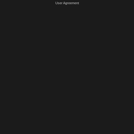
User Agreement