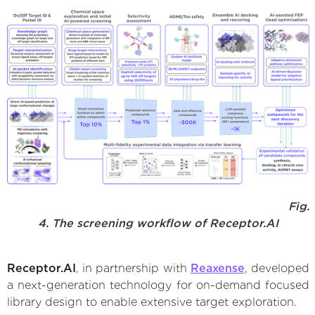
Fig.
4. The screening workflow of Receptor.AI
Receptor.AI
, in partnership with
Reaxense
, developed
a next-generation technology for on-demand focused
library design to enable extensive target exploration.