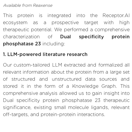
Available from Reaxense
This protein is integrated into the Receptor.AI
ecosystem as a prospective target with high
therapeutic potential. We performed a comprehensive
characterization of
Dual specificity protein
phosphatase 23
including:
1. LLM-powered literature research
Our custom-tailored LLM extracted and formalized all
relevant information about the protein from a large set
of structured and unstructured data sources and
stored it in the form of a Knowledge Graph. This
comprehensive analysis allowed us to gain insight into
Dual specificity protein phosphatase 23 therapeutic
significance, existing small molecule ligands, relevant
off-targets, and protein-protein interactions.