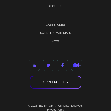
ABOUT US
CASE STUDIES
SCIENTIFIC MATERIALS
NEWS
CONTACT US
© 2026 RECEPTOR AI | All Rights Reserved.
Privacy Policy