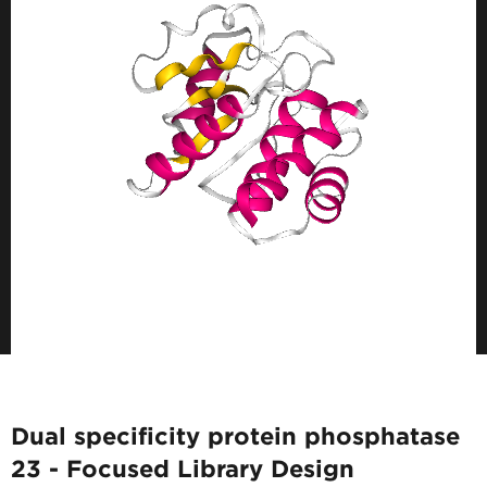
Dual specificity protein phosphatase
23 - Focused Library Design