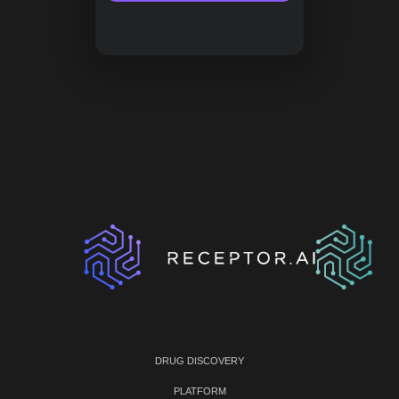
DRUG DISCOVERY
PLATFORM