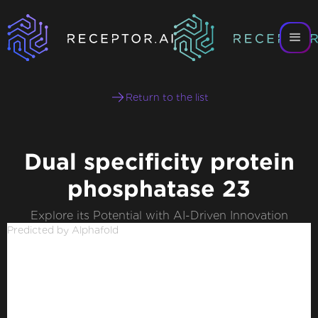
Return to the list
Dual specificity protein
phosphatase 23
Explore its Potential with AI-Driven Innovation
Predicted by Alphafold