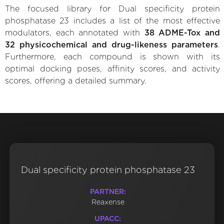
The focused library for Dual specificity protein
phosphatase 23 includes a list of the most effective
modulators, each annotated with
38 ADME-Tox and
32 physicochemical and drug-likeness parameters
.
Furthermore, each compound is shown with its
optimal docking poses, affinity scores, and activity
scores, offering a detailed summary.
Dual specificity protein phosphatase 23
PARTNER:
Reaxense
UPACC: