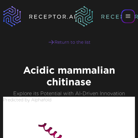
Return to the list
Acidic mammalian
chitinase
Explore its Potential with AI-Driven Innovation
Predicted by Alphafold