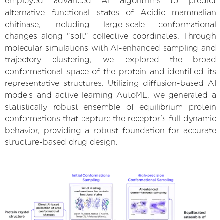
employed advanced AI algorithms to predict
alternative functional states of Acidic mammalian
chitinase, including large-scale conformational
changes along "soft" collective coordinates. Through
molecular simulations with AI-enhanced sampling and
trajectory clustering, we explored the broad
conformational space of the protein and identified its
representative structures. Utilizing diffusion-based AI
models and active learning AutoML, we generated a
statistically robust ensemble of equilibrium protein
conformations that capture the receptor's full dynamic
behavior, providing a robust foundation for accurate
structure-based drug design.