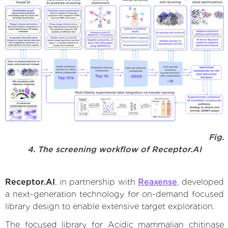
Fig.
4. The screening workflow of Receptor.AI
Receptor.AI
, in partnership with
Reaxense
, developed
a next-generation technology for on-demand focused
library design to enable extensive target exploration.
The focused library for Acidic mammalian chitinase