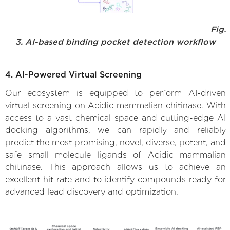
Fig.
3. AI-based binding pocket detection workflow
4. AI-Powered Virtual Screening
Our ecosystem is equipped to perform AI-driven
virtual screening on Acidic mammalian chitinase. With
access to a vast chemical space and cutting-edge AI
docking algorithms, we can rapidly and reliably
predict the most promising, novel, diverse, potent, and
safe small molecule ligands of Acidic mammalian
chitinase. This approach allows us to achieve an
excellent hit rate and to identify compounds ready for
advanced lead discovery and optimization.