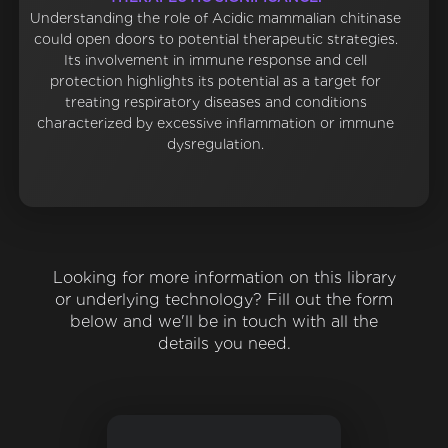
Understanding the role of Acidic mammalian chitinase
could open doors to potential therapeutic strategies.
Its involvement in immune response and cell
protection highlights its potential as a target for
treating respiratory diseases and conditions
characterized by excessive inflammation or immune
dysregulation.
Looking for more information on this library
or underlying technology? Fill out the form
below and we'll be in touch with all the
details you need.