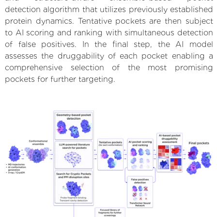
detection algorithm that utilizes previously established
protein dynamics. Tentative pockets are then subject
to AI scoring and ranking with simultaneous detection
of false positives. In the final step, the AI model
assesses the druggability of each pocket enabling a
comprehensive selection of the most promising
pockets for further targeting.