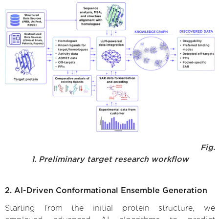
Fig.
1. Preliminary target research workflow
2. AI-Driven Conformational Ensemble Generation
Starting from the initial protein structure, we