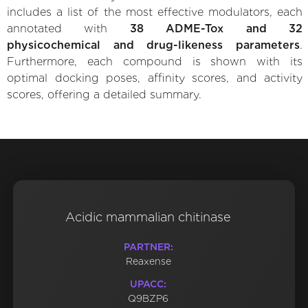
includes a list of the most effective modulators, each
annotated with
38 ADME-Tox and 32
physicochemical and drug-likeness parameters
.
Furthermore, each compound is shown with its
optimal docking poses, affinity scores, and activity
scores, offering a detailed summary.
Acidic mammalian chitinase
PARTNER:
Reaxense
UPACC:
Q9BZP6