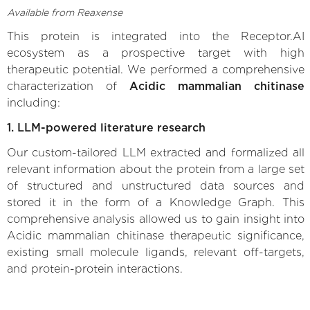
Available from Reaxense
This protein is integrated into the Receptor.AI
ecosystem as a prospective target with high
therapeutic potential. We performed a comprehensive
characterization of
Acidic mammalian chitinase
including:
1. LLM-powered literature research
Our custom-tailored LLM extracted and formalized all
relevant information about the protein from a large set
of structured and unstructured data sources and
stored it in the form of a Knowledge Graph. This
comprehensive analysis allowed us to gain insight into
Acidic mammalian chitinase therapeutic significance,
existing small molecule ligands, relevant off-targets,
and protein-protein interactions.