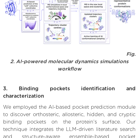
Fig.
2. AI-powered molecular dynamics simulations
workflow
3. Binding pockets identification and
characterization
We employed the AI-based pocket prediction module
to discover orthosteric, allosteric, hidden, and cryptic
binding pockets on the protein’s surface. Our
technique integrates the LLM-driven literature search
and structure-aware ensemble-based pocket