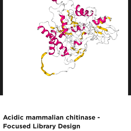
Acidic mammalian chitinase -
Focused Library Design