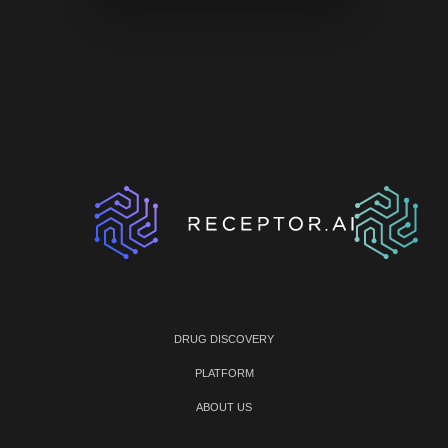
DRUG DISCOVERY
PLATFORM
ABOUT US