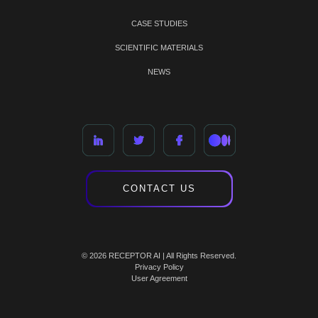
CASE STUDIES
SCIENTIFIC MATERIALS
NEWS
CONTACT US
© 2026 RECEPTOR AI | All Rights Reserved.
Privacy Policy
User Agreement