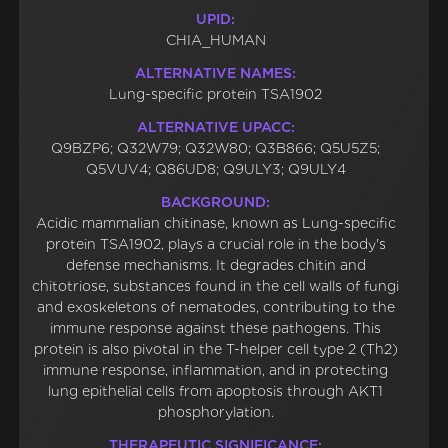
UPID:
CHIA_HUMAN
ALTERNATIVE NAMES:
Lung-specific protein TSA1902
ALTERNATIVE UPACC:
Q9BZP6; Q32W79; Q32W80; Q3B866; Q5U5Z5;
Q5VUV4; Q86UD8; Q9ULY3; Q9ULY4
BACKGROUND:
Acidic mammalian chitinase, known as Lung-specific
protein TSA1902, plays a crucial role in the body's
defense mechanisms. It degrades chitin and
chitotriose, substances found in the cell walls of fungi
and exoskeletons of nematodes, contributing to the
immune response against these pathogens. This
protein is also pivotal in the T-helper cell type 2 (Th2)
immune response, inflammation, and in protecting
lung epithelial cells from apoptosis through AKT1
phosphorylation.
THERAPEUTIC SIGNIFICANCE: