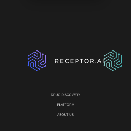
DRUG DISCOVERY
PLATFORM
ABOUT US