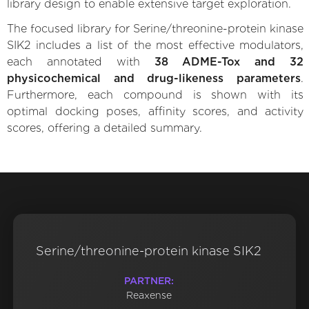
library design to enable extensive target exploration.
The focused library for Serine/threonine-protein kinase
SIK2 includes a list of the most effective modulators,
each annotated with
38 ADME-Tox and 32
physicochemical and drug-likeness parameters
.
Furthermore, each compound is shown with its
optimal docking poses, affinity scores, and activity
scores, offering a detailed summary.
Serine/threonine-protein kinase SIK2
PARTNER:
Reaxense