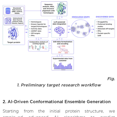
Fig.
1. Preliminary target research workflow
2. AI-Driven Conformational Ensemble Generation
Starting from the initial protein structure, we