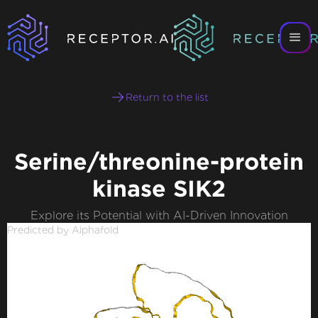
Return to the list
Serine/threonine-protein
kinase SIK2
Explore its Potential with AI-Driven Innovation
Predicted by Alphafold