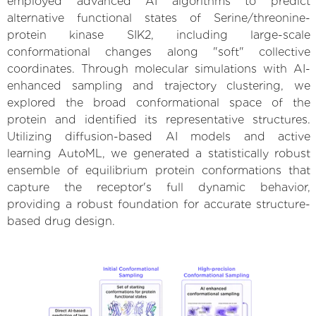
employed advanced AI algorithms to predict
alternative functional states of Serine/threonine-
protein kinase SIK2, including large-scale
conformational changes along "soft" collective
coordinates. Through molecular simulations with AI-
enhanced sampling and trajectory clustering, we
explored the broad conformational space of the
protein and identified its representative structures.
Utilizing diffusion-based AI models and active
learning AutoML, we generated a statistically robust
ensemble of equilibrium protein conformations that
capture the receptor's full dynamic behavior,
providing a robust foundation for accurate structure-
based drug design.