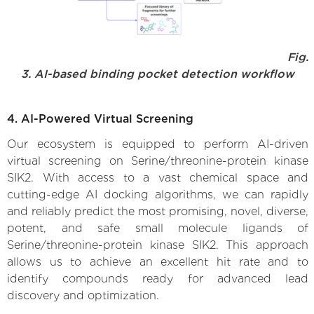
Fig.
3. AI-based binding pocket detection workflow
4. AI-Powered Virtual Screening
Our ecosystem is equipped to perform AI-driven
virtual screening on Serine/threonine-protein kinase
SIK2. With access to a vast chemical space and
cutting-edge AI docking algorithms, we can rapidly
and reliably predict the most promising, novel, diverse,
potent, and safe small molecule ligands of
Serine/threonine-protein kinase SIK2. This approach
allows us to achieve an excellent hit rate and to
identify compounds ready for advanced lead
discovery and optimization.