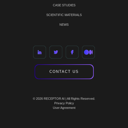
CASE STUDIES
SCIENTIFIC MATERIALS
NEWS
CONTACT US
© 2026 RECEPTOR AI | All Rights Reserved.
Privacy Policy
User Agreement