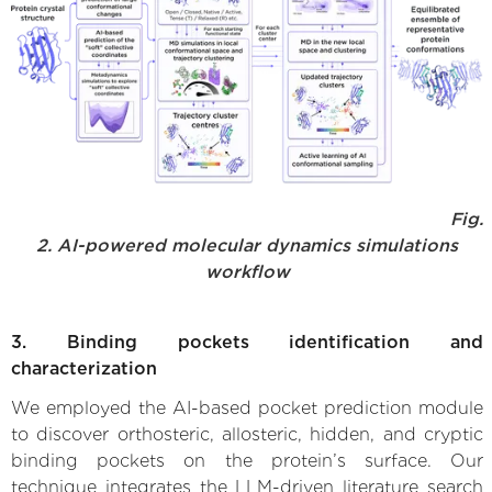
Fig.
2. AI-powered molecular dynamics simulations
workflow
3. Binding pockets identification and
characterization
We employed the AI-based pocket prediction module
to discover orthosteric, allosteric, hidden, and cryptic
binding pockets on the protein’s surface. Our
technique integrates the LLM-driven literature search