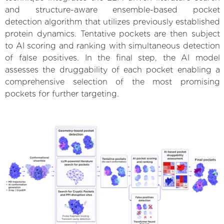
and structure-aware ensemble-based pocket
detection algorithm that utilizes previously established
protein dynamics. Tentative pockets are then subject
to AI scoring and ranking with simultaneous detection
of false positives. In the final step, the AI model
assesses the druggability of each pocket enabling a
comprehensive selection of the most promising
pockets for further targeting.