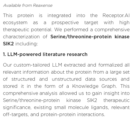
Available from Reaxense
This protein is integrated into the Receptor.AI
ecosystem as a prospective target with high
therapeutic potential. We performed a comprehensive
characterization of
Serine/threonine-protein kinase
SIK2
including:
1. LLM-powered literature research
Our custom-tailored LLM extracted and formalized all
relevant information about the protein from a large set
of structured and unstructured data sources and
stored it in the form of a Knowledge Graph. This
comprehensive analysis allowed us to gain insight into
Serine/threonine-protein kinase SIK2 therapeutic
significance, existing small molecule ligands, relevant
off-targets, and protein-protein interactions.