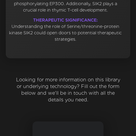
phosphorylating EP300. Additionally, SIK2 plays a
crucial role in thymic T-cell development.
THERAPEUTIC SIGNIFICANCE:
Understanding the role of Serine/threonine-protein
kinase SIK2 could open doors to potential therapeutic
strategies.
Looking for more information on this library
or underlying technology? Fill out the form
below and we'll be in touch with all the
details you need.