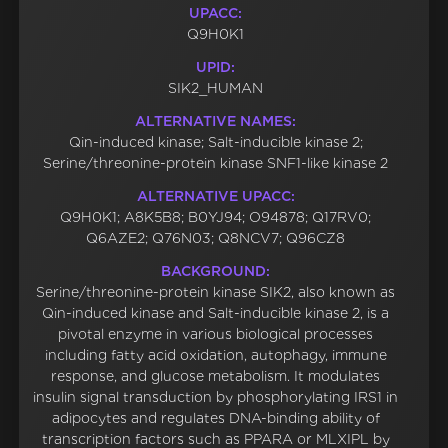
UPACC:
Q9H0K1
UPID:
SIK2_HUMAN
ALTERNATIVE NAMES:
Qin-induced kinase; Salt-inducible kinase 2;
Serine/threonine-protein kinase SNF1-like kinase 2
ALTERNATIVE UPACC:
Q9H0K1; A8K5B8; B0YJ94; O94878; Q17RV0;
Q6AZE2; Q76N03; Q8NCV7; Q96CZ8
BACKGROUND:
Serine/threonine-protein kinase SIK2, also known as
Qin-induced kinase and Salt-inducible kinase 2, is a
pivotal enzyme in various biological processes
including fatty acid oxidation, autophagy, immune
response, and glucose metabolism. It modulates
insulin signal transduction by phosphorylating IRS1 in
adipocytes and regulates DNA-binding ability of
transcription factors such as PPARA or MLXIPL by