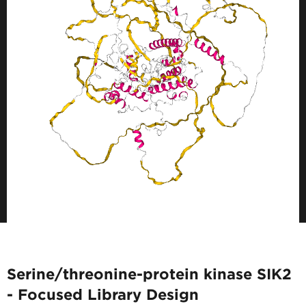
Serine/threonine-protein kinase SIK2
- Focused Library Design