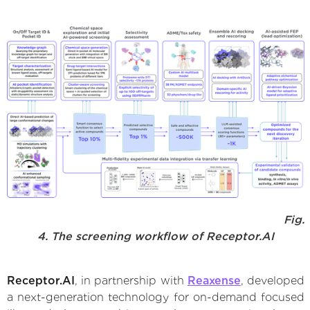
Fig.
4. The screening workflow of Receptor.AI
Receptor.AI
, in partnership with
Reaxense
, developed
a next-generation technology for on-demand focused