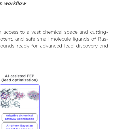
on workflow
h access to a vast chemical space and cutting-
potent, and safe small molecule ligands of Ras-
ompounds ready for advanced lead discovery and