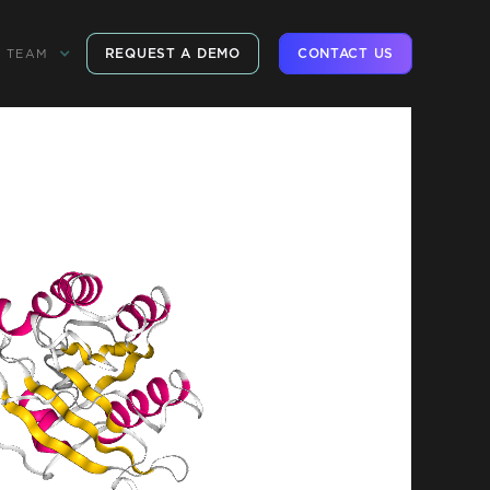
REQUEST A DEMO
CONTACT US
TEAM