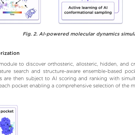
Fig. 2. AI-powered molecular dynamics simul
rization
ule to discover orthosteric, allosteric, hidden, and cr
ature search and structure-aware ensemble-based pocke
 are then subject to AI scoring and ranking with simulta
 each pocket enabling a comprehensive selection of the m