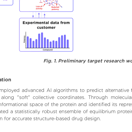
Fig. 1. Preliminary target research w
ation
 employed advanced AI algorithms to predict alternative 
 along "soft" collective coordinates. Through molecu
formational space of the protein and identified its repres
d a statistically robust ensemble of equilibrium protein
n for accurate structure-based drug design.