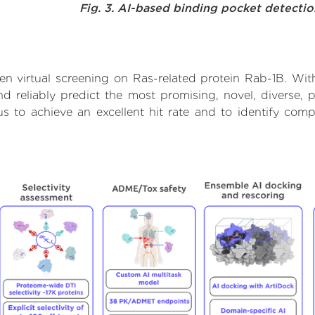
Fig. 3. AI-based binding pocket detecti
n virtual screening on Ras-related protein Rab-1B. Wit
 reliably predict the most promising, novel, diverse, 
us to achieve an excellent hit rate and to identify c