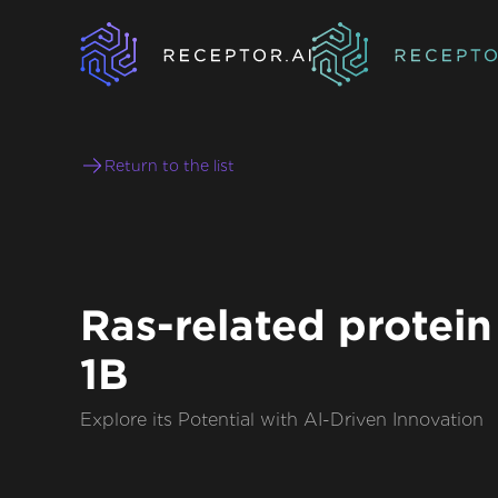
Return to the list
Ras-related protein
1B
Explore its Potential with AI-Driven Innovation