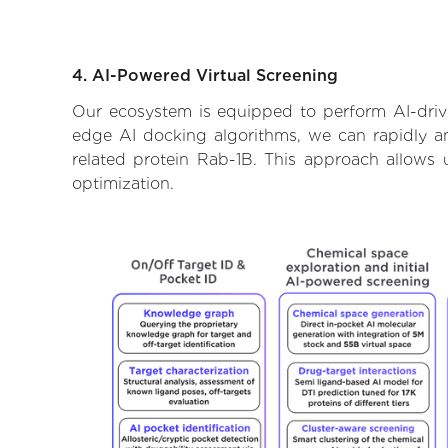
4. AI-Powered Virtual Screening
Our ecosystem is equipped to perform AI-drive
edge AI docking algorithms, we can rapidly and
related protein Rab-1B. This approach allows 
optimization.