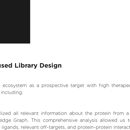
used Library Design
.AI ecosystem as a prospective target with high therap
including:
zed all relevant information about the protein from a
edge Graph. This comprehensive analysis allowed us to
 ligands, relevant off-targets, and protein-protein interac