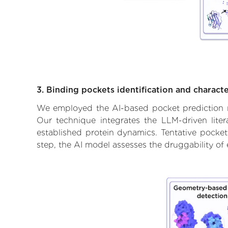
3. Binding pockets identification and characte
We employed the AI-based pocket prediction mod
Our technique integrates the LLM-driven liter
established protein dynamics. Tentative pockets
step, the AI model assesses the druggability of