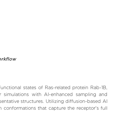
orkflow
functional states of Ras-related protein Rab-1B,
lar simulations with AI-enhanced sampling and
entative structures. Utilizing diffusion-based AI
 conformations that capture the receptor's full