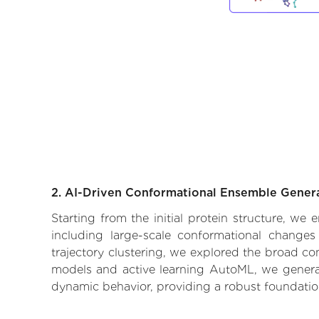
2. AI-Driven Conformational Ensemble Gener
Starting from the initial protein structure, we
including large-scale conformational changes
trajectory clustering, we explored the broad con
models and active learning AutoML, we generate
dynamic behavior, providing a robust foundatio