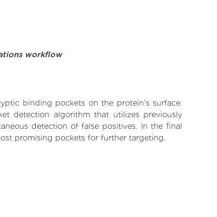
ations workflow
yptic binding pockets on the protein’s surface.
t detection algorithm that utilizes previously
neous detection of false positives. In the final
ost promising pockets for further targeting.