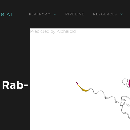
PIPELINE
PLATFORM
RESOURCES
Predicted by Alphafold
 Rab-