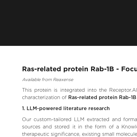
Ras-related protein Rab-1B - Foc
Available from Reaxense
This protein is integrated into the Receptor
characterization of
Ras-related protein Rab-1B
1. LLM-powered literature research
Our custom-tailored LLM extracted and formali
sources and stored it in the form of a Knowl
therapeutic significance, existing small molecule