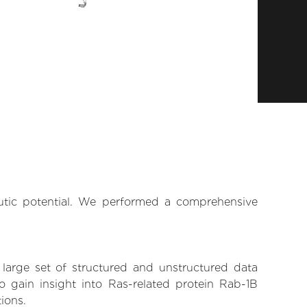
eutic potential. We performed a comprehensive
 large set of structured and unstructured data
 gain insight into Ras-related protein Rab-1B
tions.