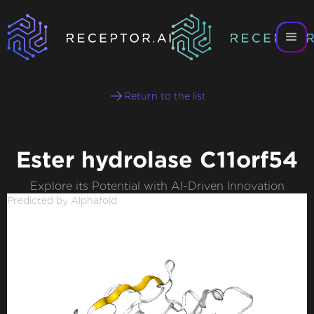
Return to the list
Ester hydrolase C11orf54
Explore its Potential with AI-Driven Innovation
Predicted by Alphafold