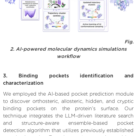
Fig.
2. AI-powered molecular dynamics simulations
workflow
3. Binding pockets identification and
characterization
We employed the AI-based pocket prediction module
to discover orthosteric, allosteric, hidden, and cryptic
binding pockets on the protein’s surface. Our
technique integrates the LLM-driven literature search
and structure-aware ensemble-based pocket
detection algorithm that utilizes previously established