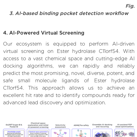
Fig.
3. AI-based binding pocket detection workflow
4. AI-Powered Virtual Screening
Our ecosystem is equipped to perform AI-driven
virtual screening on Ester hydrolase C11orf54. With
access to a vast chemical space and cutting-edge AI
docking algorithms, we can rapidly and reliably
predict the most promising, novel, diverse, potent, and
safe small molecule ligands of Ester hydrolase
C11orf54. This approach allows us to achieve an
excellent hit rate and to identify compounds ready for
advanced lead discovery and optimization.