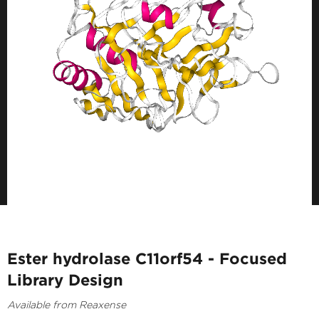
Ester hydrolase C11orf54 - Focused
Library Design
Available from Reaxense