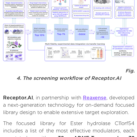
Fig.
4. The screening workflow of Receptor.AI
Receptor.AI
, in partnership with
Reaxense
, developed
a next-generation technology for on-demand focused
library design to enable extensive target exploration.
The focused library for Ester hydrolase C11orf54
includes a list of the most effective modulators, each