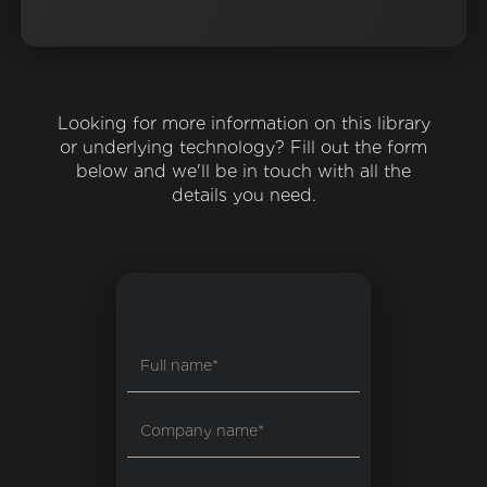
Looking for more information on this library
or underlying technology? Fill out the form
below and we'll be in touch with all the
details you need.