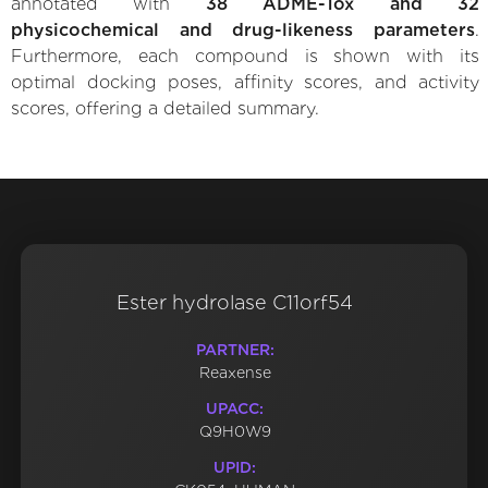
annotated with
38 ADME-Tox and 32
physicochemical and drug-likeness parameters
.
Furthermore, each compound is shown with its
optimal docking poses, affinity scores, and activity
scores, offering a detailed summary.
Ester hydrolase C11orf54
PARTNER:
Reaxense
UPACC:
Q9H0W9
UPID: