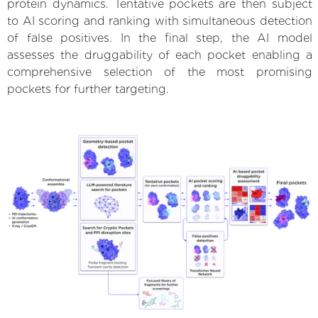
protein dynamics. Tentative pockets are then subject
to AI scoring and ranking with simultaneous detection
of false positives. In the final step, the AI model
assesses the druggability of each pocket enabling a
comprehensive selection of the most promising
pockets for further targeting.