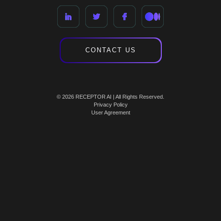
CONTACT US
© 2026 RECEPTOR AI | All Rights Reserved.
Privacy Policy
User Agreement