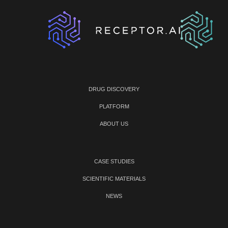
DRUG DISCOVERY
PLATFORM
ABOUT US
CASE STUDIES
SCIENTIFIC MATERIALS
NEWS