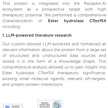
This protein is integrated into the Receptor.AI
ecosystem as a prospective target with high
therapeutic potential. We performed a comprehensive
characterization of
Ester hydrolase C11orf54
including:
1. LLM-powered literature research
Our custom-tailored LLM extracted and formalized all
relevant information about the protein from a large set
of structured and unstructured data sources and
stored it in the form of a Knowledge Graph. This
comprehensive analysis allowed us to gain insight into
Ester hydrolase C11orf54 therapeutic significance,
existing small molecule ligands, relevant off-targets,
and protein-protein interactions.