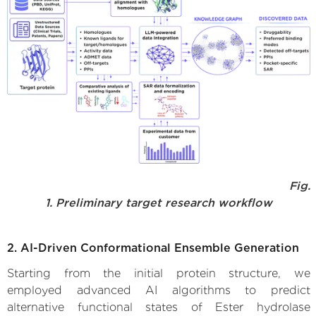
Fig.
1. Preliminary target research workflow
2. AI-Driven Conformational Ensemble Generation
Starting from the initial protein structure, we
employed advanced AI algorithms to predict
alternative functional states of Ester hydrolase