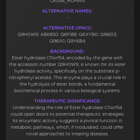
CK054_HUMAN
ALTERNATIVE NAMES:
-
ALTERNATIVE UPACC:
Q9H0W9; A8K850; Q6FI88; Q6XYB0; Q96EI3;
Q96IX1; Q9Y6B4
BACKGROUND:
Ester hydrolase C11orf54, encoded by the gene with
the accession number Q9H0W9, is known for its ester
hydrolase activity, specifically on the substrate p-
nitrophenyl acetate. This enzyme plays a crucial role in
the hydrolysis of ester bonds, a fundamental
biochemical process in various biological systems.
THERAPEUTIC SIGNIFICANCE:
Understanding the role of Ester hydrolase C11orf54
could open doors to potential therapeutic strategies.
Its enzymatic activity suggests a pivotal function in
metabolic pathways, which, if modulated, could offer
novel approaches to treating diseases.