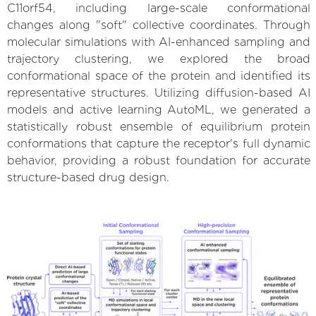
C11orf54, including large-scale conformational
changes along "soft" collective coordinates. Through
molecular simulations with AI-enhanced sampling and
trajectory clustering, we explored the broad
conformational space of the protein and identified its
representative structures. Utilizing diffusion-based AI
models and active learning AutoML, we generated a
statistically robust ensemble of equilibrium protein
conformations that capture the receptor's full dynamic
behavior, providing a robust foundation for accurate
structure-based drug design.