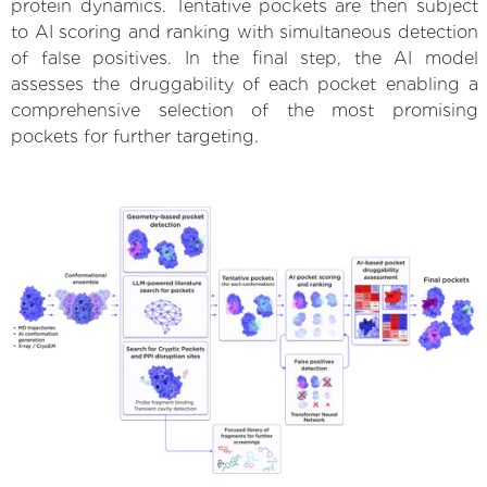
protein dynamics. Tentative pockets are then subject
to AI scoring and ranking with simultaneous detection
of false positives. In the final step, the AI model
assesses the druggability of each pocket enabling a
comprehensive selection of the most promising
pockets for further targeting.