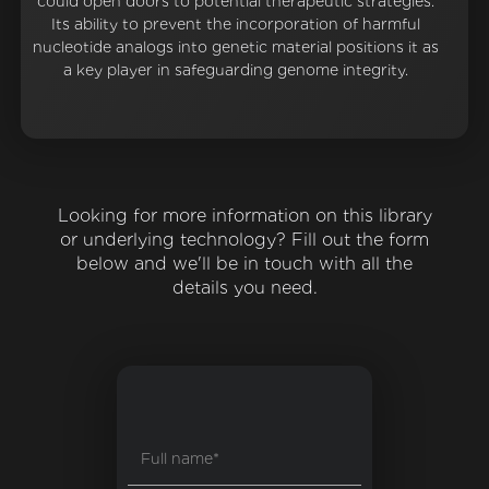
could open doors to potential therapeutic strategies.
Its ability to prevent the incorporation of harmful
nucleotide analogs into genetic material positions it as
a key player in safeguarding genome integrity.
Looking for more information on this library
or underlying technology? Fill out the form
below and we'll be in touch with all the
details you need.