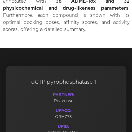
annotated with
38 ADME-Tox and 32
physicochemical and drug-likeness parameters
.
Furthermore, each compound is shown with its
optimal docking poses, affinity scores, and activity
scores, offering a detailed summary.
dCTP pyrophosphatase 1
PARTNER:
Reaxense
UPACC:
Q9H773
UPID: