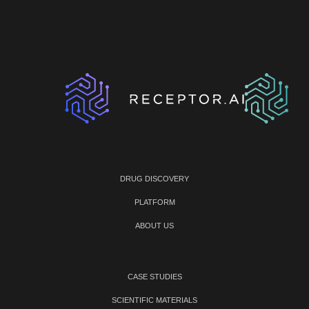
DRUG DISCOVERY
PLATFORM
ABOUT US
CASE STUDIES
SCIENTIFIC MATERIALS