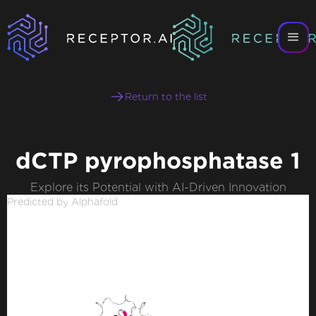
Return to the list
dCTP pyrophosphatase 1
Explore its Potential with AI-Driven Innovation
Predicted by Alphafold