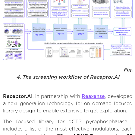
Fig.
4. The screening workflow of Receptor.AI
Receptor.AI
, in partnership with
Reaxense
, developed
a next-generation technology for on-demand focused
library design to enable extensive target exploration.
The focused library for dCTP pyrophosphatase 1
includes a list of the most effective modulators, each