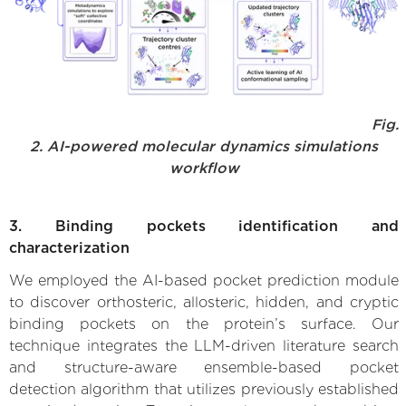
Fig.
2. AI-powered molecular dynamics simulations
workflow
3. Binding pockets identification and
characterization
We employed the AI-based pocket prediction module
to discover orthosteric, allosteric, hidden, and cryptic
binding pockets on the protein’s surface. Our
technique integrates the LLM-driven literature search
and structure-aware ensemble-based pocket
detection algorithm that utilizes previously established