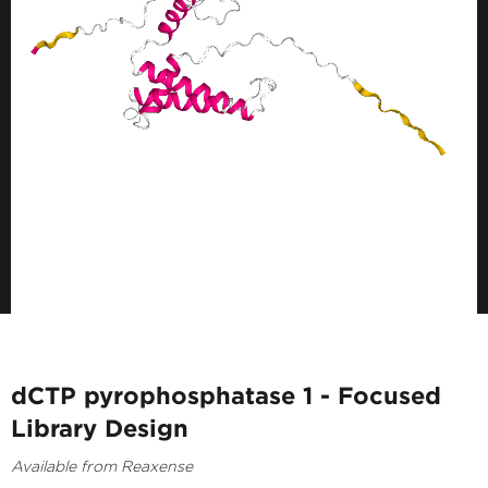
dCTP pyrophosphatase 1 - Focused
Library Design
Available from Reaxense