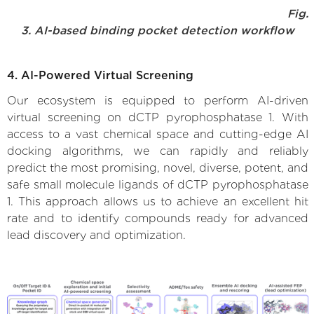
Fig.
3. AI-based binding pocket detection workflow
4. AI-Powered Virtual Screening
Our ecosystem is equipped to perform AI-driven
virtual screening on dCTP pyrophosphatase 1. With
access to a vast chemical space and cutting-edge AI
docking algorithms, we can rapidly and reliably
predict the most promising, novel, diverse, potent, and
safe small molecule ligands of dCTP pyrophosphatase
1. This approach allows us to achieve an excellent hit
rate and to identify compounds ready for advanced
lead discovery and optimization.