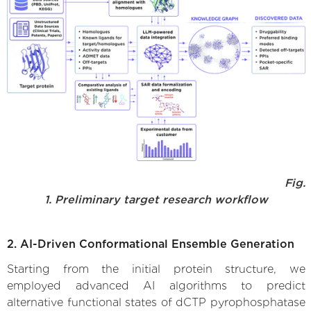
Fig.
1. Preliminary target research workflow
2. AI-Driven Conformational Ensemble Generation
Starting from the initial protein structure, we
employed advanced AI algorithms to predict
alternative functional states of dCTP pyrophosphatase