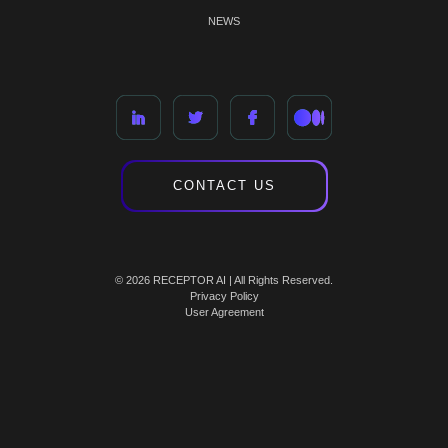
NEWS
CONTACT US
© 2026 RECEPTOR AI | All Rights Reserved.
Privacy Policy
User Agreement