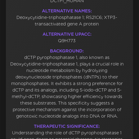
DCTP1_HUMAN
ALTERNATIVE NAMES:
Deoxycytidine-triphosphatase 1; RS21C6; XTP3-
transactivated gene A protein
ALTERNATIVE UPACC:
Q9H773
BACKGROUND:
dCTP pyrophosphatase 1, also known as
Deoxycytidine-triphosphatase 1, plays a crucial role in
nucleotide metabolism by hydrolyzing
deoxynucleoside triphosphates (dNTPs) to their
monophosphates. It exhibits a strong preference for
dCTP and its analogs, including 5-iodo-dCTP and 5-
methyl-dCTP, showcasing higher efficiency towards
these substrates. This specificity suggests a
protective mechanism against the incorporation of
genotoxic nucleotide analogs into DNA or RNA.
THERAPEUTIC SIGNIFICANCE:
Understanding the role of dCTP pyrophosphatase 1