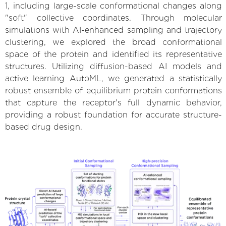
1, including large-scale conformational changes along
"soft" collective coordinates. Through molecular
simulations with AI-enhanced sampling and trajectory
clustering, we explored the broad conformational
space of the protein and identified its representative
structures. Utilizing diffusion-based AI models and
active learning AutoML, we generated a statistically
robust ensemble of equilibrium protein conformations
that capture the receptor's full dynamic behavior,
providing a robust foundation for accurate structure-
based drug design.