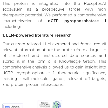
This protein is integrated into the Receptor.AI
ecosystem as a prospective target with high
therapeutic potential. We performed a comprehensive
characterization of
dCTP pyrophosphatase 1
including:
1. LLM-powered literature research
Our custom-tailored LLM extracted and formalized all
relevant information about the protein from a large set
of structured and unstructured data sources and
stored it in the form of a Knowledge Graph. This
comprehensive analysis allowed us to gain insight into
dCTP pyrophosphatase 1 therapeutic significance,
existing small molecule ligands, relevant off-targets,
and protein-protein interactions.