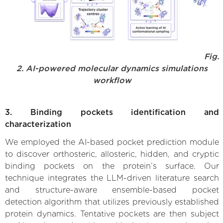
Fig.
2. AI-powered molecular dynamics simulations
workflow
3. Binding pockets identification and
characterization
We employed the AI-based pocket prediction module
to discover orthosteric, allosteric, hidden, and cryptic
binding pockets on the protein’s surface. Our
technique integrates the LLM-driven literature search
and structure-aware ensemble-based pocket
detection algorithm that utilizes previously established
protein dynamics. Tentative pockets are then subject