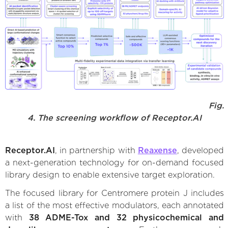
Fig.
4. The screening workflow of Receptor.AI
Receptor.AI
, in partnership with
Reaxense
, developed
a next-generation technology for on-demand focused
library design to enable extensive target exploration.
The focused library for Centromere protein J includes
a list of the most effective modulators, each annotated
with
38 ADME-Tox and 32 physicochemical and