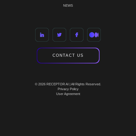
NEWS
CONTACT US
© 2026 RECEPTOR AI | All Rights Reserved.
Privacy Policy
User Agreement