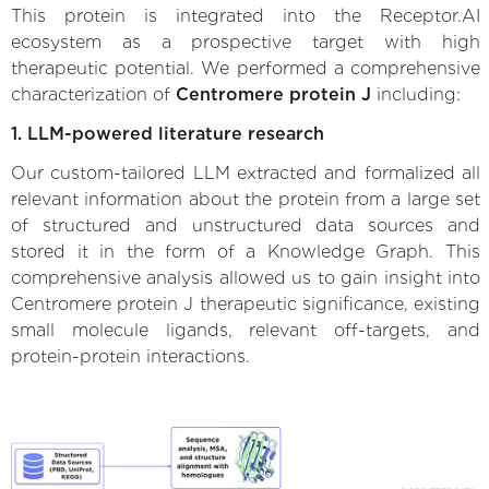
This protein is integrated into the Receptor.AI
ecosystem as a prospective target with high
therapeutic potential. We performed a comprehensive
characterization of
Centromere protein J
including:
1. LLM-powered literature research
Our custom-tailored LLM extracted and formalized all
relevant information about the protein from a large set
of structured and unstructured data sources and
stored it in the form of a Knowledge Graph. This
comprehensive analysis allowed us to gain insight into
Centromere protein J therapeutic significance, existing
small molecule ligands, relevant off-targets, and
protein-protein interactions.