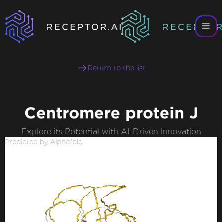
Return to the list
Centromere protein J
Explore its Potential with AI-Driven Innovation
Predicted by Alphafold