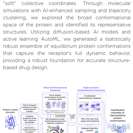
"soft" collective coordinates. Through molecular
simulations with AI-enhanced sampling and trajectory
clustering, we explored the broad conformational
space of the protein and identified its representative
structures. Utilizing diffusion-based AI models and
active learning AutoML, we generated a statistically
robust ensemble of equilibrium protein conformations
that capture the receptor's full dynamic behavior,
providing a robust foundation for accurate structure-
based drug design.