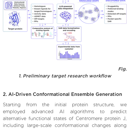
Fig.
1. Preliminary target research workflow
2. AI-Driven Conformational Ensemble Generation
Starting from the initial protein structure, we
employed advanced AI algorithms to predict
alternative functional states of Centromere protein J,
including large-scale conformational changes along