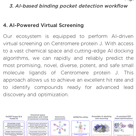
3. AI-based binding pocket detection workflow
4. AI-Powered Virtual Screening
Our ecosystem is equipped to perform AI-driven
virtual screening on Centromere protein J. With access
to a vast chemical space and cutting-edge AI docking
algorithms, we can rapidly and reliably predict the
most promising, novel, diverse, potent, and safe small
molecule ligands of Centromere protein J. This
approach allows us to achieve an excellent hit rate and
to identify compounds ready for advanced lead
discovery and optimization.