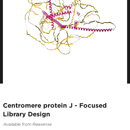
Centromere protein J - Focused
Library Design
Available from Reaxense