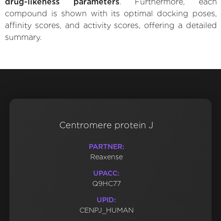
drug-likeness parameters
. Furthermore, each
compound is shown with its optimal docking poses,
affinity scores, and activity scores, offering a detailed
summary.
Centromere protein J
PARTNER:
Reaxense
UPACC:
Q9HC77
UPID:
CENPJ_HUMAN