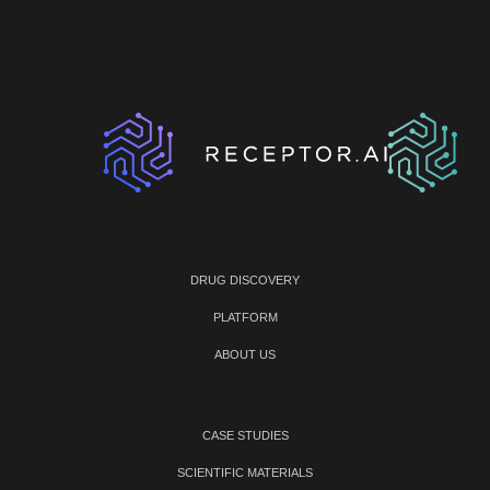
DRUG DISCOVERY
PLATFORM
ABOUT US
CASE STUDIES
SCIENTIFIC MATERIALS