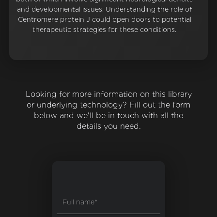
and developmental issues. Understanding the role of
Centromere protein J could open doors to potential
therapeutic strategies for these conditions.
Looking for more information on this library
or underlying technology? Fill out the form
below and we'll be in touch with all the
details you need.