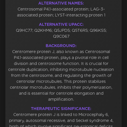
ALTERNATIVE NAMES:
Centrosomal P4.1-associated protein; LAG-3-
associated protein; LYST-interacting protein 1
ALTERNATIVE UPACC:
Q9HC77; Q2KHM6; Q5JPD5; Q5T6R5; Q96KS5;
Q9C067
BACKGROUND:
Centromere protein J, also known as Centrosomal
P4.1-associated protein, plays a pivotal role in cell
division and centrosome function. It is crucial for
centriole duplication, inhibiting microtubule nucleation
from the centrosome, and regulating the growth of
centriolar microtubules. This protein stabilizes
centriolar microtubules, inhibits their polymerization,
and is essential for centriole elongation and
amplification.
THERAPEUTIC SIGNIFICANCE:
Centromere protein J is linked to Microcephaly 6,
primary, autosomal recessive, and Seckel syndrome 4,
both of which involve significant neurological deficits