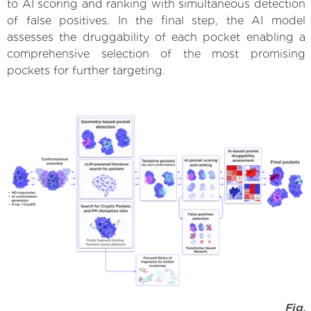
to AI scoring and ranking with simultaneous detection
of false positives. In the final step, the AI model
assesses the druggability of each pocket enabling a
comprehensive selection of the most promising
pockets for further targeting.
Fig.