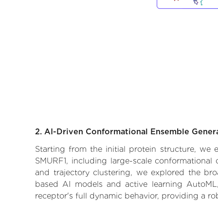
2. AI-Driven Conformational Ensemble Gener
Starting from the initial protein structure, we
SMURF1, including large-scale conformational 
and trajectory clustering, we explored the broa
based AI models and active learning AutoML, 
receptor's full dynamic behavior, providing a r