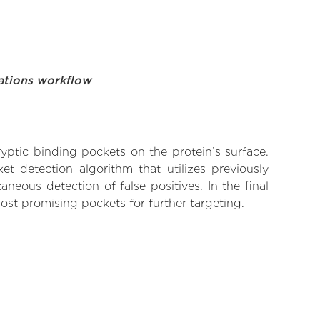
ations workflow
yptic binding pockets on the protein’s surface.
t detection algorithm that utilizes previously
neous detection of false positives. In the final
ost promising pockets for further targeting.