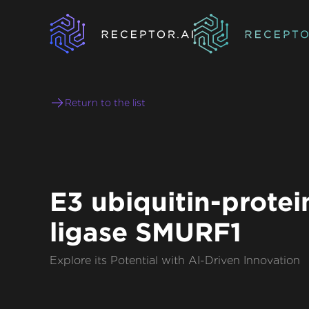
Return to the list
E3 ubiquitin-protei
ligase SMURF1
Explore its Potential with AI-Driven Innovation