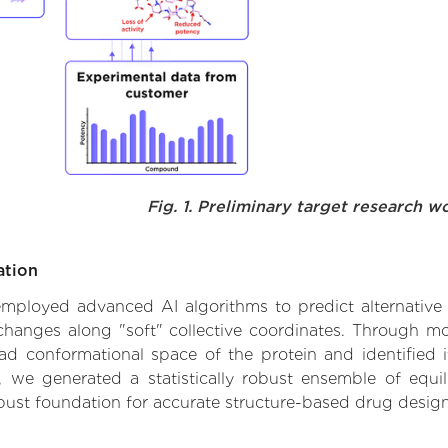
Fig. 1. Preliminary target research w
ation
 employed advanced AI algorithms to predict alternative 
changes along "soft" collective coordinates. Through m
d conformational space of the protein and identified its
we generated a statistically robust ensemble of equil
obust foundation for accurate structure-based drug design