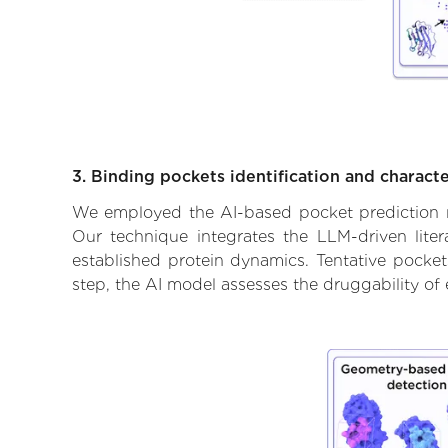
3. Binding pockets identification and characte
We employed the AI-based pocket prediction mod
Our technique integrates the LLM-driven liter
established protein dynamics. Tentative pockets
step, the AI model assesses the druggability of