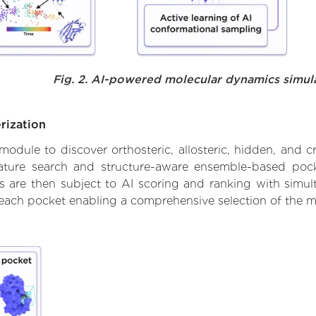
Fig. 2. AI-powered molecular dynamics simul
rization
ule to discover orthosteric, allosteric, hidden, and cr
ature search and structure-aware ensemble-based pocke
 are then subject to AI scoring and ranking with simulta
 each pocket enabling a comprehensive selection of the m