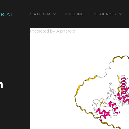
PIPELINE
PLATFORM
RESOURCES
Predicted by Alphafold
n