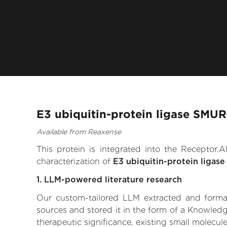
E3 ubiquitin-protein ligase SMUR
Available from Reaxense
This protein is integrated into the Receptor
characterization of
E3 ubiquitin-protein ligas
1. LLM-powered literature research
Our custom-tailored LLM extracted and formali
sources and stored it in the form of a Knowledg
therapeutic significance, existing small molecule