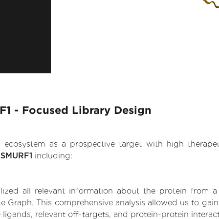
F1 - Focused Library Design
.AI ecosystem as a prospective target with high therap
e SMURF1
including:
zed all relevant information about the protein from a
e Graph. This comprehensive analysis allowed us to gain 
 ligands, relevant off-targets, and protein-protein interac