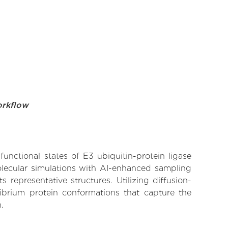
orkflow
functional states of E3 ubiquitin-protein ligase
olecular simulations with AI-enhanced sampling
 representative structures. Utilizing diffusion-
ibrium protein conformations that capture the
.