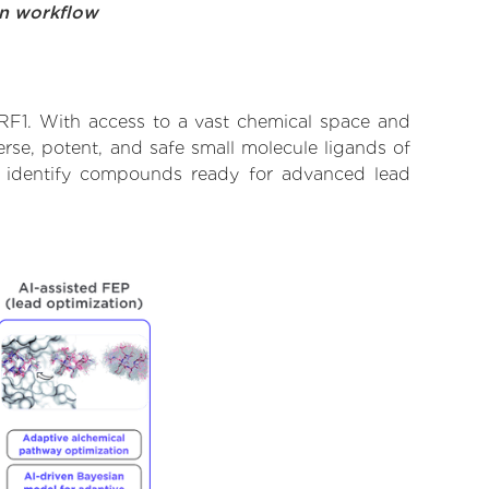
on workflow
URF1. With access to a vast chemical space and
rse, potent, and safe small molecule ligands of
to identify compounds ready for advanced lead