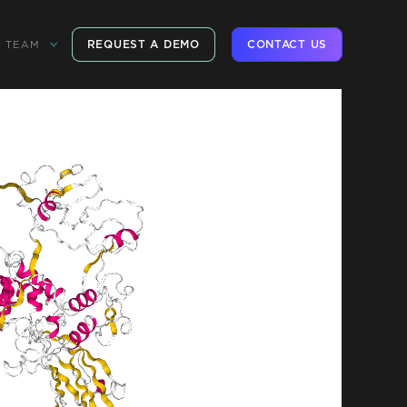
REQUEST A DEMO
CONTACT US
TEAM