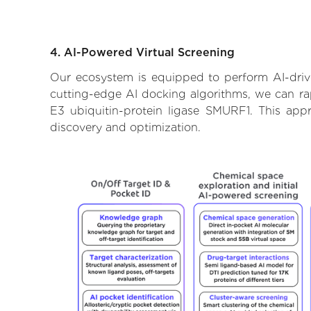
4. AI-Powered Virtual Screening
Our ecosystem is equipped to perform AI-drive
cutting-edge AI docking algorithms, we can rapi
E3 ubiquitin-protein ligase SMURF1. This app
discovery and optimization.