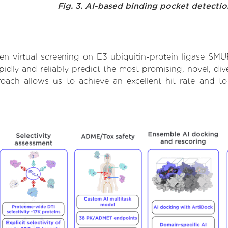
Fig. 3. AI-based binding pocket detecti
n virtual screening on E3 ubiquitin-protein ligase SM
dly and reliably predict the most promising, novel, dive
roach allows us to achieve an excellent hit rate and 