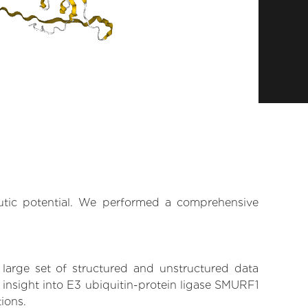
eutic potential. We performed a comprehensive
 large set of structured and unstructured data
insight into E3 ubiquitin-protein ligase SMURF1
tions.