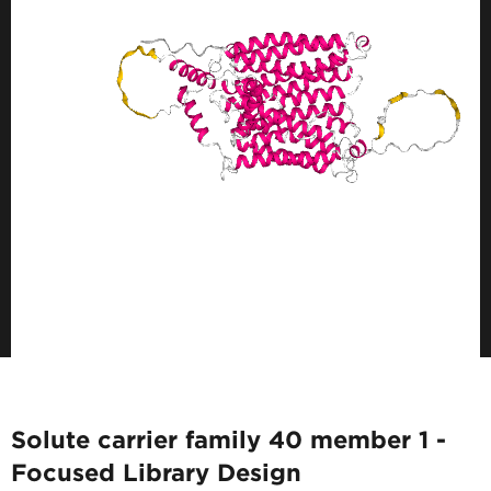
Solute carrier family 40 member 1 -
Focused Library Design