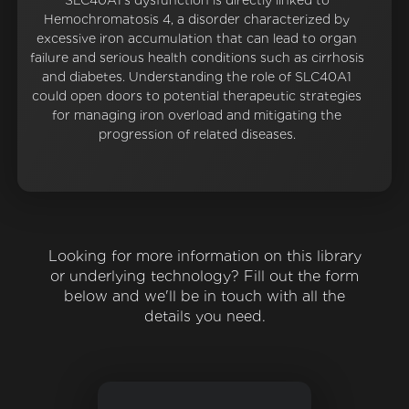
SLC40A1's dysfunction is directly linked to
Hemochromatosis 4, a disorder characterized by
excessive iron accumulation that can lead to organ
failure and serious health conditions such as cirrhosis
and diabetes. Understanding the role of SLC40A1
could open doors to potential therapeutic strategies
for managing iron overload and mitigating the
progression of related diseases.
Looking for more information on this library
or underlying technology? Fill out the form
below and we'll be in touch with all the
details you need.