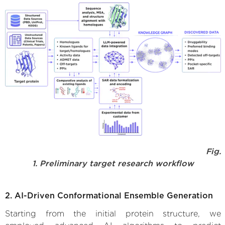
Fig.
1. Preliminary target research workflow
2. AI-Driven Conformational Ensemble Generation
Starting from the initial protein structure, we