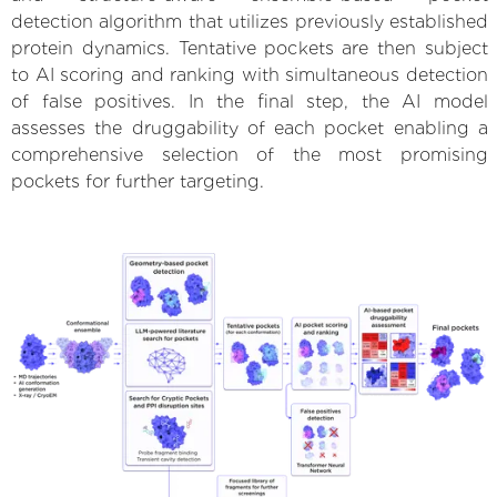
detection algorithm that utilizes previously established
protein dynamics. Tentative pockets are then subject
to AI scoring and ranking with simultaneous detection
of false positives. In the final step, the AI model
assesses the druggability of each pocket enabling a
comprehensive selection of the most promising
pockets for further targeting.