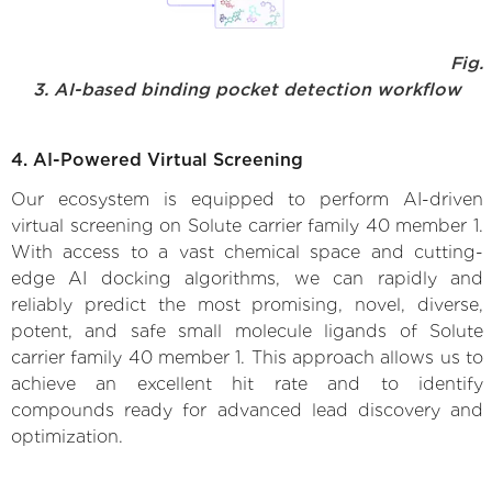
Fig.
3. AI-based binding pocket detection workflow
4. AI-Powered Virtual Screening
Our ecosystem is equipped to perform AI-driven
virtual screening on Solute carrier family 40 member 1.
With access to a vast chemical space and cutting-
edge AI docking algorithms, we can rapidly and
reliably predict the most promising, novel, diverse,
potent, and safe small molecule ligands of Solute
carrier family 40 member 1. This approach allows us to
achieve an excellent hit rate and to identify
compounds ready for advanced lead discovery and
optimization.