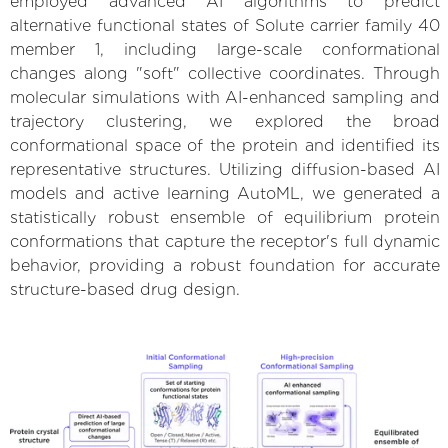
employed advanced AI algorithms to predict
alternative functional states of Solute carrier family 40
member 1, including large-scale conformational
changes along "soft" collective coordinates. Through
molecular simulations with AI-enhanced sampling and
trajectory clustering, we explored the broad
conformational space of the protein and identified its
representative structures. Utilizing diffusion-based AI
models and active learning AutoML, we generated a
statistically robust ensemble of equilibrium protein
conformations that capture the receptor's full dynamic
behavior, providing a robust foundation for accurate
structure-based drug design.