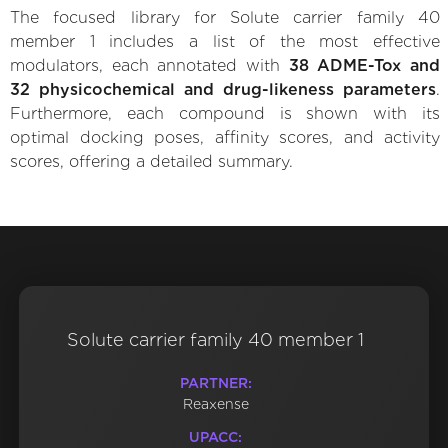
The focused library for Solute carrier family 40
member 1 includes a list of the most effective
modulators, each annotated with
38 ADME-Tox and
32 physicochemical and drug-likeness parameters
.
Furthermore, each compound is shown with its
optimal docking poses, affinity scores, and activity
scores, offering a detailed summary.
Solute carrier family 40 member 1
PARTNER:
Reaxense
UPACC: