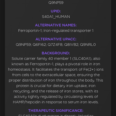
Q9NP59
UPID:
S40A1_HUMAN
ALTERNATIVE NAMES:
Ferroportin-1; Iron-regulated transporter 1
ALTERNATIVE UPACC:
Q9NP59; Q6FI62; Q7Z4F8; Q8IVB2; Q9NRL0
BACKGROUND:
Solute carrier family 40 member 1 (SLC40A1), also
known as Ferroportin-1, plays a pivotal role in iron
homeostasis. It facilitates the transport of Fe(2+) ions
from cells to the extracellular space, ensuring the
proper distribution of iron throughout the body. This
protein is crucial for dietary iron uptake, iron
recycling, and the release of iron stores, with its
activity tightly regulated by circulating levels of
HAMP/hepcidin in response to serum iron levels.
THERAPEUTIC SIGNIFICANCE: