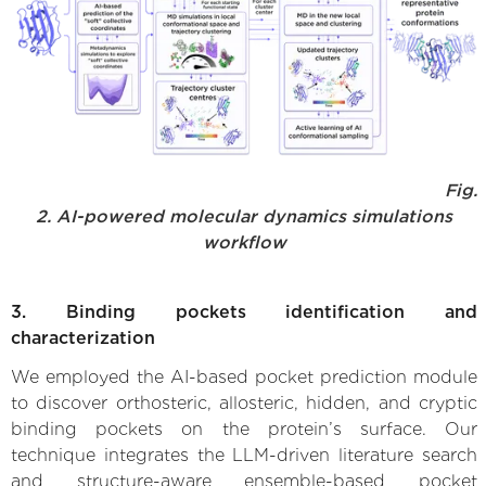
Fig.
2. AI-powered molecular dynamics simulations
workflow
3. Binding pockets identification and
characterization
We employed the AI-based pocket prediction module
to discover orthosteric, allosteric, hidden, and cryptic
binding pockets on the protein’s surface. Our
technique integrates the LLM-driven literature search
and structure-aware ensemble-based pocket