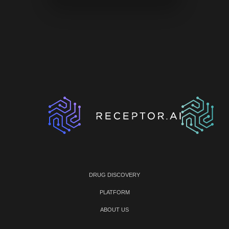
DRUG DISCOVERY
PLATFORM
ABOUT US