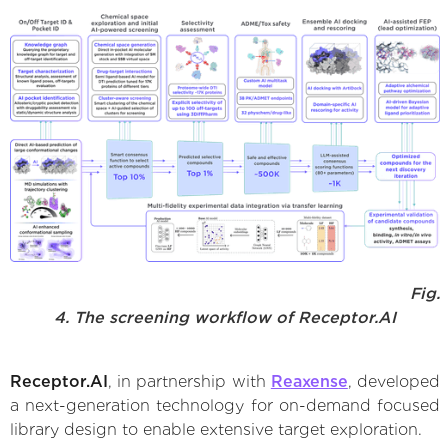
Fig.
4. The screening workflow of Receptor.AI
Receptor.AI
, in partnership with
Reaxense
, developed
a next-generation technology for on-demand focused
library design to enable extensive target exploration.