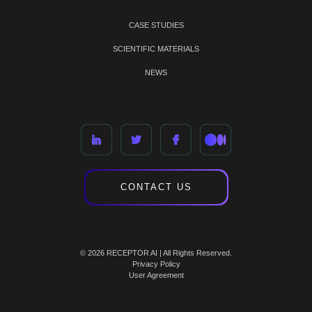
CASE STUDIES
SCIENTIFIC MATERIALS
NEWS
CONTACT US
© 2026 RECEPTOR AI | All Rights Reserved.
Privacy Policy
User Agreement