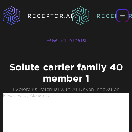
Return to the list
Solute carrier family 40
member 1
Explore its Potential with AI-Driven Innovation
Predicted by Alphafold