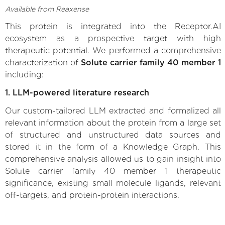
Available from Reaxense
This protein is integrated into the Receptor.AI
ecosystem as a prospective target with high
therapeutic potential. We performed a comprehensive
characterization of
Solute carrier family 40 member 1
including:
1. LLM-powered literature research
Our custom-tailored LLM extracted and formalized all
relevant information about the protein from a large set
of structured and unstructured data sources and
stored it in the form of a Knowledge Graph. This
comprehensive analysis allowed us to gain insight into
Solute carrier family 40 member 1 therapeutic
significance, existing small molecule ligands, relevant
off-targets, and protein-protein interactions.