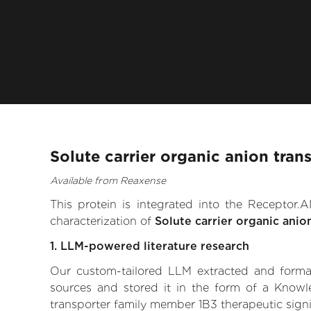
Solute carrier organic anion tra
Available from Reaxense
This protein is integrated into the Receptor
characterization of
Solute carrier organic ani
1. LLM-powered literature research
Our custom-tailored LLM extracted and formali
sources and stored it in the form of a Knowle
transporter family member 1B3 therapeutic signif