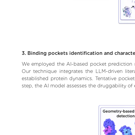
3. Binding pockets identification and characte
We employed the AI-based pocket prediction mod
Our technique integrates the LLM-driven liter
established protein dynamics. Tentative pockets
step, the AI model assesses the druggability of