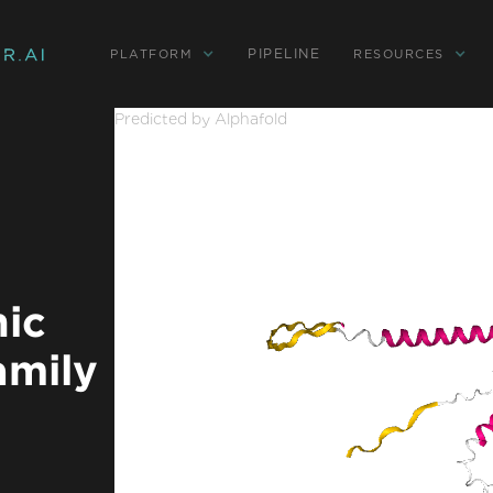
PIPELINE
PLATFORM
RESOURCES
Predicted by Alphafold
nic
amily