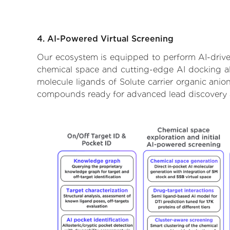
4. AI-Powered Virtual Screening
Our ecosystem is equipped to perform AI-driven
chemical space and cutting-edge AI docking alg
molecule ligands of Solute carrier organic anio
compounds ready for advanced lead discovery 