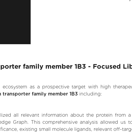
nsporter family member 1B3 - Focused Li
.AI ecosystem as a prospective target with high therap
on transporter family member 1B3
including:
zed all relevant information about the protein from a
dge Graph. This comprehensive analysis allowed us to 
icance, existing small molecule ligands, relevant off-targe