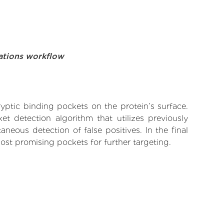
ations workflow
yptic binding pockets on the protein’s surface.
t detection algorithm that utilizes previously
neous detection of false positives. In the final
ost promising pockets for further targeting.