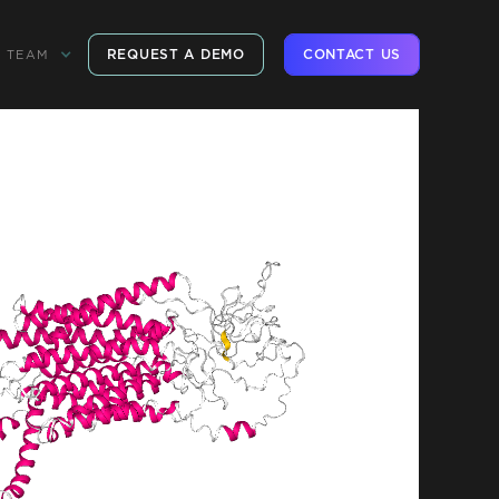
REQUEST A DEMO
CONTACT US
TEAM