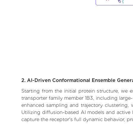
2. AI-Driven Conformational Ensemble Gener
Starting from the initial protein structure, we
transporter family member 1B3, including large-
enhanced sampling and trajectory clustering, w
Utilizing diffusion-based AI models and active 
capture the receptor's full dynamic behavior, p