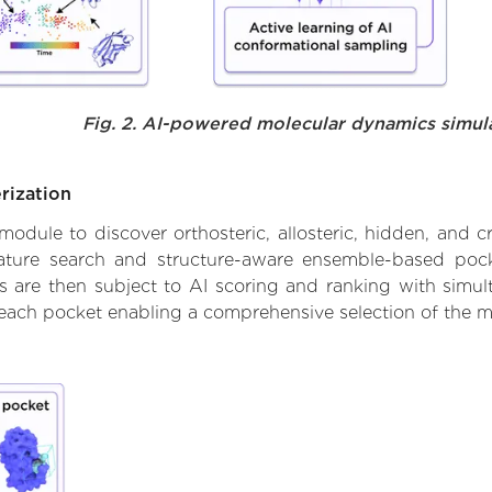
Fig. 2. AI-powered molecular dynamics simul
rization
ule to discover orthosteric, allosteric, hidden, and cr
ature search and structure-aware ensemble-based pocke
 are then subject to AI scoring and ranking with simulta
 each pocket enabling a comprehensive selection of the m