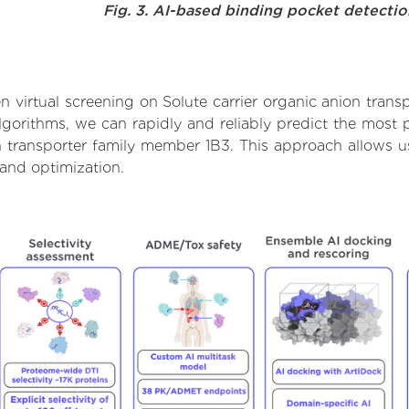
Fig. 3. AI-based binding pocket detecti
 virtual screening on Solute carrier organic anion trans
orithms, we can rapidly and reliably predict the most pr
n transporter family member 1B3. This approach allows us 
and optimization.