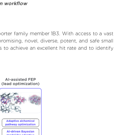
on workflow
porter family member 1B3. With access to a vast
omising, novel, diverse, potent, and safe small
to achieve an excellent hit rate and to identify