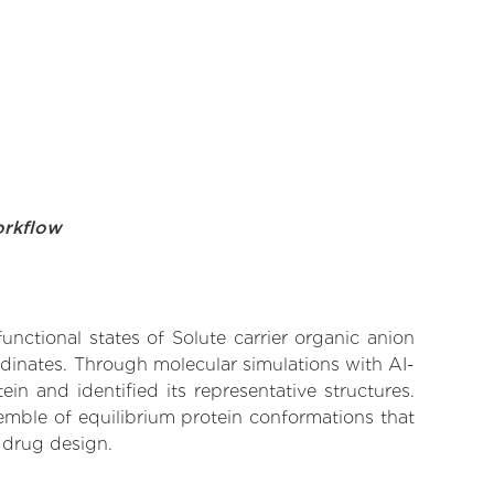
orkflow
unctional states of Solute carrier organic anion
rdinates. Through molecular simulations with AI-
n and identified its representative structures.
emble of equilibrium protein conformations that
 drug design.