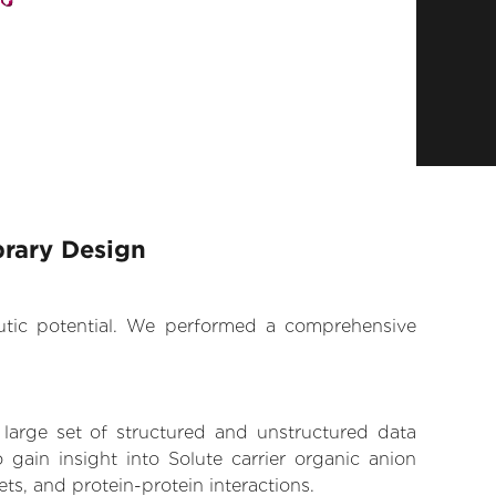
brary Design
eutic potential. We performed a comprehensive
 large set of structured and unstructured data
gain insight into Solute carrier organic anion
ts, and protein-protein interactions.