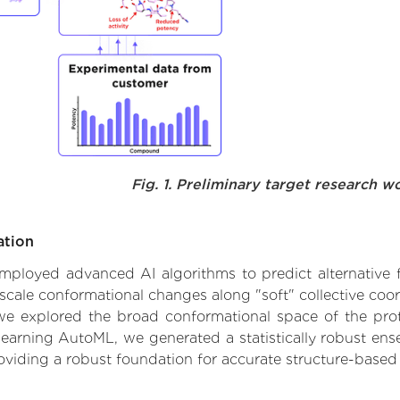
Fig. 1. Preliminary target research w
ation
 employed advanced AI algorithms to predict alternative f
scale conformational changes along "soft" collective coo
e explored the broad conformational space of the protei
learning AutoML, we generated a statistically robust ens
roviding a robust foundation for accurate structure-based