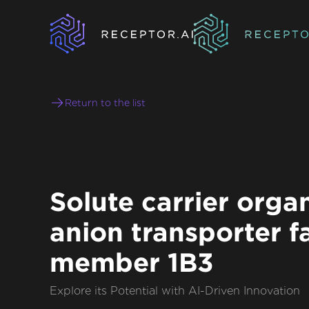
Return to the list
Solute carrier orga
anion transporter f
member 1B3
Explore its Potential with AI-Driven Innovation