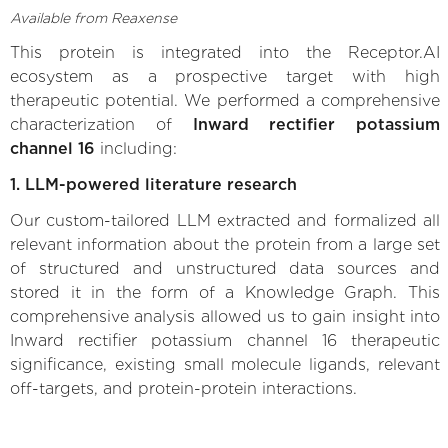
Available from Reaxense
This protein is integrated into the Receptor.AI
ecosystem as a prospective target with high
therapeutic potential. We performed a comprehensive
characterization of
Inward rectifier potassium
channel 16
including:
1. LLM-powered literature research
Our custom-tailored LLM extracted and formalized all
relevant information about the protein from a large set
of structured and unstructured data sources and
stored it in the form of a Knowledge Graph. This
comprehensive analysis allowed us to gain insight into
Inward rectifier potassium channel 16 therapeutic
significance, existing small molecule ligands, relevant
off-targets, and protein-protein interactions.