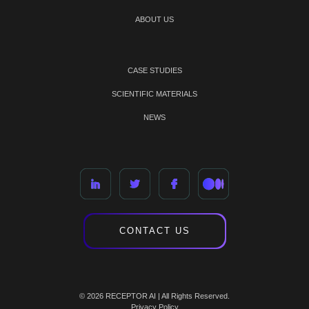
ABOUT US
CASE STUDIES
SCIENTIFIC MATERIALS
NEWS
CONTACT US
© 2026 RECEPTOR AI | All Rights Reserved.
Privacy Policy