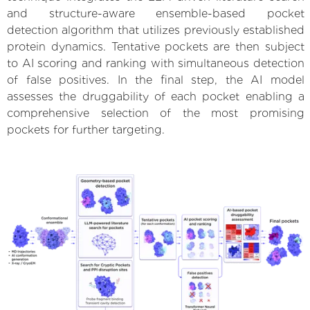
and structure-aware ensemble-based pocket
detection algorithm that utilizes previously established
protein dynamics. Tentative pockets are then subject
to AI scoring and ranking with simultaneous detection
of false positives. In the final step, the AI model
assesses the druggability of each pocket enabling a
comprehensive selection of the most promising
pockets for further targeting.