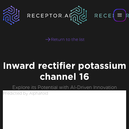
Return to the list
Inward rectifier potassium
channel 16
Explore its Potential with AI-Driven Innovation
Predicted by Alphafold