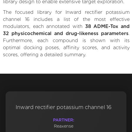
library design to enable extensive target exploration.
The focused library for Inward rectifier potassium
channel 16 includes a list of the most effective
modulators, each annotated with
38 ADME-Tox and
32 physicochemical and drug-likeness parameters
.
Furthermore, each compound is shown with its
optimal docking poses, affinity scores, and activity
scores, offering a detailed summary.
Inward rectifier potassium channel 16
PARTNER:
Reaxense