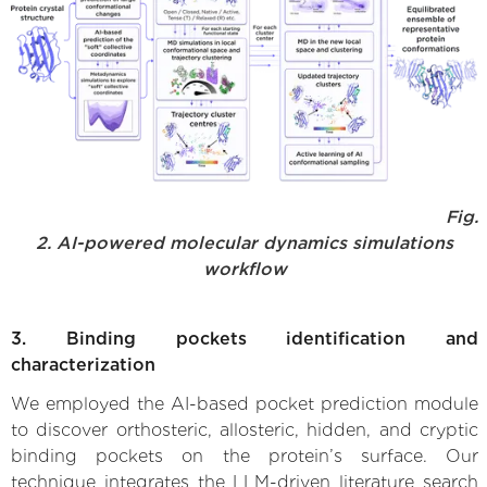
Fig.
2. AI-powered molecular dynamics simulations
workflow
3. Binding pockets identification and
characterization
We employed the AI-based pocket prediction module
to discover orthosteric, allosteric, hidden, and cryptic
binding pockets on the protein’s surface. Our
technique integrates the LLM-driven literature search