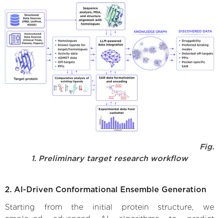
Fig.
1. Preliminary target research workflow
2. AI-Driven Conformational Ensemble Generation
Starting from the initial protein structure, we