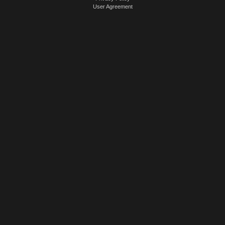
User Agreement