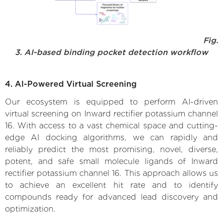
Fig.
3. AI-based binding pocket detection workflow
4. AI-Powered Virtual Screening
Our ecosystem is equipped to perform AI-driven
virtual screening on Inward rectifier potassium channel
16. With access to a vast chemical space and cutting-
edge AI docking algorithms, we can rapidly and
reliably predict the most promising, novel, diverse,
potent, and safe small molecule ligands of Inward
rectifier potassium channel 16. This approach allows us
to achieve an excellent hit rate and to identify
compounds ready for advanced lead discovery and
optimization.