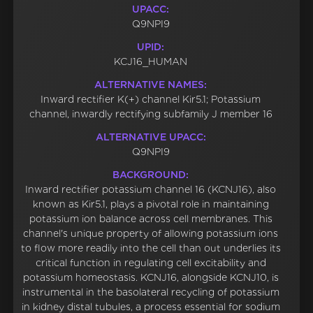
UPACC:
Q9NPI9
UPID:
KCJ16_HUMAN
ALTERNATIVE NAMES:
Inward rectifier K(+) channel Kir5.1; Potassium
channel, inwardly rectifying subfamily J member 16
ALTERNATIVE UPACC:
Q9NPI9
BACKGROUND:
Inward rectifier potassium channel 16 (KCNJ16), also
known as Kir5.1, plays a pivotal role in maintaining
potassium ion balance across cell membranes. This
channel's unique property of allowing potassium ions
to flow more readily into the cell than out underlies its
critical function in regulating cell excitability and
potassium homeostasis. KCNJ16, alongside KCNJ10, is
instrumental in the basolateral recycling of potassium
in kidney distal tubules, a process essential for sodium