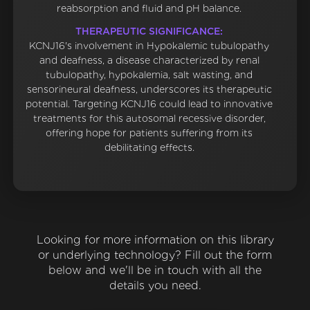
reabsorption and fluid and pH balance.
THERAPEUTIC SIGNIFICANCE:
KCNJ16's involvement in Hypokalemic tubulopathy
and deafness, a disease characterized by renal
tubulopathy, hypokalemia, salt wasting, and
sensorineural deafness, underscores its therapeutic
potential. Targeting KCNJ16 could lead to innovative
treatments for this autosomal recessive disorder,
offering hope for patients suffering from its
debilitating effects.
Looking for more information on this library
or underlying technology? Fill out the form
below and we'll be in touch with all the
details you need.