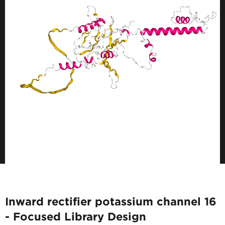
Inward rectifier potassium channel 16
- Focused Library Design