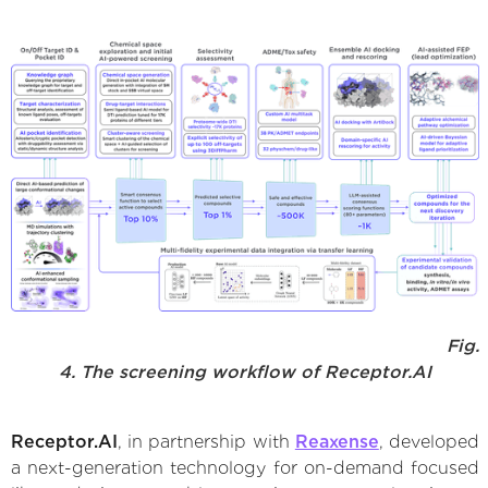
Fig.
4. The screening workflow of Receptor.AI
Receptor.AI
, in partnership with
Reaxense
, developed
a next-generation technology for on-demand focused