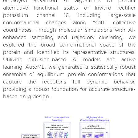
employed advanced AI algorithms to predict
alternative functional states of Inward rectifier
potassium channel 16, including large-scale
conformational changes along "soft" collective
coordinates. Through molecular simulations with AI-
enhanced sampling and trajectory clustering, we
explored the broad conformational space of the
protein and identified its representative structures.
Utilizing diffusion-based AI models and active
learning AutoML, we generated a statistically robust
ensemble of equilibrium protein conformations that
capture the receptor's full dynamic behavior,
providing a robust foundation for accurate structure-
based drug design.