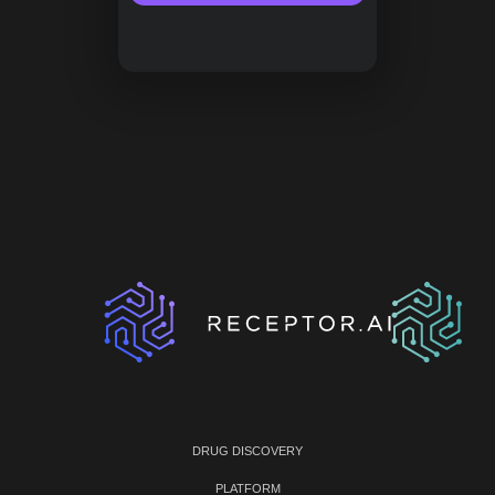
DRUG DISCOVERY
PLATFORM