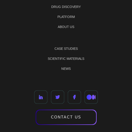
DRUG DISCOVERY
PLATFORM
ABOUT US
CASE STUDIES
SCIENTIFIC MATERIALS
NEWS
CONTACT US