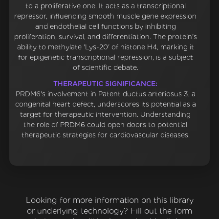
to a proliferative one. It acts as a transcriptional
repressor, influencing smooth muscle gene expression
and endothelial cell functions by inhibiting
proliferation, survival, and differentiation. The protein's
ability to methylate 'Lys-20' of histone H4, marking it
for epigenetic transcriptional repression, is a subject
of scientific debate.
THERAPEUTIC SIGNIFICANCE:
PRDM6's involvement in Patent ductus arteriosus 3, a
congenital heart defect, underscores its potential as a
target for therapeutic intervention. Understanding
the role of PRDM6 could open doors to potential
therapeutic strategies for cardiovascular diseases.
Looking for more information on this library
or underlying technology? Fill out the form