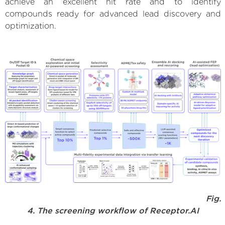
achieve an excellent hit rate and to identify
compounds ready for advanced lead discovery and
optimization.
Fig.
4. The screening workflow of Receptor.AI