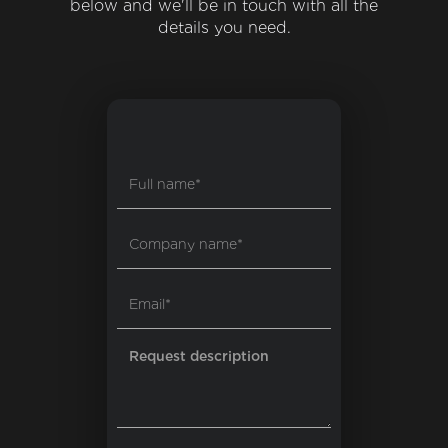
below and we'll be in touch with all the
details you need.