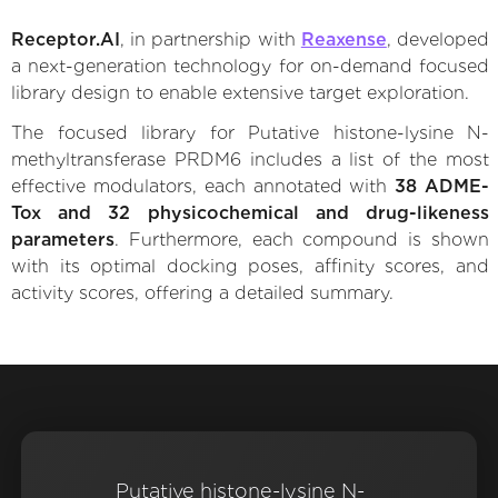
Receptor.AI
, in partnership with
Reaxense
, developed
a next-generation technology for on-demand focused
library design to enable extensive target exploration.
The focused library for Putative histone-lysine N-
methyltransferase PRDM6 includes a list of the most
effective modulators, each annotated with
38 ADME-
Tox and 32 physicochemical and drug-likeness
parameters
. Furthermore, each compound is shown
with its optimal docking poses, affinity scores, and
activity scores, offering a detailed summary.
Putative histone-lysine N-