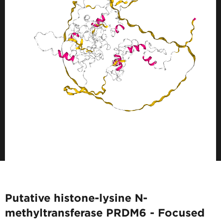
Putative histone-lysine N-
methyltransferase PRDM6 - Focused