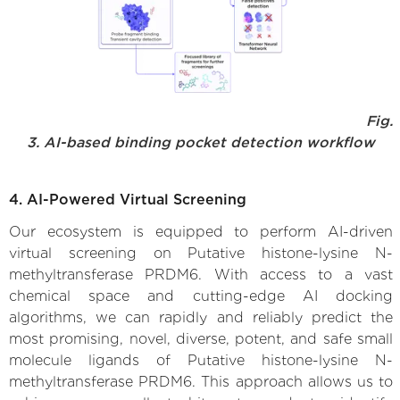
Fig.
3. AI-based binding pocket detection workflow
4. AI-Powered Virtual Screening
Our ecosystem is equipped to perform AI-driven
virtual screening on Putative histone-lysine N-
methyltransferase PRDM6. With access to a vast
chemical space and cutting-edge AI docking
algorithms, we can rapidly and reliably predict the
most promising, novel, diverse, potent, and safe small
molecule ligands of Putative histone-lysine N-
methyltransferase PRDM6. This approach allows us to