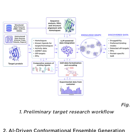
Fig.
1. Preliminary target research workflow
2. AI-Driven Conformational Ensemble Generation