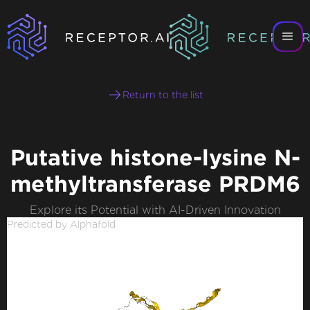
Return to the list
Putative histone-lysine N-
methyltransferase PRDM6
Explore its Potential with AI-Driven Innovation
Predicted by Alphafold