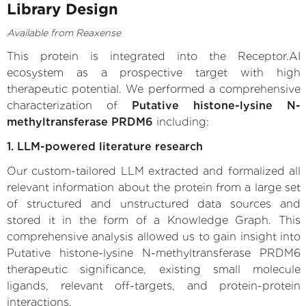
Library Design
Available from Reaxense
This protein is integrated into the Receptor.AI
ecosystem as a prospective target with high
therapeutic potential. We performed a comprehensive
characterization of
Putative histone-lysine N-
methyltransferase PRDM6
including:
1. LLM-powered literature research
Our custom-tailored LLM extracted and formalized all
relevant information about the protein from a large set
of structured and unstructured data sources and
stored it in the form of a Knowledge Graph. This
comprehensive analysis allowed us to gain insight into
Putative histone-lysine N-methyltransferase PRDM6
therapeutic significance, existing small molecule
ligands, relevant off-targets, and protein-protein
interactions.