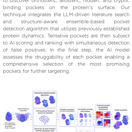
to discover orthosteric, allosteric, hidden, and cryptic
binding pockets on the protein’s surface. Our
technique integrates the LLM-driven literature search
and structure-aware ensemble-based pocket
detection algorithm that utilizes previously established
protein dynamics. Tentative pockets are then subject
to AI scoring and ranking with simultaneous detection
of false positives. In the final step, the AI model
assesses the druggability of each pocket enabling a
comprehensive selection of the most promising
pockets for further targeting.