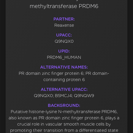
methyltransferase PRDM6
PARTNER:
Reaxense
UPACC:
Q9NQX0
UPID:
PRDM6_HUMAN
ALTERNATIVE NAMES:
PR domain zinc finger protein 6; PR domain-
containing protein 6
ALTERNATIVE UPACC:
Q9NQX0; B5MCJ4; Q9NQW9
BACKGROUND:
Putative histone-lysine N-methyltransferase PRDM6,
also known as PR domain zinc finger protein 6, plays a
crucial role in vascular smooth muscle cells by
promoting their transition from a differentiated state