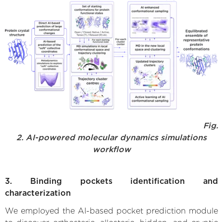
Fig.
2. AI-powered molecular dynamics simulations
workflow
3. Binding pockets identification and
characterization
We employed the AI-based pocket prediction module