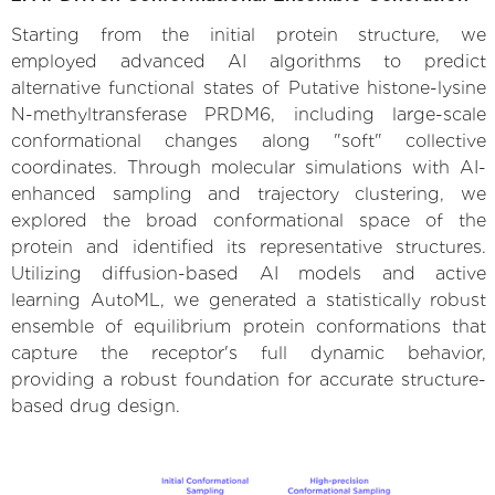
Starting from the initial protein structure, we
employed advanced AI algorithms to predict
alternative functional states of Putative histone-lysine
N-methyltransferase PRDM6, including large-scale
conformational changes along "soft" collective
coordinates. Through molecular simulations with AI-
enhanced sampling and trajectory clustering, we
explored the broad conformational space of the
protein and identified its representative structures.
Utilizing diffusion-based AI models and active
learning AutoML, we generated a statistically robust
ensemble of equilibrium protein conformations that
capture the receptor's full dynamic behavior,
providing a robust foundation for accurate structure-
based drug design.