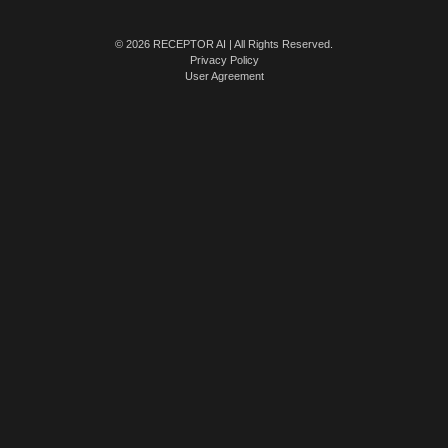
© 2026 RECEPTOR AI | All Rights Reserved.
Privacy Policy
User Agreement