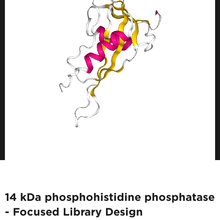
14 kDa phosphohistidine phosphatase
- Focused Library Design