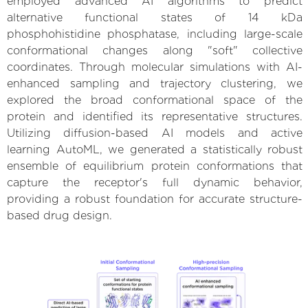
employed advanced AI algorithms to predict
alternative functional states of 14 kDa
phosphohistidine phosphatase, including large-scale
conformational changes along "soft" collective
coordinates. Through molecular simulations with AI-
enhanced sampling and trajectory clustering, we
explored the broad conformational space of the
protein and identified its representative structures.
Utilizing diffusion-based AI models and active
learning AutoML, we generated a statistically robust
ensemble of equilibrium protein conformations that
capture the receptor's full dynamic behavior,
providing a robust foundation for accurate structure-
based drug design.