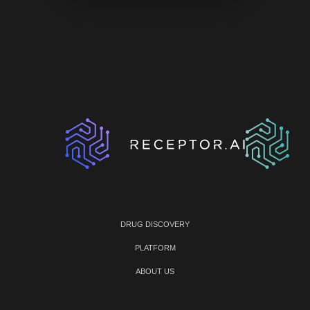
DRUG DISCOVERY
PLATFORM
ABOUT US