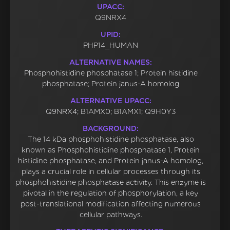
UPACC:
Q9NRX4
UPID:
PHP14_HUMAN
ALTERNATIVE NAMES:
Phosphohistidine phosphatase 1; Protein histidine
phosphatase; Protein janus-A homolog
ALTERNATIVE UPACC:
Q9NRX4; B1AMX0; B1AMX1; Q9H0Y3
BACKGROUND:
The 14 kDa phosphohistidine phosphatase, also
known as Phosphohistidine phosphatase 1, Protein
histidine phosphatase, and Protein janus-A homolog,
plays a crucial role in cellular processes through its
phosphohistidine phosphatase activity. This enzyme is
pivotal in the regulation of phosphorylation, a key
post-translational modification affecting numerous
cellular pathways.