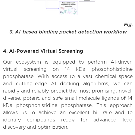
Fig.
3. AI-based binding pocket detection workflow
4. AI-Powered Virtual Screening
Our ecosystem is equipped to perform AI-driven
virtual screening on 14 kDa phosphohistidine
phosphatase. With access to a vast chemical space
and cutting-edge AI docking algorithms, we can
rapidly and reliably predict the most promising, novel,
diverse, potent, and safe small molecule ligands of 14
kDa phosphohistidine phosphatase. This approach
allows us to achieve an excellent hit rate and to
identify compounds ready for advanced lead
discovery and optimization.