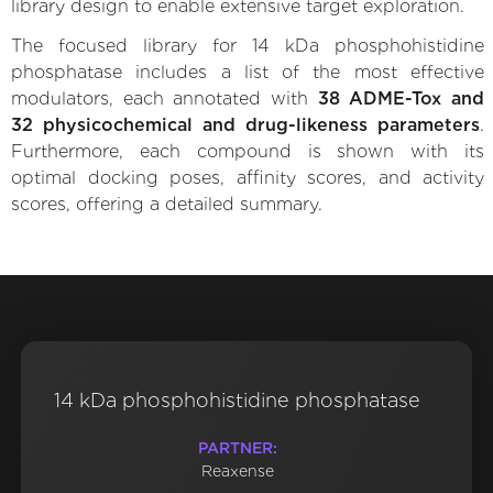
library design to enable extensive target exploration.
The focused library for 14 kDa phosphohistidine
phosphatase includes a list of the most effective
modulators, each annotated with
38 ADME-Tox and
32 physicochemical and drug-likeness parameters
.
Furthermore, each compound is shown with its
optimal docking poses, affinity scores, and activity
scores, offering a detailed summary.
14 kDa phosphohistidine phosphatase
PARTNER:
Reaxense