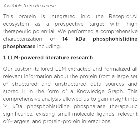
Available from Reaxense
This protein is integrated into the Receptor.AI
ecosystem as a prospective target with high
therapeutic potential. We performed a comprehensive
characterization of
14 kDa phosphohistidine
phosphatase
including:
1. LLM-powered literature research
Our custom-tailored LLM extracted and formalized all
relevant information about the protein from a large set
of structured and unstructured data sources and
stored it in the form of a Knowledge Graph. This
comprehensive analysis allowed us to gain insight into
14 kDa phosphohistidine phosphatase therapeutic
significance, existing small molecule ligands, relevant
off-targets, and protein-protein interactions.