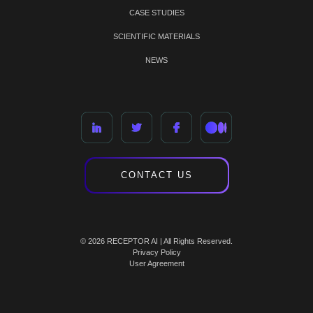
CASE STUDIES
SCIENTIFIC MATERIALS
NEWS
CONTACT US
© 2026 RECEPTOR AI | All Rights Reserved.
Privacy Policy
User Agreement