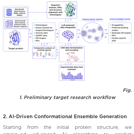
Fig.
1. Preliminary target research workflow
2. AI-Driven Conformational Ensemble Generation
Starting from the initial protein structure, we