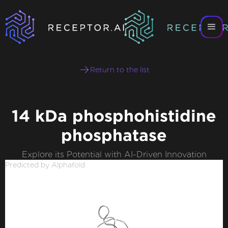
Return to the list
14 kDa phosphohistidine
phosphatase
Explore its Potential with AI-Driven Innovation
Predicted by Alphafold