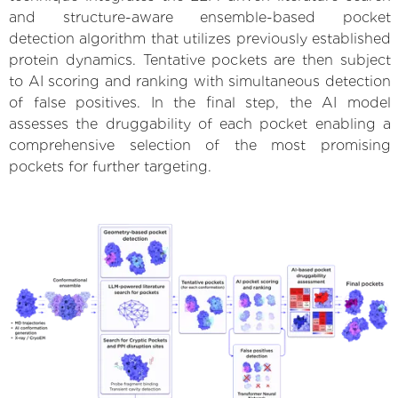
and structure-aware ensemble-based pocket
detection algorithm that utilizes previously established
protein dynamics. Tentative pockets are then subject
to AI scoring and ranking with simultaneous detection
of false positives. In the final step, the AI model
assesses the druggability of each pocket enabling a
comprehensive selection of the most promising
pockets for further targeting.