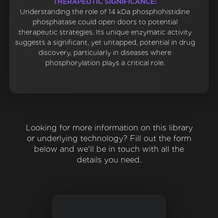
THERAPEUTIC SIGNIFICANCE:
Understanding the role of 14 kDa phosphohistidine
phosphatase could open doors to potential
therapeutic strategies. Its unique enzymatic activity
suggests a significant, yet untapped, potential in drug
discovery, particularly in diseases where
phosphorylation plays a critical role.
Looking for more information on this library
or underlying technology? Fill out the form
below and we'll be in touch with all the
details you need.