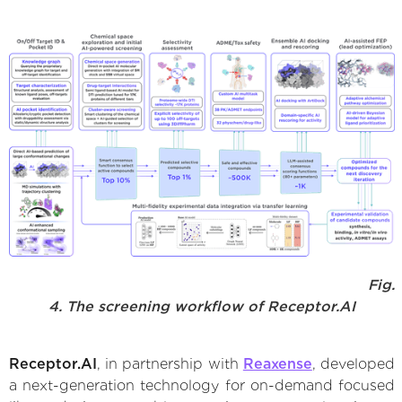
Fig.
4. The screening workflow of Receptor.AI
Receptor.AI
, in partnership with
Reaxense
, developed
a next-generation technology for on-demand focused