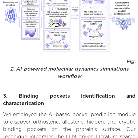
Fig.
2. AI-powered molecular dynamics simulations
workflow
3. Binding pockets identification and
characterization
We employed the AI-based pocket prediction module
to discover orthosteric, allosteric, hidden, and cryptic
binding pockets on the protein’s surface. Our
technique integrates the LLM-driven literature search